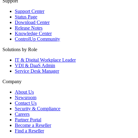
Support
Support Center
Status Page
Download Center
Release Notes
Knowledge Center
ControlUp Community
Solutions by Role
IT & Digital Workplace Leader
VDI & DaaS Admin
Service Desk Manager
Company
About Us
Newsroom
Contact Us
Security & Compliance
Careers
Partner Portal
Become a Reseller
Find a Reseller