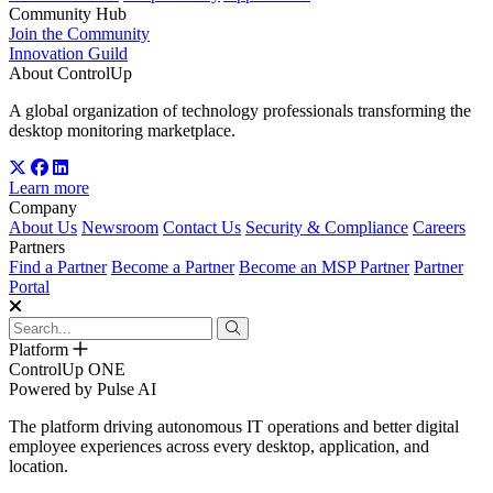
Community Hub
Join the Community
Innovation Guild
About ControlUp
A global organization of technology professionals transforming the
desktop monitoring marketplace.
Learn more
Company
About Us
Newsroom
Contact Us
Security & Compliance
Careers
Partners
Find a Partner
Become a Partner
Become an MSP Partner
Partner
Portal
Platform
ControlUp ONE
Powered by Pulse AI
The platform driving autonomous IT operations and better digital
employee experiences across every desktop, application, and
location.