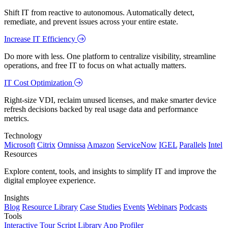
Shift IT from reactive to autonomous. Automatically detect,
remediate, and prevent issues across your entire estate.
Increase IT Efficiency
Do more with less. One platform to centralize visibility, streamline
operations, and free IT to focus on what actually matters.
IT Cost Optimization
Right-size VDI, reclaim unused licenses, and make smarter device
refresh decisions backed by real usage data and performance
metrics.
Technology
Microsoft
Citrix
Omnissa
Amazon
ServiceNow
IGEL
Parallels
Intel
Resources
Explore content, tools, and insights to simplify IT and improve the
digital employee experience.
Insights
Blog
Resource Library
Case Studies
Events
Webinars
Podcasts
Tools
Interactive Tour
Script Library
App Profiler