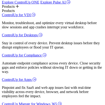
Explore ControlUp ONE
Explore Pulse AI
Products
Products
ControlUp for VDI
Monitor, troubleshoot, and optimize every virtual desktop before
slow sessions and app crashes interrupt your workforce.
ControlUp for Desktops
Stay in control of every device. Prevent desktop issues before they
disrupt employees or flood your IT queue.
ControlUp for Compliance
Automate endpoint compliance across every device. Close security
gaps and enforce policies without slowing IT down or getting in the
way.
ControlUp for Apps
Pinpoint and fix SaaS and web app issues fast with real-time
visibility across every device, browser, and network before
employees feel the impact.
ControlUp Migrate for Windows 365