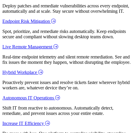
Deploy patches and remediate vulnerabilities across every endpoint,
automatically and at scale. Stay secure without overwhelming IT.
Endpoint Risk Mitigation
Spot, prioritize, and remediate risks automatically. Keep endpoints
secure and compliant without slowing desktop teams down.
Live Remote Management
Real-time endpoint telemetry and silent remote remediation. See and
fix issues the moment they happen, without disrupting the employee.
Hybrid Workplace
Proactively prevent issues and resolve tickets faster wherever hybrid
workers are, whatever device they’re on.
Autonomous IT Operations
Shift IT from reactive to autonomous. Automatically detect,
remediate, and prevent issues across your entire estate.
Increase IT Efficiency