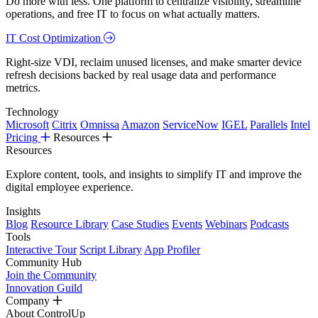
Do more with less. One platform to centralize visibility, streamline
operations, and free IT to focus on what actually matters.
IT Cost Optimization
Right-size VDI, reclaim unused licenses, and make smarter device
refresh decisions backed by real usage data and performance
metrics.
Technology
Microsoft
Citrix
Omnissa
Amazon
ServiceNow
IGEL
Parallels
Intel
Pricing
Resources
Resources
Explore content, tools, and insights to simplify IT and improve the
digital employee experience.
Insights
Blog
Resource Library
Case Studies
Events
Webinars
Podcasts
Tools
Interactive Tour
Script Library
App Profiler
Community Hub
Join the Community
Innovation Guild
Company
About ControlUp