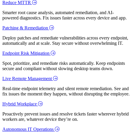
Reduce MTTR
Smarter root cause analysis, automated remediation, and AI-
powered diagnostics. Fix issues faster across every device and app.
Patching & Remediation
Deploy patches and remediate vulnerabilities across every endpoint,
automatically and at scale. Stay secure without overwhelming IT.
Endpoint Risk Mitigation
Spot, prioritize, and remediate risks automatically. Keep endpoints
secure and compliant without slowing desktop teams down.
Live Remote Management
Real-time endpoint telemetry and silent remote remediation. See and
fix issues the moment they happen, without disrupting the employee.
Hybrid Workplace
Proactively prevent issues and resolve tickets faster wherever hybrid
workers are, whatever device they’re on.
Autonomous IT Operations