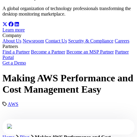
A global organization of technology professionals transforming the
desktop monitoring marketplace.
Learn more
Company
About Us
Newsroom
Contact Us
Security & Compliance
Careers
Partners
Find a Partner
Become a Partner
Become an MSP Partner
Partner
Portal
Get a Demo
Making AWS Performance and
Cost Management Easy
AWS