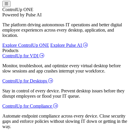
ControlUp ONE
Powered by Pulse AI
The platform driving autonomous IT operations and better digital
employee experiences across every desktop, application, and
location.
Explore ControlUp ONE
Explore Pulse AI
Products
ControlUp for VDI
Monitor, troubleshoot, and optimize every virtual desktop before
slow sessions and app crashes interrupt your workforce.
ControlUp for Desktops
Stay in control of every device. Prevent desktop issues before they
disrupt employees or flood your IT queue.
ControlUp for Compliance
Automate endpoint compliance across every device. Close security
gaps and enforce policies without slowing IT down or getting in the
way.