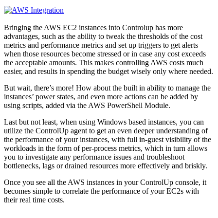
Bringing the AWS EC2 instances into Controlup has more
advantages, such as the ability to tweak the thresholds of the cost
metrics and performance metrics and set up triggers to get alerts
when those resources become stressed or in case any cost exceeds
the acceptable amounts. This makes controlling AWS costs much
easier, and results in spending the budget wisely only where needed.
But wait, there’s more! How about the built in ability to manage the
instances’ power states, and even more actions can be added by
using scripts, added via the AWS PowerShell Module.
Last but not least, when using Windows based instances, you can
utilize the ControlUp agent to get an even deeper understanding of
the performance of your instances, with full in-guest visibility of the
workloads in the form of per-process metrics, which in turn allows
you to investigate any performance issues and troubleshoot
bottlenecks, lags or drained resources more effectively and briskly.
Once you see all the AWS instances in your ControlUp console, it
becomes simple to correlate the performance of your EC2s with
their real time costs.