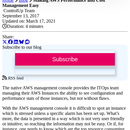
Home
Blog
Making AWS Performance and Cost
Management Easy
ControlUp Team
September 13, 2017
Updated on: March 17, 2021
Duration:
4 minutes
Share:
Subscribe to our blog
Subscribe
RSS feed
The native AWS management console provides the ITOps team
managing their AWS Instances the ability to see configuration and
performance stats of those instances, but not without flaws.
With the AWS management console it is difficult to spot an instance
which is stressed unless a specific alarm has been set up. What’s
more, the data is presented in a way which is not very user friendly
or intuitive, so reaching the information may not be easy. Or if, for
instance, one needs to know which are the top resource consuming