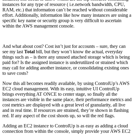
instances for any type of resource ( i.e.network bandwidth, CPU,
RAM, etc.) that information can’t be reached without considerable
effort. Additionally, information like how many instances are using a
specific key name or security group is very difficult to ascertain
within the AWS management console.
And what about cost? Cost isn’t just for accounts – sure, they can
see my last
Total
bill, but they won’t know the actual, everyday
things such as – is there any unused attached storage which is being
paid for? Is the assigned instance is underutilized or strained which
may call for adding another instance, or consolidating existing ones
to save costs?
Now this all becomes readily available, by using ControlUp’s AWS
EC2 cloud management. With its easy, intuitive UI ControlUp
brings everything AT ONCE to center stage, so finally all the
instances are visible in the same place, their performance metrics and
cost metrics are displayed with a great level of granularity, all live
and in real time. If resources are strained, they’re shown in flashing
red. If any aspect of the cost shoots up, so will the red flags.
Adding an EC2 instance to ControlUp is as easy as adding a cloud
connection from within the console, simply provide your AWS EC2