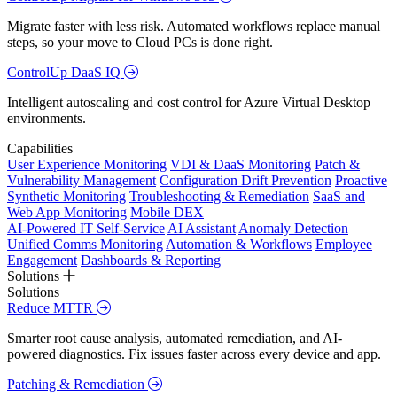
Migrate faster with less risk. Automated workflows replace manual
steps, so your move to Cloud PCs is done right.
ControlUp DaaS IQ
Intelligent autoscaling and cost control for Azure Virtual Desktop
environments.
Capabilities
User Experience Monitoring
VDI & DaaS Monitoring
Patch &
Vulnerability Management
Configuration Drift Prevention
Proactive
Synthetic Monitoring
Troubleshooting & Remediation
SaaS and
Web App Monitoring
Mobile DEX
AI-Powered IT Self-Service
AI Assistant
Anomaly Detection
Unified Comms Monitoring
Automation & Workflows
Employee
Engagement
Dashboards & Reporting
Solutions
Solutions
Reduce MTTR
Smarter root cause analysis, automated remediation, and AI-
powered diagnostics. Fix issues faster across every device and app.
Patching & Remediation