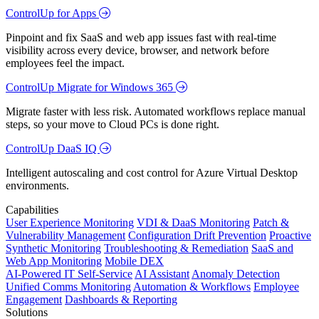
ControlUp for Apps
Pinpoint and fix SaaS and web app issues fast with real-time
visibility across every device, browser, and network before
employees feel the impact.
ControlUp Migrate for Windows 365
Migrate faster with less risk. Automated workflows replace manual
steps, so your move to Cloud PCs is done right.
ControlUp DaaS IQ
Intelligent autoscaling and cost control for Azure Virtual Desktop
environments.
Capabilities
User Experience Monitoring
VDI & DaaS Monitoring
Patch &
Vulnerability Management
Configuration Drift Prevention
Proactive
Synthetic Monitoring
Troubleshooting & Remediation
SaaS and
Web App Monitoring
Mobile DEX
AI-Powered IT Self-Service
AI Assistant
Anomaly Detection
Unified Comms Monitoring
Automation & Workflows
Employee
Engagement
Dashboards & Reporting
Solutions