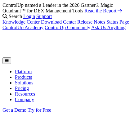
ControlUp named a Leader in the 2026 Gartner® Magic
Quadrant™ for DEX Management Tools
Read the Report
Search
Login
Support
Knowledge Center
Download Center
Release Notes
Status Page
ControlUp Academy
ControlUp Community
Ask Us Anything
Platform
Products
Solutions
Pricing
Resources
Company
Get a Demo
Try for Free