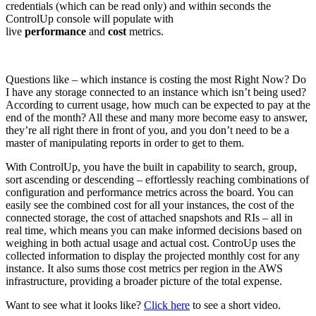
credentials (which can be read only) and within seconds the
ControlUp console will populate with
live
performance
and
cost
metrics.
Questions like – which instance is costing the most Right Now? Do
I have any storage connected to an instance which isn’t being used?
According to current usage, how much can be expected to pay at the
end of the month? All these and many more become easy to answer,
they’re all right there in front of you, and you don’t need to be a
master of manipulating reports in order to get to them.
With ControlUp, you have the built in capability to search, group,
sort ascending or descending – effortlessly reaching combinations of
configuration and performance metrics across the board. You can
easily see the combined cost for all your instances, the cost of the
connected storage, the cost of attached snapshots and RIs – all in
real time, which means you can make informed decisions based on
weighing in both actual usage and actual cost. ControUp uses the
collected information to display the projected monthly cost for any
instance. It also sums those cost metrics per region in the AWS
infrastructure, providing a broader picture of the total expense.
Want to see what it looks like?
Click here
to see a short video.