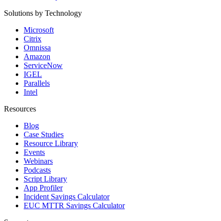
Solutions by Technology
Microsoft
Citrix
Omnissa
Amazon
ServiceNow
IGEL
Parallels
Intel
Resources
Blog
Case Studies
Resource Library
Events
Webinars
Podcasts
Script Library
App Profiler
Incident Savings Calculator
EUC MTTR Savings Calculator