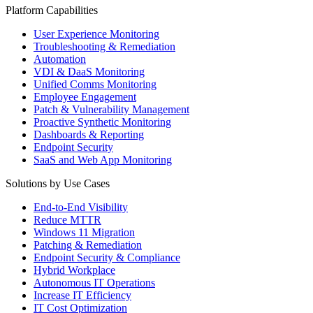
Platform Capabilities
User Experience Monitoring
Troubleshooting & Remediation
Automation
VDI & DaaS Monitoring
Unified Comms Monitoring
Employee Engagement
Patch & Vulnerability Management
Proactive Synthetic Monitoring
Dashboards & Reporting
Endpoint Security
SaaS and Web App Monitoring
Solutions by Use Cases
End-to-End Visibility
Reduce MTTR
Windows 11 Migration
Patching & Remediation
Endpoint Security & Compliance
Hybrid Workplace
Autonomous IT Operations
Increase IT Efficiency
IT Cost Optimization