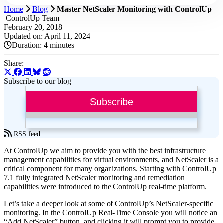
Home
Blog
Master NetScaler Monitoring with ControlUp
ControlUp Team
February 20, 2018
Updated on: April 11, 2024
Duration:
4 minutes
Share:
Subscribe to our blog
Subscribe
RSS feed
At ControlUp we aim to provide you with the best infrastructure
management capabilities for virtual environments, and NetScaler is a
critical component for many organizations. Starting with ControlUp
7.1 fully integrated NetScaler monitoring and remediation
capabilities were introduced to the ControlUp real-time platform.
Let’s take a deeper look at some of ControlUp’s NetScaler-specific
monitoring. In the ControlUp Real-Time Console you will notice an
“Add NetScaler” button, and clicking it will prompt you to provide