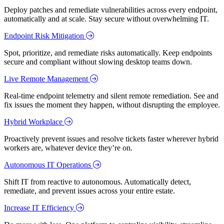
Deploy patches and remediate vulnerabilities across every endpoint,
automatically and at scale. Stay secure without overwhelming IT.
Endpoint Risk Mitigation
Spot, prioritize, and remediate risks automatically. Keep endpoints
secure and compliant without slowing desktop teams down.
Live Remote Management
Real-time endpoint telemetry and silent remote remediation. See and
fix issues the moment they happen, without disrupting the employee.
Hybrid Workplace
Proactively prevent issues and resolve tickets faster wherever hybrid
workers are, whatever device they’re on.
Autonomous IT Operations
Shift IT from reactive to autonomous. Automatically detect,
remediate, and prevent issues across your entire estate.
Increase IT Efficiency