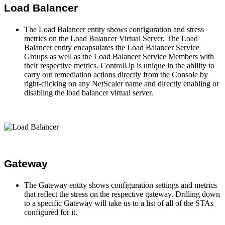
Load Balancer
The Load Balancer entity shows configuration and stress
metrics on the Load Balancer Virtual Server. The Load
Balancer entity encapsulates the Load Balancer Service
Groups as well as the Load Balancer Service Members with
their respective metrics. ControlUp is unique in the ability to
carry out remediation actions directly from the Console by
right-clicking on any NetScaler name and directly enabling or
disabling the load balancer virtual server.
Gateway
The Gateway entity shows configuration settings and metrics
that reflect the stress on the respective gateway. Drilling down
to a specific Gateway will take us to a list of all of the STAs
configured for it.