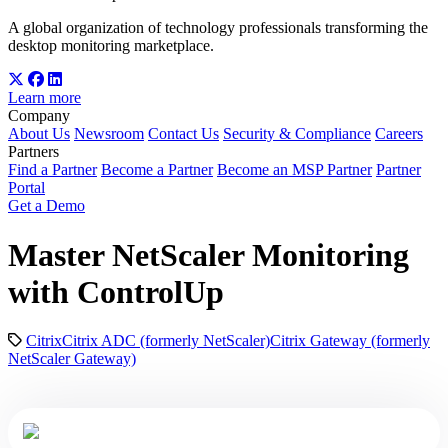
A global organization of technology professionals transforming the
desktop monitoring marketplace.
Learn more
Company
About Us
Newsroom
Contact Us
Security & Compliance
Careers
Partners
Find a Partner
Become a Partner
Become an MSP Partner
Partner
Portal
Get a Demo
Master NetScaler Monitoring
with ControlUp
Citrix
Citrix ADC (formerly NetScaler)
Citrix Gateway (formerly
NetScaler Gateway)