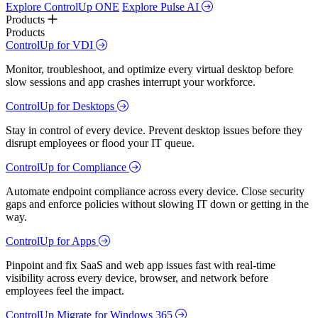
Explore ControlUp ONE
Explore Pulse AI
Products
Products
ControlUp for VDI
Monitor, troubleshoot, and optimize every virtual desktop before
slow sessions and app crashes interrupt your workforce.
ControlUp for Desktops
Stay in control of every device. Prevent desktop issues before they
disrupt employees or flood your IT queue.
ControlUp for Compliance
Automate endpoint compliance across every device. Close security
gaps and enforce policies without slowing IT down or getting in the
way.
ControlUp for Apps
Pinpoint and fix SaaS and web app issues fast with real-time
visibility across every device, browser, and network before
employees feel the impact.
ControlUp Migrate for Windows 365