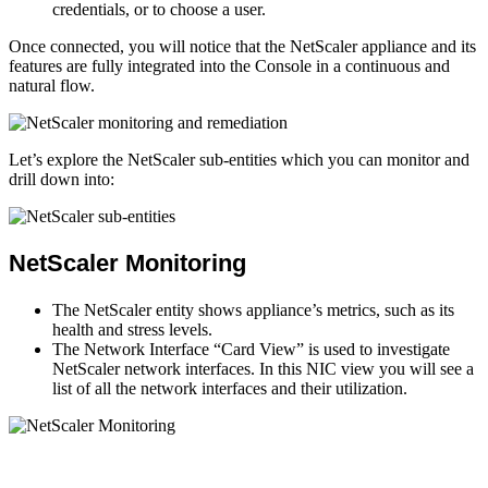
credentials, or to choose a user.
Once connected, you will notice that the NetScaler appliance and its
features are fully integrated into the Console in a continuous and
natural flow.
Let’s explore the NetScaler sub-entities which you can monitor and
drill down into:
NetScaler Monitoring
The NetScaler entity shows appliance’s metrics, such as its
health and stress levels.
The Network Interface “Card View” is used to investigate
NetScaler network interfaces. In this NIC view you will see a
list of all the network interfaces and their utilization.