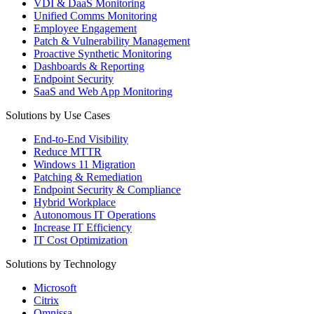
VDI & DaaS Monitoring
Unified Comms Monitoring
Employee Engagement
Patch & Vulnerability Management
Proactive Synthetic Monitoring
Dashboards & Reporting
Endpoint Security
SaaS and Web App Monitoring
Solutions by Use Cases
End-to-End Visibility
Reduce MTTR
Windows 11 Migration
Patching & Remediation
Endpoint Security & Compliance
Hybrid Workplace
Autonomous IT Operations
Increase IT Efficiency
IT Cost Optimization
Solutions by Technology
Microsoft
Citrix
Omnissa