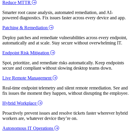
Reduce MTTR
Smarter root cause analysis, automated remediation, and AI-
powered diagnostics. Fix issues faster across every device and app.
Patching & Remediation
Deploy patches and remediate vulnerabilities across every endpoint,
automatically and at scale. Stay secure without overwhelming IT.
Endpoint Risk Mitigation
Spot, prioritize, and remediate risks automatically. Keep endpoints
secure and compliant without slowing desktop teams down.
Live Remote Management
Real-time endpoint telemetry and silent remote remediation. See and
fix issues the moment they happen, without disrupting the employee.
Hybrid Workplace
Proactively prevent issues and resolve tickets faster wherever hybrid
workers are, whatever device they’re on.
Autonomous IT Operations