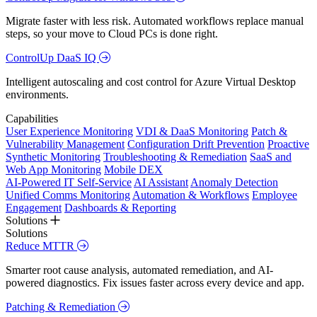
Migrate faster with less risk. Automated workflows replace manual
steps, so your move to Cloud PCs is done right.
ControlUp DaaS IQ
Intelligent autoscaling and cost control for Azure Virtual Desktop
environments.
Capabilities
User Experience Monitoring
VDI & DaaS Monitoring
Patch &
Vulnerability Management
Configuration Drift Prevention
Proactive
Synthetic Monitoring
Troubleshooting & Remediation
SaaS and
Web App Monitoring
Mobile DEX
AI-Powered IT Self-Service
AI Assistant
Anomaly Detection
Unified Comms Monitoring
Automation & Workflows
Employee
Engagement
Dashboards & Reporting
Solutions
Solutions
Reduce MTTR
Smarter root cause analysis, automated remediation, and AI-
powered diagnostics. Fix issues faster across every device and app.
Patching & Remediation