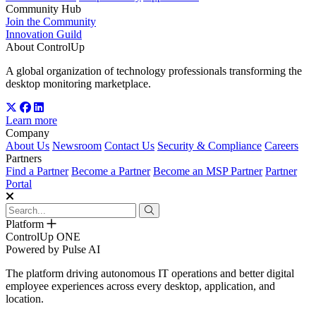
Community Hub
Join the Community
Innovation Guild
About ControlUp
A global organization of technology professionals transforming the
desktop monitoring marketplace.
Learn more
Company
About Us
Newsroom
Contact Us
Security & Compliance
Careers
Partners
Find a Partner
Become a Partner
Become an MSP Partner
Partner
Portal
Platform
ControlUp ONE
Powered by Pulse AI
The platform driving autonomous IT operations and better digital
employee experiences across every desktop, application, and
location.