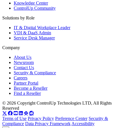
Knowledge Center
ControlUp Community
Solutions by Role
IT & Digital Workplace Leader
VDI & DaaS Admin
Service Desk Manager
Company
About Us
Newsroom
Contact Us
Security & Compliance
Careers
Partner Portal
Become a Reseller
Find a Reseller
© 2026 Copyright ControlUp Technologies LTD, All Rights
Reserved
Terms of Use
Privacy Policy
Preference Center
Security &
Compliance
Data Privacy Framework
Accessibility