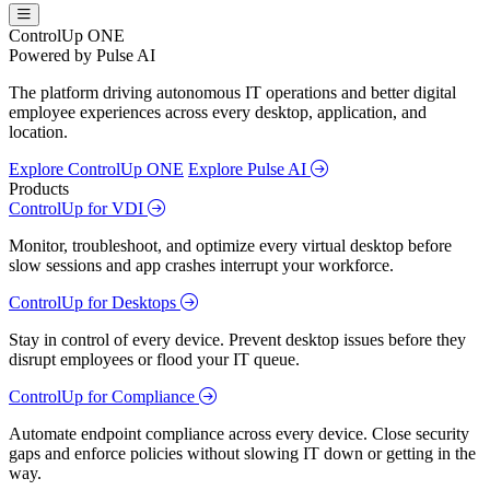
ControlUp ONE
Powered by Pulse AI
The platform driving autonomous IT operations and better digital
employee experiences across every desktop, application, and
location.
Explore ControlUp ONE
Explore Pulse AI
Products
ControlUp for VDI
Monitor, troubleshoot, and optimize every virtual desktop before
slow sessions and app crashes interrupt your workforce.
ControlUp for Desktops
Stay in control of every device. Prevent desktop issues before they
disrupt employees or flood your IT queue.
ControlUp for Compliance
Automate endpoint compliance across every device. Close security
gaps and enforce policies without slowing IT down or getting in the
way.