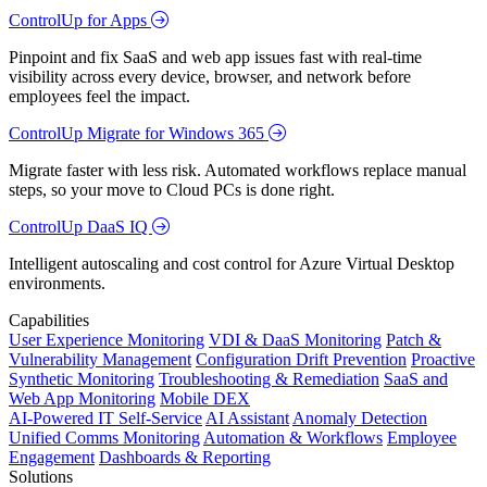
ControlUp for Apps
Pinpoint and fix SaaS and web app issues fast with real-time
visibility across every device, browser, and network before
employees feel the impact.
ControlUp Migrate for Windows 365
Migrate faster with less risk. Automated workflows replace manual
steps, so your move to Cloud PCs is done right.
ControlUp DaaS IQ
Intelligent autoscaling and cost control for Azure Virtual Desktop
environments.
Capabilities
User Experience Monitoring
VDI & DaaS Monitoring
Patch &
Vulnerability Management
Configuration Drift Prevention
Proactive
Synthetic Monitoring
Troubleshooting & Remediation
SaaS and
Web App Monitoring
Mobile DEX
AI-Powered IT Self-Service
AI Assistant
Anomaly Detection
Unified Comms Monitoring
Automation & Workflows
Employee
Engagement
Dashboards & Reporting
Solutions