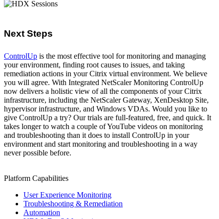
Next Steps
ControlUp
is the most effective tool for monitoring and managing
your environment, finding root causes to issues, and taking
remediation actions in your Citrix virtual environment. We believe
you will agree. With Integrated NetScaler Monitoring ControlUp
now delivers a holistic view of all the components of your Citrix
infrastructure, including the NetScaler Gateway, XenDesktop Site,
hypervisor infrastructure, and Windows VDAs. Would you like to
give ControlUp a try? Our trials are full-featured, free, and quick. It
takes longer to watch a couple of YouTube videos on monitoring
and troubleshooting than it does to install ControlUp in your
environment and start monitoring and troubleshooting in a way
never possible before.
Platform Capabilities
User Experience Monitoring
Troubleshooting & Remediation
Automation