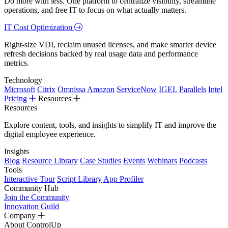
Do more with less. One platform to centralize visibility, streamline
operations, and free IT to focus on what actually matters.
IT Cost Optimization
Right-size VDI, reclaim unused licenses, and make smarter device
refresh decisions backed by real usage data and performance
metrics.
Technology
Microsoft
Citrix
Omnissa
Amazon
ServiceNow
IGEL
Parallels
Intel
Pricing
Resources
Resources
Explore content, tools, and insights to simplify IT and improve the
digital employee experience.
Insights
Blog
Resource Library
Case Studies
Events
Webinars
Podcasts
Tools
Interactive Tour
Script Library
App Profiler
Community Hub
Join the Community
Innovation Guild
Company
About ControlUp