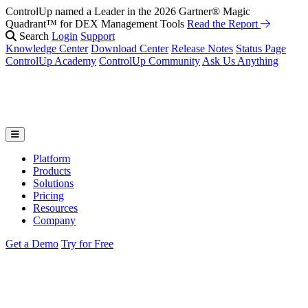
ControlUp named a Leader in the 2026 Gartner® Magic
Quadrant™ for DEX Management Tools
Read the Report
Search
Login
Support
Knowledge Center
Download Center
Release Notes
Status Page
ControlUp Academy
ControlUp Community
Ask Us Anything
Platform
Products
Solutions
Pricing
Resources
Company
Get a Demo
Try for Free