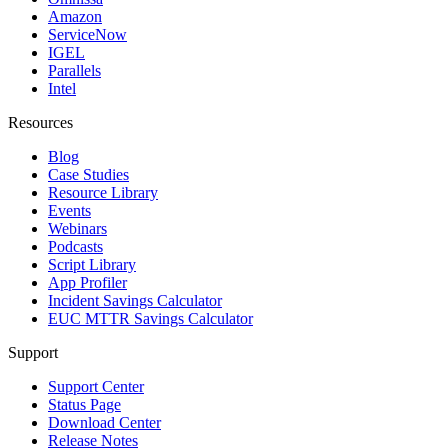
Amazon
ServiceNow
IGEL
Parallels
Intel
Resources
Blog
Case Studies
Resource Library
Events
Webinars
Podcasts
Script Library
App Profiler
Incident Savings Calculator
EUC MTTR Savings Calculator
Support
Support Center
Status Page
Download Center
Release Notes