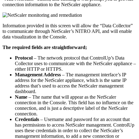
connection information to the NetScaler appliance.
Information provided in this screen will allow the “Data Collector”
to communicate through NetScaler’s NITRO API, and will enable
data visualization in the Console.
The required fields are straightforward;
Protocol
– The network protocol that ControlUp’s Data
Collector uses to communicate with the NetScaler appliance –
either HTTP or HTTPS.
Management Address
– The management interface’s IP
address for the NetScaler appliance, which is the same IP
address that’s used to access the NetScaler management
dashboard.
Name
– The name that will appear as the NetScaler
connection in the Console. This field has no influence on the
connection, and is just a descriptive label of the NetScaler
connection.
Credentials
– Username and password for an account that
has permissions to access NetScaler management. ControlUp
uses these credentials in order to collect the NetScaler’s
management information, to add a new connection or