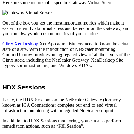
Here are some metrics of a specific Gateway Virtual Server:
Out of the box you get the most important metrics which make it
easier to identify abnormal stress and behavior on the Gateway, and
you can always add custom metrics of your choice.
Citrix XenDesktop
/XenApp administrators need to know the actual
state of a site. With the introduction of NetScaler monitoring,
ControlUp now provides an aggregated view of all the layers of the
Citrix stack, including the NetScaler Gateway, XenDesktop Site,
hypervisor infrastructure, and Windows VDAs.
HDX Sessions
Lastly, the HDX Sessions on the NetScaler Gateway (formerly
known as ICA Connections) complete our end-to-end virtual
infrastructure monitoring with integrated NetScaler support.
In addition to HDX Sessions monitoring, you can also perform
remediation actions, such as “Kill Session”.