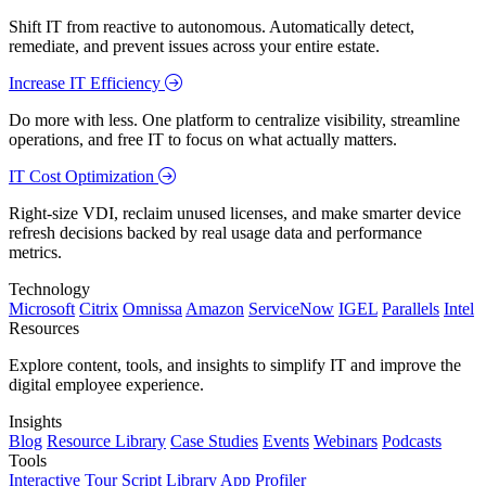
Shift IT from reactive to autonomous. Automatically detect,
remediate, and prevent issues across your entire estate.
Increase IT Efficiency
Do more with less. One platform to centralize visibility, streamline
operations, and free IT to focus on what actually matters.
IT Cost Optimization
Right-size VDI, reclaim unused licenses, and make smarter device
refresh decisions backed by real usage data and performance
metrics.
Technology
Microsoft
Citrix
Omnissa
Amazon
ServiceNow
IGEL
Parallels
Intel
Resources
Explore content, tools, and insights to simplify IT and improve the
digital employee experience.
Insights
Blog
Resource Library
Case Studies
Events
Webinars
Podcasts
Tools
Interactive Tour
Script Library
App Profiler