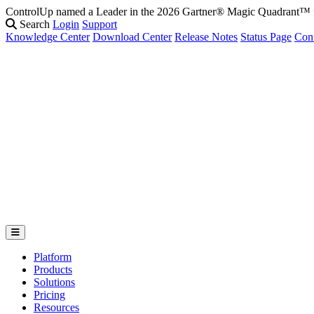
ControlUp named a Leader in the 2026 Gartner® Magic Quadrant
Fix It Before They Feel It: Introducing ControlUp’s AI Suite
Watch t
Search
Login
Support
Knowledge Center
Download Center
Release Notes
Status Page
Con
Platform
Products
Solutions
Pricing
Resources