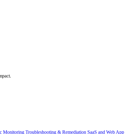
mpact.
ic Monitoring
Troubleshooting & Remediation
SaaS and Web App