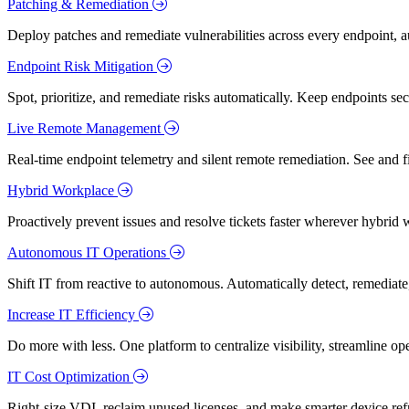
Patching & Remediation
Deploy patches and remediate vulnerabilities across every endpoint, a
Endpoint Risk Mitigation
Spot, prioritize, and remediate risks automatically. Keep endpoints 
Live Remote Management
Real-time endpoint telemetry and silent remote remediation. See and 
Hybrid Workplace
Proactively prevent issues and resolve tickets faster wherever hybrid 
Autonomous IT Operations
Shift IT from reactive to autonomous. Automatically detect, remediate,
Increase IT Efficiency
Do more with less. One platform to centralize visibility, streamline op
IT Cost Optimization
Right-size VDI, reclaim unused licenses, and make smarter device ref