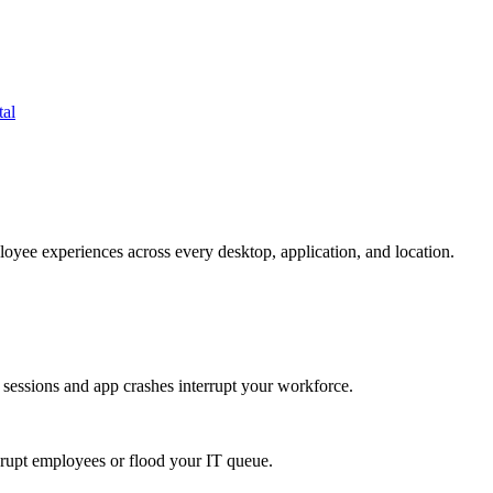
tal
oyee experiences across every desktop, application, and location.
 sessions and app crashes interrupt your workforce.
isrupt employees or flood your IT queue.