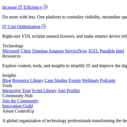
Increase IT Efficiency
Do more with less. One platform to centralize visibility, streamline op
IT Cost Optimization
Right-size VDI, reclaim unused licenses, and make smarter device ref
Technology
Microsoft
Citrix
Omnissa
Amazon
ServiceNow
IGEL
Parallels
Intel
Resources
Explore content, tools, and insights to simplify IT and improve the di
Insights
Blog
Resource Library
Case Studies
Events
Webinars
Podcasts
Tools
Interactive Tour
Script Library
App Profiler
Community Hub
Join the Community
Innovation Guild
About ControlUp
A global organization of technology professionals transforming the d