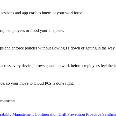
 sessions and app crashes interrupt your workforce.
isrupt employees or flood your IT queue.
s and enforce policies without slowing IT down or getting in the way.
ty across every device, browser, and network before employees feel the i
eps, so your move to Cloud PCs is done right.
vironments.
rability Management
Configuration Drift Prevention
Proactive Synthet