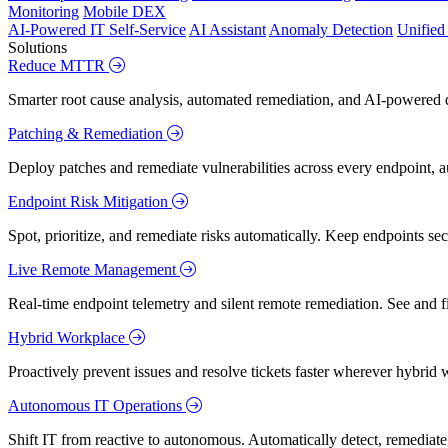
Monitoring
Mobile DEX
AI-Powered IT Self-Service
AI Assistant
Anomaly Detection
Unifie
Solutions
Reduce MTTR
Smarter root cause analysis, automated remediation, and AI-powered di
Patching & Remediation
Deploy patches and remediate vulnerabilities across every endpoint, a
Endpoint Risk Mitigation
Spot, prioritize, and remediate risks automatically. Keep endpoints 
Live Remote Management
Real-time endpoint telemetry and silent remote remediation. See and 
Hybrid Workplace
Proactively prevent issues and resolve tickets faster wherever hybrid 
Autonomous IT Operations
Shift IT from reactive to autonomous. Automatically detect, remediate,