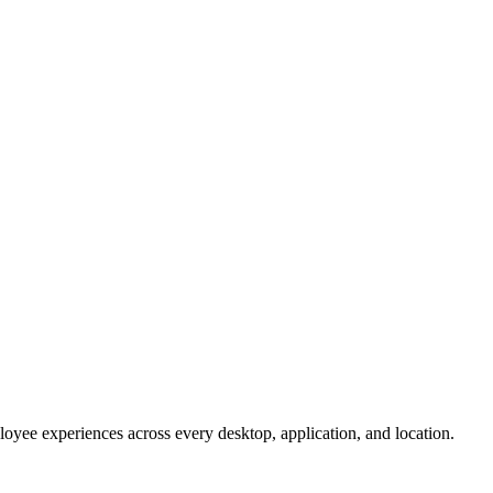
oyee experiences across every desktop, application, and location.