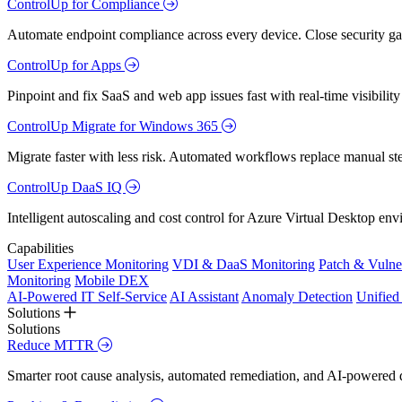
ControlUp for Compliance
Automate endpoint compliance across every device. Close security gap
ControlUp for Apps
Pinpoint and fix SaaS and web app issues fast with real-time visibili
ControlUp Migrate for Windows 365
Migrate faster with less risk. Automated workflows replace manual st
ControlUp DaaS IQ
Intelligent autoscaling and cost control for Azure Virtual Desktop en
Capabilities
User Experience Monitoring
VDI & DaaS Monitoring
Patch & Vulne
Monitoring
Mobile DEX
AI-Powered IT Self-Service
AI Assistant
Anomaly Detection
Unifie
Solutions
Solutions
Reduce MTTR
Smarter root cause analysis, automated remediation, and AI-powered di