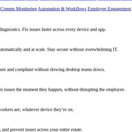
d Comms Monitoring
Automation & Workflows
Employee Engagement
agnostics. Fix issues faster across every device and app.
utomatically and at scale. Stay secure without overwhelming IT.
secure and compliant without slowing desktop teams down.
fix issues the moment they happen, without disrupting the employee.
workers are, whatever device they’re on.
 and prevent issues across your entire estate.