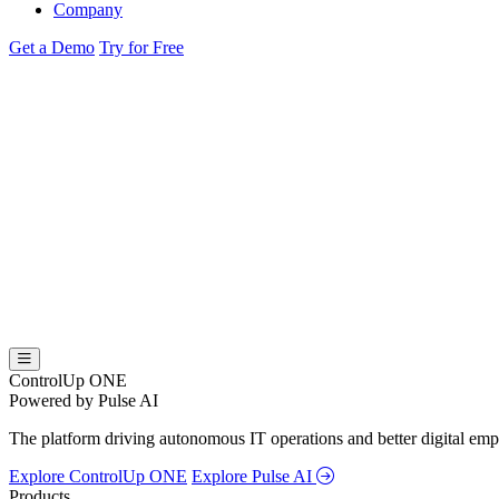
Company
Get a Demo
Try for Free
ControlUp ONE
Powered by Pulse AI
The platform driving autonomous IT operations and better digital empl
Explore ControlUp ONE
Explore Pulse AI
Products