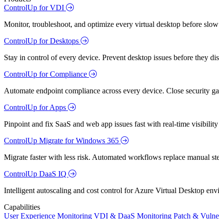
ControlUp for VDI
Monitor, troubleshoot, and optimize every virtual desktop before slow
ControlUp for Desktops
Stay in control of every device. Prevent desktop issues before they d
ControlUp for Compliance
Automate endpoint compliance across every device. Close security gap
ControlUp for Apps
Pinpoint and fix SaaS and web app issues fast with real-time visibili
ControlUp Migrate for Windows 365
Migrate faster with less risk. Automated workflows replace manual st
ControlUp DaaS IQ
Intelligent autoscaling and cost control for Azure Virtual Desktop en
Capabilities
User Experience Monitoring
VDI & DaaS Monitoring
Patch & Vulne