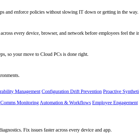
s and enforce policies without slowing IT down or getting in the way.
ty across every device, browser, and network before employees feel the i
eps, so your move to Cloud PCs is done right.
vironments.
rability Management
Configuration Drift Prevention
Proactive Synthet
d Comms Monitoring
Automation & Workflows
Employee Engagement
agnostics. Fix issues faster across every device and app.