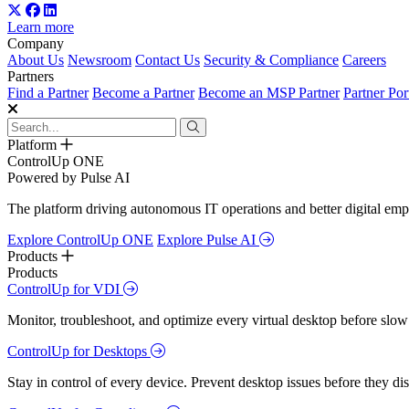
Learn more
Company
About Us
Newsroom
Contact Us
Security & Compliance
Careers
Partners
Find a Partner
Become a Partner
Become an MSP Partner
Partner Por
Platform
ControlUp ONE
Powered by Pulse AI
The platform driving autonomous IT operations and better digital empl
Explore ControlUp ONE
Explore Pulse AI
Products
Products
ControlUp for VDI
Monitor, troubleshoot, and optimize every virtual desktop before slow
ControlUp for Desktops
Stay in control of every device. Prevent desktop issues before they d