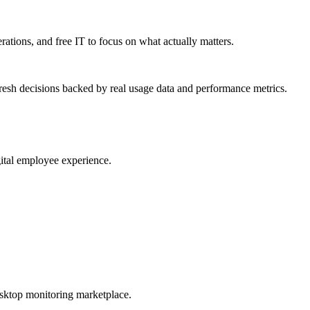
erations, and free IT to focus on what actually matters.
resh decisions backed by real usage data and performance metrics.
gital employee experience.
esktop monitoring marketplace.