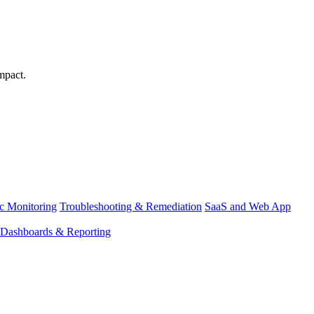
mpact.
ic Monitoring
Troubleshooting & Remediation
SaaS and Web App
Dashboards & Reporting