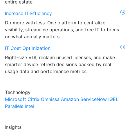
entire estate.
Increase IT Efficiency
Do more with less. One platform to centralize
visibility, streamline operations, and free IT to focus
on what actually matters.
IT Cost Optimization
Right-size VDI, reclaim unused licenses, and make
smarter device refresh decisions backed by real
usage data and performance metrics.
Technology
Microsoft
Citrix
Omnissa
Amazon
ServiceNow
IGEL
Parallels
Intel
Insights