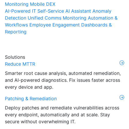
Monitoring
Mobile DEX
AI-Powered IT Self-Service
AI Assistant
Anomaly
Detection
Unified Comms Monitoring
Automation &
Workflows
Employee Engagement
Dashboards &
Reporting
Solutions
Reduce MTTR
Smarter root cause analysis, automated remediation,
and AI-powered diagnostics. Fix issues faster across
every device and app.
Patching & Remediation
Deploy patches and remediate vulnerabilities across
every endpoint, automatically and at scale. Stay
secure without overwhelming IT.