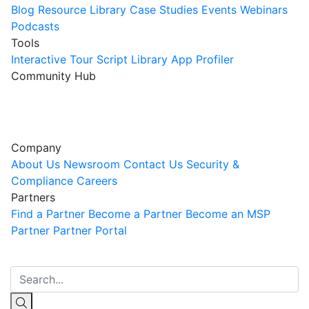
Blog
Resource Library
Case Studies
Events
Webinars
Podcasts
Tools
Interactive Tour
Script Library
App Profiler
Community Hub
Innovation Guild
Join the Community
Company
About Us
Newsroom
Contact Us
Security &
Compliance
Careers
Partners
Find a Partner
Become a Partner
Become an MSP
Partner
Partner Portal