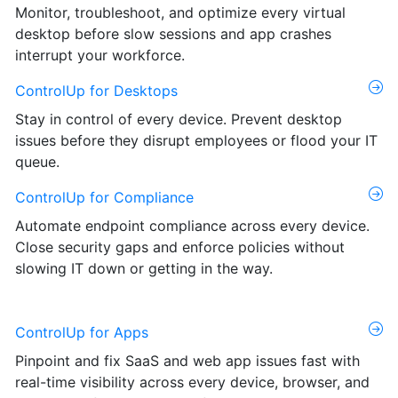
Monitor, troubleshoot, and optimize every virtual
desktop before slow sessions and app crashes
interrupt your workforce.
ControlUp for Desktops
Stay in control of every device. Prevent desktop
issues before they disrupt employees or flood your IT
queue.
ControlUp for Compliance
Automate endpoint compliance across every device.
Close security gaps and enforce policies without
slowing IT down or getting in the way.
ControlUp for Apps
Pinpoint and fix SaaS and web app issues fast with
real-time visibility across every device, browser, and