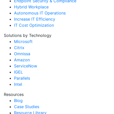
Endpoint Security & Compliance
Hybrid Workplace
Autonomous IT Operations
Increase IT Efficiency
IT Cost Optimization
Solutions by Technology
Microsoft
Citrix
Omnissa
Amazon
ServiceNow
IGEL
Parallels
Intel
Resources
Blog
Case Studies
Resource Library