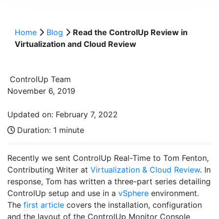
Home
Blog
Read the ControlUp Review in
Virtualization and Cloud Review
ControlUp Team
November 6, 2019
Updated on: February 7, 2022
Duration:
1 minute
Recently we sent ControlUp Real-Time to Tom Fenton,
Contributing Writer at
Virtualization & Cloud Review
. In
response, Tom has written a three-part series detailing
ControlUp setup and use in a
vSphere
environment.
The
first article
covers the installation, configuration
and the layout of the ControlUp Monitor Console