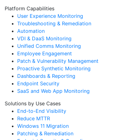
Platform Capabilities
User Experience Monitoring
Troubleshooting & Remediation
Automation
VDI & DaaS Monitoring
Unified Comms Monitoring
Employee Engagement
Patch & Vulnerability Management
Proactive Synthetic Monitoring
Dashboards & Reporting
Endpoint Security
SaaS and Web App Monitoring
Solutions by Use Cases
End-to-End Visibility
Reduce MTTR
Windows 11 Migration
Patching & Remediation