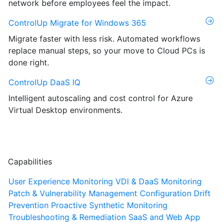
network before employees feel the impact.
ControlUp Migrate for Windows 365
Migrate faster with less risk. Automated workflows
replace manual steps, so your move to Cloud PCs is
done right.
ControlUp DaaS IQ
Intelligent autoscaling and cost control for Azure
Virtual Desktop environments.
Capabilities
User Experience Monitoring
VDI & DaaS Monitoring
Patch & Vulnerability Management
Configuration Drift
Prevention
Proactive Synthetic Monitoring
Troubleshooting & Remediation
SaaS and Web App