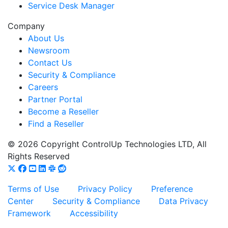
Service Desk Manager
Company
About Us
Newsroom
Contact Us
Security & Compliance
Careers
Partner Portal
Become a Reseller
Find a Reseller
© 2026 Copyright ControlUp Technologies LTD, All
Rights Reserved
Terms of Use
Privacy Policy
Preference
Center
Security & Compliance
Data Privacy
Framework
Accessibility