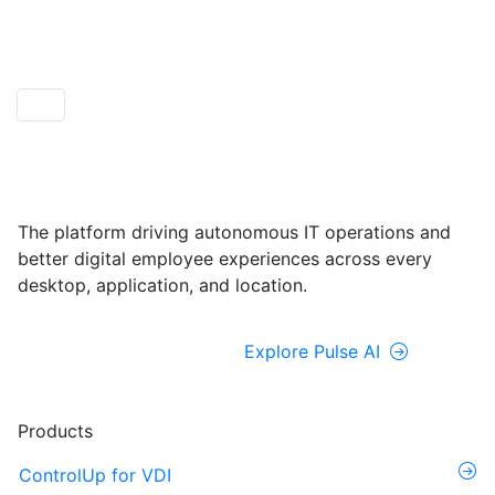
ControlUp ONE
Powered by Pulse AI
The platform driving autonomous IT operations and
better digital employee experiences across every
desktop, application, and location.
Explore ControlUp ONE
Explore Pulse AI
Products
ControlUp for VDI