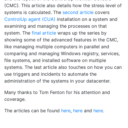
(CMC). This article also details how the stress level of
systems is calculated. The
second article
covers
ControlUp agent (CUA)
installation on a system and
examining and managing the processes on that
system. The
final article
wraps up the series by
showing some of the advanced features in the CMC,
like managing multiple computers in parallel and
comparing and managing Windows registry, services,
file systems, and installed software on multiple
systems. The last article also touches on how you can
use triggers and incidents to automate the
administration of the systems in your datacenter.
Many thanks to Tom Fenton for his attention and
coverage.
The articles can be found
here
,
here
and
here
.