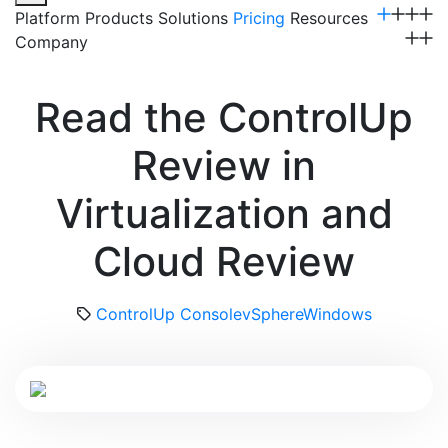
Platform
Products
Solutions
Pricing
Resources
Company
Get a Demo
Read the ControlUp
Review in
Virtualization and
Cloud Review
ControlUp Console
vSphere
Windows