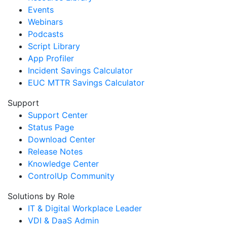
Events
Webinars
Podcasts
Script Library
App Profiler
Incident Savings Calculator
EUC MTTR Savings Calculator
Support
Support Center
Status Page
Download Center
Release Notes
Knowledge Center
ControlUp Community
Solutions by Role
IT & Digital Workplace Leader
VDI & DaaS Admin