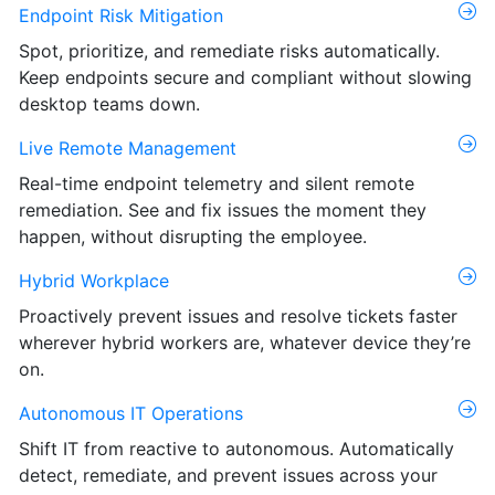
Endpoint Risk Mitigation
Spot, prioritize, and remediate risks automatically.
Keep endpoints secure and compliant without slowing
desktop teams down.
Live Remote Management
Real-time endpoint telemetry and silent remote
remediation. See and fix issues the moment they
happen, without disrupting the employee.
Hybrid Workplace
Proactively prevent issues and resolve tickets faster
wherever hybrid workers are, whatever device they’re
on.
Autonomous IT Operations
Shift IT from reactive to autonomous. Automatically
detect, remediate, and prevent issues across your