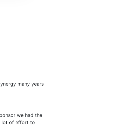
 Synergy many years
 sponsor we had the
lot of effort to