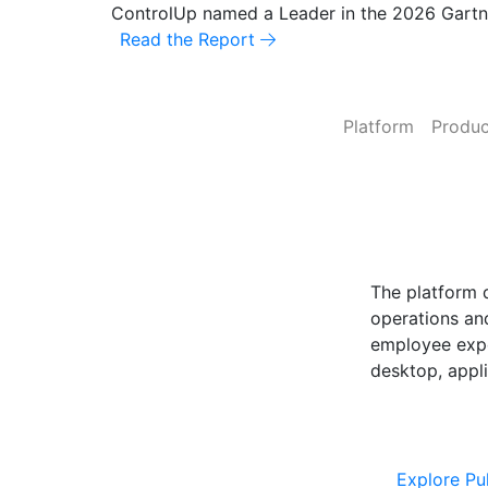
ControlUp named a Leader in the 2026 Gart
Read the Report
Platform
Produc
ControlUp O
Powered by Pu
The platform 
operations and
employee expe
desktop, appli
Explore Cont
Explore Pu