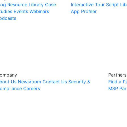
log
Resource Library
Case
Interactive Tour
Script Lib
tudies
Events
Webinars
App Profiler
odcasts
ompany
Partners
bout Us
Newsroom
Contact Us
Security &
Find a P
ompliance
Careers
MSP Par