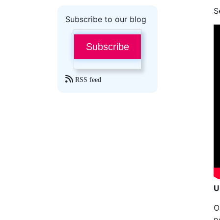
S
Subscribe to our blog
Subscribe
RSS feed
U
O
p