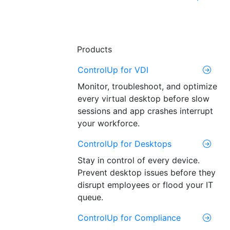
Products
ControlUp for VDI
Monitor, troubleshoot, and optimize
every virtual desktop before slow
sessions and app crashes interrupt
your workforce.
ControlUp for Desktops
Stay in control of every device.
Prevent desktop issues before they
disrupt employees or flood your IT
queue.
ControlUp for Compliance