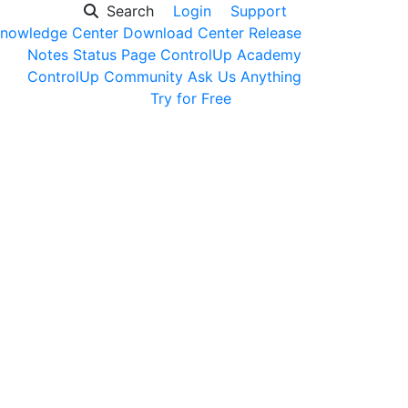
Search
Login
Support
nowledge Center
Download Center
Release
Notes
Status Page
ControlUp Academy
ControlUp Community
Ask Us Anything
Get a Demo
Try for Free