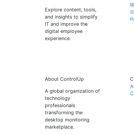
B
Explore content, tools,
S
and insights to simplify
P
IT and improve the
digital employee
experience.
About ControlUp
C
A
A global organization of
C
technology
professionals
transforming the
desktop monitoring
marketplace.