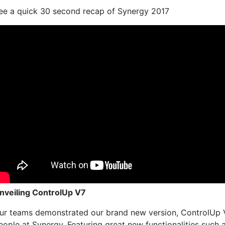
ee a quick 30 second recap of Synergy 2017
nveiling ControlUp V7
ur teams demonstrated our brand new version, ControlUp V
eople at Synergy. Featuring great new functionalities such 