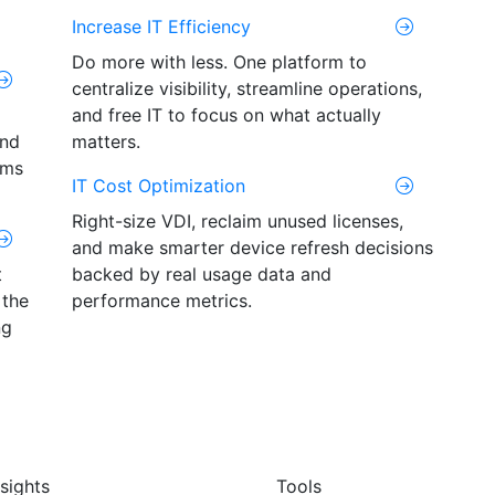
Increase IT Efficiency
Do more with less. One platform to
centralize visibility, streamline operations,
and free IT to focus on what actually
and
matters.
ams
IT Cost Optimization
Right-size VDI, reclaim unused licenses,
and make smarter device refresh decisions
t
backed by real usage data and
 the
performance metrics.
ng
nsights
Tools