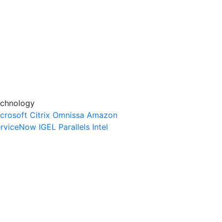
chnology
crosoft
Citrix
Omnissa
Amazon
rviceNow
IGEL
Parallels
Intel