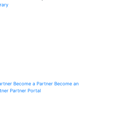
rary
Join the Community
Innovation Guild
artner
Become a Partner
Become an
tner
Partner Portal