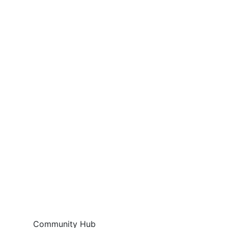
Community Hub