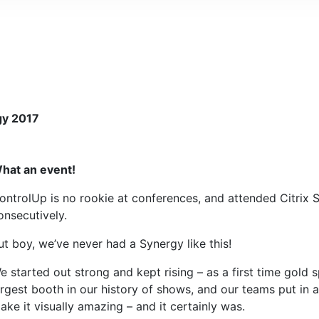
gy 2017
hat an event!
ontrolUp is no rookie at conferences, and attended Citrix
onsecutively.
ut boy, we’ve never had a Synergy like this!
e started out strong and kept rising – as a first time gold
argest booth in our history of shows, and our teams put in a 
ake it visually amazing – and it certainly was.