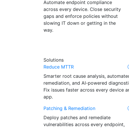
Automate endpoint compliance
across every device. Close security
gaps and enforce policies without
slowing IT down or getting in the
way.
Solutions
Reduce MTTR
Smarter root cause analysis, automate
remediation, and AI-powered diagnosti
Fix issues faster across every device a
app.
Patching & Remediation
Deploy patches and remediate
vulnerabilities across every endpoint,