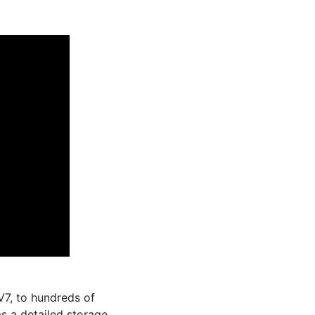
7, to hundreds of
as a detailed storage