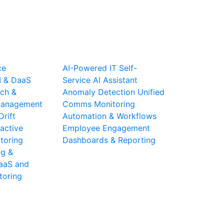
ce
AI-Powered IT Self-
I & DaaS
Service
AI Assistant
ch &
Anomaly Detection
Unified
 Management
Comms Monitoring
Drift
Automation & Workflows
active
Employee Engagement
toring
Dashboards & Reporting
ng &
aaS and
toring