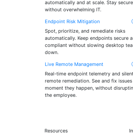
automatically and at scale. Stay secure
without overwhelming IT.
Endpoint Risk Mitigation
Spot, prioritize, and remediate risks
automatically. Keep endpoints secure 
compliant without slowing desktop te
down.
Live Remote Management
Real-time endpoint telemetry and silen
remote remediation. See and fix issues
moment they happen, without disrupti
the employee.
Resources
I