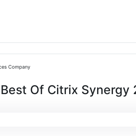
ces
Company
Get a Demo
Best Of Citrix Synergy