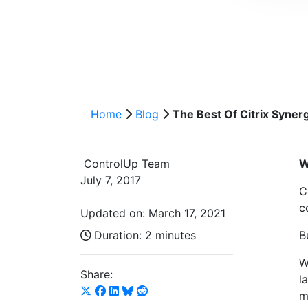
Home
Blog
The Best Of Citrix Syner
ControlUp Team
W
July 7, 2017
C
c
Updated on: March 17, 2021
Duration:
2 minutes
B
W
Share:
l
m