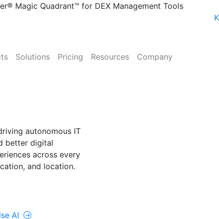
ner® Magic Quadrant™ for DEX Management Tools
K
ts
Solutions
Pricing
Resources
Company
NE
lse AI
driving autonomous IT
 better digital
riences across every
cation, and location.
rolUp ONE
lse AI