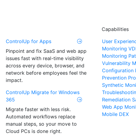
Capabilities
ControlUp for Apps
User Experien
Monitoring
VD
Pinpoint and fix SaaS and web app
Monitoring
Pat
issues fast with real-time visibility
Vulnerability
across every device, browser, and
Configuration 
network before employees feel the
Prevention
Pro
impact.
Synthetic Moni
ControlUp Migrate for Windows
Troubleshooti
365
Remediation
S
Web App Moni
Migrate faster with less risk.
Mobile DEX
Automated workflows replace
manual steps, so your move to
Cloud PCs is done right.