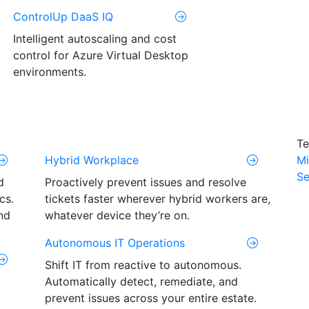
ControlUp DaaS IQ
Intelligent autoscaling and cost
control for Azure Virtual Desktop
environments.
Te
Hybrid Workplace
Mi
Se
d
Proactively prevent issues and resolve
cs.
tickets faster wherever hybrid workers are,
nd
whatever device they’re on.
Autonomous IT Operations
Shift IT from reactive to autonomous.
Automatically detect, remediate, and
prevent issues across your entire estate.