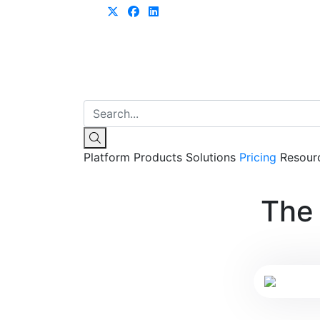
Learn more
Platform
Products
Solutions
Pricing
Resour
The 