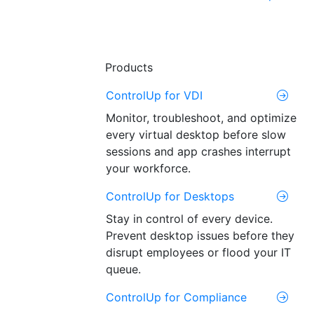
Products
ControlUp for VDI
Monitor, troubleshoot, and optimize
every virtual desktop before slow
sessions and app crashes interrupt
your workforce.
ControlUp for Desktops
Stay in control of every device.
Prevent desktop issues before they
disrupt employees or flood your IT
queue.
ControlUp for Compliance