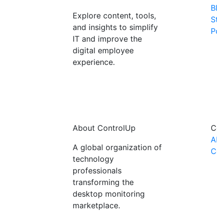
B
Explore content, tools,
S
and insights to simplify
P
IT and improve the
digital employee
experience.
About ControlUp
C
A
A global organization of
C
technology
professionals
transforming the
desktop monitoring
marketplace.