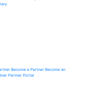
rary
Join the Community
Innovation Guild
artner
Become a Partner
Become an
tner
Partner Portal