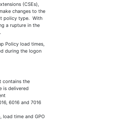
Extensions (CSEs),
to make changes to the
t policy type. With
g a rupture in the
.
up Policy load times,
ed during the logon
t contains the
e is delivered
ent
5016, 6016 and 7016
e, load time and GPO