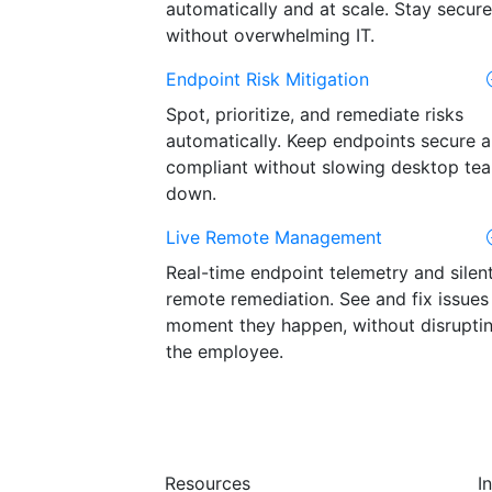
automatically and at scale. Stay secure
without overwhelming IT.
Endpoint Risk Mitigation
Spot, prioritize, and remediate risks
automatically. Keep endpoints secure 
compliant without slowing desktop te
down.
Live Remote Management
Real-time endpoint telemetry and silen
remote remediation. See and fix issues
moment they happen, without disrupti
the employee.
Resources
I