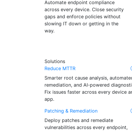
Automate endpoint compliance
across every device. Close security
gaps and enforce policies without
slowing IT down or getting in the
way.
Solutions
Reduce MTTR
Smarter root cause analysis, automate
remediation, and AI-powered diagnosti
Fix issues faster across every device a
app.
Patching & Remediation
Deploy patches and remediate
vulnerabilities across every endpoint,