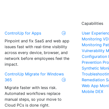
Capabilities
ControlUp for Apps
User Experien
Monitoring
VD
Pinpoint and fix SaaS and web app
Monitoring
Pat
issues fast with real-time visibility
Vulnerability
across every device, browser, and
Configuration 
network before employees feel the
Prevention
Pro
impact.
Synthetic Moni
ControlUp Migrate for Windows
Troubleshooti
365
Remediation
S
Web App Moni
Migrate faster with less risk.
Mobile DEX
Automated workflows replace
manual steps, so your move to
Cloud PCs is done right.