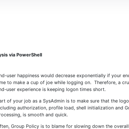
sis via PowerShell
nd-user happiness would decrease exponentially if your e
ime to make a cup of joe while logging on. Therefore, a cru
nd-user experience is keeping logon times short.
art of your job as a SysAdmin is to make sure that the log
ncluding authorization, profile load, shell initialization and 
rocessing, is smooth and quick.
ften, Group Policy is to blame for slowing down the overal