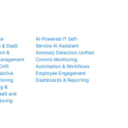
ce
AI-Powered IT Self-
I & DaaS
Service
AI Assistant
ch &
Anomaly Detection
Unified
 Management
Comms Monitoring
Drift
Automation & Workflows
active
Employee Engagement
toring
Dashboards & Reporting
ng &
aaS and
toring