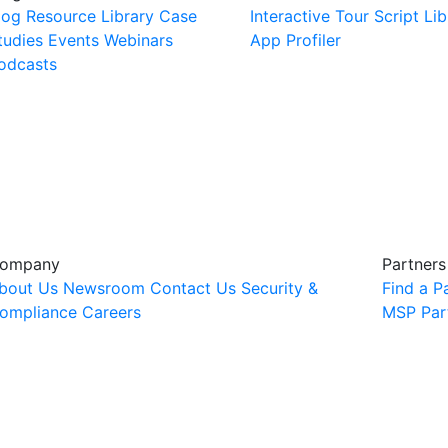
log
Resource Library
Case
Interactive Tour
Script Lib
tudies
Events
Webinars
App Profiler
odcasts
ompany
Partners
bout Us
Newsroom
Contact Us
Security &
Find a P
ompliance
Careers
MSP Par