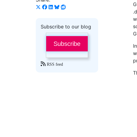
G
.
w
s
Subscribe to our blog
G
Subscribe
I
w
p
RSS feed
T