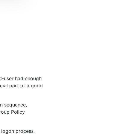
nd-user had enough
cial part of a good
on sequence,
Group Policy
l logon process.