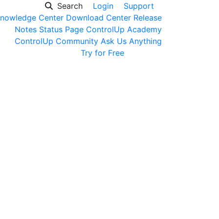
Search
Login
Support
nowledge Center
Download Center
Release
Notes
Status Page
ControlUp Academy
ControlUp Community
Ask Us Anything
Get a Demo
Try for Free