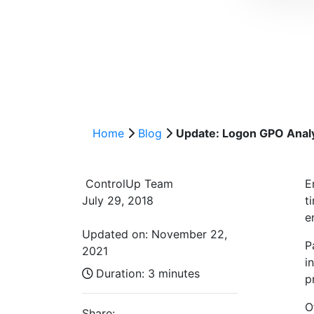
Home
Blog
Update: Logon GPO Analy
ControlUp Team
E
July 29, 2018
t
e
Updated on: November 22,
P
2021
i
Duration:
3 minutes
p
O
Share: