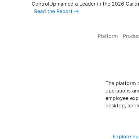
ControlUp named a Leader in the 2026 Gart
Read the Report
Platform
Produc
ControlUp O
Powered by Pu
The platform 
operations and
employee expe
desktop, appli
Explore Cont
Explore Pu