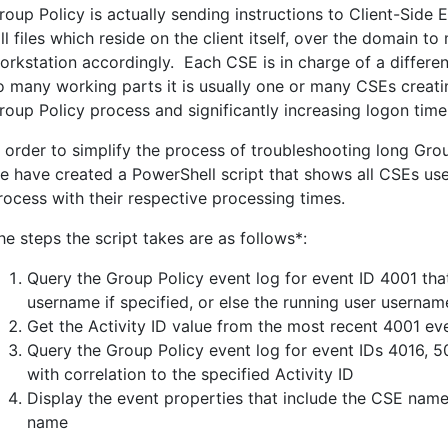
roup Policy is actually sending instructions to Client-Side 
dll files which reside on the client itself, over the domain 
orkstation accordingly. Each CSE is in charge of a differen
o many working parts it is usually one or many CSEs creatin
roup Policy process and significantly increasing logon time
n order to simplify the process of troubleshooting long Gro
e have created a PowerShell script that shows all CSEs us
rocess with their respective processing times.
he steps the script takes are as follows*:
Query the Group Policy event log for event ID 4001 tha
username if specified, or else the running user usernam
Get the Activity ID value from the most recent 4001 ev
Query the Group Policy event log for event IDs 4016, 
with correlation to the specified Activity ID
Display the event properties that include the CSE nam
name