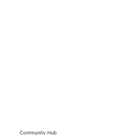
Community Hub