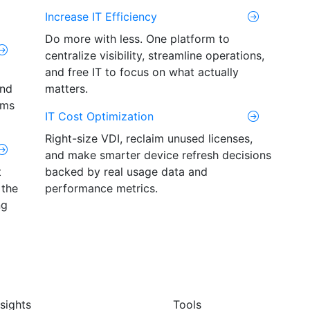
Increase IT Efficiency
Do more with less. One platform to
centralize visibility, streamline operations,
and free IT to focus on what actually
and
matters.
ams
IT Cost Optimization
Right-size VDI, reclaim unused licenses,
and make smarter device refresh decisions
t
backed by real usage data and
 the
performance metrics.
ng
nsights
Tools