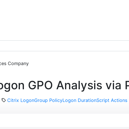
ces
Company
Get a Demo
ogon GPO Analysis via 
Citrix Logon
Group Policy
Logon Duration
Script Actions