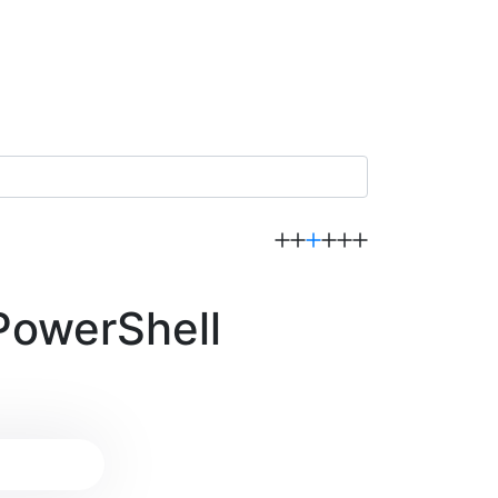
PowerShell