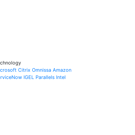
chnology
crosoft
Citrix
Omnissa
Amazon
rviceNow
IGEL
Parallels
Intel