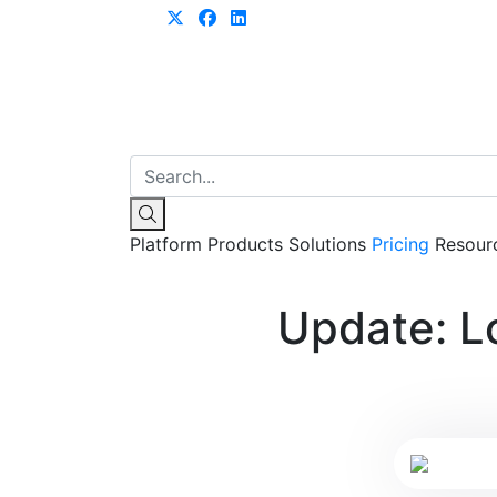
Learn more
Platform
Products
Solutions
Pricing
Resour
Update: L