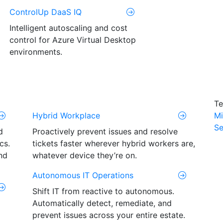
ControlUp DaaS IQ
Intelligent autoscaling and cost
control for Azure Virtual Desktop
environments.
Te
Hybrid Workplace
Mi
Se
d
Proactively prevent issues and resolve
cs.
tickets faster wherever hybrid workers are,
nd
whatever device they’re on.
Autonomous IT Operations
Shift IT from reactive to autonomous.
Automatically detect, remediate, and
prevent issues across your entire estate.