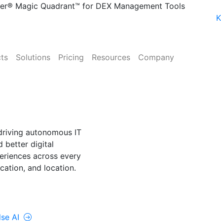
ner® Magic Quadrant™ for DEX Management Tools
K
ts
Solutions
Pricing
Resources
Company
NE
lse AI
driving autonomous IT
 better digital
riences across every
cation, and location.
rolUp ONE
lse AI