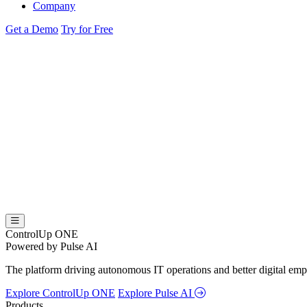
Company
Get a Demo
Try for Free
ControlUp ONE
Powered by Pulse AI
The platform driving autonomous IT operations and better digital empl
Explore ControlUp ONE
Explore Pulse AI
Products