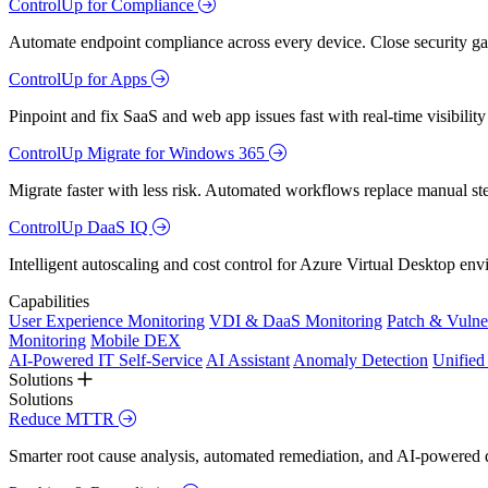
ControlUp for Compliance
Automate endpoint compliance across every device. Close security gap
ControlUp for Apps
Pinpoint and fix SaaS and web app issues fast with real-time visibili
ControlUp Migrate for Windows 365
Migrate faster with less risk. Automated workflows replace manual st
ControlUp DaaS IQ
Intelligent autoscaling and cost control for Azure Virtual Desktop en
Capabilities
User Experience Monitoring
VDI & DaaS Monitoring
Patch & Vulne
Monitoring
Mobile DEX
AI-Powered IT Self-Service
AI Assistant
Anomaly Detection
Unifie
Solutions
Solutions
Reduce MTTR
Smarter root cause analysis, automated remediation, and AI-powered di