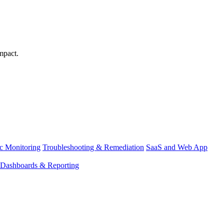
mpact.
ic Monitoring
Troubleshooting & Remediation
SaaS and Web App
Dashboards & Reporting