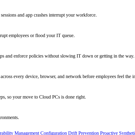
 sessions and app crashes interrupt your workforce.
isrupt employees or flood your IT queue.
s and enforce policies without slowing IT down or getting in the way.
ty across every device, browser, and network before employees feel the i
eps, so your move to Cloud PCs is done right.
vironments.
rability Management
Configuration Drift Prevention
Proactive Synthet