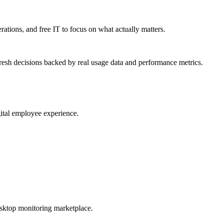
erations, and free IT to focus on what actually matters.
resh decisions backed by real usage data and performance metrics.
gital employee experience.
esktop monitoring marketplace.