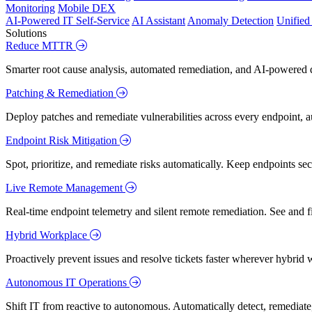
Monitoring
Mobile DEX
AI-Powered IT Self-Service
AI Assistant
Anomaly Detection
Unifie
Solutions
Reduce MTTR
Smarter root cause analysis, automated remediation, and AI-powered di
Patching & Remediation
Deploy patches and remediate vulnerabilities across every endpoint, a
Endpoint Risk Mitigation
Spot, prioritize, and remediate risks automatically. Keep endpoints 
Live Remote Management
Real-time endpoint telemetry and silent remote remediation. See and 
Hybrid Workplace
Proactively prevent issues and resolve tickets faster wherever hybrid 
Autonomous IT Operations
Shift IT from reactive to autonomous. Automatically detect, remediate,