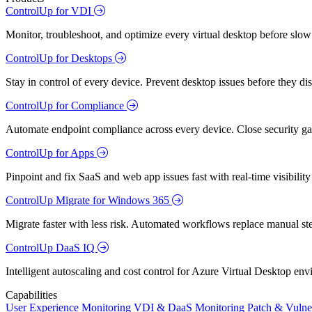
ControlUp for VDI
Monitor, troubleshoot, and optimize every virtual desktop before slow
ControlUp for Desktops
Stay in control of every device. Prevent desktop issues before they d
ControlUp for Compliance
Automate endpoint compliance across every device. Close security gap
ControlUp for Apps
Pinpoint and fix SaaS and web app issues fast with real-time visibili
ControlUp Migrate for Windows 365
Migrate faster with less risk. Automated workflows replace manual st
ControlUp DaaS IQ
Intelligent autoscaling and cost control for Azure Virtual Desktop en
Capabilities
User Experience Monitoring
VDI & DaaS Monitoring
Patch & Vulne