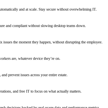
utomatically and at scale. Stay secure without overwhelming IT.
secure and compliant without slowing desktop teams down.
fix issues the moment they happen, without disrupting the employee.
workers are, whatever device they’re on.
 and prevent issues across your entire estate.
erations, and free IT to focus on what actually matters.
resh decisions backed by real usage data and performance metrics.