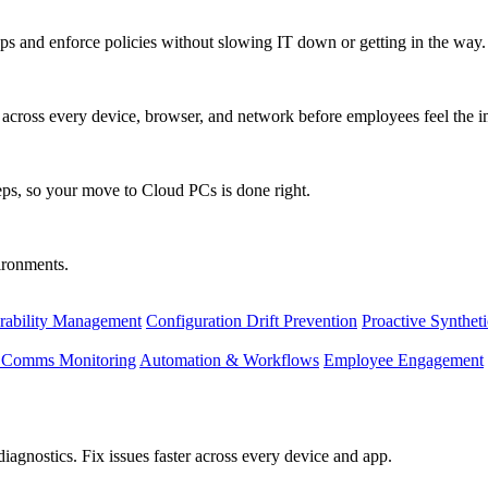
s and enforce policies without slowing IT down or getting in the way.
ty across every device, browser, and network before employees feel the i
eps, so your move to Cloud PCs is done right.
vironments.
rability Management
Configuration Drift Prevention
Proactive Synthet
d Comms Monitoring
Automation & Workflows
Employee Engagement
agnostics. Fix issues faster across every device and app.