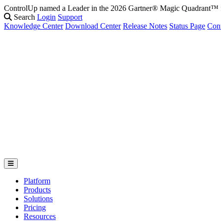
ControlUp named a Leader in the 2026 Gartner® Magic Quadrant
Search
Login
Support
Knowledge Center
Download Center
Release Notes
Status Page
Con
Platform
Products
Solutions
Pricing
Resources