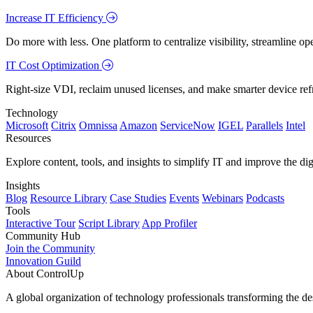
Increase IT Efficiency
Do more with less. One platform to centralize visibility, streamline op
IT Cost Optimization
Right-size VDI, reclaim unused licenses, and make smarter device ref
Technology
Microsoft
Citrix
Omnissa
Amazon
ServiceNow
IGEL
Parallels
Intel
Resources
Explore content, tools, and insights to simplify IT and improve the di
Insights
Blog
Resource Library
Case Studies
Events
Webinars
Podcasts
Tools
Interactive Tour
Script Library
App Profiler
Community Hub
Join the Community
Innovation Guild
About ControlUp
A global organization of technology professionals transforming the d