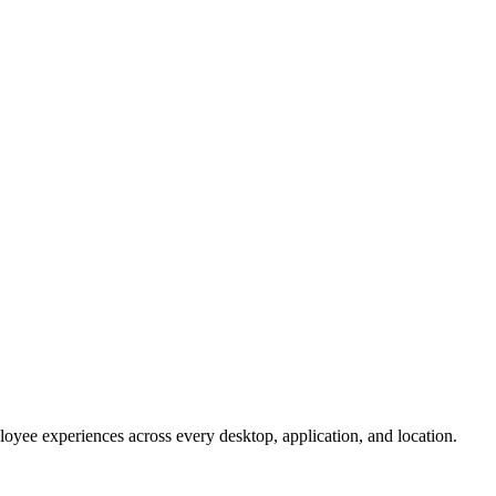
oyee experiences across every desktop, application, and location.