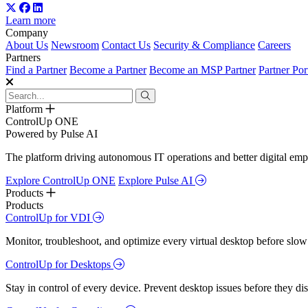
Learn more
Company
About Us
Newsroom
Contact Us
Security & Compliance
Careers
Partners
Find a Partner
Become a Partner
Become an MSP Partner
Partner Por
Platform
ControlUp ONE
Powered by Pulse AI
The platform driving autonomous IT operations and better digital empl
Explore ControlUp ONE
Explore Pulse AI
Products
Products
ControlUp for VDI
Monitor, troubleshoot, and optimize every virtual desktop before slow
ControlUp for Desktops
Stay in control of every device. Prevent desktop issues before they d