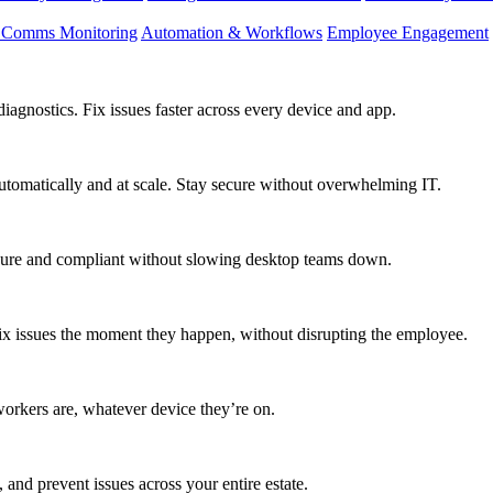
d Comms Monitoring
Automation & Workflows
Employee Engagement
agnostics. Fix issues faster across every device and app.
utomatically and at scale. Stay secure without overwhelming IT.
secure and compliant without slowing desktop teams down.
fix issues the moment they happen, without disrupting the employee.
workers are, whatever device they’re on.
 and prevent issues across your entire estate.