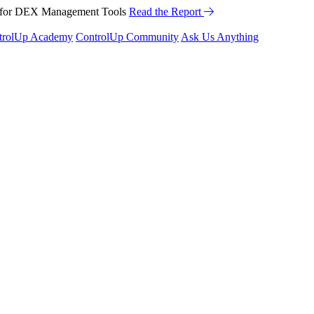
™ for DEX Management Tools
Read the Report
trolUp Academy
ControlUp Community
Ask Us Anything