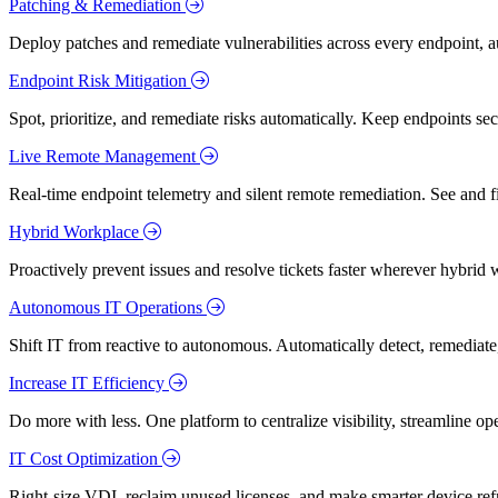
Patching & Remediation
Deploy patches and remediate vulnerabilities across every endpoint, a
Endpoint Risk Mitigation
Spot, prioritize, and remediate risks automatically. Keep endpoints 
Live Remote Management
Real-time endpoint telemetry and silent remote remediation. See and 
Hybrid Workplace
Proactively prevent issues and resolve tickets faster wherever hybrid 
Autonomous IT Operations
Shift IT from reactive to autonomous. Automatically detect, remediate,
Increase IT Efficiency
Do more with less. One platform to centralize visibility, streamline op
IT Cost Optimization
Right-size VDI, reclaim unused licenses, and make smarter device ref