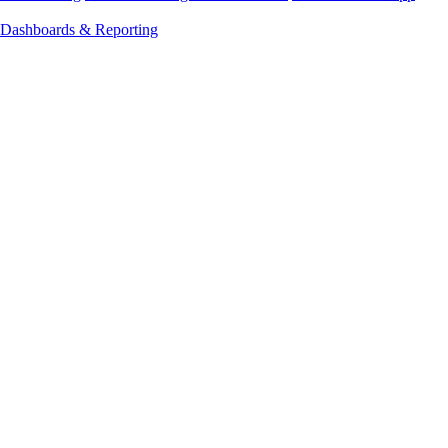
Dashboards & Reporting