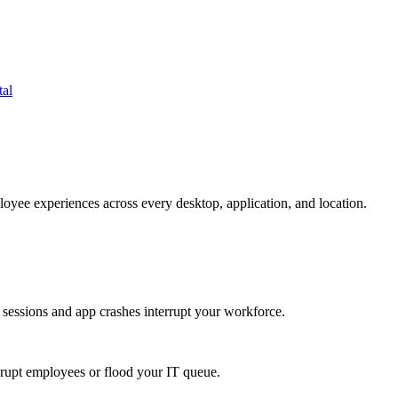
tal
oyee experiences across every desktop, application, and location.
 sessions and app crashes interrupt your workforce.
isrupt employees or flood your IT queue.