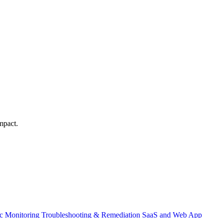
mpact.
ic Monitoring
Troubleshooting & Remediation
SaaS and Web App