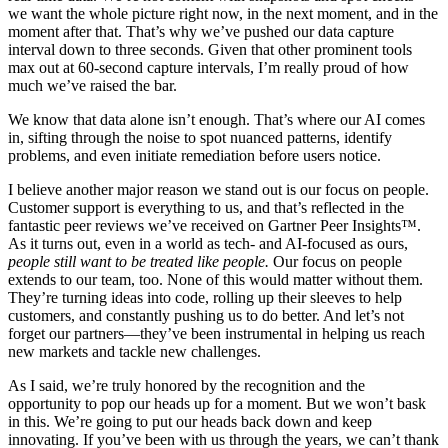
we want the whole picture right now, in the next moment, and in the
moment after that. That’s why we’ve pushed our data capture
interval down to three seconds. Given that other prominent tools
max out at 60-second capture intervals, I’m really proud of how
much we’ve raised the bar.
We know that data alone isn’t enough. That’s where our AI comes
in, sifting through the noise to spot nuanced patterns, identify
problems, and even initiate remediation before users notice.
I believe another major reason we stand out is our focus on people.
Customer support is everything to us, and that’s reflected in the
fantastic peer reviews we’ve received on Gartner Peer Insights™.
As it turns out, even in a world as tech- and AI-focused as ours,
people still want to be treated like people.
Our focus on people
extends to our team, too. None of this would matter without them.
They’re turning ideas into code, rolling up their sleeves to help
customers, and constantly pushing us to do better. And let’s not
forget our partners—they’ve been instrumental in helping us reach
new markets and tackle new challenges.
As I said, we’re truly honored by the recognition and the
opportunity to pop our heads up for a moment. But we won’t bask
in this. We’re going to put our heads back down and keep
innovating. If you’ve been with us through the years, we can’t thank