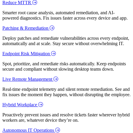
Reduce MTTR
Smarter root cause analysis, automated remediation, and AI-
powered diagnostics. Fix issues faster across every device and app.
Patching & Remediation
Deploy patches and remediate vulnerabilities across every endpoint,
automatically and at scale. Stay secure without overwhelming IT.
Endpoint Risk Mitigation
Spot, prioritize, and remediate risks automatically. Keep endpoints
secure and compliant without slowing desktop teams down.
Live Remote Management
Real-time endpoint telemetry and silent remote remediation. See and
fix issues the moment they happen, without disrupting the employee.
Hybrid Workplace
Proactively prevent issues and resolve tickets faster wherever hybrid
workers are, whatever device they’re on.
Autonomous IT Operations