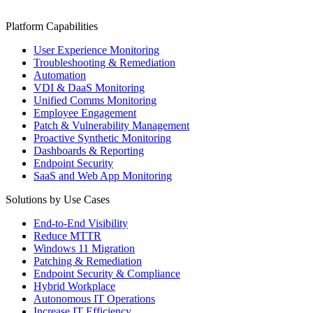
Platform Capabilities
User Experience Monitoring
Troubleshooting & Remediation
Automation
VDI & DaaS Monitoring
Unified Comms Monitoring
Employee Engagement
Patch & Vulnerability Management
Proactive Synthetic Monitoring
Dashboards & Reporting
Endpoint Security
SaaS and Web App Monitoring
Solutions by Use Cases
End-to-End Visibility
Reduce MTTR
Windows 11 Migration
Patching & Remediation
Endpoint Security & Compliance
Hybrid Workplace
Autonomous IT Operations
Increase IT Efficiency