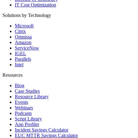
IT Cost Optimization
Solutions by Technology
Microsoft
Citrix
Omnissa
Amazon
ServiceNow
IGEL
Parallels
Intel
Resources
Blog
Case Studies
Resource Library
Events
Webinars
Podcasts
Script Library
App Profiler
Incident Savings Calculator
EUC MTTR Savings Calculator