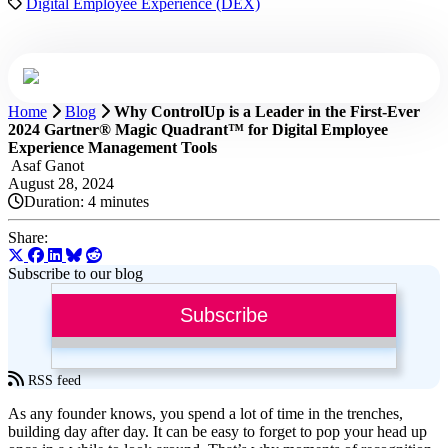
Digital Employee Experience (DEX)
Home
Blog
Why ControlUp is a Leader in the First-Ever
2024 Gartner® Magic Quadrant™ for Digital Employee
Experience Management Tools
Asaf Ganot
August 28, 2024
Duration:
4 minutes
Share:
Subscribe to our blog
Subscribe
RSS feed
As any founder knows, you spend a lot of time in the trenches,
building day after day. It can be easy to forget to pop your head up