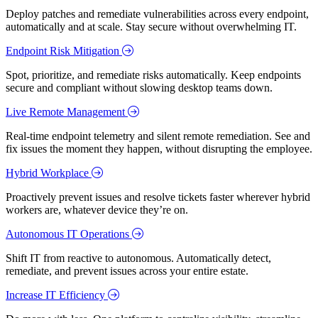
Deploy patches and remediate vulnerabilities across every endpoint,
automatically and at scale. Stay secure without overwhelming IT.
Endpoint Risk Mitigation
Spot, prioritize, and remediate risks automatically. Keep endpoints
secure and compliant without slowing desktop teams down.
Live Remote Management
Real-time endpoint telemetry and silent remote remediation. See and
fix issues the moment they happen, without disrupting the employee.
Hybrid Workplace
Proactively prevent issues and resolve tickets faster wherever hybrid
workers are, whatever device they’re on.
Autonomous IT Operations
Shift IT from reactive to autonomous. Automatically detect,
remediate, and prevent issues across your entire estate.
Increase IT Efficiency