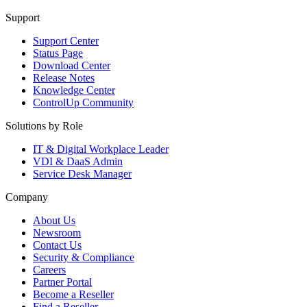
Support
Support Center
Status Page
Download Center
Release Notes
Knowledge Center
ControlUp Community
Solutions by Role
IT & Digital Workplace Leader
VDI & DaaS Admin
Service Desk Manager
Company
About Us
Newsroom
Contact Us
Security & Compliance
Careers
Partner Portal
Become a Reseller
Find a Reseller