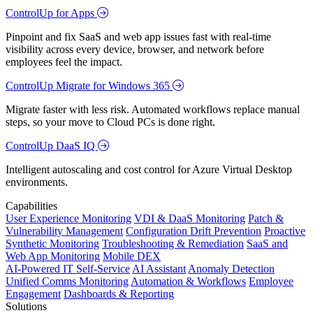
ControlUp for Apps
Pinpoint and fix SaaS and web app issues fast with real-time
visibility across every device, browser, and network before
employees feel the impact.
ControlUp Migrate for Windows 365
Migrate faster with less risk. Automated workflows replace manual
steps, so your move to Cloud PCs is done right.
ControlUp DaaS IQ
Intelligent autoscaling and cost control for Azure Virtual Desktop
environments.
Capabilities
User Experience Monitoring
VDI & DaaS Monitoring
Patch &
Vulnerability Management
Configuration Drift Prevention
Proactive
Synthetic Monitoring
Troubleshooting & Remediation
SaaS and
Web App Monitoring
Mobile DEX
AI-Powered IT Self-Service
AI Assistant
Anomaly Detection
Unified Comms Monitoring
Automation & Workflows
Employee
Engagement
Dashboards & Reporting
Solutions