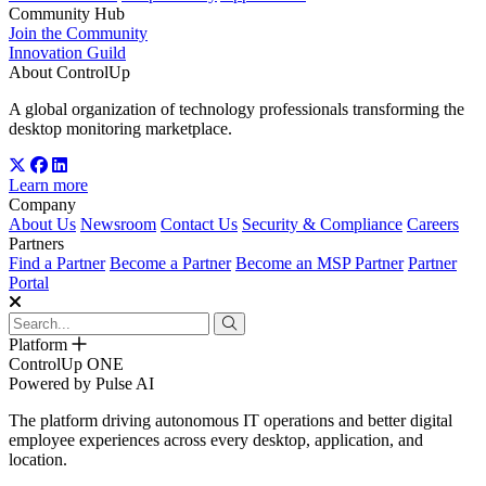
Community Hub
Join the Community
Innovation Guild
About ControlUp
A global organization of technology professionals transforming the
desktop monitoring marketplace.
Learn more
Company
About Us
Newsroom
Contact Us
Security & Compliance
Careers
Partners
Find a Partner
Become a Partner
Become an MSP Partner
Partner
Portal
Platform
ControlUp ONE
Powered by Pulse AI
The platform driving autonomous IT operations and better digital
employee experiences across every desktop, application, and
location.