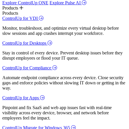
Explore ControlUp ONE
Explore Pulse AI
Products
Products
ControlUp for VDI
Monitor, troubleshoot, and optimize every virtual desktop before
slow sessions and app crashes interrupt your workforce.
ControlUp for Desktops
Stay in control of every device. Prevent desktop issues before they
disrupt employees or flood your IT queue.
ControlUp for Compliance
Automate endpoint compliance across every device. Close security
gaps and enforce policies without slowing IT down or getting in the
way.
ControlUp for Apps
Pinpoint and fix SaaS and web app issues fast with real-time
visibility across every device, browser, and network before
employees feel the impact.
ControlUp Migrate for Windows 365