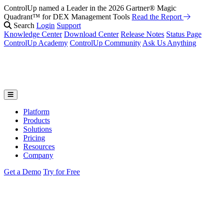
ControlUp named a Leader in the 2026 Gartner® Magic
Quadrant™ for DEX Management Tools
Read the Report
Search
Login
Support
Knowledge Center
Download Center
Release Notes
Status Page
ControlUp Academy
ControlUp Community
Ask Us Anything
Platform
Products
Solutions
Pricing
Resources
Company
Get a Demo
Try for Free