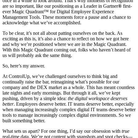
once in a while to look around. That’s why moments of recognition
are so important, like our positioning as a Leader in Gartner
®
first-
ever Magic Quadrant
™
for Digital Employee Experience
Management Tools. These moments force a pause and a chance to
acknowledge what we’ve accomplished.
To be clear, it’s not all about patting ourselves on the back. As
exciting as this is, it’s also a chance to reflect on how we got here
and why we’re positioned where we are in the Magic Quadrant.
With this Magic Quadrant coming out, folks who haven’t heard of
us will probably ask the same thing.
So, here’s my answer.
At ControlUp, we’ve challenged ourselves to think big and
continually raise the bar, reimagining what’s possible for our
company and the DEX market as a whole. This has meant countless
late nights and early mornings. But through it all, we’ve kept
pushing, driven by a simple idea:
the digital workspace deserves
better
. Employees deserve better. IT teams deserve better, especially
when managing increasingly complex digital IT teams deserve better
tools to manage increasingly complex digital environments. So we
built something better.
What sets us apart? For one thing, I’d say our obsession with
true
real-time data. We’re not content with snapshots and spot checks—