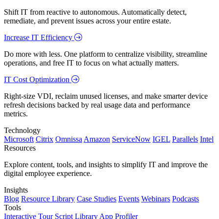
Shift IT from reactive to autonomous. Automatically detect,
remediate, and prevent issues across your entire estate.
Increase IT Efficiency
Do more with less. One platform to centralize visibility, streamline
operations, and free IT to focus on what actually matters.
IT Cost Optimization
Right-size VDI, reclaim unused licenses, and make smarter device
refresh decisions backed by real usage data and performance
metrics.
Technology
Microsoft
Citrix
Omnissa
Amazon
ServiceNow
IGEL
Parallels
Intel
Resources
Explore content, tools, and insights to simplify IT and improve the
digital employee experience.
Insights
Blog
Resource Library
Case Studies
Events
Webinars
Podcasts
Tools
Interactive Tour
Script Library
App Profiler