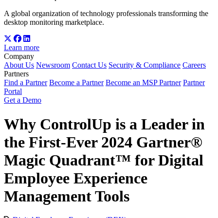
A global organization of technology professionals transforming the
desktop monitoring marketplace.
Learn more
Company
About Us
Newsroom
Contact Us
Security & Compliance
Careers
Partners
Find a Partner
Become a Partner
Become an MSP Partner
Partner
Portal
Get a Demo
Why ControlUp is a Leader in
the First-Ever 2024 Gartner®
Magic Quadrant™ for Digital
Employee Experience
Management Tools