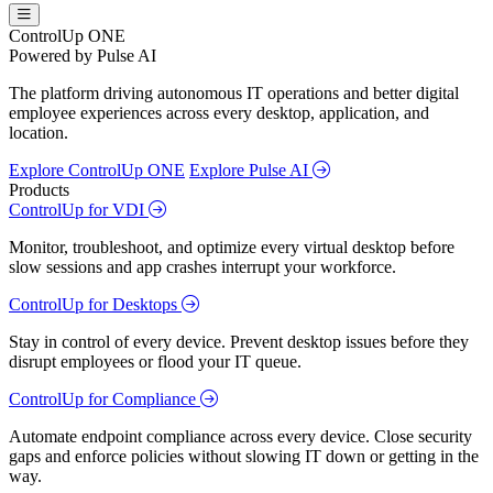
ControlUp ONE
Powered by Pulse AI
The platform driving autonomous IT operations and better digital
employee experiences across every desktop, application, and
location.
Explore ControlUp ONE
Explore Pulse AI
Products
ControlUp for VDI
Monitor, troubleshoot, and optimize every virtual desktop before
slow sessions and app crashes interrupt your workforce.
ControlUp for Desktops
Stay in control of every device. Prevent desktop issues before they
disrupt employees or flood your IT queue.
ControlUp for Compliance
Automate endpoint compliance across every device. Close security
gaps and enforce policies without slowing IT down or getting in the
way.