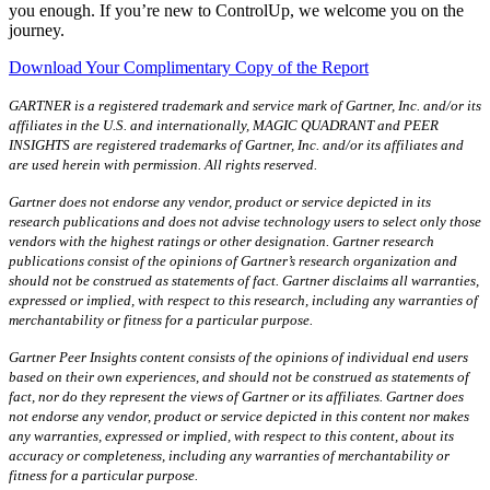
you enough. If you’re new to ControlUp, we welcome you on the
journey.
Download Your Complimentary Copy of the Report
GARTNER is a registered trademark and service mark of Gartner, Inc. and/or its
affiliates in the U.S. and internationally, MAGIC QUADRANT and PEER
INSIGHTS are registered trademarks of Gartner, Inc. and/or its affiliates and
are used herein with permission. All rights reserved.
Gartner does not endorse any vendor, product or service depicted in its
research publications and does not advise technology users to select only those
vendors with the highest ratings or other designation. Gartner research
publications consist of the opinions of Gartner’s research organization and
should not be construed as statements of fact. Gartner disclaims all warranties,
expressed or implied, with respect to this research, including any warranties of
merchantability or fitness for a particular purpose.
Gartner Peer Insights content consists of the opinions of individual end users
based on their own experiences, and should not be construed as statements of
fact, nor do they represent the views of Gartner or its affiliates. Gartner does
not endorse any vendor, product or service depicted in this content nor makes
any warranties, expressed or implied, with respect to this content, about its
accuracy or completeness, including any warranties of merchantability or
fitness for a particular purpose.