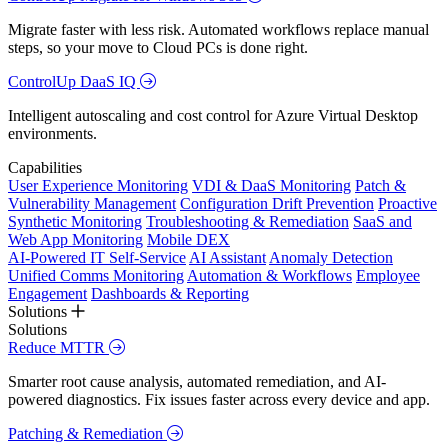
Migrate faster with less risk. Automated workflows replace manual
steps, so your move to Cloud PCs is done right.
ControlUp DaaS IQ
Intelligent autoscaling and cost control for Azure Virtual Desktop
environments.
Capabilities
User Experience Monitoring
VDI & DaaS Monitoring
Patch &
Vulnerability Management
Configuration Drift Prevention
Proactive
Synthetic Monitoring
Troubleshooting & Remediation
SaaS and
Web App Monitoring
Mobile DEX
AI-Powered IT Self-Service
AI Assistant
Anomaly Detection
Unified Comms Monitoring
Automation & Workflows
Employee
Engagement
Dashboards & Reporting
Solutions
Solutions
Reduce MTTR
Smarter root cause analysis, automated remediation, and AI-
powered diagnostics. Fix issues faster across every device and app.
Patching & Remediation