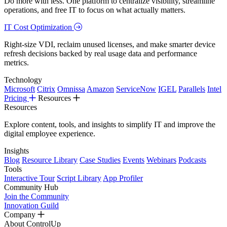
Do more with less. One platform to centralize visibility, streamline
operations, and free IT to focus on what actually matters.
IT Cost Optimization
Right-size VDI, reclaim unused licenses, and make smarter device
refresh decisions backed by real usage data and performance
metrics.
Technology
Microsoft
Citrix
Omnissa
Amazon
ServiceNow
IGEL
Parallels
Intel
Pricing
Resources
Resources
Explore content, tools, and insights to simplify IT and improve the
digital employee experience.
Insights
Blog
Resource Library
Case Studies
Events
Webinars
Podcasts
Tools
Interactive Tour
Script Library
App Profiler
Community Hub
Join the Community
Innovation Guild
Company
About ControlUp