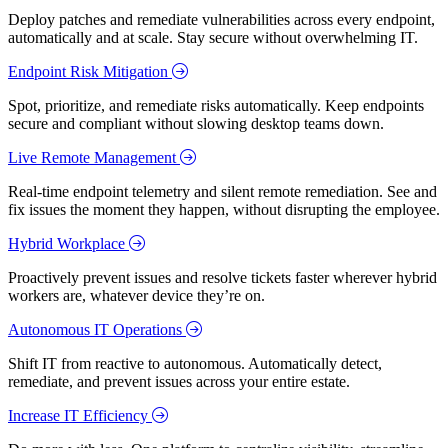
Deploy patches and remediate vulnerabilities across every endpoint,
automatically and at scale. Stay secure without overwhelming IT.
Endpoint Risk Mitigation
Spot, prioritize, and remediate risks automatically. Keep endpoints
secure and compliant without slowing desktop teams down.
Live Remote Management
Real-time endpoint telemetry and silent remote remediation. See and
fix issues the moment they happen, without disrupting the employee.
Hybrid Workplace
Proactively prevent issues and resolve tickets faster wherever hybrid
workers are, whatever device they’re on.
Autonomous IT Operations
Shift IT from reactive to autonomous. Automatically detect,
remediate, and prevent issues across your entire estate.
Increase IT Efficiency