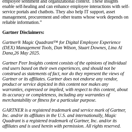
employee sentiment and organizational context. These insights
enable self-healing and can enhance employee interactions with self-
service portals and chatbots. They also help IT support, asset
management, procurement and other teams whose work depends on
reliable information.”
Gartner Disclaimers:
Gartner® Magic Quadrant™ for Digital Employee Experience
(DEX) Management Tools, Dan Wilson, Stuart Downes, Lina Al
Dana,26 May 2025.
Gartner Peer Insights content consists of the opinions of individual
end users based on their own experiences, and should not be
construed as statements of fact, nor do they represent the views of
Gartner or its affiliates. Gartner does not endorse any vendor,
product or service depicted in this content nor makes any
warranties, expressed or implied, with respect to this content, about
its accuracy or completeness, including any warranties of
merchantability or fitness for a particular purpose.
GARTNER is a registered trademark and service mark of Gartner,
Inc. and/or its affiliates in the U.S. and internationally, Magic
Quadrant is a registered trademark of Gartner, Inc. and/or its
affiliates and is used herein with permission. All rights reserved.