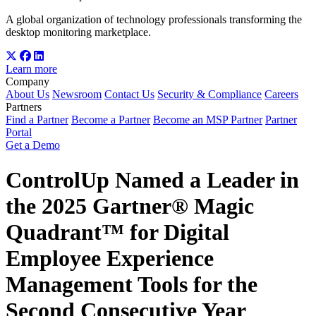
A global organization of technology professionals transforming the
desktop monitoring marketplace.
Learn more
Company
About Us
Newsroom
Contact Us
Security & Compliance
Careers
Partners
Find a Partner
Become a Partner
Become an MSP Partner
Partner
Portal
Get a Demo
ControlUp Named a Leader in
the 2025 Gartner® Magic
Quadrant™ for Digital
Employee Experience
Management Tools for the
Second Consecutive Year