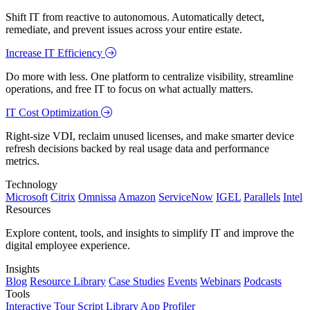
Shift IT from reactive to autonomous. Automatically detect,
remediate, and prevent issues across your entire estate.
Increase IT Efficiency
Do more with less. One platform to centralize visibility, streamline
operations, and free IT to focus on what actually matters.
IT Cost Optimization
Right-size VDI, reclaim unused licenses, and make smarter device
refresh decisions backed by real usage data and performance
metrics.
Technology
Microsoft
Citrix
Omnissa
Amazon
ServiceNow
IGEL
Parallels
Intel
Resources
Explore content, tools, and insights to simplify IT and improve the
digital employee experience.
Insights
Blog
Resource Library
Case Studies
Events
Webinars
Podcasts
Tools
Interactive Tour
Script Library
App Profiler