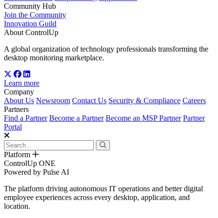
Community Hub
Join the Community
Innovation Guild
About ControlUp
A global organization of technology professionals transforming the
desktop monitoring marketplace.
Learn more
Company
About Us
Newsroom
Contact Us
Security & Compliance
Careers
Partners
Find a Partner
Become a Partner
Become an MSP Partner
Partner
Portal
Platform
ControlUp ONE
Powered by Pulse AI
The platform driving autonomous IT operations and better digital
employee experiences across every desktop, application, and
location.