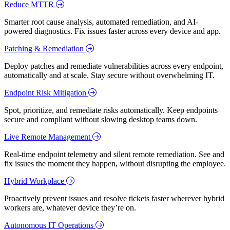
Reduce MTTR
Smarter root cause analysis, automated remediation, and AI-
powered diagnostics. Fix issues faster across every device and app.
Patching & Remediation
Deploy patches and remediate vulnerabilities across every endpoint,
automatically and at scale. Stay secure without overwhelming IT.
Endpoint Risk Mitigation
Spot, prioritize, and remediate risks automatically. Keep endpoints
secure and compliant without slowing desktop teams down.
Live Remote Management
Real-time endpoint telemetry and silent remote remediation. See and
fix issues the moment they happen, without disrupting the employee.
Hybrid Workplace
Proactively prevent issues and resolve tickets faster wherever hybrid
workers are, whatever device they’re on.
Autonomous IT Operations