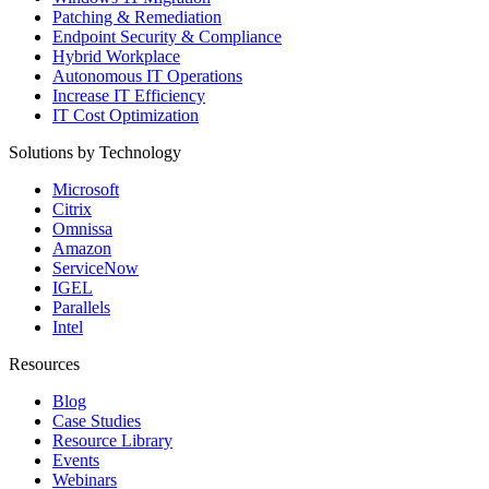
Patching & Remediation
Endpoint Security & Compliance
Hybrid Workplace
Autonomous IT Operations
Increase IT Efficiency
IT Cost Optimization
Solutions by Technology
Microsoft
Citrix
Omnissa
Amazon
ServiceNow
IGEL
Parallels
Intel
Resources
Blog
Case Studies
Resource Library
Events
Webinars