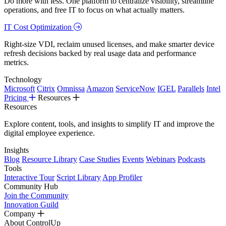
Do more with less. One platform to centralize visibility, streamline
operations, and free IT to focus on what actually matters.
IT Cost Optimization
Right-size VDI, reclaim unused licenses, and make smarter device
refresh decisions backed by real usage data and performance
metrics.
Technology
Microsoft
Citrix
Omnissa
Amazon
ServiceNow
IGEL
Parallels
Intel
Pricing
Resources
Resources
Explore content, tools, and insights to simplify IT and improve the
digital employee experience.
Insights
Blog
Resource Library
Case Studies
Events
Webinars
Podcasts
Tools
Interactive Tour
Script Library
App Profiler
Community Hub
Join the Community
Innovation Guild
Company
About ControlUp