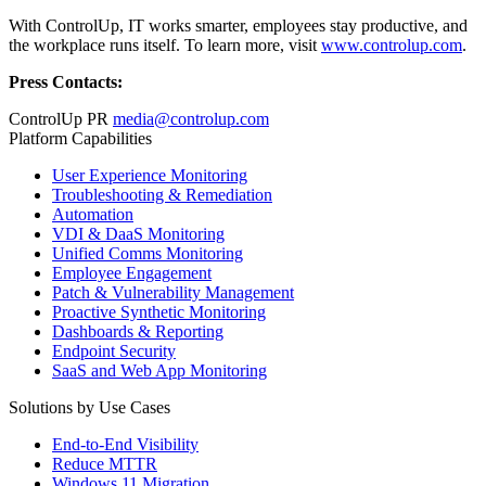
With ControlUp, IT works smarter, employees stay productive, and
the workplace runs itself. To learn more, visit
www.controlup.com
.
Press Contacts:
ControlUp PR
media@controlup.com
Platform Capabilities
User Experience Monitoring
Troubleshooting & Remediation
Automation
VDI & DaaS Monitoring
Unified Comms Monitoring
Employee Engagement
Patch & Vulnerability Management
Proactive Synthetic Monitoring
Dashboards & Reporting
Endpoint Security
SaaS and Web App Monitoring
Solutions by Use Cases
End-to-End Visibility
Reduce MTTR
Windows 11 Migration