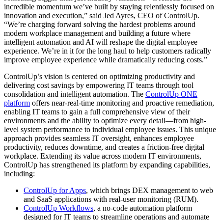
incredible momentum we’ve built by staying relentlessly focused on
innovation and execution,” said Jed Ayres, CEO of ControlUp.
“We’re charging forward solving the hardest problems around
modern workplace management and building a future where
intelligent automation and AI will reshape the digital employee
experience. We’re in it for the long haul to help customers radically
improve employee experience while dramatically reducing costs.”
ControlUp’s vision is centered on optimizing productivity and
delivering cost savings by empowering IT teams through tool
consolidation and intelligent automation. The
ControlUp ONE
platform
offers near-real-time monitoring and proactive remediation,
enabling IT teams to gain a full comprehensive view of their
environments and the ability to optimize every detail—from high-
level system performance to individual employee issues. This unique
approach provides seamless IT oversight, enhances employee
productivity, reduces downtime, and creates a friction-free digital
workplace. Extending its value across modern IT environments,
ControlUp has strengthened its platform by expanding capabilities,
including:
ControlUp for Apps
, which brings DEX management to web
and SaaS applications with real-user monitoring (RUM).
ControlUp Workflows
, a no-code automation platform
designed for IT teams to streamline operations and automate