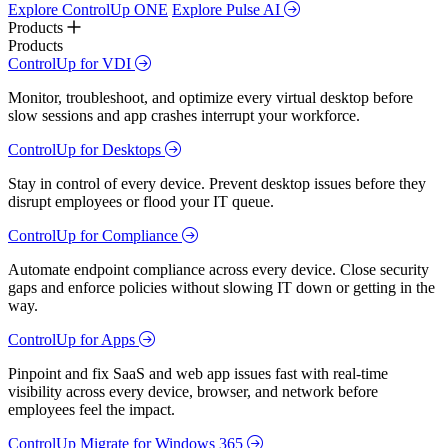
Explore ControlUp ONE
Explore Pulse AI
Products
Products
ControlUp for VDI
Monitor, troubleshoot, and optimize every virtual desktop before
slow sessions and app crashes interrupt your workforce.
ControlUp for Desktops
Stay in control of every device. Prevent desktop issues before they
disrupt employees or flood your IT queue.
ControlUp for Compliance
Automate endpoint compliance across every device. Close security
gaps and enforce policies without slowing IT down or getting in the
way.
ControlUp for Apps
Pinpoint and fix SaaS and web app issues fast with real-time
visibility across every device, browser, and network before
employees feel the impact.
ControlUp Migrate for Windows 365