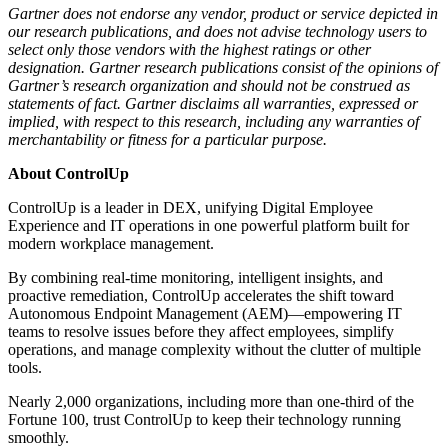
Gartner does not endorse any vendor, product or service depicted in
our research publications, and does not advise technology users to
select only those vendors with the highest ratings or other
designation. Gartner research publications consist of the opinions of
Gartner’s research organization and should not be construed as
statements of fact. Gartner disclaims all warranties, expressed or
implied, with respect to this research, including any warranties of
merchantability or fitness for a particular purpose.
About ControlUp
ControlUp is a leader in DEX, unifying Digital Employee
Experience and IT operations in one powerful platform built for
modern workplace management.
By combining real-time monitoring, intelligent insights, and
proactive remediation, ControlUp accelerates the shift toward
Autonomous Endpoint Management (AEM)—empowering IT
teams to resolve issues before they affect employees, simplify
operations, and manage complexity without the clutter of multiple
tools.
Nearly 2,000 organizations, including more than one-third of the
Fortune 100, trust ControlUp to keep their technology running
smoothly.