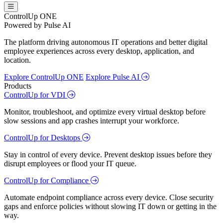
ControlUp ONE
Powered by Pulse AI
The platform driving autonomous IT operations and better digital
employee experiences across every desktop, application, and
location.
Explore ControlUp ONE
Explore Pulse AI
Products
ControlUp for VDI
Monitor, troubleshoot, and optimize every virtual desktop before
slow sessions and app crashes interrupt your workforce.
ControlUp for Desktops
Stay in control of every device. Prevent desktop issues before they
disrupt employees or flood your IT queue.
ControlUp for Compliance
Automate endpoint compliance across every device. Close security
gaps and enforce policies without slowing IT down or getting in the
way.