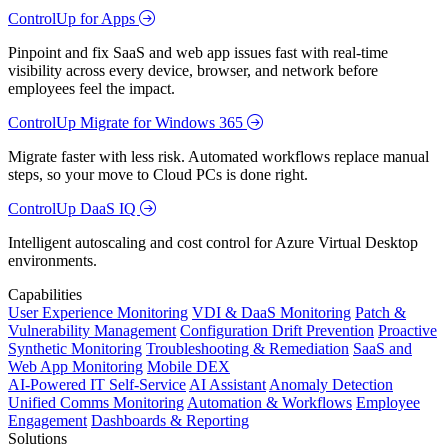
ControlUp for Apps
Pinpoint and fix SaaS and web app issues fast with real-time
visibility across every device, browser, and network before
employees feel the impact.
ControlUp Migrate for Windows 365
Migrate faster with less risk. Automated workflows replace manual
steps, so your move to Cloud PCs is done right.
ControlUp DaaS IQ
Intelligent autoscaling and cost control for Azure Virtual Desktop
environments.
Capabilities
User Experience Monitoring
VDI & DaaS Monitoring
Patch &
Vulnerability Management
Configuration Drift Prevention
Proactive
Synthetic Monitoring
Troubleshooting & Remediation
SaaS and
Web App Monitoring
Mobile DEX
AI-Powered IT Self-Service
AI Assistant
Anomaly Detection
Unified Comms Monitoring
Automation & Workflows
Employee
Engagement
Dashboards & Reporting
Solutions