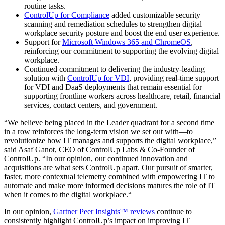
routine tasks.
ControlUp for Compliance
added customizable security
scanning and remediation schedules to strengthen digital
workplace security posture and boost the end user experience.
Support for
Microsoft Windows 365 and ChromeOS
,
reinforcing our commitment to supporting the evolving digital
workplace.
Continued commitment to delivering the industry-leading
solution with
ControlUp for VDI
, providing real-time support
for VDI and DaaS deployments that remain essential for
supporting frontline workers across healthcare, retail, financial
services, contact centers, and government.
“We believe being placed in the Leader quadrant for a second time
in a row reinforces the long-term vision we set out with—to
revolutionize how IT manages and supports the digital workplace,”
said Asaf Ganot, CEO of ControlUp Labs & Co-Founder of
ControlUp. “In our opinion, our continued innovation and
acquisitions are what sets ControlUp apart. Our pursuit of smarter,
faster, more contextual telemetry combined with empowering IT to
automate and make more informed decisions matures the role of IT
when it comes to the digital workplace.“
In our opinion,
Gartner Peer Insights™ reviews
continue to
consistently highlight ControlUp’s impact on improving IT