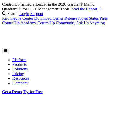
ControlUp named a Leader in the 2026 Gartner® Magic
Quadrant™ for DEX Management Tools
Read the Report
Search
Login
Support
Knowledge Center
Download Center
Release Notes
Status Page
ControlUp Academy
ControlUp Community
Ask Us Anything
Platform
Products
Solutions
Pricing
Resources
Company
Get a Demo
Try for Free