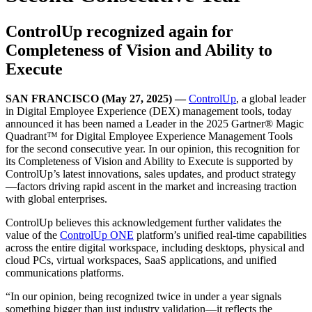
ControlUp recognized again for
Completeness of Vision and Ability to
Execute
SAN FRANCISCO (May 27, 2025) —
ControlUp
, a global leader
in Digital Employee Experience (DEX) management tools, today
announced it has been named a Leader in the 2025 Gartner® Magic
Quadrant™ for Digital Employee Experience Management Tools
for the second consecutive year. In our opinion, this recognition for
its Completeness of Vision and Ability to Execute is supported by
ControlUp’s latest innovations, sales updates, and product strategy
—factors driving rapid ascent in the market and increasing traction
with global enterprises.
ControlUp believes this acknowledgement further validates the
value of the
ControlUp ONE
platform’s unified real-time capabilities
across the entire digital workspace, including desktops, physical and
cloud PCs, virtual workspaces, SaaS applications, and unified
communications platforms.
“In our opinion, being recognized twice in under a year signals
something bigger than just industry validation—it reflects the