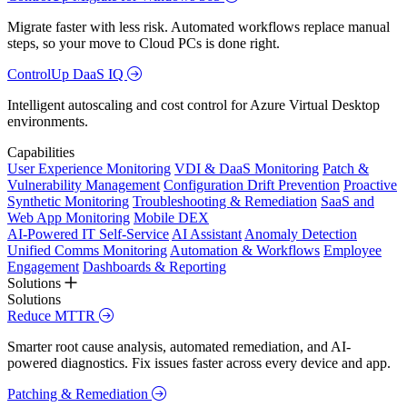
Migrate faster with less risk. Automated workflows replace manual
steps, so your move to Cloud PCs is done right.
ControlUp DaaS IQ
Intelligent autoscaling and cost control for Azure Virtual Desktop
environments.
Capabilities
User Experience Monitoring
VDI & DaaS Monitoring
Patch &
Vulnerability Management
Configuration Drift Prevention
Proactive
Synthetic Monitoring
Troubleshooting & Remediation
SaaS and
Web App Monitoring
Mobile DEX
AI-Powered IT Self-Service
AI Assistant
Anomaly Detection
Unified Comms Monitoring
Automation & Workflows
Employee
Engagement
Dashboards & Reporting
Solutions
Solutions
Reduce MTTR
Smarter root cause analysis, automated remediation, and AI-
powered diagnostics. Fix issues faster across every device and app.
Patching & Remediation