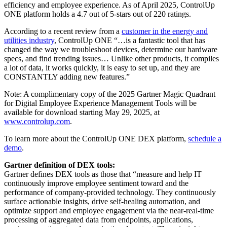
efficiency and employee experience. As of April 2025, ControlUp
ONE platform holds a 4.7 out of 5-stars out of 220 ratings.
According to a recent review from a
customer in the energy and
utilities industry
, ControlUp ONE “…is a fantastic tool that has
changed the way we troubleshoot devices, determine our hardware
specs, and find trending issues… Unlike other products, it compiles
a lot of data, it works quickly, it is easy to set up, and they are
CONSTANTLY adding new features.”
Note: A complimentary copy of the 2025 Gartner Magic Quadrant
for Digital Employee Experience Management Tools will be
available for download starting May 29, 2025, at
www.controlup.com
.
To learn more about the ControlUp ONE DEX platform,
schedule a
demo
.
Gartner definition of DEX tools:
Gartner defines DEX tools as those that “measure and help IT
continuously improve employee sentiment toward and the
performance of company-provided technology. They continuously
surface actionable insights, drive self-healing automation, and
optimize support and employee engagement via the near-real-time
processing of aggregated data from endpoints, applications,