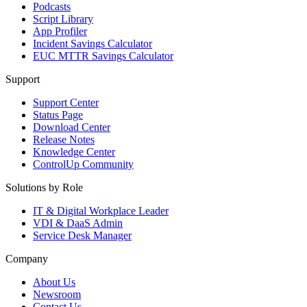
Podcasts
Script Library
App Profiler
Incident Savings Calculator
EUC MTTR Savings Calculator
Support
Support Center
Status Page
Download Center
Release Notes
Knowledge Center
ControlUp Community
Solutions by Role
IT & Digital Workplace Leader
VDI & DaaS Admin
Service Desk Manager
Company
About Us
Newsroom
Contact Us