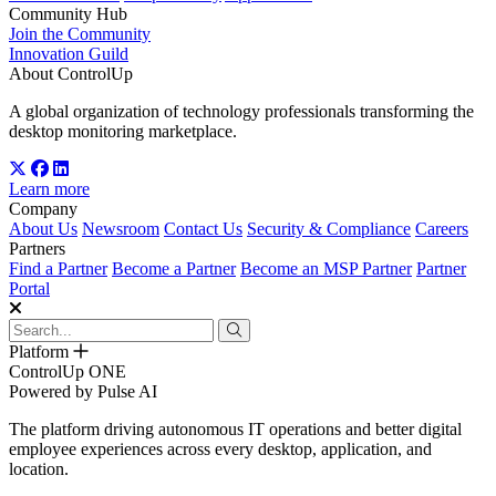
Community Hub
Join the Community
Innovation Guild
About ControlUp
A global organization of technology professionals transforming the
desktop monitoring marketplace.
Learn more
Company
About Us
Newsroom
Contact Us
Security & Compliance
Careers
Partners
Find a Partner
Become a Partner
Become an MSP Partner
Partner
Portal
Platform
ControlUp ONE
Powered by Pulse AI
The platform driving autonomous IT operations and better digital
employee experiences across every desktop, application, and
location.