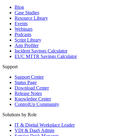
Blog
Case Studies
Resource Library
Events
Webinars
Podcasts
Script Library
App Profiler
Incident Savings Calculator
EUC MTTR Savings Calculator
Support
Support Center
Status Page
Download Center
Release Notes
Knowledge Center
ControlUp Community
Solutions by Role
IT & Digital Workplace Leader
VDI & DaaS Admin
Service Desk Manager