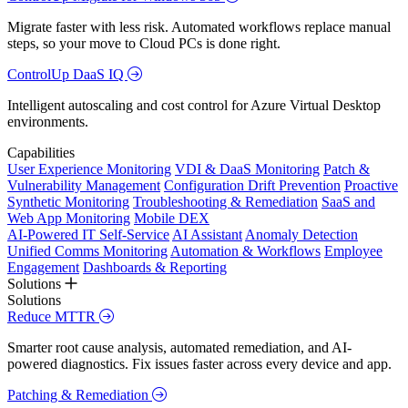
Migrate faster with less risk. Automated workflows replace manual
steps, so your move to Cloud PCs is done right.
ControlUp DaaS IQ
Intelligent autoscaling and cost control for Azure Virtual Desktop
environments.
Capabilities
User Experience Monitoring
VDI & DaaS Monitoring
Patch &
Vulnerability Management
Configuration Drift Prevention
Proactive
Synthetic Monitoring
Troubleshooting & Remediation
SaaS and
Web App Monitoring
Mobile DEX
AI-Powered IT Self-Service
AI Assistant
Anomaly Detection
Unified Comms Monitoring
Automation & Workflows
Employee
Engagement
Dashboards & Reporting
Solutions
Solutions
Reduce MTTR
Smarter root cause analysis, automated remediation, and AI-
powered diagnostics. Fix issues faster across every device and app.
Patching & Remediation