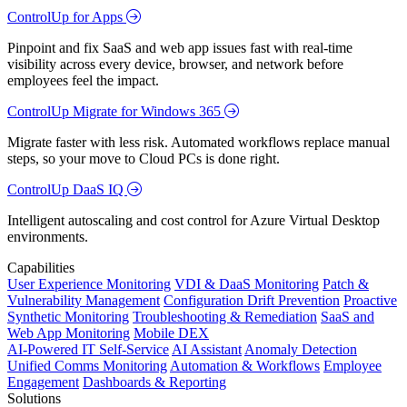
ControlUp for Apps
Pinpoint and fix SaaS and web app issues fast with real-time
visibility across every device, browser, and network before
employees feel the impact.
ControlUp Migrate for Windows 365
Migrate faster with less risk. Automated workflows replace manual
steps, so your move to Cloud PCs is done right.
ControlUp DaaS IQ
Intelligent autoscaling and cost control for Azure Virtual Desktop
environments.
Capabilities
User Experience Monitoring
VDI & DaaS Monitoring
Patch &
Vulnerability Management
Configuration Drift Prevention
Proactive
Synthetic Monitoring
Troubleshooting & Remediation
SaaS and
Web App Monitoring
Mobile DEX
AI-Powered IT Self-Service
AI Assistant
Anomaly Detection
Unified Comms Monitoring
Automation & Workflows
Employee
Engagement
Dashboards & Reporting
Solutions