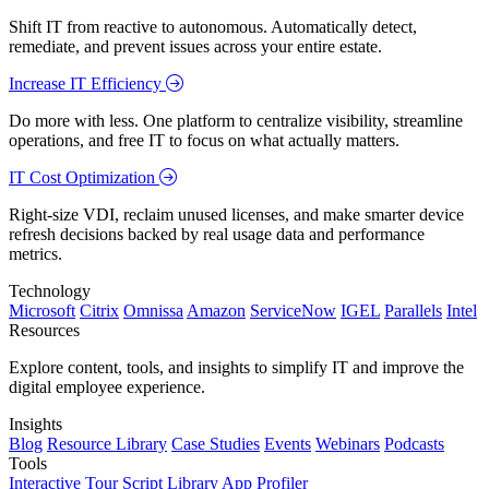
Shift IT from reactive to autonomous. Automatically detect,
remediate, and prevent issues across your entire estate.
Increase IT Efficiency
Do more with less. One platform to centralize visibility, streamline
operations, and free IT to focus on what actually matters.
IT Cost Optimization
Right-size VDI, reclaim unused licenses, and make smarter device
refresh decisions backed by real usage data and performance
metrics.
Technology
Microsoft
Citrix
Omnissa
Amazon
ServiceNow
IGEL
Parallels
Intel
Resources
Explore content, tools, and insights to simplify IT and improve the
digital employee experience.
Insights
Blog
Resource Library
Case Studies
Events
Webinars
Podcasts
Tools
Interactive Tour
Script Library
App Profiler