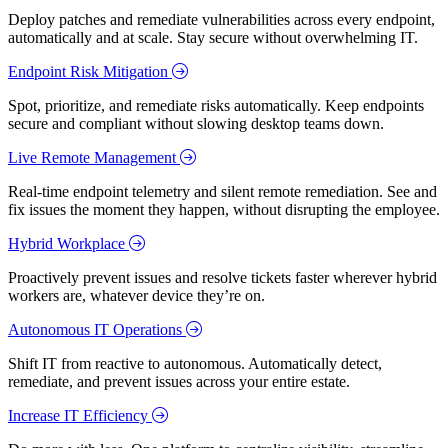
Deploy patches and remediate vulnerabilities across every endpoint,
automatically and at scale. Stay secure without overwhelming IT.
Endpoint Risk Mitigation
Spot, prioritize, and remediate risks automatically. Keep endpoints
secure and compliant without slowing desktop teams down.
Live Remote Management
Real-time endpoint telemetry and silent remote remediation. See and
fix issues the moment they happen, without disrupting the employee.
Hybrid Workplace
Proactively prevent issues and resolve tickets faster wherever hybrid
workers are, whatever device they’re on.
Autonomous IT Operations
Shift IT from reactive to autonomous. Automatically detect,
remediate, and prevent issues across your entire estate.
Increase IT Efficiency