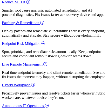
Reduce MTTR
Smarter root cause analysis, automated remediation, and AI-
powered diagnostics. Fix issues faster across every device and app.
Patching & Remediation
Deploy patches and remediate vulnerabilities across every endpoint,
automatically and at scale. Stay secure without overwhelming IT.
Endpoint Risk Mitigation
Spot, prioritize, and remediate risks automatically. Keep endpoints
secure and compliant without slowing desktop teams down.
Live Remote Management
Real-time endpoint telemetry and silent remote remediation. See and
fix issues the moment they happen, without disrupting the employee.
Hybrid Workplace
Proactively prevent issues and resolve tickets faster wherever hybrid
workers are, whatever device they’re on.
Autonomous IT Operations