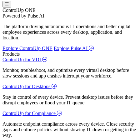
ControlUp ONE
Powered by Pulse AI
The platform driving autonomous IT operations and better digital
employee experiences across every desktop, application, and
location.
Explore ControlUp ONE
Explore Pulse AI
Products
ControlUp for VDI
Monitor, troubleshoot, and optimize every virtual desktop before
slow sessions and app crashes interrupt your workforce.
ControlUp for Desktops
Stay in control of every device. Prevent desktop issues before they
disrupt employees or flood your IT queue.
ControlUp for Compliance
Automate endpoint compliance across every device. Close security
gaps and enforce policies without slowing IT down or getting in the
way.