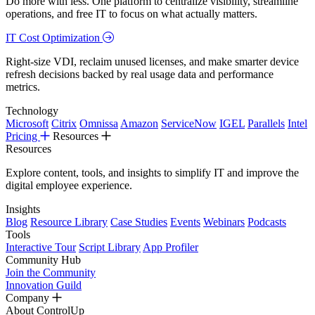
Do more with less. One platform to centralize visibility, streamline
operations, and free IT to focus on what actually matters.
IT Cost Optimization
Right-size VDI, reclaim unused licenses, and make smarter device
refresh decisions backed by real usage data and performance
metrics.
Technology
Microsoft
Citrix
Omnissa
Amazon
ServiceNow
IGEL
Parallels
Intel
Pricing
Resources
Resources
Explore content, tools, and insights to simplify IT and improve the
digital employee experience.
Insights
Blog
Resource Library
Case Studies
Events
Webinars
Podcasts
Tools
Interactive Tour
Script Library
App Profiler
Community Hub
Join the Community
Innovation Guild
Company
About ControlUp