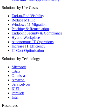
Solutions by Use Cases
End-to-End Visibility
Reduce MTTR
Windows 11 Migration
Patching & Remediation
Endpoint Security & Compliance
Hybrid Workplace
Autonomous IT Operations
Increase IT Efficiency
IT Cost Optimization
Solutions by Technology
Microsoft
Citrix
Omnissa
Amazon
ServiceNow
IGEL
Parallels
Intel
Resources