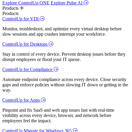
Explore ControlUp ONE
Explore Pulse AI
Products
Products
ControlUp for VDI
Monitor, troubleshoot, and optimize every virtual desktop before
slow sessions and app crashes interrupt your workforce.
ControlUp for Desktops
Stay in control of every device. Prevent desktop issues before they
disrupt employees or flood your IT queue.
ControlUp for Compliance
Automate endpoint compliance across every device. Close security
gaps and enforce policies without slowing IT down or getting in the
way.
ControlUp for Apps
Pinpoint and fix SaaS and web app issues fast with real-time
visibility across every device, browser, and network before
employees feel the impact.
ControlUp Migrate for Windows 365