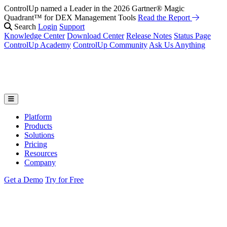
ControlUp named a Leader in the 2026 Gartner® Magic
Quadrant™ for DEX Management Tools
Read the Report
Search
Login
Support
Knowledge Center
Download Center
Release Notes
Status Page
ControlUp Academy
ControlUp Community
Ask Us Anything
Platform
Products
Solutions
Pricing
Resources
Company
Get a Demo
Try for Free