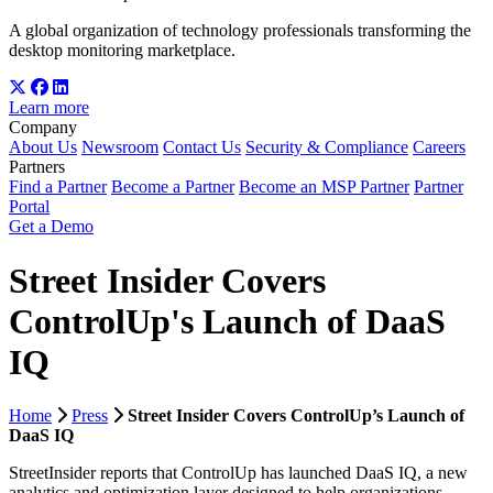
A global organization of technology professionals transforming the
desktop monitoring marketplace.
Learn more
Company
About Us
Newsroom
Contact Us
Security & Compliance
Careers
Partners
Find a Partner
Become a Partner
Become an MSP Partner
Partner
Portal
Get a Demo
Street Insider Covers
ControlUp's Launch of DaaS
IQ
Home
Press
Street Insider Covers ControlUp’s Launch of
DaaS IQ
StreetInsider reports that ControlUp has launched DaaS IQ, a new
analytics and optimization layer designed to help organizations