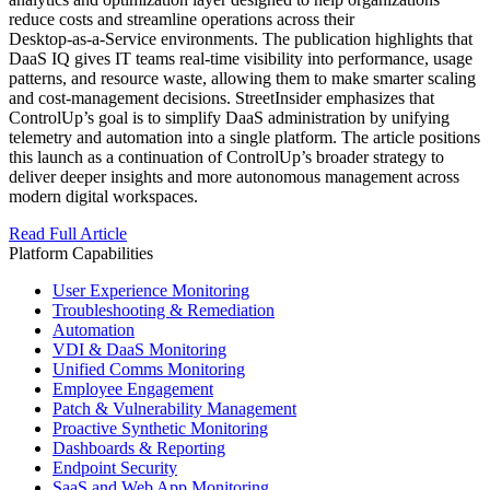
reduce costs and streamline operations across their
Desktop‑as‑a‑Service environments. The publication highlights that
DaaS IQ gives IT teams real‑time visibility into performance, usage
patterns, and resource waste, allowing them to make smarter scaling
and cost‑management decisions. StreetInsider emphasizes that
ControlUp’s goal is to simplify DaaS administration by unifying
telemetry and automation into a single platform. The article positions
this launch as a continuation of ControlUp’s broader strategy to
deliver deeper insights and more autonomous management across
modern digital workspaces.
Read Full Article
Platform Capabilities
User Experience Monitoring
Troubleshooting & Remediation
Automation
VDI & DaaS Monitoring
Unified Comms Monitoring
Employee Engagement
Patch & Vulnerability Management
Proactive Synthetic Monitoring
Dashboards & Reporting
Endpoint Security
SaaS and Web App Monitoring