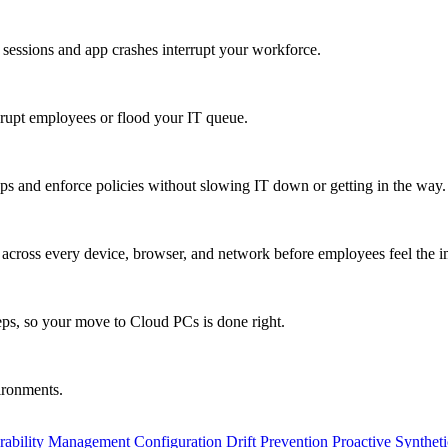
 sessions and app crashes interrupt your workforce.
isrupt employees or flood your IT queue.
s and enforce policies without slowing IT down or getting in the way.
ty across every device, browser, and network before employees feel the i
eps, so your move to Cloud PCs is done right.
vironments.
rability Management
Configuration Drift Prevention
Proactive Synthet