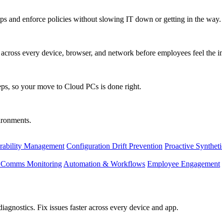
s and enforce policies without slowing IT down or getting in the way.
ty across every device, browser, and network before employees feel the i
eps, so your move to Cloud PCs is done right.
vironments.
rability Management
Configuration Drift Prevention
Proactive Synthet
d Comms Monitoring
Automation & Workflows
Employee Engagement
agnostics. Fix issues faster across every device and app.