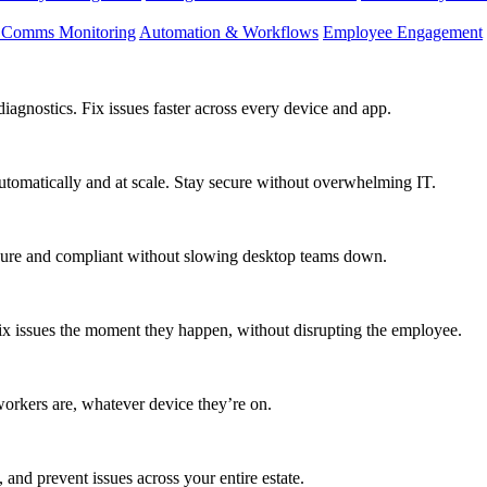
d Comms Monitoring
Automation & Workflows
Employee Engagement
agnostics. Fix issues faster across every device and app.
utomatically and at scale. Stay secure without overwhelming IT.
secure and compliant without slowing desktop teams down.
fix issues the moment they happen, without disrupting the employee.
workers are, whatever device they’re on.
 and prevent issues across your entire estate.