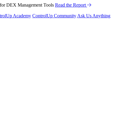
™ for DEX Management Tools
Read the Report
trolUp Academy
ControlUp Community
Ask Us Anything