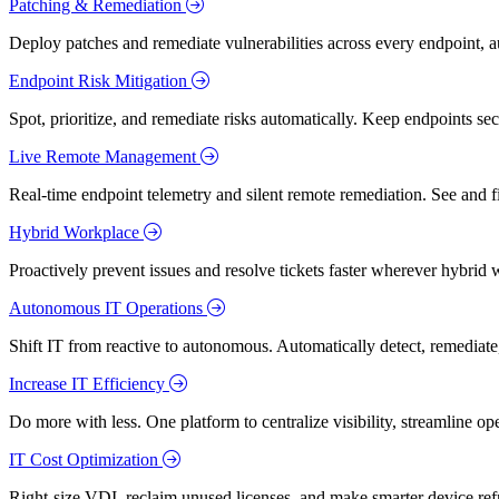
Patching & Remediation
Deploy patches and remediate vulnerabilities across every endpoint, a
Endpoint Risk Mitigation
Spot, prioritize, and remediate risks automatically. Keep endpoints 
Live Remote Management
Real-time endpoint telemetry and silent remote remediation. See and 
Hybrid Workplace
Proactively prevent issues and resolve tickets faster wherever hybrid 
Autonomous IT Operations
Shift IT from reactive to autonomous. Automatically detect, remediate,
Increase IT Efficiency
Do more with less. One platform to centralize visibility, streamline op
IT Cost Optimization
Right-size VDI, reclaim unused licenses, and make smarter device ref