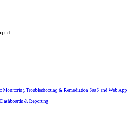
mpact.
ic Monitoring
Troubleshooting & Remediation
SaaS and Web App
Dashboards & Reporting