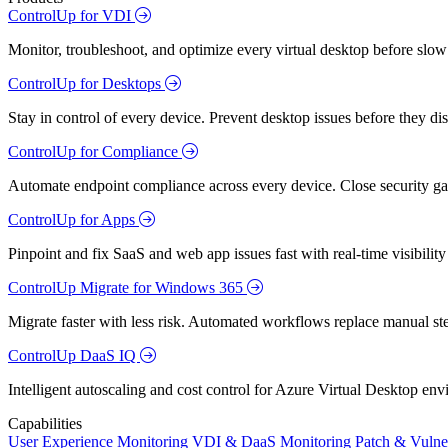
ControlUp for VDI
Monitor, troubleshoot, and optimize every virtual desktop before slow
ControlUp for Desktops
Stay in control of every device. Prevent desktop issues before they d
ControlUp for Compliance
Automate endpoint compliance across every device. Close security gap
ControlUp for Apps
Pinpoint and fix SaaS and web app issues fast with real-time visibili
ControlUp Migrate for Windows 365
Migrate faster with less risk. Automated workflows replace manual st
ControlUp DaaS IQ
Intelligent autoscaling and cost control for Azure Virtual Desktop en
Capabilities
User Experience Monitoring
VDI & DaaS Monitoring
Patch & Vulne