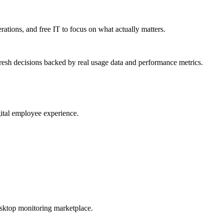
erations, and free IT to focus on what actually matters.
resh decisions backed by real usage data and performance metrics.
gital employee experience.
esktop monitoring marketplace.