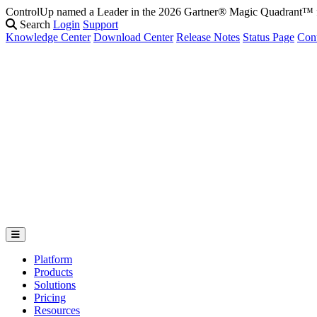
ControlUp named a Leader in the 2026 Gartner® Magic Quadrant
Search
Login
Support
Knowledge Center
Download Center
Release Notes
Status Page
Con
Platform
Products
Solutions
Pricing
Resources