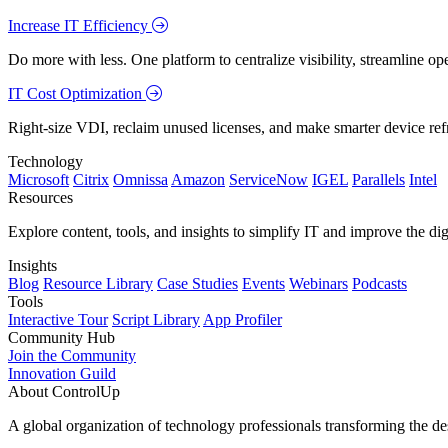
Increase IT Efficiency
Do more with less. One platform to centralize visibility, streamline op
IT Cost Optimization
Right-size VDI, reclaim unused licenses, and make smarter device ref
Technology
Microsoft
Citrix
Omnissa
Amazon
ServiceNow
IGEL
Parallels
Intel
Resources
Explore content, tools, and insights to simplify IT and improve the di
Insights
Blog
Resource Library
Case Studies
Events
Webinars
Podcasts
Tools
Interactive Tour
Script Library
App Profiler
Community Hub
Join the Community
Innovation Guild
About ControlUp
A global organization of technology professionals transforming the d