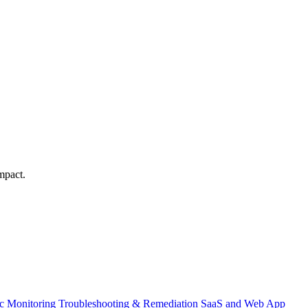
mpact.
ic Monitoring
Troubleshooting & Remediation
SaaS and Web App