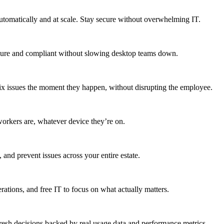
utomatically and at scale. Stay secure without overwhelming IT.
secure and compliant without slowing desktop teams down.
fix issues the moment they happen, without disrupting the employee.
workers are, whatever device they’re on.
 and prevent issues across your entire estate.
erations, and free IT to focus on what actually matters.
resh decisions backed by real usage data and performance metrics.