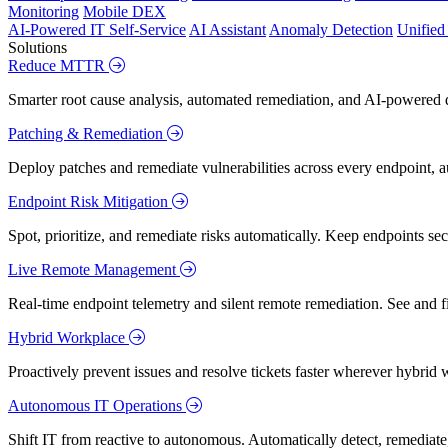
Monitoring
Mobile DEX
AI-Powered IT Self-Service
AI Assistant
Anomaly Detection
Unifie
Solutions
Reduce MTTR
Smarter root cause analysis, automated remediation, and AI-powered di
Patching & Remediation
Deploy patches and remediate vulnerabilities across every endpoint, a
Endpoint Risk Mitigation
Spot, prioritize, and remediate risks automatically. Keep endpoints 
Live Remote Management
Real-time endpoint telemetry and silent remote remediation. See and 
Hybrid Workplace
Proactively prevent issues and resolve tickets faster wherever hybrid 
Autonomous IT Operations
Shift IT from reactive to autonomous. Automatically detect, remediate,