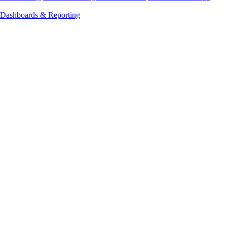
Dashboards & Reporting