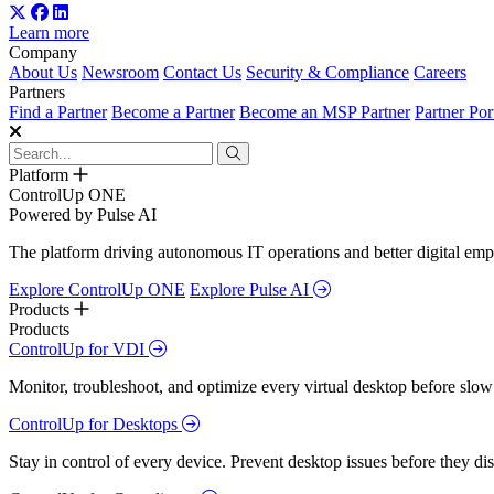
Learn more
Company
About Us
Newsroom
Contact Us
Security & Compliance
Careers
Partners
Find a Partner
Become a Partner
Become an MSP Partner
Partner Por
Platform
ControlUp ONE
Powered by Pulse AI
The platform driving autonomous IT operations and better digital empl
Explore ControlUp ONE
Explore Pulse AI
Products
Products
ControlUp for VDI
Monitor, troubleshoot, and optimize every virtual desktop before slow
ControlUp for Desktops
Stay in control of every device. Prevent desktop issues before they d