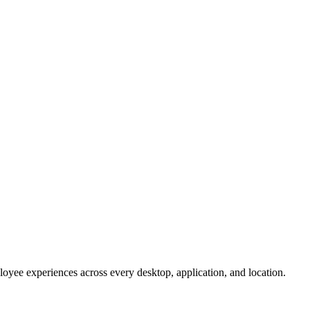
oyee experiences across every desktop, application, and location.