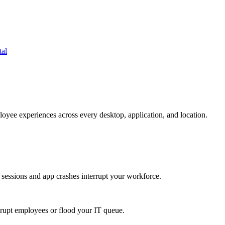
tal
oyee experiences across every desktop, application, and location.
 sessions and app crashes interrupt your workforce.
isrupt employees or flood your IT queue.