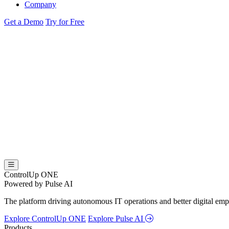
Company
Get a Demo
Try for Free
ControlUp ONE
Powered by Pulse AI
The platform driving autonomous IT operations and better digital empl
Explore ControlUp ONE
Explore Pulse AI
Products