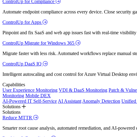
ControlUp for Compliance
Automate endpoint compliance across every device. Close security gap
ControlUp for Apps
Pinpoint and fix SaaS and web app issues fast with real-time visibili
ControlUp Migrate for Windows 365
Migrate faster with less risk. Automated workflows replace manual st
ControlUp DaaS IQ
Intelligent autoscaling and cost control for Azure Virtual Desktop en
Capabilities
User Experience Monitoring
VDI & DaaS Monitoring
Patch & Vulne
Monitoring
Mobile DEX
AI-Powered IT Self-Service
AI Assistant
Anomaly Detection
Unifie
Solutions
Solutions
Reduce MTTR
Smarter root cause analysis, automated remediation, and AI-powered di