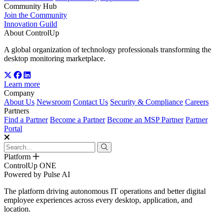
Community Hub
Join the Community
Innovation Guild
About ControlUp
A global organization of technology professionals transforming the
desktop monitoring marketplace.
Learn more
Company
About Us
Newsroom
Contact Us
Security & Compliance
Careers
Partners
Find a Partner
Become a Partner
Become an MSP Partner
Partner
Portal
Platform
ControlUp ONE
Powered by Pulse AI
The platform driving autonomous IT operations and better digital
employee experiences across every desktop, application, and
location.