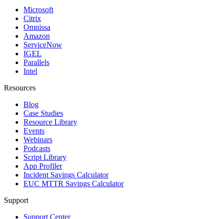
Microsoft
Citrix
Omnissa
Amazon
ServiceNow
IGEL
Parallels
Intel
Resources
Blog
Case Studies
Resource Library
Events
Webinars
Podcasts
Script Library
App Profiler
Incident Savings Calculator
EUC MTTR Savings Calculator
Support
Support Center