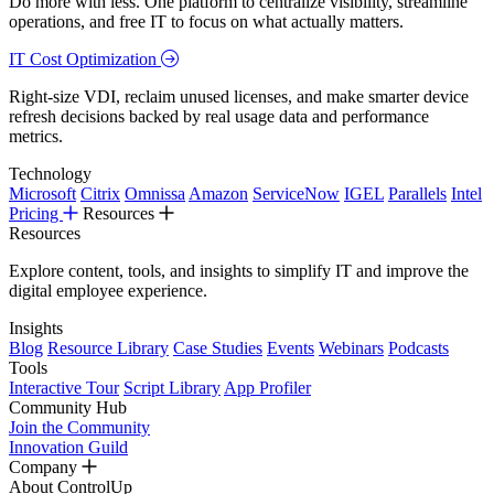
Do more with less. One platform to centralize visibility, streamline
operations, and free IT to focus on what actually matters.
IT Cost Optimization
Right-size VDI, reclaim unused licenses, and make smarter device
refresh decisions backed by real usage data and performance
metrics.
Technology
Microsoft
Citrix
Omnissa
Amazon
ServiceNow
IGEL
Parallels
Intel
Pricing
Resources
Resources
Explore content, tools, and insights to simplify IT and improve the
digital employee experience.
Insights
Blog
Resource Library
Case Studies
Events
Webinars
Podcasts
Tools
Interactive Tour
Script Library
App Profiler
Community Hub
Join the Community
Innovation Guild
Company
About ControlUp