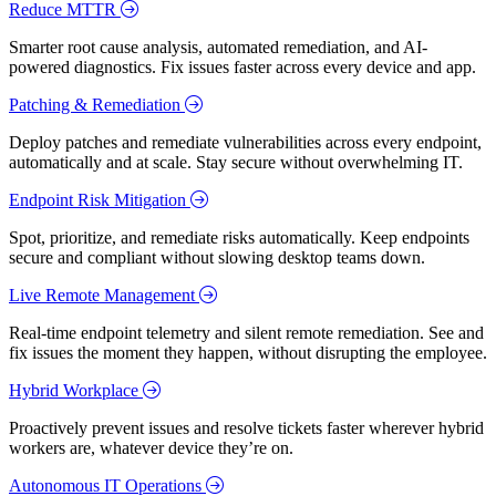
Reduce MTTR
Smarter root cause analysis, automated remediation, and AI-
powered diagnostics. Fix issues faster across every device and app.
Patching & Remediation
Deploy patches and remediate vulnerabilities across every endpoint,
automatically and at scale. Stay secure without overwhelming IT.
Endpoint Risk Mitigation
Spot, prioritize, and remediate risks automatically. Keep endpoints
secure and compliant without slowing desktop teams down.
Live Remote Management
Real-time endpoint telemetry and silent remote remediation. See and
fix issues the moment they happen, without disrupting the employee.
Hybrid Workplace
Proactively prevent issues and resolve tickets faster wherever hybrid
workers are, whatever device they’re on.
Autonomous IT Operations