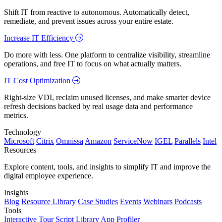
Shift IT from reactive to autonomous. Automatically detect,
remediate, and prevent issues across your entire estate.
Increase IT Efficiency
Do more with less. One platform to centralize visibility, streamline
operations, and free IT to focus on what actually matters.
IT Cost Optimization
Right-size VDI, reclaim unused licenses, and make smarter device
refresh decisions backed by real usage data and performance
metrics.
Technology
Microsoft
Citrix
Omnissa
Amazon
ServiceNow
IGEL
Parallels
Intel
Resources
Explore content, tools, and insights to simplify IT and improve the
digital employee experience.
Insights
Blog
Resource Library
Case Studies
Events
Webinars
Podcasts
Tools
Interactive Tour
Script Library
App Profiler