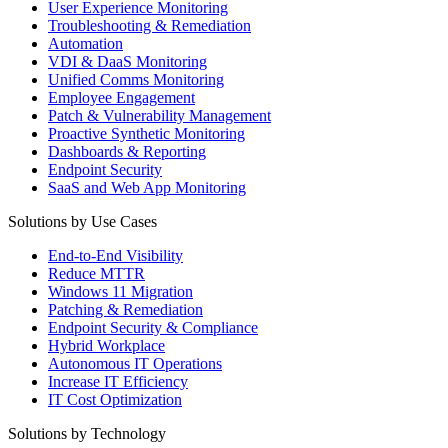
User Experience Monitoring
Troubleshooting & Remediation
Automation
VDI & DaaS Monitoring
Unified Comms Monitoring
Employee Engagement
Patch & Vulnerability Management
Proactive Synthetic Monitoring
Dashboards & Reporting
Endpoint Security
SaaS and Web App Monitoring
Solutions by Use Cases
End-to-End Visibility
Reduce MTTR
Windows 11 Migration
Patching & Remediation
Endpoint Security & Compliance
Hybrid Workplace
Autonomous IT Operations
Increase IT Efficiency
IT Cost Optimization
Solutions by Technology