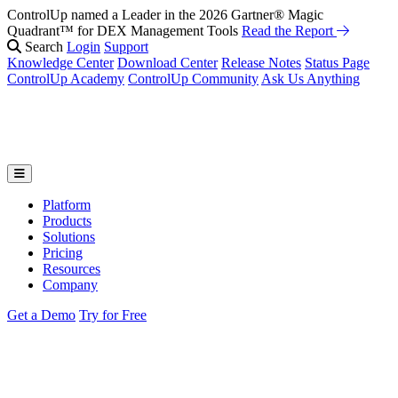
ControlUp named a Leader in the 2026 Gartner® Magic
Quadrant™ for DEX Management Tools
Read the Report
Search
Login
Support
Knowledge Center
Download Center
Release Notes
Status Page
ControlUp Academy
ControlUp Community
Ask Us Anything
Platform
Products
Solutions
Pricing
Resources
Company
Get a Demo
Try for Free