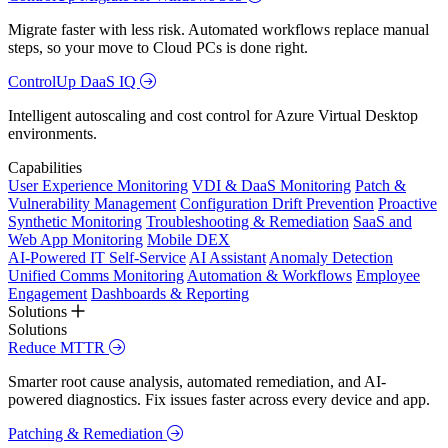
Migrate faster with less risk. Automated workflows replace manual
steps, so your move to Cloud PCs is done right.
ControlUp DaaS IQ
Intelligent autoscaling and cost control for Azure Virtual Desktop
environments.
Capabilities
User Experience Monitoring
VDI & DaaS Monitoring
Patch &
Vulnerability Management
Configuration Drift Prevention
Proactive
Synthetic Monitoring
Troubleshooting & Remediation
SaaS and
Web App Monitoring
Mobile DEX
AI-Powered IT Self-Service
AI Assistant
Anomaly Detection
Unified Comms Monitoring
Automation & Workflows
Employee
Engagement
Dashboards & Reporting
Solutions
Solutions
Reduce MTTR
Smarter root cause analysis, automated remediation, and AI-
powered diagnostics. Fix issues faster across every device and app.
Patching & Remediation