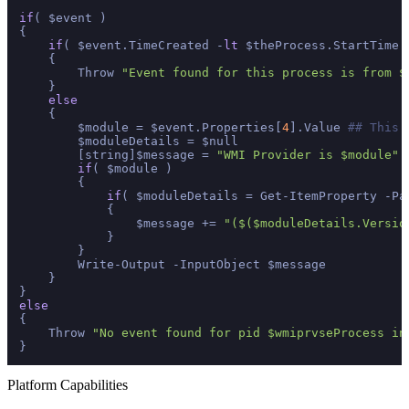
if
( $event )

{

if
( $event.TimeCreated -
lt
 $theProcess.StartTime )
    {

        Throw 
"Event found for this process is from $
    }

else
    {

        $module = $event.Properties[
4
].Value 
## This 
        $moduleDetails = $null

        [string]$message = 
"WMI Provider is $module"
if
( $module )

        {

if
( $moduleDetails = Get-ItemProperty -Pa
            {

                $message += 
"($($moduleDetails.Versio
            }

        }

        Write-Output -InputObject $message

    }

else
{

    Throw 
"No event found for pid $wmiprvseProcess in
Platform Capabilities