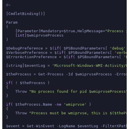
#>
[CmdletBinding()]

Param

(

    [Parameter(Mandatory=$true,HelpMessage=
"Process i
    [
int
]$wmiprvseProcess

)

$DebugPreference = $(
if
( $PSBoundParameters[ 
'debug'
 
$VerbosePreference = $(
if
( $PSBoundParameters[ 
'verbo
$ErrorActionPreference = $(
if
( $PSBoundParameters[ 
'E
[string]$eventLog = 
'Microsoft-Windows-WMI-Activity/O
$theProcess = Get-Process -Id $wmiprvseProcess -ErrorA
if
( ! $theProcess )

{

    Throw 
"No process found for pid $wmiprvseProcess"
}

if
( $theProcess.Name -
ne
'wmiprvse'
 )

{

    Throw 
"Process must be wmiprvse, this is $($thePr
}

$event = Get-WinEvent -LogName $eventLog -FilterXPath