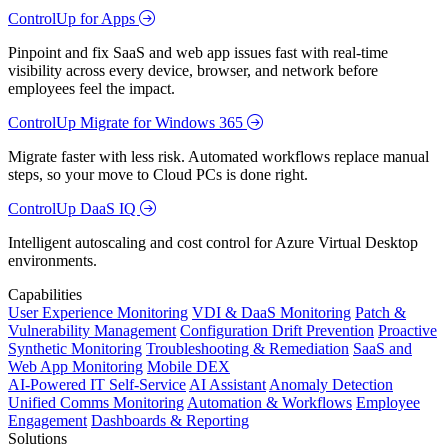
ControlUp for Apps
Pinpoint and fix SaaS and web app issues fast with real-time
visibility across every device, browser, and network before
employees feel the impact.
ControlUp Migrate for Windows 365
Migrate faster with less risk. Automated workflows replace manual
steps, so your move to Cloud PCs is done right.
ControlUp DaaS IQ
Intelligent autoscaling and cost control for Azure Virtual Desktop
environments.
Capabilities
User Experience Monitoring
VDI & DaaS Monitoring
Patch &
Vulnerability Management
Configuration Drift Prevention
Proactive
Synthetic Monitoring
Troubleshooting & Remediation
SaaS and
Web App Monitoring
Mobile DEX
AI-Powered IT Self-Service
AI Assistant
Anomaly Detection
Unified Comms Monitoring
Automation & Workflows
Employee
Engagement
Dashboards & Reporting
Solutions