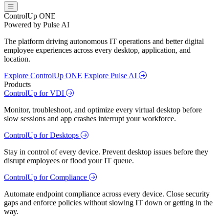
ControlUp ONE
Powered by Pulse AI
The platform driving autonomous IT operations and better digital
employee experiences across every desktop, application, and
location.
Explore ControlUp ONE
Explore Pulse AI
Products
ControlUp for VDI
Monitor, troubleshoot, and optimize every virtual desktop before
slow sessions and app crashes interrupt your workforce.
ControlUp for Desktops
Stay in control of every device. Prevent desktop issues before they
disrupt employees or flood your IT queue.
ControlUp for Compliance
Automate endpoint compliance across every device. Close security
gaps and enforce policies without slowing IT down or getting in the
way.