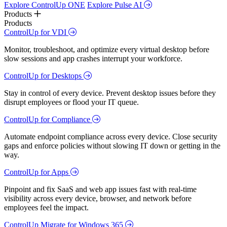
Explore ControlUp ONE
Explore Pulse AI
Products
Products
ControlUp for VDI
Monitor, troubleshoot, and optimize every virtual desktop before
slow sessions and app crashes interrupt your workforce.
ControlUp for Desktops
Stay in control of every device. Prevent desktop issues before they
disrupt employees or flood your IT queue.
ControlUp for Compliance
Automate endpoint compliance across every device. Close security
gaps and enforce policies without slowing IT down or getting in the
way.
ControlUp for Apps
Pinpoint and fix SaaS and web app issues fast with real-time
visibility across every device, browser, and network before
employees feel the impact.
ControlUp Migrate for Windows 365