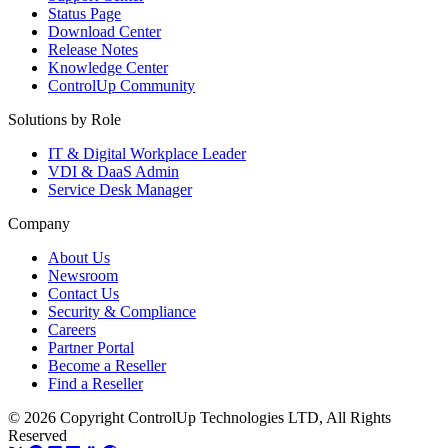
Status Page
Download Center
Release Notes
Knowledge Center
ControlUp Community
Solutions by Role
IT & Digital Workplace Leader
VDI & DaaS Admin
Service Desk Manager
Company
About Us
Newsroom
Contact Us
Security & Compliance
Careers
Partner Portal
Become a Reseller
Find a Reseller
© 2026 Copyright ControlUp Technologies LTD, All Rights
Reserved