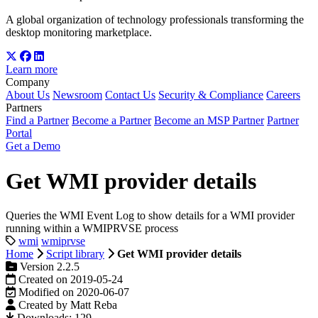
A global organization of technology professionals transforming the
desktop monitoring marketplace.
Learn more
Company
About Us
Newsroom
Contact Us
Security & Compliance
Careers
Partners
Find a Partner
Become a Partner
Become an MSP Partner
Partner
Portal
Get a Demo
Get WMI provider details
Queries the WMI Event Log to show details for a WMI provider
running within a WMIPRVSE process
wmi
wmiprvse
Home
Script library
Get WMI provider details
Version 2.2.5
Created on 2019-05-24
Modified on 2020-06-07
Created by Matt Reba
Downloads: 129