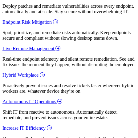
Deploy patches and remediate vulnerabilities across every endpoint,
automatically and at scale. Stay secure without overwhelming IT.
Endpoint Risk Mitigation
Spot, prioritize, and remediate risks automatically. Keep endpoints
secure and compliant without slowing desktop teams down.
Live Remote Management
Real-time endpoint telemetry and silent remote remediation. See and
fix issues the moment they happen, without disrupting the employee.
Hybrid Workplace
Proactively prevent issues and resolve tickets faster wherever hybrid
workers are, whatever device they’re on.
Autonomous IT Operations
Shift IT from reactive to autonomous. Automatically detect,
remediate, and prevent issues across your entire estate.
Increase IT Efficiency