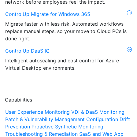
network before employees feel the impact.
ControlUp Migrate for Windows 365
Migrate faster with less risk. Automated workflows
replace manual steps, so your move to Cloud PCs is
done right.
ControlUp DaaS IQ
Intelligent autoscaling and cost control for Azure
Virtual Desktop environments.
Capabilities
User Experience Monitoring
VDI & DaaS Monitoring
Patch & Vulnerability Management
Configuration Drift
Prevention
Proactive Synthetic Monitoring
Troubleshooting & Remediation
SaaS and Web App