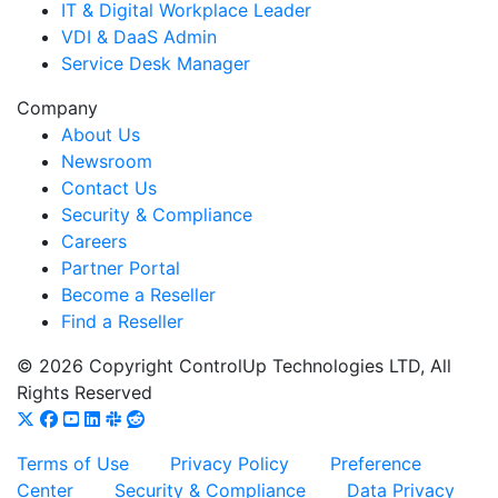
IT & Digital Workplace Leader
VDI & DaaS Admin
Service Desk Manager
Company
About Us
Newsroom
Contact Us
Security & Compliance
Careers
Partner Portal
Become a Reseller
Find a Reseller
© 2026 Copyright ControlUp Technologies LTD, All
Rights Reserved
Terms of Use
Privacy Policy
Preference
Center
Security & Compliance
Data Privacy