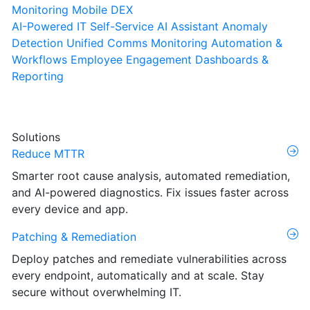
Monitoring
Mobile DEX
AI-Powered IT Self-Service
AI Assistant
Anomaly
Detection
Unified Comms Monitoring
Automation &
Workflows
Employee Engagement
Dashboards &
Reporting
Solutions
Reduce MTTR
Smarter root cause analysis, automated remediation,
and AI-powered diagnostics. Fix issues faster across
every device and app.
Patching & Remediation
Deploy patches and remediate vulnerabilities across
every endpoint, automatically and at scale. Stay
secure without overwhelming IT.