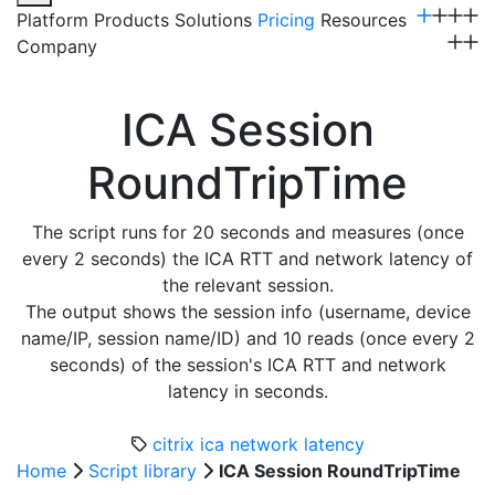
Platform
Products
Solutions
Pricing
Resources
Company
Get a Demo
ICA Session
RoundTripTime
The script runs for 20 seconds and measures (once
every 2 seconds) the ICA RTT and network latency of
the relevant session.
The output shows the session info (username, device
name/IP, session name/ID) and 10 reads (once every 2
seconds) of the session's ICA RTT and network
latency in seconds.
citrix
ica
network latency
Home
Script library
ICA Session RoundTripTime