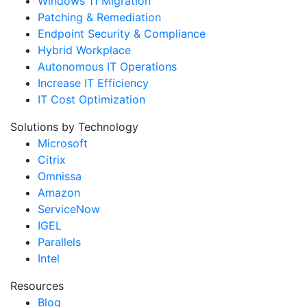
Windows 11 Migration
Patching & Remediation
Endpoint Security & Compliance
Hybrid Workplace
Autonomous IT Operations
Increase IT Efficiency
IT Cost Optimization
Solutions by Technology
Microsoft
Citrix
Omnissa
Amazon
ServiceNow
IGEL
Parallels
Intel
Resources
Blog