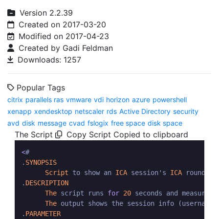
Version 2.2.39
Created on 2017-03-20
Modified on 2017-04-23
Created by Gadi Feldman
Downloads: 1257
Popular Tags
citrix
parallels ras
vmware
vdi
horizon
azure
powershell
xenapp
xendesktop
netscaler
rds
Active Directory
security
avd
disk
message
cvad
fslogix
free space
disk space
The Script
Copy Script
Copied to clipboard
<
#  

.
SYNOPSIS
Script
 to show an 
ICA
 session's 
ICA
 round tr
.
DESCRIPTION
The
 script runs 
for
20
 seconds and measures 
The
 output shows the session info (username,
.
PARAMETER