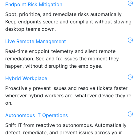
Endpoint Risk Mitigation
Spot, prioritize, and remediate risks automatically.
Keep endpoints secure and compliant without slowing
desktop teams down.
Live Remote Management
Real-time endpoint telemetry and silent remote
remediation. See and fix issues the moment they
happen, without disrupting the employee.
Hybrid Workplace
Proactively prevent issues and resolve tickets faster
wherever hybrid workers are, whatever device they’re
on.
Autonomous IT Operations
Shift IT from reactive to autonomous. Automatically
detect, remediate, and prevent issues across your