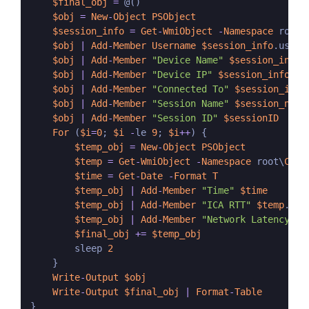
$final_obj
=
 @()

$obj
=
New
-
Object
PSObject
$session_info
=
Get
-
WmiObject
-
Namespace
 root\
$obj
|
Add
-
Member
Username
$session_info
.userna
$obj
|
Add
-
Member
"Device Name"
$session_info
.
$obj
|
Add
-
Member
"Device IP"
$session_info
.
Cl
$obj
|
Add
-
Member
"Connected To"
$session_info
$obj
|
Add
-
Member
"Session Name"
$session_name
$obj
|
Add
-
Member
"Session ID"
$sessionID
For
 (
$i
=
0
; 
$i
-
le 
9
; 
$i
++
) {

$temp_obj
=
New
-
Object
PSObject
$temp
=
Get
-
WmiObject
-
Namespace
 root\
Citr
$time
=
Get
-
Date
-
Format
T
$temp_obj
|
Add
-
Member
"Time"
$time
$temp_obj
|
Add
-
Member
"ICA RTT"
$temp
.
Rou
$temp_obj
|
Add
-
Member
"Network Latency"
$
$final_obj
+=
$temp_obj
        sleep 
2
    }

Write
-
Output
$obj
Write
-
Output
$final_obj
|
Format
-
Table