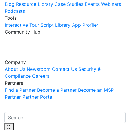
Blog
Resource Library
Case Studies
Events
Webinars
Podcasts
Tools
Interactive Tour
Script Library
App Profiler
Community Hub
Innovation Guild
Join the Community
Company
About Us
Newsroom
Contact Us
Security &
Compliance
Careers
Partners
Find a Partner
Become a Partner
Become an MSP
Partner
Partner Portal