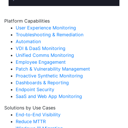
Platform Capabilities
User Experience Monitoring
Troubleshooting & Remediation
Automation
VDI & DaaS Monitoring
Unified Comms Monitoring
Employee Engagement
Patch & Vulnerability Management
Proactive Synthetic Monitoring
Dashboards & Reporting
Endpoint Security
SaaS and Web App Monitoring
Solutions by Use Cases
End-to-End Visibility
Reduce MTTR