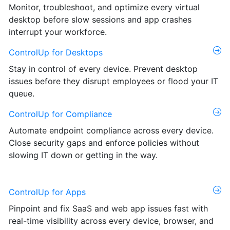
Monitor, troubleshoot, and optimize every virtual
desktop before slow sessions and app crashes
interrupt your workforce.
ControlUp for Desktops
Stay in control of every device. Prevent desktop
issues before they disrupt employees or flood your IT
queue.
ControlUp for Compliance
Automate endpoint compliance across every device.
Close security gaps and enforce policies without
slowing IT down or getting in the way.
ControlUp for Apps
Pinpoint and fix SaaS and web app issues fast with
real-time visibility across every device, browser, and