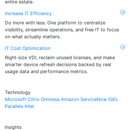
entire estate.
Increase IT Efficiency
Do more with less. One platform to centralize
visibility, streamline operations, and free IT to focus
on what actually matters.
IT Cost Optimization
Right-size VDI, reclaim unused licenses, and make
smarter device refresh decisions backed by real
usage data and performance metrics.
Technology
Microsoft
Citrix
Omnissa
Amazon
ServiceNow
IGEL
Parallels
Intel
Insights