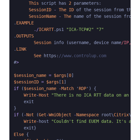
This
 script has 
2
 parameters:

SessionID
-
The
ID
 of the session from the 
C
SessionName
-
The
 name of the session from t
.
EXAMPLE
./
ICARTT
.ps1 
"ICA-TCP#2"
"7"
.
OUTPUTS
Session
 info (username, device name
/IP, se
.
LINK
See
 https:
//www.controlup.com
#
>
$session_name
=
$args
[
0
$sessionID
=
$args
[
1
if
 (
$session_name
-
Match
 '
RDP
') {

Write
-
Host
"There is no ICA RTT data on an RDP
    exit

if
 (
-
Not
 (
Get
-
WmiObject
-
Namespace
 root\
Citrix
\eue
Write
-
host 
"Couldn't find EUEM data. It's avai
Else
 {
