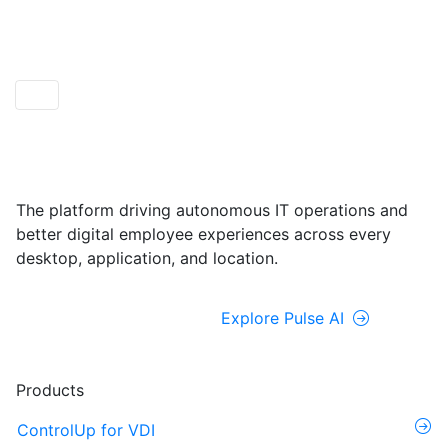
ControlUp ONE
Powered by Pulse AI
The platform driving autonomous IT operations and
better digital employee experiences across every
desktop, application, and location.
Explore ControlUp ONE
Explore Pulse AI
Products
ControlUp for VDI