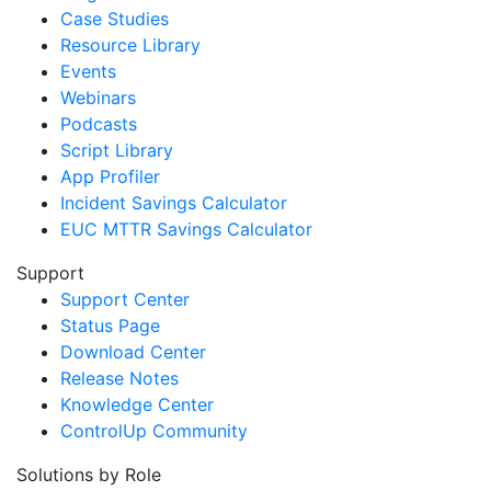
Case Studies
Resource Library
Events
Webinars
Podcasts
Script Library
App Profiler
Incident Savings Calculator
EUC MTTR Savings Calculator
Support
Support Center
Status Page
Download Center
Release Notes
Knowledge Center
ControlUp Community
Solutions by Role