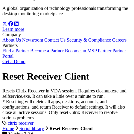
A global organization of technology professionals transforming the
desktop monitoring marketplace.
Learn more
Company
About Us
Newsroom
Contact Us
Security & Compliance
Careers
Partners
Find a Partner
Become a Partner
Become an MSP Partner
Partner
Portal
Get a Demo
Reset Receiver Client
Resets Citrix Receiver in VDA session. Requires cleanup.exe and
selfservice.exe. It can take a little over a minute to run.
* Resetting will delete all apps, desktops, accounts, and
configurations, and return Receiver to default settings. It will also
close all active sessions. Only reset Citrix Receiver to resolve
serious problems.
citrix
receiver
Home
Script library
Reset Receiver Client
Version 2.2.6