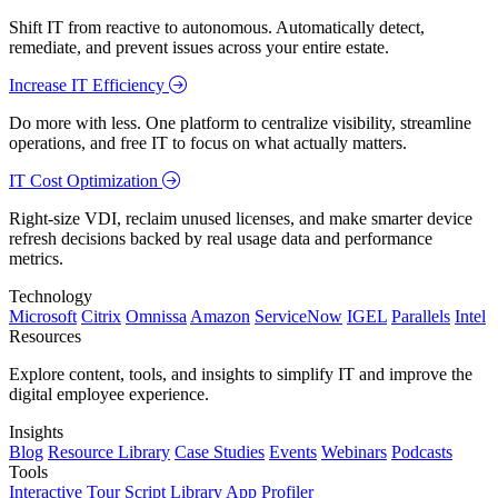
Shift IT from reactive to autonomous. Automatically detect,
remediate, and prevent issues across your entire estate.
Increase IT Efficiency
Do more with less. One platform to centralize visibility, streamline
operations, and free IT to focus on what actually matters.
IT Cost Optimization
Right-size VDI, reclaim unused licenses, and make smarter device
refresh decisions backed by real usage data and performance
metrics.
Technology
Microsoft
Citrix
Omnissa
Amazon
ServiceNow
IGEL
Parallels
Intel
Resources
Explore content, tools, and insights to simplify IT and improve the
digital employee experience.
Insights
Blog
Resource Library
Case Studies
Events
Webinars
Podcasts
Tools
Interactive Tour
Script Library
App Profiler