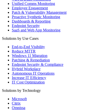
Unified Comms Monitoring
Employee Engagement
Patch & Vulnerability Management
Proactive Synthetic Monitoring
Dashboards & Reporting
Endpoint Security
SaaS and Web App Monitoring
Solutions by Use Cases
End-to-End Visibility
Reduce MTTR
Windows 11 Migration
Patching & Remediation
Endpoint Security & Compliance
Hybrid Workplace
Autonomous IT Operations
Increase IT Efficiency
IT Cost Optimization
Solutions by Technology
Microsoft
Citrix
Omnissa