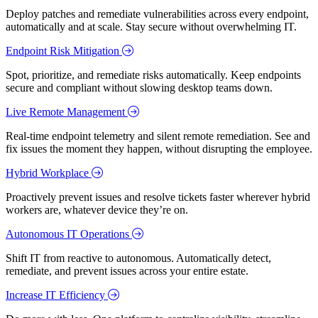
Deploy patches and remediate vulnerabilities across every endpoint,
automatically and at scale. Stay secure without overwhelming IT.
Endpoint Risk Mitigation
Spot, prioritize, and remediate risks automatically. Keep endpoints
secure and compliant without slowing desktop teams down.
Live Remote Management
Real-time endpoint telemetry and silent remote remediation. See and
fix issues the moment they happen, without disrupting the employee.
Hybrid Workplace
Proactively prevent issues and resolve tickets faster wherever hybrid
workers are, whatever device they’re on.
Autonomous IT Operations
Shift IT from reactive to autonomous. Automatically detect,
remediate, and prevent issues across your entire estate.
Increase IT Efficiency