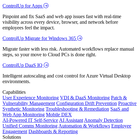
ControlUp for Apps
Pinpoint and fix SaaS and web app issues fast with real-time
visibility across every device, browser, and network before
employees feel the impact.
ControlUp Migrate for Windows 365
Migrate faster with less risk. Automated workflows replace manual
steps, so your move to Cloud PCs is done right.
ControlUp DaaS IQ
Intelligent autoscaling and cost control for Azure Virtual Desktop
environments.
Capabilities
User Experience Monitoring
VDI & DaaS Monitoring
Patch &
Vulnerability Management
Configuration Drift Prevention
Proactive
Synthetic Monitoring
Troubleshooting & Remediation
SaaS and
Web App Monitoring
Mobile DEX
AI-Powered IT Self-Service
AI Assistant
Anomaly Detection
Unified Comms Monitoring
Automation & Workflows
Employee
Engagement
Dashboards & Reporting
Solutions