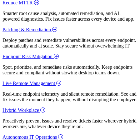
Reduce MTTR
Smarter root cause analysis, automated remediation, and AI-
powered diagnostics. Fix issues faster across every device and app.
Patching & Remediation
Deploy patches and remediate vulnerabilities across every endpoint,
automatically and at scale. Stay secure without overwhelming IT.
Endpoint Risk Mitigation
Spot, prioritize, and remediate risks automatically. Keep endpoints
secure and compliant without slowing desktop teams down.
Live Remote Management
Real-time endpoint telemetry and silent remote remediation. See and
fix issues the moment they happen, without disrupting the employee.
Hybrid Workplace
Proactively prevent issues and resolve tickets faster wherever hybrid
workers are, whatever device they’re on.
Autonomous IT Operations