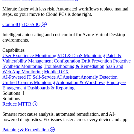
Migrate faster with less risk. Automated workflows replace manual
steps, so your move to Cloud PCs is done right.
ControlUp DaaS IQ
Intelligent autoscaling and cost control for Azure Virtual Desktop
environments.
Capabilities
User Experience Monitoring
VDI & DaaS Monitoring
Patch &
Vulnerability Management
Configuration Drift Prevention
Proactive
Synthetic Monitoring
Troubleshooting & Remediation
SaaS and
Web App Monitoring
Mobile DEX
AI-Powered IT Self-Service
AI Assistant
Anomaly Detection
Unified Comms Monitoring
Automation & Workflows
Employee
Engagement
Dashboards & Reporting
Solutions
Solutions
Reduce MTTR
Smarter root cause analysis, automated remediation, and AI-
powered diagnostics. Fix issues faster across every device and app.
Patching & Remediation