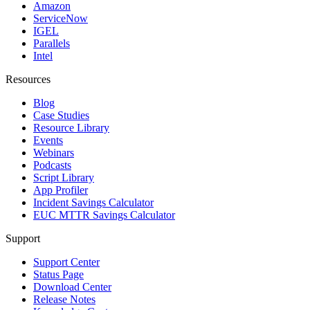
Amazon
ServiceNow
IGEL
Parallels
Intel
Resources
Blog
Case Studies
Resource Library
Events
Webinars
Podcasts
Script Library
App Profiler
Incident Savings Calculator
EUC MTTR Savings Calculator
Support
Support Center
Status Page
Download Center
Release Notes