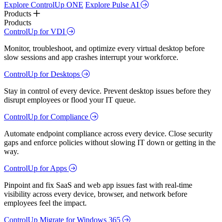
Explore ControlUp ONE
Explore Pulse AI
Products
Products
ControlUp for VDI
Monitor, troubleshoot, and optimize every virtual desktop before
slow sessions and app crashes interrupt your workforce.
ControlUp for Desktops
Stay in control of every device. Prevent desktop issues before they
disrupt employees or flood your IT queue.
ControlUp for Compliance
Automate endpoint compliance across every device. Close security
gaps and enforce policies without slowing IT down or getting in the
way.
ControlUp for Apps
Pinpoint and fix SaaS and web app issues fast with real-time
visibility across every device, browser, and network before
employees feel the impact.
ControlUp Migrate for Windows 365