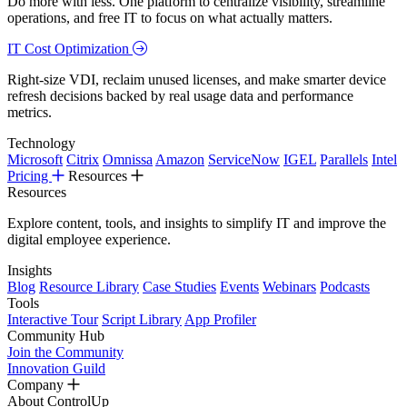
Do more with less. One platform to centralize visibility, streamline
operations, and free IT to focus on what actually matters.
IT Cost Optimization
Right-size VDI, reclaim unused licenses, and make smarter device
refresh decisions backed by real usage data and performance
metrics.
Technology
Microsoft
Citrix
Omnissa
Amazon
ServiceNow
IGEL
Parallels
Intel
Pricing
Resources
Resources
Explore content, tools, and insights to simplify IT and improve the
digital employee experience.
Insights
Blog
Resource Library
Case Studies
Events
Webinars
Podcasts
Tools
Interactive Tour
Script Library
App Profiler
Community Hub
Join the Community
Innovation Guild
Company
About ControlUp