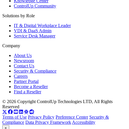
Knowledge Center
ControlUp Community
Solutions by Role
IT & Digital Workplace Leader
VDI & DaaS Admin
Service Desk Manager
Company
About Us
Newsroom
Contact Us
Security & Compliance
Careers
Partner Portal
Become a Reseller
Find a Reseller
© 2026 Copyright ControlUp Technologies LTD, All Rights
Reserved
Terms of Use
Privacy Policy
Preference Center
Security &
Compliance
Data Privacy Framework
Accessibility
×