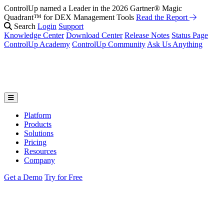
ControlUp named a Leader in the 2026 Gartner® Magic
Quadrant™ for DEX Management Tools
Read the Report
Search
Login
Support
Knowledge Center
Download Center
Release Notes
Status Page
ControlUp Academy
ControlUp Community
Ask Us Anything
Platform
Products
Solutions
Pricing
Resources
Company
Get a Demo
Try for Free