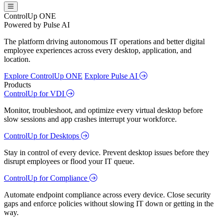
ControlUp ONE
Powered by Pulse AI
The platform driving autonomous IT operations and better digital
employee experiences across every desktop, application, and
location.
Explore ControlUp ONE
Explore Pulse AI
Products
ControlUp for VDI
Monitor, troubleshoot, and optimize every virtual desktop before
slow sessions and app crashes interrupt your workforce.
ControlUp for Desktops
Stay in control of every device. Prevent desktop issues before they
disrupt employees or flood your IT queue.
ControlUp for Compliance
Automate endpoint compliance across every device. Close security
gaps and enforce policies without slowing IT down or getting in the
way.