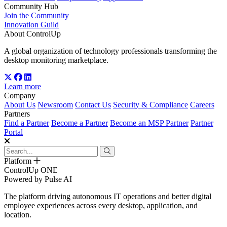
Community Hub
Join the Community
Innovation Guild
About ControlUp
A global organization of technology professionals transforming the
desktop monitoring marketplace.
Learn more
Company
About Us
Newsroom
Contact Us
Security & Compliance
Careers
Partners
Find a Partner
Become a Partner
Become an MSP Partner
Partner
Portal
Platform
ControlUp ONE
Powered by Pulse AI
The platform driving autonomous IT operations and better digital
employee experiences across every desktop, application, and
location.