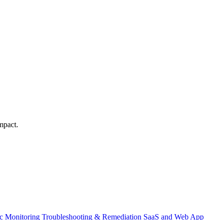
mpact.
ic Monitoring
Troubleshooting & Remediation
SaaS and Web App