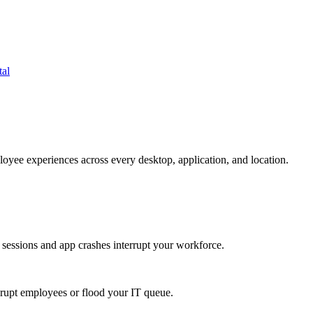
tal
oyee experiences across every desktop, application, and location.
 sessions and app crashes interrupt your workforce.
isrupt employees or flood your IT queue.