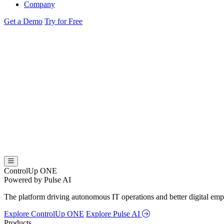
Company
Get a Demo
Try for Free
ControlUp ONE
Powered by Pulse AI
The platform driving autonomous IT operations and better digital empl
Explore ControlUp ONE
Explore Pulse AI
Products