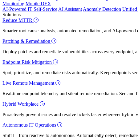
Monitoring
Mobile DEX
AI-Powered IT Self-Service
AI Assistant
Anomaly Detection
Unifie
Solutions
Reduce MTTR
Smarter root cause analysis, automated remediation, and AI-powered di
Patching & Remediation
Deploy patches and remediate vulnerabilities across every endpoint, a
Endpoint Risk Mitigation
Spot, prioritize, and remediate risks automatically. Keep endpoints 
Live Remote Management
Real-time endpoint telemetry and silent remote remediation. See and 
Hybrid Workplace
Proactively prevent issues and resolve tickets faster wherever hybrid 
Autonomous IT Operations
Shift IT from reactive to autonomous. Automatically detect, remediate,