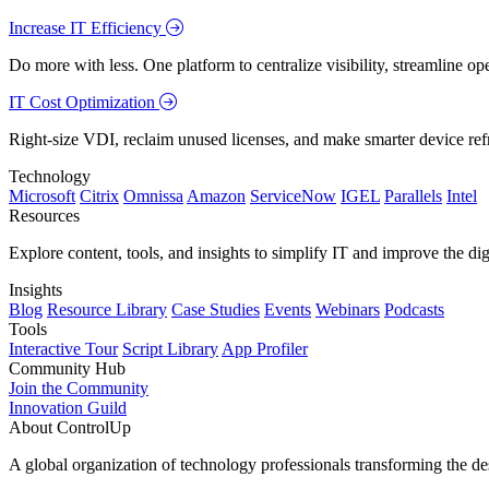
Increase IT Efficiency
Do more with less. One platform to centralize visibility, streamline op
IT Cost Optimization
Right-size VDI, reclaim unused licenses, and make smarter device ref
Technology
Microsoft
Citrix
Omnissa
Amazon
ServiceNow
IGEL
Parallels
Intel
Resources
Explore content, tools, and insights to simplify IT and improve the di
Insights
Blog
Resource Library
Case Studies
Events
Webinars
Podcasts
Tools
Interactive Tour
Script Library
App Profiler
Community Hub
Join the Community
Innovation Guild
About ControlUp
A global organization of technology professionals transforming the d