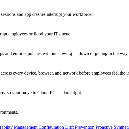
 sessions and app crashes interrupt your workforce.
isrupt employees or flood your IT queue.
s and enforce policies without slowing IT down or getting in the way.
ty across every device, browser, and network before employees feel the i
eps, so your move to Cloud PCs is done right.
vironments.
rability Management
Configuration Drift Prevention
Proactive Synthet