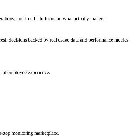
erations, and free IT to focus on what actually matters.
resh decisions backed by real usage data and performance metrics.
gital employee experience.
esktop monitoring marketplace.