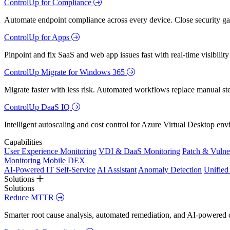
ControlUp for Compliance
Automate endpoint compliance across every device. Close security gap
ControlUp for Apps
Pinpoint and fix SaaS and web app issues fast with real-time visibili
ControlUp Migrate for Windows 365
Migrate faster with less risk. Automated workflows replace manual st
ControlUp DaaS IQ
Intelligent autoscaling and cost control for Azure Virtual Desktop en
Capabilities
User Experience Monitoring
VDI & DaaS Monitoring
Patch & Vulne
Monitoring
Mobile DEX
AI-Powered IT Self-Service
AI Assistant
Anomaly Detection
Unifie
Solutions
Solutions
Reduce MTTR
Smarter root cause analysis, automated remediation, and AI-powered di