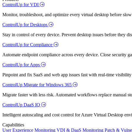
ControlUp for VDI
Monitor, troubleshoot, and optimize every virtual desktop before slow
ControlUp for Desktops
Stay in control of every device. Prevent desktop issues before they d
ControlUp for Compliance
Automate endpoint compliance across every device. Close security gap
ControlUp for Apps
Pinpoint and fix SaaS and web app issues fast with real-time visibili
ControlUp Migrate for Windows 365
Migrate faster with less risk. Automated workflows replace manual st
ControlUp DaaS IQ
Intelligent autoscaling and cost control for Azure Virtual Desktop en
Capabilities
User Experience Monitoring
VDI & DaaS Monitoring
Patch & Vulne