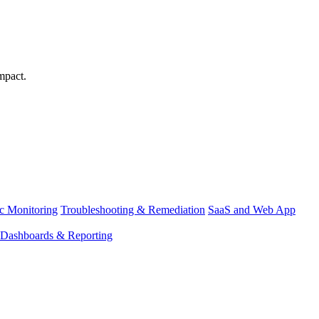
mpact.
ic Monitoring
Troubleshooting & Remediation
SaaS and Web App
Dashboards & Reporting