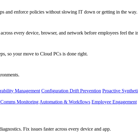
s and enforce policies without slowing IT down or getting in the way.
ty across every device, browser, and network before employees feel the i
eps, so your move to Cloud PCs is done right.
vironments.
rability Management
Configuration Drift Prevention
Proactive Synthet
d Comms Monitoring
Automation & Workflows
Employee Engagement
agnostics. Fix issues faster across every device and app.