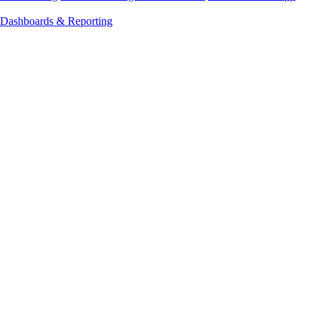
Dashboards & Reporting