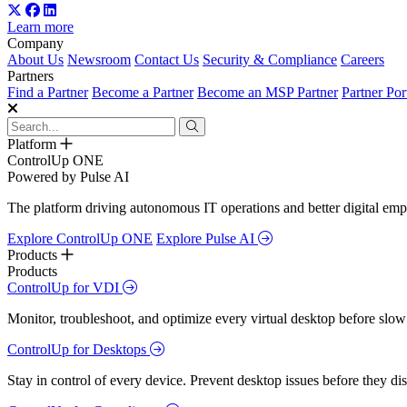
Learn more
Company
About Us
Newsroom
Contact Us
Security & Compliance
Careers
Partners
Find a Partner
Become a Partner
Become an MSP Partner
Partner Por
Platform
ControlUp ONE
Powered by Pulse AI
The platform driving autonomous IT operations and better digital empl
Explore ControlUp ONE
Explore Pulse AI
Products
Products
ControlUp for VDI
Monitor, troubleshoot, and optimize every virtual desktop before slow
ControlUp for Desktops
Stay in control of every device. Prevent desktop issues before they d