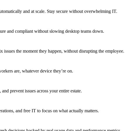
utomatically and at scale. Stay secure without overwhelming IT.
secure and compliant without slowing desktop teams down.
fix issues the moment they happen, without disrupting the employee.
workers are, whatever device they’re on.
 and prevent issues across your entire estate.
erations, and free IT to focus on what actually matters.
resh decisions backed by real usage data and performance metrics.