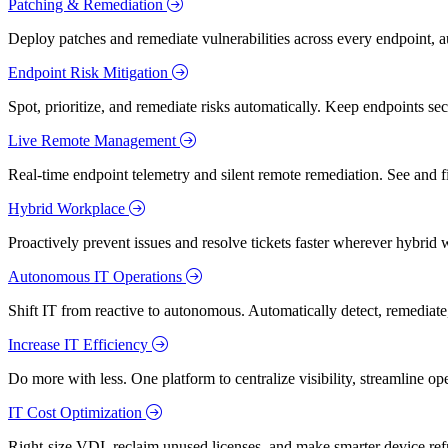
Patching & Remediation
Deploy patches and remediate vulnerabilities across every endpoint, a
Endpoint Risk Mitigation
Spot, prioritize, and remediate risks automatically. Keep endpoints 
Live Remote Management
Real-time endpoint telemetry and silent remote remediation. See and 
Hybrid Workplace
Proactively prevent issues and resolve tickets faster wherever hybrid 
Autonomous IT Operations
Shift IT from reactive to autonomous. Automatically detect, remediate,
Increase IT Efficiency
Do more with less. One platform to centralize visibility, streamline op
IT Cost Optimization
Right-size VDI, reclaim unused licenses, and make smarter device ref