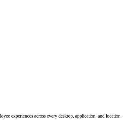
oyee experiences across every desktop, application, and location.