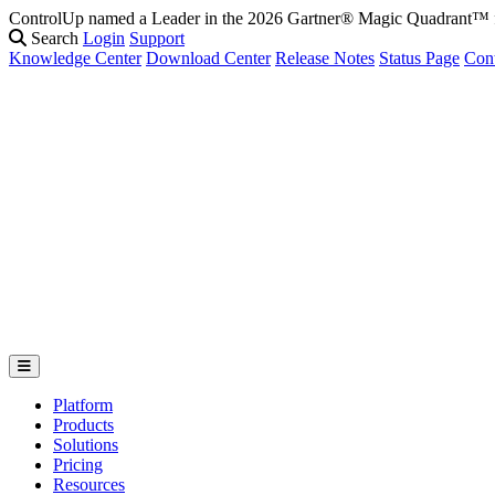
ControlUp named a Leader in the 2026 Gartner® Magic Quadrant
Search
Login
Support
Knowledge Center
Download Center
Release Notes
Status Page
Con
Platform
Products
Solutions
Pricing
Resources