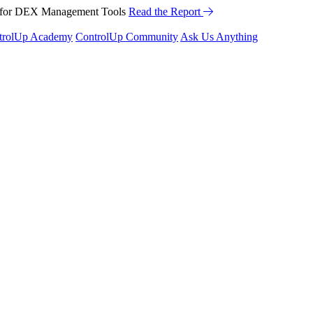
™ for DEX Management Tools
Read the Report
trolUp Academy
ControlUp Community
Ask Us Anything