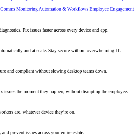
d Comms Monitoring
Automation & Workflows
Employee Engagement
agnostics. Fix issues faster across every device and app.
utomatically and at scale. Stay secure without overwhelming IT.
secure and compliant without slowing desktop teams down.
fix issues the moment they happen, without disrupting the employee.
workers are, whatever device they’re on.
 and prevent issues across your entire estate.