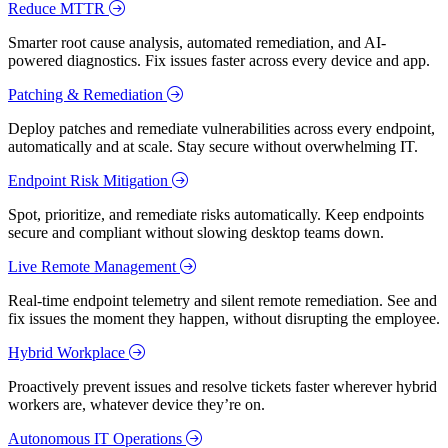
Reduce MTTR
Smarter root cause analysis, automated remediation, and AI-
powered diagnostics. Fix issues faster across every device and app.
Patching & Remediation
Deploy patches and remediate vulnerabilities across every endpoint,
automatically and at scale. Stay secure without overwhelming IT.
Endpoint Risk Mitigation
Spot, prioritize, and remediate risks automatically. Keep endpoints
secure and compliant without slowing desktop teams down.
Live Remote Management
Real-time endpoint telemetry and silent remote remediation. See and
fix issues the moment they happen, without disrupting the employee.
Hybrid Workplace
Proactively prevent issues and resolve tickets faster wherever hybrid
workers are, whatever device they’re on.
Autonomous IT Operations