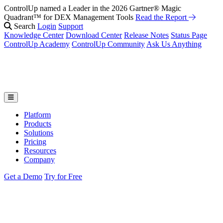
ControlUp named a Leader in the 2026 Gartner® Magic
Quadrant™ for DEX Management Tools
Read the Report
Search
Login
Support
Knowledge Center
Download Center
Release Notes
Status Page
ControlUp Academy
ControlUp Community
Ask Us Anything
Platform
Products
Solutions
Pricing
Resources
Company
Get a Demo
Try for Free