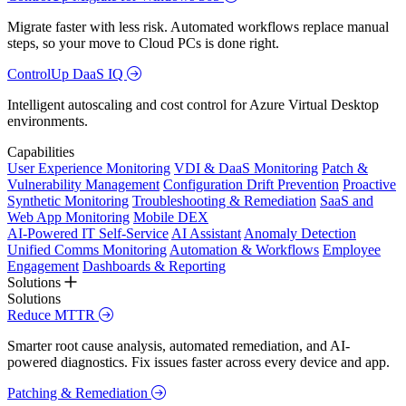
Migrate faster with less risk. Automated workflows replace manual
steps, so your move to Cloud PCs is done right.
ControlUp DaaS IQ
Intelligent autoscaling and cost control for Azure Virtual Desktop
environments.
Capabilities
User Experience Monitoring
VDI & DaaS Monitoring
Patch &
Vulnerability Management
Configuration Drift Prevention
Proactive
Synthetic Monitoring
Troubleshooting & Remediation
SaaS and
Web App Monitoring
Mobile DEX
AI-Powered IT Self-Service
AI Assistant
Anomaly Detection
Unified Comms Monitoring
Automation & Workflows
Employee
Engagement
Dashboards & Reporting
Solutions
Solutions
Reduce MTTR
Smarter root cause analysis, automated remediation, and AI-
powered diagnostics. Fix issues faster across every device and app.
Patching & Remediation