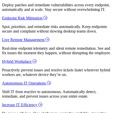
Deploy patches and remediate vulnerabilities across every endpoint,
automatically and at scale. Stay secure without overwhelming IT.
Endpoint Risk Mitigation
Spot, prioritize, and remediate risks automatically. Keep endpoints
secure and compliant without slowing desktop teams down.
Live Remote Management
Real-time endpoint telemetry and silent remote remediation. See and
fix issues the moment they happen, without disrupting the employee.
Hybrid Workplace
Proactively prevent issues and resolve tickets faster wherever hybrid
workers are, whatever device they’re on.
Autonomous IT Operations
Shift IT from reactive to autonomous. Automatically detect,
remediate, and prevent issues across your entire estate.
Increase IT Efficiency