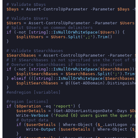
# Validate $Days
$Days
 = Assert-ControlUpParameter -Parameter 
$Days
 -M
# Validate $Users
$Users
 = Assert-ControlUpParameter -Parameter 
$Users
 
# Split $Users on common delimiters
if
 (-not [
string
]::
IsNullOrWhiteSpace
(
$Users
)) {

$splitUsers
 = 
$Users
.
Split
(
',;'
).
Trim
()

}

# Validate $Searchbases
$Searchbases
 = Assert-ControlUpParameter -Parameter 
$
# If $Searchbases is not specified use the root of th
# Overwrite $Searchbases if $Users is specified
if
 (-not [
string
]::
IsNullOrWhiteSpace
(
$SearchBases
)){

$splitSearchBases
 = 
$SearchBases
.
Split
(
';'
).
Trim
()
} 
elseif
 (([
string
]::
IsNullOrWhiteSpace
(
$Searchbases
)
$splitSearchbases
 = @((Get-ADDomain).Distinguished
#endregion [variables]
#region [actions]
if
 (
$Operation
 -eq 
'report'
) {

$userDetails
 = (Get-ADUserLastLogonDate -Days 
$Da
    Write-
Verbose
 (
'Found {0} users given the query p
# Output data
if
 (
$userDetails
 | Where-Object {
$_
.LastLogon -ne
        Write-
Output
 (
$userDetails
 | Where-Object {
$_
    }
