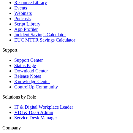
Resource Library
Events
Webinars
Podcasts
Script Library
App Profiler
Incident Savings Calculator
EUC MTTR Savings Calculator
Support
Support Center
Status Page
Download Center
Release Notes
Knowledge Center
ControlUp Community
Solutions by Role
IT & Digital Workplace Leader
VDI & DaaS Admin
Service Desk Manager
Company