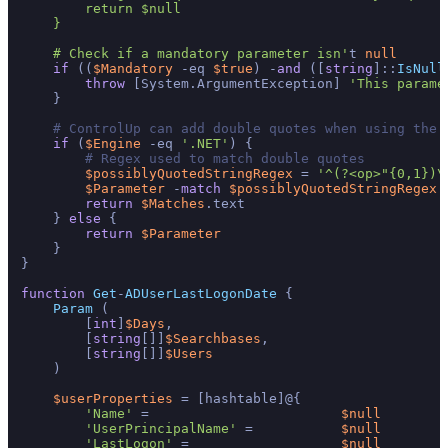
        return $null

    }

    # Check if a mandatory parameter isn'
t 
null
if
 ((
$Mandatory
 -eq 
$true
) -
and
 ([
string
]::
IsNull
throw
 [System.ArgumentException] 
'This parame
    }

# ControlUp can add double quotes when using the 
if
 (
$Engine
 -eq 
'.NET'
) {

# Regex used to match double quotes
$possiblyQuotedStringRegex
 = 
'^(?<op>"{0,1})\
$Parameter
 -
match
$possiblyQuotedStringRegex
 
return
$Matches
.text

    } 
else
 {

return
$Parameter
    }

}

function
Get
-
ADUserLastLogonDate
{

Param
 (

        [
int
]
$Days
,

        [
string
[]]
$Searchbases
,

        [
string
[]]
$Users
    )

$userProperties
 = [hashtable]@{

'Name'
 =                        
$null
'UserPrincipalName'
 =           
$null
'LastLogon'
 =                   
$null