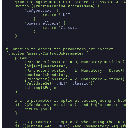
    $runtimeEngine = Get-CimInstance -ClassName Win32
    switch ($runtimeEngine.ProcessName) {

        '
cuAgent.exe
' {

                return '
.NET
'

            }

        '
powershell.exe
' {

                return '
Classic
'

            }

    }

}

# Function to assert the parameters are correct

function Assert-ControlUpParameter {

    param (

        [Parameter(Position = 0, Mandatory = $false)]

        [object]$Parameter,

        [Parameter(Position = 1, Mandatory = $true)]

        [boolean]$Mandatory,

        [Parameter(Position = 2, Mandatory = $true)]

        [ValidateSet('
.NET
','
Classic
')]

        [string]$Engine

    )

    # If a parameter is optional passing using a hyph
    if (($Mandatory -eq $false) -and (($Parameter -eq
        return $null

    }

    # If a parameter is optional when using the .NET 
    if (($Engine -eq '
.NET
') -and ($Mandatory -eq $fa