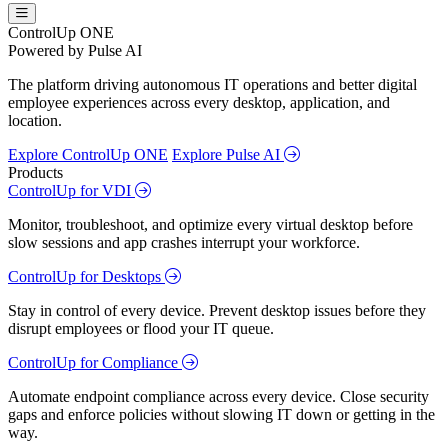
ControlUp ONE
Powered by Pulse AI
The platform driving autonomous IT operations and better digital
employee experiences across every desktop, application, and
location.
Explore ControlUp ONE
Explore Pulse AI
Products
ControlUp for VDI
Monitor, troubleshoot, and optimize every virtual desktop before
slow sessions and app crashes interrupt your workforce.
ControlUp for Desktops
Stay in control of every device. Prevent desktop issues before they
disrupt employees or flood your IT queue.
ControlUp for Compliance
Automate endpoint compliance across every device. Close security
gaps and enforce policies without slowing IT down or getting in the
way.