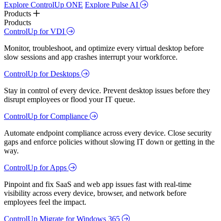
Explore ControlUp ONE
Explore Pulse AI
Products
Products
ControlUp for VDI
Monitor, troubleshoot, and optimize every virtual desktop before
slow sessions and app crashes interrupt your workforce.
ControlUp for Desktops
Stay in control of every device. Prevent desktop issues before they
disrupt employees or flood your IT queue.
ControlUp for Compliance
Automate endpoint compliance across every device. Close security
gaps and enforce policies without slowing IT down or getting in the
way.
ControlUp for Apps
Pinpoint and fix SaaS and web app issues fast with real-time
visibility across every device, browser, and network before
employees feel the impact.
ControlUp Migrate for Windows 365