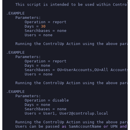
    This script is intended to be used within Control
.EXAMPLE

    Parameters:

        Operation = report

        Days = 
30
        Searchbases = none

        Users = none

    Running the ControlUp Action using the above para
.EXAMPLE

    Parameters:

        Operation = report 

        Days = none

        Searchbases = OU=UserAccounts,OU=All Accounts,
        Users = none

    Running the ControlUp Action using the above para
.EXAMPLE

    Parameters:

        Operation = disable

        Days = none

        Searchbases = none

        Users = User1, User2@controlup.local

    Running the ControlUp Action using the above para
    Users can be passed 
as
 SamAccountName 
or
 UPN 
and
 