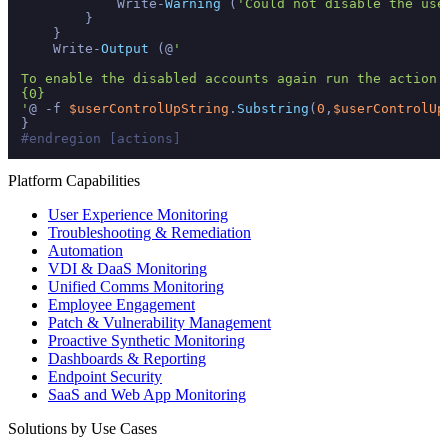
            Write-
Warning
 (
'Could not disable the use
        }

    }

    Write-
Output
 (@
'

To enable the disabled accounts again run the action 
{0}

'
@ -f 
$userControlUpString
.
Substring
(
0
,
$userControlUp
#endregion [actions]
Platform Capabilities
User Experience Monitoring
Troubleshooting & Remediation
Automation
VDI & DaaS Monitoring
Unified Comms Monitoring
Employee Engagement
Patch & Vulnerability Management
Proactive Synthetic Monitoring
Dashboards & Reporting
Endpoint Security
SaaS and Web App Monitoring
Solutions by Use Cases