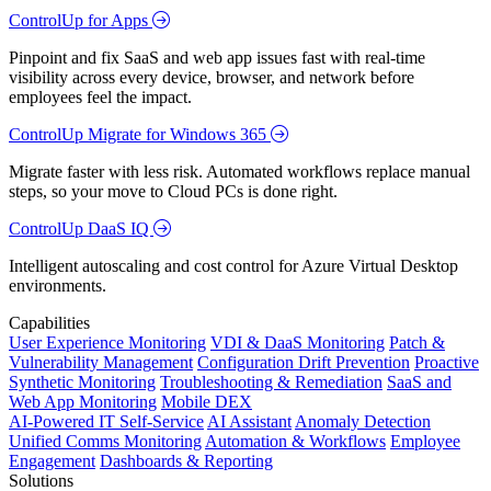
ControlUp for Apps
Pinpoint and fix SaaS and web app issues fast with real-time
visibility across every device, browser, and network before
employees feel the impact.
ControlUp Migrate for Windows 365
Migrate faster with less risk. Automated workflows replace manual
steps, so your move to Cloud PCs is done right.
ControlUp DaaS IQ
Intelligent autoscaling and cost control for Azure Virtual Desktop
environments.
Capabilities
User Experience Monitoring
VDI & DaaS Monitoring
Patch &
Vulnerability Management
Configuration Drift Prevention
Proactive
Synthetic Monitoring
Troubleshooting & Remediation
SaaS and
Web App Monitoring
Mobile DEX
AI-Powered IT Self-Service
AI Assistant
Anomaly Detection
Unified Comms Monitoring
Automation & Workflows
Employee
Engagement
Dashboards & Reporting
Solutions