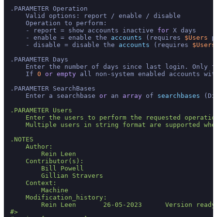
.PARAMETER Operation

    Valid options: report / enable / disable

    Operation to perform:

    - report = show accounts inactive 
for
 X days

    - enable = enable the 
accounts
 (requires 
$Users
 p
    - disable = disable the 
accounts
 (requires 
$Users
.PARAMETER Days

    Enter the number of days since last login. Only fu
    If 
0
or
empty
 all non-system enabled accounts wit
.PARAMETER SearchBases

    Enter a searchbase 
or
 an 
array
 of 
searchbases
 (Di
.PARAMETER Users

    Enter the users to perform the requested operatio
    Multiple users in string format are supported whe
.NOTES

    Author: 

        Rein Leen

    Contributor(s):

        Bill Powell

        Gillian Stravers

    Context: 

        Machine

    Modification_history:

        Rein Leen       26-05-2023      Version ready 
#>
