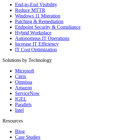
End-to-End Visibility
Reduce MTTR
Windows 11 Migration
Patching & Remediation
Endpoint Security & Compliance
Hybrid Workplace
Autonomous IT Operations
Increase IT Efficiency
IT Cost Optimization
Solutions by Technology
Microsoft
Citrix
Omnissa
Amazon
ServiceNow
IGEL
Parallels
Intel
Resources
Blog
Case Studies