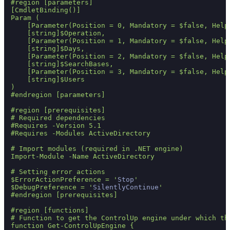
#region [parameters]

[CmdletBinding()]

Param (

    [Parameter(Position = 0, Mandatory = $false, Help
    [string]$Operation,

    [Parameter(Position = 1, Mandatory = $false, Help
    [string]$Days,

    [Parameter(Position = 2, Mandatory = $false, Help
    [string]$SearchBases,

    [Parameter(Position = 3, Mandatory = $false, Help
    [string]$Users    

)

#endregion [parameters]

#region [prerequisites]

# Required dependencies    

#Requires -Version 5.1

#Requires -Modules ActiveDirectory

# Import modules (required in .NET engine)

Import-Module -Name ActiveDirectory

# Setting error actions

$ErrorActionPreference = '
Stop
'

$DebugPreference = '
SilentlyContinue
'

#endregion [prerequisites]

#region [functions]

# Function to get the ControlUp engine under which the
function Get-ControlUpEngine {
