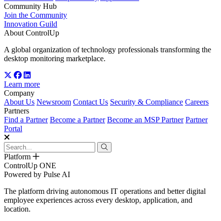
Community Hub
Join the Community
Innovation Guild
About ControlUp
A global organization of technology professionals transforming the
desktop monitoring marketplace.
Learn more
Company
About Us
Newsroom
Contact Us
Security & Compliance
Careers
Partners
Find a Partner
Become a Partner
Become an MSP Partner
Partner
Portal
Platform
ControlUp ONE
Powered by Pulse AI
The platform driving autonomous IT operations and better digital
employee experiences across every desktop, application, and
location.