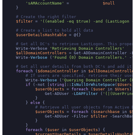
'sAMAccountName'
 =              
$null
    }

# Create the right filter
$filter
 = 
'((enabled -eq $true) -and (LastLogon -
# Create a list to hold all data
$userDetailsHashtable
 = @{}

# Get all DC's to retrieve LastLogon. This proper
    Write-Verbose 
'Retrieving Domain Controllers'
$allDomainControllers
 = Get-ADDomainController -F
    Write-
Verbose
 (
'Found {0} Domain Controllers.'
 -f
# Get all user details from both DC's and add it 
foreach
 (
$domainController
 in 
$allDomainControlle
# If users are specified, retrieve their user
        Write-
Verbose
 (
'Querying Domain Controller {0
if
 (-not [
string
]::
IsNullOrWhiteSpace
(
$Users
)
$userObjects
 = 
foreach
 (
$user
 in 
$Users
) {
                Get-ADUser -
LDAPFilter
 (
'(|(UserPrinc
            }

        } 
else
 {

# Retrieve all user objects from Active D
$userObjects
 = 
foreach
 (
$searchbase
 in 
$S
                Get-ADUser -Filter 
$filter
 -SearchBas
            }

        }

foreach
 (
$user
 in 
$userObjects
) {

$currentUserDetails
 = 
$userDetailsHashtab