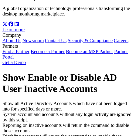
A global organization of technology professionals transforming the
desktop monitoring marketplace.
Learn more
Company
About Us
Newsroom
Contact Us
Security & Compliance
Careers
Partners
Find a Partner
Become a Partner
Become an MSP Partner
Partner
Portal
Get a Demo
Show Enable or Disable AD
User Inactive Accounts
Show all Active Directory Accounts which have not been logged
into for specified days or more.
System account and accounts without any login activity are ignored
by this script.
Reporting on inactive accounts will return the command to disable
those accounts.