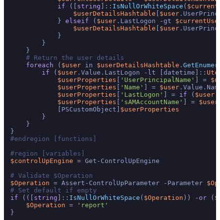
if
 ([
string
]::
IsNullOrWhiteSpace
(
$current
$userDetailsHashtable
[
$user
.UserPrinc
            } 
elseif
 (
$user
.LastLogon -gt 
$currentUse
$userDetailsHashtable
[
$user
.UserPrinc
            }

        }

    }

# Return the user details
foreach
 (
$user
 in 
$userDetailsHashtable
.
GetEnumer
if
 (
$user
.Value.LastLogon -lt [datetime]::
Utc
$userProperties
[
'UserPrincipalName'
] = 
$u
$userProperties
[
'Name'
] = 
$user
.Value.Name
$userProperties
[
'LastLogon'
] = 
if
 (
$user
.
$userProperties
[
'sAMAccountName'
] = 
$user
            [PSCustomObject]
$userProperties
        }

    }

#endregion [functions]
#region [variables]
$controlUpEngine
 = Get-ControlUpEngine

# Validate $Operation
$Operation
 = Assert-ControlUpParameter -Parameter 
$Op
# Set default if empty
if
 (([
string
]::
IsNullOrWhiteSpace
(
$Operation
)) -
or
 (
$
$Operation
 = 
'report'
}
