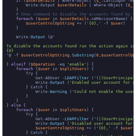
if
 (
$userDetails
 | Where-Object {
$_
.LastLogon -eq
        Write-Output 
$userDetails
 | Where-Object {
$_
.
    }   

# Show command to disable the accounts found by t
foreach
 (
$user
 in 
$userDetails
.sAMAccountName) {

$userControlUpString
 += (
'{0},'
 -f 
$user
)

    }

    Write-
Output
 (@
'

To disable the accounts found run the action again in
{0}

'
@ -f 
$userControlUpString
.
Substring
(
0
,
$userControlUp
} 
elseif
 (
$Operation
 -eq 
'enable'
) {

foreach
 (
$user
 in 
$splitUsers
) {

        Try {

            Get-ADUser -
LDAPFilter
 (
'(|(UserPrincipal
            Write-
Output
 (
'Enabled user account for u
        } Catch {

            Write-
Warning
 (
'Could not enable the user
        }

    }

} 
else
 {

foreach
 (
$user
 in 
$splitUsers
) {

        Try {

            Get-ADUser -
LDAPFilter
 (
'(|(UserPrincipal
            Write-
Output
 (
'Disabled user account for 
$userControlUpString
 += (
'{0},'
 -f 
$user
)

        } Catch {
