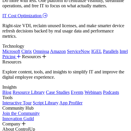
Do more with less. One platform to centralize visibility, streamline
operations, and free IT to focus on what actually matters.
IT Cost Optimization
Right-size VDI, reclaim unused licenses, and make smarter device
refresh decisions backed by real usage data and performance
metrics.
Technology
Microsoft
Citrix
Omnissa
Amazon
ServiceNow
IGEL
Parallels
Intel
Pricing
Resources
Resources
Explore content, tools, and insights to simplify IT and improve the
digital employee experience.
Insights
Blog
Resource Library
Case Studies
Events
Webinars
Podcasts
Tools
Interactive Tour
Script Library
App Profiler
Community Hub
Join the Community
Innovation Guild
Company
About ControlUp