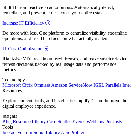
Shift IT from reactive to autonomous. Automatically detect,
remediate, and prevent issues across your entire estate.
Increase IT Efficiency
Do more with less. One platform to centralize visibility, streamline
operations, and free IT to focus on what actually matters.
IT Cost Optimization
Right-size VDI, reclaim unused licenses, and make smarter device
refresh decisions backed by real usage data and performance
metrics.
Technology
Microsoft
Citrix
Omnissa
Amazon
ServiceNow
IGEL
Parallels
Intel
Resources
Explore content, tools, and insights to simplify IT and improve the
digital employee experience.
Insights
Blog
Resource Library
Case Studies
Events
Webinars
Podcasts
Tools
Interactive Tour
Script Library
App Profiler