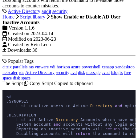
Disabling accounts will return the command to re-enable those
accounts to counter mistakes.
Active Directory
audit
security
Home
Script library
Show Enable or Disable AD User
Inactive Accounts
Version 1.1.6
Created on 2023-04-14
Modified on 2023-06-23
Created by Rein Leen
Downloads: 36
Popular Tags
citrix
parallels ras
vmware
vdi
horizon
azure
powershell
xenapp
xendesktop
netscaler
rds
Active Directory
security
avd
disk
message
cvad
fslogix
free
space
disk space
The Script
Copy Script
Copied to clipboard
<
#
.SYNOPSIS

    List inactive users in Active 
Directory
and
 optio
.DESCRIPTION

    List all Active 
Directory
 Accounts which have not
    System account 
and
 accounts without any login act
    Reporting on inactive accounts will 
return
 the co
    Disabling accounts will 
return
 the command to re-