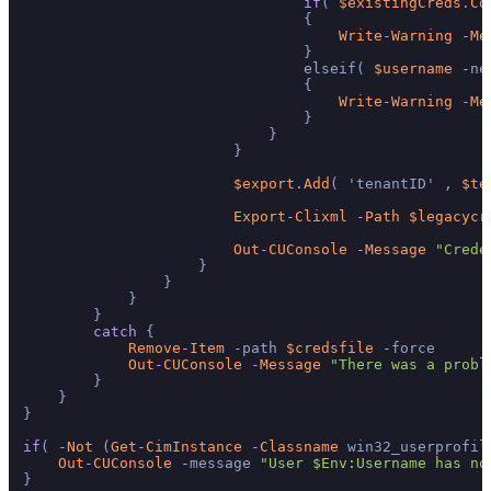
if
( 
$existingCreds
.
Co
                                {

Write
-
Warning
-
Me
                                }

                                elseif( 
$username
-
ne
                                {

Write
-
Warning
-
Me
                                }

                            }

                        }

$export
.
Add
( 'tenantID' , 
$te
Export
-
Clixml
-
Path
$legacycr
Out
-
CUConsole
-
Message
"Crede
                    }

                }

            }

        }

catch
 {

Remove
-
Item
-
path 
$credsfile
-
force

Out
-
CUConsole
-
Message
"There was a probl
        }

    }

}

if
( 
-
Not
 (
Get
-
CimInstance
-
Classname
 win32_userprofil
Out
-
CUConsole
-
message 
"User $Env:Username has no
}
