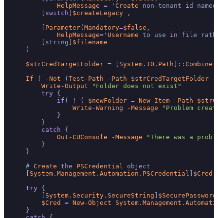
HelpMessage
=
 '
Create
 non
-
tenant id named
        [
switch
]
$createLegacy
 ,

        [
Parameter
(
Mandatory
=
$false
,

HelpMessage
=
'
Username
 to use 
in
 file rath
        [string]
$filename
    )

$strCredTargetFolder
=
 [
System
.
IO
.
Path
]::
Combine
(
If
 ( 
-
Not
 (
Test
-
Path
-
Path
$strCredTargetFolder
-
Write
-
Output
"Folder does not exist"
try
 {

if
( 
!
 ( 
$newFolder
=
New
-
Item
-
Path
$strC
Write
-
Warning
-
Message
"Problem creat
            }

        }

catch
 {

Out
-
CUConsole
-
Message
"There was a probl
        }

    }

    # 
Create
 the 
PSCredential
 object

    [
System
.
Management
.
Automation
.
PSCredential
]
$Cred
try
 {

        [
System
.
Security
.
SecureString
]
$SecurePassword
$Cred
=
New
-
Object
System
.
Management
.
Automati
    }

catch
 {
