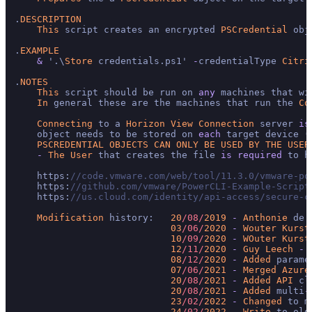
.
DESCRIPTION
This
 script creates an encrypted 
PSCredential
 obj
.
EXAMPLE
&
 '.\
Store
 credentials.ps1' 
-
credentialType 
Citri
.
NOTES
This
 script should be run on 
any
 machines that wi
In
 general these are the machines that run the 
Co
Connecting
 to a 
Horizon
View
Connection
 server 
is
    object needs to be stored on 
each
 target device (
PSCREDENTIAL
OBJECTS
CAN
ONLY
BE
USED
BY
THE
USER
-
The
User
 that creates the file 
is
required
 to h
    https:
//code.vmware.com/web/tool/11.3.0/vmware-po
    https:
//github.com/vmware/PowerCLI-Example-Script
    https:
//us.cloud.com/identity/api-access/secure-c
Modification
 history:   
20
/08/
2019
-
Anthonie
 de 
03
/06/
2020
-
Wouter
Kurst
10
/09/
2020
-
WOuter
Kurst
12
/11/
2020
-
Guy
Leech
-
 
08
/12/
2020
-
Added
 parame
07
/06/
2021
-
Merged
Azure
20
/08/
2021
-
Added
API
 cl
20
/08/
2021
-
Added
 multi
-
23
/02/
2022
-
Changed
 to m
24
/02/
2022
-
Write
 to old