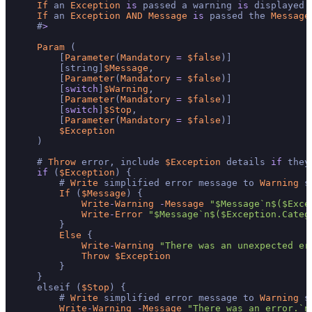
If
 an 
Exception
is
 passed a warning 
is
 displayed 
If
 an 
Exception
AND
Message
is
 passed the 
Message
    #
>
Param
 (

        [
Parameter
(
Mandatory
=
$false
)]

        [string]
$Message
,

        [
Parameter
(
Mandatory
=
$false
)]

        [
switch
]
$Warning
,

        [
Parameter
(
Mandatory
=
$false
)]

        [
switch
]
$Stop
,

        [
Parameter
(
Mandatory
=
$false
)]

$Exception
    )

    # 
Throw
 error, include 
$Exception
 details 
if
 they
if
 (
$Exception
) {

        # 
Write
 simplified error message to 
Warning
 s
If
 (
$Message
) {

Write
-
Warning
-
Message
"$Message`n$($Exce
Write
-
Error
"$Message`n$($Exception.Categ
        }

Else
 {

Write
-
Warning
"There was an unexpected er
Throw
$Exception
        }

    }

    elseif (
$Stop
) {

        # 
Write
 simplified error message to 
Warning
 s
Write
-
Warning
-
Message
"There was an error.`n