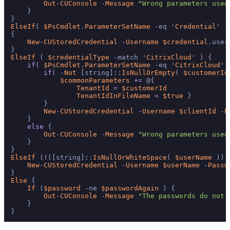
Out
-
CUConsole
-
Message
"Wrong parameters used
    }

ElseIf
( 
$PsCmdlet
.
ParameterSetName
-
eq '
Credential
' )

{

New
-
CUStoredCredential
-
Username
$credential
.user
ElseIf
 ( 
$credentialType
-
match '
CitrixCloud
' ) {

if
( 
$PsCmdlet
.
ParameterSetName
-
eq '
CitrixCloud
' 
if
( 
-
Not
 [string]::
IsNullOrEmpty
( 
$customerId
$commonParameters
+=
 @{

TenantId
=
$customerId
TenantIdInFileName
=
$true
 }

        }

New
-
CUStoredCredential
-
Username
$clientId
-
P
    }

else
 {

Out
-
CUConsole
-
Message
"Wrong parameters used
    }

ElseIf
 (
!
([string]::
IsNullOrWhiteSpace
( 
$userName
 )) 
New
-
CUStoredCredential
-
Username
$userName
-
Passw
Else
 {

If
 (
$password
-
ne 
$passwordAgain
 ) {

Out
-
CUConsole
-
Message
"The passwords do not 
    }
