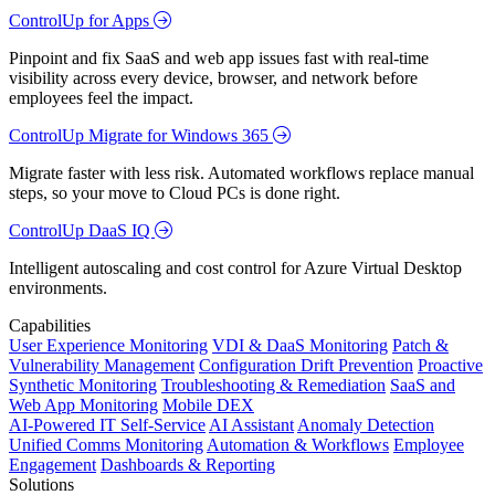
ControlUp for Apps
Pinpoint and fix SaaS and web app issues fast with real-time
visibility across every device, browser, and network before
employees feel the impact.
ControlUp Migrate for Windows 365
Migrate faster with less risk. Automated workflows replace manual
steps, so your move to Cloud PCs is done right.
ControlUp DaaS IQ
Intelligent autoscaling and cost control for Azure Virtual Desktop
environments.
Capabilities
User Experience Monitoring
VDI & DaaS Monitoring
Patch &
Vulnerability Management
Configuration Drift Prevention
Proactive
Synthetic Monitoring
Troubleshooting & Remediation
SaaS and
Web App Monitoring
Mobile DEX
AI-Powered IT Self-Service
AI Assistant
Anomaly Detection
Unified Comms Monitoring
Automation & Workflows
Employee
Engagement
Dashboards & Reporting
Solutions