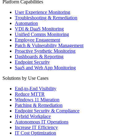
Platform Capabilities
User Experience Monitoring
Troubleshooting & Remediation
Automation
VDI & DaaS Monitoring
Unified Comms Monitoring
Employee Engagement
Patch & Vulnerability Management
Proactive Synthetic Monitoring
Dashboards & Reporting
Endpoint Security
SaaS and Web App Monitoring
Solutions by Use Cases
End-to-End Visibility
Reduce MTTR
Windows 11 Migration
Patching & Remediation
Endpoint Security & Compliance
Hybrid Workplace
Autonomous IT Operations
Increase IT Efficiency
IT Cost Optimization