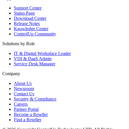
Support Center
Status Page
Download Center
Release Notes
Knowledge Center
ControlUp Community
Solutions by Role
IT & Digital Workplace Leader
VDI & DaaS Admin
Service Desk Manager
Company
About Us
Newsroom
Contact Us
Security & Compliance
Careers
Partner Portal
Become a Reseller
Find a Reseller