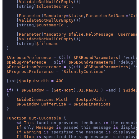
    [
ValidateNotNullOrEmpty
()]

    [string]
$clientSecret
 ,

    [
Parameter
(
Mandatory
=
$false
,
ParameterSetName
=
'
Cit
    [
ValidateNotNullOrEmpty
()]

    [string]
$customerId
 ,

    [
Parameter
(
Mandatory
=
$false
,
HelpMessage
=
'
Username
    [
ValidateNotNullOrEmpty
()]

    [string]
$filename
)

$VerbosePreference
=
 $(
if
( 
$PSBoundParameters
[ 'verbo
$DebugPreference
=
 $(
if
( 
$PSBoundParameters
[ 'debug' 
$ErrorActionPreference
=
 $(
if
( 
$PSBoundParameters
[ 'e
$ProgressPreference
=
 '
SilentlyContinue
'

[int]
$outputwidth
=
400
if
( ( 
$PSWindow
=
 (
Get
-
Host
).
UI
.
RawUI
 ) 
-
and ( 
$WideD
{

$WideDimensions
.
Width
=
$outputWidth
$PSWindow
.
BufferSize
=
$WideDimensions
}

Function
Out
-
CUConsole
 {

<
# 
This
 function provides feedback 
in
 the console
If
 only 
Message
is
 passed this message 
is
 displaye
If
Warning
is
 specified the message 
is
 displayed 
If
Stop
is
 specified the stop message 
is
 displaye