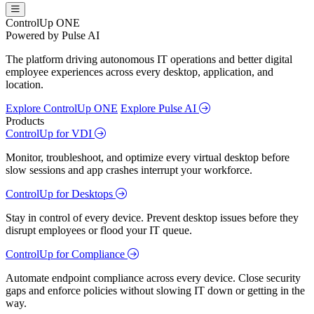
ControlUp ONE
Powered by Pulse AI
The platform driving autonomous IT operations and better digital
employee experiences across every desktop, application, and
location.
Explore ControlUp ONE
Explore Pulse AI
Products
ControlUp for VDI
Monitor, troubleshoot, and optimize every virtual desktop before
slow sessions and app crashes interrupt your workforce.
ControlUp for Desktops
Stay in control of every device. Prevent desktop issues before they
disrupt employees or flood your IT queue.
ControlUp for Compliance
Automate endpoint compliance across every device. Close security
gaps and enforce policies without slowing IT down or getting in the
way.