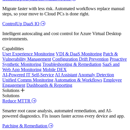
Migrate faster with less risk. Automated workflows replace manual
steps, so your move to Cloud PCs is done right.
ControlUp DaaS IQ
Intelligent autoscaling and cost control for Azure Virtual Desktop
environments.
Capabilities
User Experience Monitoring
VDI & DaaS Monitoring
Patch &
Vulnerability Management
Configuration Drift Prevention
Proactive
Synthetic Monitoring
Troubleshooting & Remediation
SaaS and
Web App Monitoring
Mobile DEX
AI-Powered IT Self-Service
AI Assistant
Anomaly Detection
Unified Comms Monitoring
Automation & Workflows
Employee
Engagement
Dashboards & Reporting
Solutions
Solutions
Reduce MTTR
Smarter root cause analysis, automated remediation, and AI-
powered diagnostics. Fix issues faster across every device and app.
Patching & Remediation