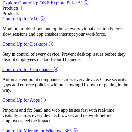
Explore ControlUp ONE
Explore Pulse AI
Products
Products
ControlUp for VDI
Monitor, troubleshoot, and optimize every virtual desktop before
slow sessions and app crashes interrupt your workforce.
ControlUp for Desktops
Stay in control of every device. Prevent desktop issues before they
disrupt employees or flood your IT queue.
ControlUp for Compliance
Automate endpoint compliance across every device. Close security
gaps and enforce policies without slowing IT down or getting in the
way.
ControlUp for Apps
Pinpoint and fix SaaS and web app issues fast with real-time
visibility across every device, browser, and network before
employees feel the impact.
ControlUp Migrate for Windows 365