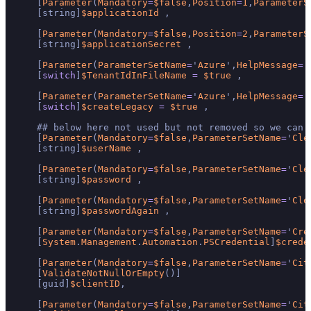
    [
Parameter
(
Mandatory
=
$false
,
Position
=
1
,
ParameterS
    [string]
$applicationId
 ,

    [
Parameter
(
Mandatory
=
$false
,
Position
=
2
,
ParameterS
    [string]
$applicationSecret
 ,

    [
Parameter
(
ParameterSetName
=
'
Azure
',
HelpMessage
=
'
    [
switch
]
$TenantIdInFileName
=
$true
 ,

    [
Parameter
(
ParameterSetName
=
'
Azure
',
HelpMessage
=
'
    [
switch
]
$createLegacy
=
$true
 ,

    ## below here not used but not removed so we can 
    [
Parameter
(
Mandatory
=
$false
,
ParameterSetName
=
'
Cle
    [string]
$userName
 ,

    [
Parameter
(
Mandatory
=
$false
,
ParameterSetName
=
'
Cle
    [string]
$password
 ,

    [
Parameter
(
Mandatory
=
$false
,
ParameterSetName
=
'
Cle
    [string]
$passwordAgain
 ,

    [
Parameter
(
Mandatory
=
$false
,
ParameterSetName
=
'
Cre
    [
System
.
Management
.
Automation
.
PSCredential
]
$crede
    [
Parameter
(
Mandatory
=
$false
,
ParameterSetName
=
'
Cit
    [
ValidateNotNullOrEmpty
()]

    [guid]
$clientID
,

    [
Parameter
(
Mandatory
=
$false
,
ParameterSetName
=
'
Cit