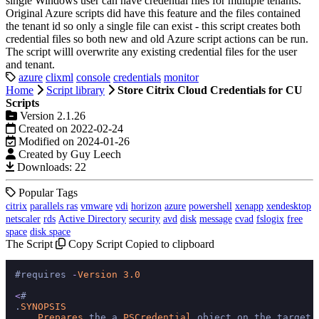
single Windows user can have credential files for multiple tenants.
Original Azure scripts did have this feature and the files contained
the tenant id so only a single file can exist - this script creates both
credential files so both new and old Azure script actions can be run.
The script willl overwrite any existing credential files for the user
and tenant.
azure
clixml
console
credentials
monitor
Home
Script library
Store Citrix Cloud Credentials for CU
Scripts
Version 2.1.26
Created on 2022-02-24
Modified on 2024-01-26
Created by Guy Leech
Downloads: 22
Popular Tags
citrix
parallels ras
vmware
vdi
horizon
azure
powershell
xenapp
xendesktop
netscaler
rds
Active Directory
security
avd
disk
message
cvad
fslogix
free
space
disk space
The Script
Copy Script
Copied to clipboard
#requires 
-
Version
3.0
<
#

.
SYNOPSIS
Prepares
 the a 
PSCredential
 object on the target 