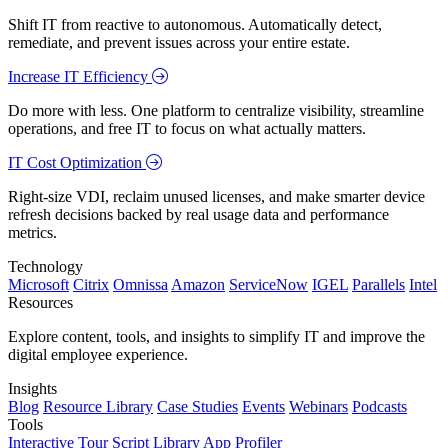
Shift IT from reactive to autonomous. Automatically detect,
remediate, and prevent issues across your entire estate.
Increase IT Efficiency
Do more with less. One platform to centralize visibility, streamline
operations, and free IT to focus on what actually matters.
IT Cost Optimization
Right-size VDI, reclaim unused licenses, and make smarter device
refresh decisions backed by real usage data and performance
metrics.
Technology
Microsoft
Citrix
Omnissa
Amazon
ServiceNow
IGEL
Parallels
Intel
Resources
Explore content, tools, and insights to simplify IT and improve the
digital employee experience.
Insights
Blog
Resource Library
Case Studies
Events
Webinars
Podcasts
Tools
Interactive Tour
Script Library
App Profiler