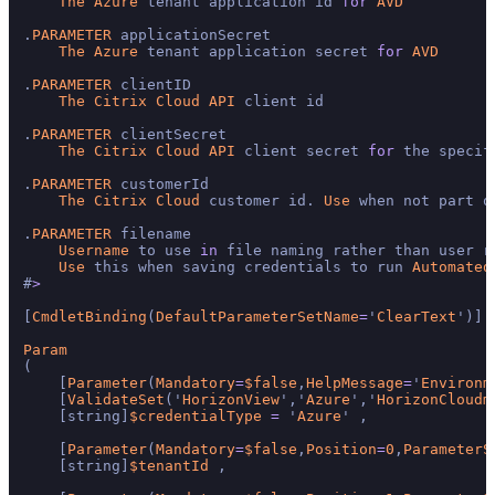
The
Azure
 tenant application id 
for
AVD
.
PARAMETER
 applicationSecret

The
Azure
 tenant application secret 
for
AVD
.
PARAMETER
 clientID

The
Citrix
Cloud
API
 client id

.
PARAMETER
 clientSecret

The
Citrix
Cloud
API
 client secret 
for
 the specif
.
PARAMETER
 customerId

The
Citrix
Cloud
 customer id. 
Use
 when not part o
.
PARAMETER
 filename

Username
 to use 
in
 file naming rather than user ru
Use
 this when saving credentials to run 
Automated
#
>
[
CmdletBinding
(
DefaultParameterSetName
=
'
ClearText
')]

Param
(

    [
Parameter
(
Mandatory
=
$false
,
HelpMessage
=
'
Environm
    [
ValidateSet
('
HorizonView
','
Azure
','
HorizonCloudm
    [string]
$credentialType
=
 '
Azure
' ,

    [
Parameter
(
Mandatory
=
$false
,
Position
=
0
,
ParameterS
    [string]
$tenantId
 ,
