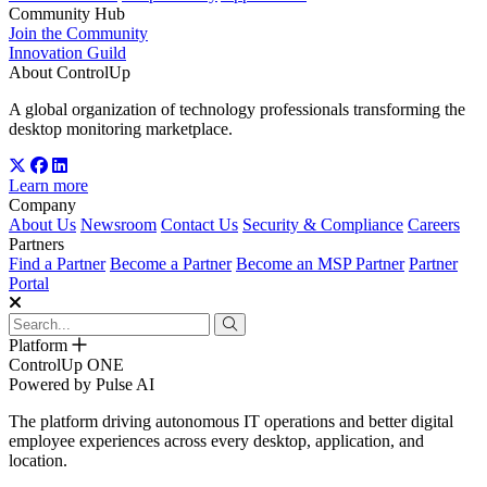
Community Hub
Join the Community
Innovation Guild
About ControlUp
A global organization of technology professionals transforming the
desktop monitoring marketplace.
Learn more
Company
About Us
Newsroom
Contact Us
Security & Compliance
Careers
Partners
Find a Partner
Become a Partner
Become an MSP Partner
Partner
Portal
Platform
ControlUp ONE
Powered by Pulse AI
The platform driving autonomous IT operations and better digital
employee experiences across every desktop, application, and
location.