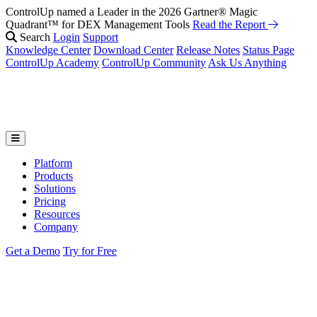
ControlUp named a Leader in the 2026 Gartner® Magic
Fix It Before They Feel It: Introducing ControlUp’s AI Suite
Watch
Quadrant™ for DEX Management Tools
the Webinar
Read the Report
Search
Login
Support
Knowledge Center
Download Center
Release Notes
Status Page
ControlUp Academy
ControlUp Community
Ask Us Anything
Platform
Products
Solutions
Pricing
Resources
Company
Get a Demo
Try for Free