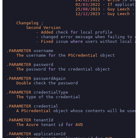
02
/03/
2022
-
If
 applicati
25
/08/
2023
-
Guy
Leech
-
12
/12/
2023
-
Guy
Leech
-
Changelog
 ;

Second
Version
-
Added
 check 
for
 local profile

-
 changed error message when failing to cr
-
Fixed
 issue 
where
 users without local a
.
PARAMETER
 username

The
 username 
for
 the 
PSCredential
 object

.
PARAMETER
 password

The
 password 
for
 the credential object

.
PARAMETER
 passwordAgain

Double
 check the password

.
PARAMETER
 credentialType

The
 type of the credential

.
PARAMETER
 credential

A
PScredential
 object whose contents will be used
.
PARAMETER
 tenantId

The
Azure
 tenant id 
for
AVD
.
PARAMETER
 applicationId
