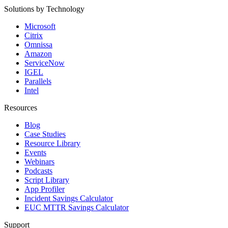
Solutions by Technology
Microsoft
Citrix
Omnissa
Amazon
ServiceNow
IGEL
Parallels
Intel
Resources
Blog
Case Studies
Resource Library
Events
Webinars
Podcasts
Script Library
App Profiler
Incident Savings Calculator
EUC MTTR Savings Calculator
Support