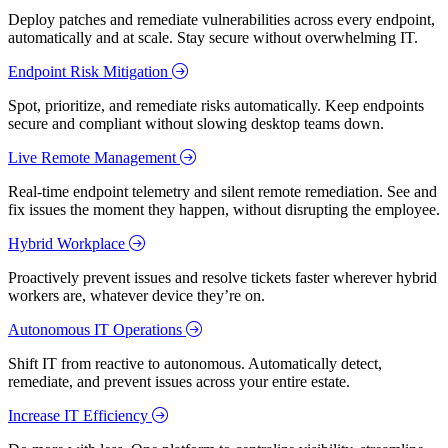
Deploy patches and remediate vulnerabilities across every endpoint,
automatically and at scale. Stay secure without overwhelming IT.
Endpoint Risk Mitigation
Spot, prioritize, and remediate risks automatically. Keep endpoints
secure and compliant without slowing desktop teams down.
Live Remote Management
Real-time endpoint telemetry and silent remote remediation. See and
fix issues the moment they happen, without disrupting the employee.
Hybrid Workplace
Proactively prevent issues and resolve tickets faster wherever hybrid
workers are, whatever device they’re on.
Autonomous IT Operations
Shift IT from reactive to autonomous. Automatically detect,
remediate, and prevent issues across your entire estate.
Increase IT Efficiency