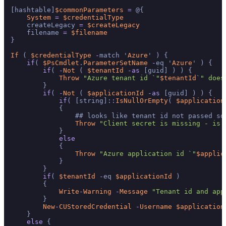
[hashtable]
$commonParameters
=
 @{

System
=
$credentialType
    createLegacy 
=
$createLegacy
    filename 
=
$filename
}

If
 ( 
$credentialType
-
match '
Azure
' ) {

if
( 
$PsCmdlet
.
ParameterSetName
-
eq '
Azure
' ) {

if
( 
-
Not
 ( 
$tenantId
-
as
 [guid] ) ) {

Throw
"Azure tenant id `"
$tenantId
`
" does
        }

if
( 
-
Not
 ( 
$applicationId
-
as
 [guid] ) ) {

if
( [string]::
IsNullOrEmpty
( 
$application
            {

                ## looks like tenant id not passed so
Throw
"Client secret is missing - is 
            }

else
            {

Throw
"Azure application id `"
$applic
            }

        }

if
( 
$tenantId
-
eq 
$applicationId
 )

        {

Write
-
Warning
-
Message
"Tenant id and app
        }

New
-
CUStoredCredential
-
Username
$application
    }

else
 {
