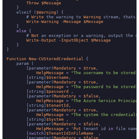
Throw
$Message
    }

    elseif (
$Warning
) {

        # 
Write
 the warning to 
Warning
 stream, thats 
Write
-
Warning
-
Message
$Message
    }

else
 {

        # 
Not
 an exception or a warning, output the me
Write
-
Output
-
InputObject
$Message
    }

}

Function
New
-
CUStoredCredential
 {

    param (

        [parameter(
Mandatory
=
$true
,

HelpMessage
=
"The username to be stored 
        [string]
$Username
,

        [parameter(
Mandatory
=
$true
,

HelpMessage
=
"The password to be stored 
        [string]
$password
 ,

        [parameter(
Mandatory
=
$false
,

HelpMessage
=
"The Azure Service Principa
        [string]
$tenantId
,

        [parameter(
Mandatory
=
$true
,

HelpMessage
=
"The system the credentials
        [string]
$System
 ,

        [parameter(
Mandatory
=
$false
,

HelpMessage
=
 '
Put
 tenant id 
in
 file name
        [
switch
]
$TenantIdInFileName
  ,

        [parameter(
Mandatory
=
$false
,
