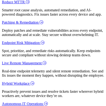
Reduce MTTR
Smarter root cause analysis, automated remediation, and AI-
powered diagnostics. Fix issues faster across every device and app.
Patching & Remediation
Deploy patches and remediate vulnerabilities across every endpoint,
automatically and at scale. Stay secure without overwhelming IT.
Endpoint Risk Mitigation
Spot, prioritize, and remediate risks automatically. Keep endpoints
secure and compliant without slowing desktop teams down.
Live Remote Management
Real-time endpoint telemetry and silent remote remediation. See and
fix issues the moment they happen, without disrupting the employee.
Hybrid Workplace
Proactively prevent issues and resolve tickets faster wherever hybrid
workers are, whatever device they’re on.
Autonomous IT Operations