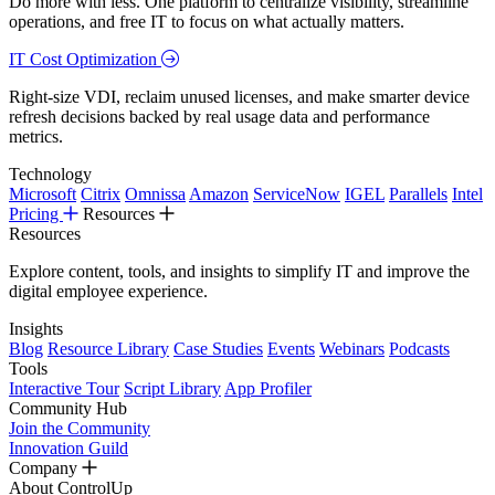
Do more with less. One platform to centralize visibility, streamline
operations, and free IT to focus on what actually matters.
IT Cost Optimization
Right-size VDI, reclaim unused licenses, and make smarter device
refresh decisions backed by real usage data and performance
metrics.
Technology
Microsoft
Citrix
Omnissa
Amazon
ServiceNow
IGEL
Parallels
Intel
Pricing
Resources
Resources
Explore content, tools, and insights to simplify IT and improve the
digital employee experience.
Insights
Blog
Resource Library
Case Studies
Events
Webinars
Podcasts
Tools
Interactive Tour
Script Library
App Profiler
Community Hub
Join the Community
Innovation Guild
Company
About ControlUp