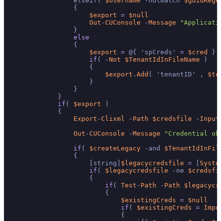
                elseif( 
$Username
-
notmatch 
$guidRege
                {

$export
=
$null
Out
-
CUConsole
-
Message
"Applicati
                }

else
                {

$export
=
 @{ 'spCreds' 
=
$cred
 }

if
( 
-
Not
$TenantIdInFileName
 )

                    {

$export
.
Add
( 'tenantID' , 
$te
                    }

                }

            }

if
( 
$export
 )

            {

Export
-
Clixml
-
Path
$credsfile
-
Input
Out
-
CUConsole
-
Message
"Credential ob
if
( 
$createLegacy
-
and 
$TenantIdInFil
                {

                    [string]
$legacycredsfile
=
 [
Syste
if
( 
$legacycredsfile
-
ne 
$credsfi
                    {

if
( 
Test
-
Path
-
Path
$legacycr
                        {

$existingCreds
=
$null
if
( 
$existingCreds
=
Impo
                            {
