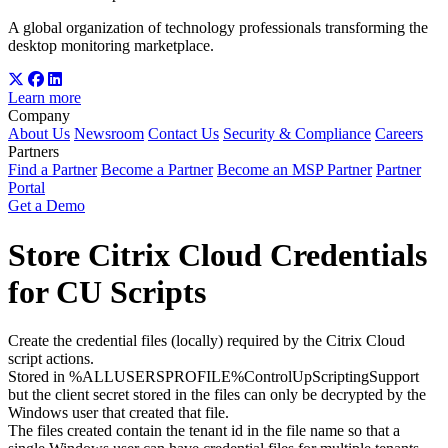
A global organization of technology professionals transforming the
desktop monitoring marketplace.
Learn more
Company
About Us
Newsroom
Contact Us
Security & Compliance
Careers
Partners
Find a Partner
Become a Partner
Become an MSP Partner
Partner
Portal
Get a Demo
Store Citrix Cloud Credentials
for CU Scripts
Create the credential files (locally) required by the Citrix Cloud
script actions.
Stored in %ALLUSERSPROFILE%ControlUpScriptingSupport
but the client secret stored in the files can only be decrypted by the
Windows user that created that file.
The files created contain the tenant id in the file name so that a