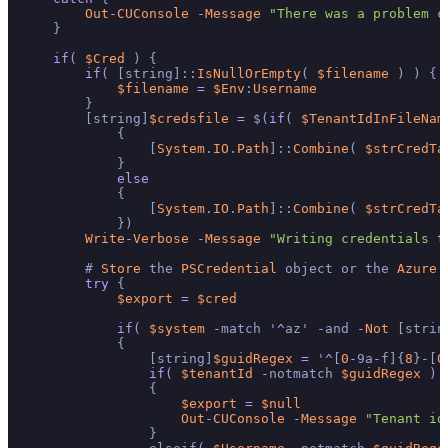
Out
-
CUConsole
-
Message
"There was a problem c
    }

if
( 
$Cred
 ) {

if
( [string]::
IsNullOrEmpty
( 
$filename
 ) ) {

$filename
=
$Env
:
Username
        }

        [string]
$credsfile
=
 $(
if
( 
$TenantIdInFileNam
            {

                [
System
.
IO
.
Path
]::
Combine
( 
$strCredTa
            }

else
            {

                [
System
.
IO
.
Path
]::
Combine
( 
$strCredTa
            })

Write
-
Verbose
-
Message
"Writing credentials t
        # 
Store
 the 
PSCredential
 object or the 
Azure
 
try
 {

$export
=
$cred
if
( 
$system
-
match '
^
az' 
-
and 
-
Not
 [strin
            {

                [string]
$guidRegex
=
 '
^
[
0
-
9a
-
f]{
8
}
-
[
0
if
( 
$tenantId
-
notmatch 
$guidRegex
 )

                {

$export
=
$null
Out
-
CUConsole
-
Message
"Tenant id
                }
