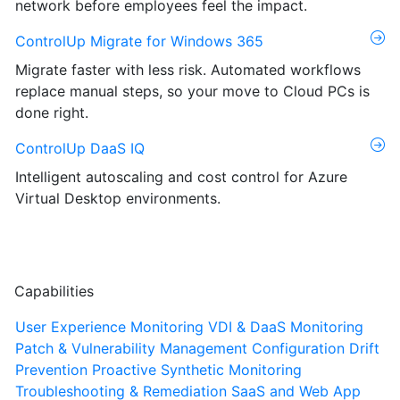
network before employees feel the impact.
ControlUp Migrate for Windows 365
Migrate faster with less risk. Automated workflows
replace manual steps, so your move to Cloud PCs is
done right.
ControlUp DaaS IQ
Intelligent autoscaling and cost control for Azure
Virtual Desktop environments.
Capabilities
User Experience Monitoring
VDI & DaaS Monitoring
Patch & Vulnerability Management
Configuration Drift
Prevention
Proactive Synthetic Monitoring
Troubleshooting & Remediation
SaaS and Web App