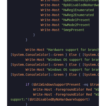
Write
-
Host
"BpbDisabledSystemPolic
Write
-
Host
"BpbDisabledNoHardwareS
Write
-
Host
"HwReg1Enumerated      
Write
-
Host
"HwReg2Enumerated      
Write
-
Host
"HwMode1Present        
Write
-
Host
"HwMode2Present        
Write
-
Host
"SmepPresent           
            }

        }

Write
-
Host
"Hardware support for branch ta
[
System
.
ConsoleColor
]::
Green
 } 
Else
 { [
System
.
Cons
Write
-
Host
"Windows OS support for branch 
[
System
.
ConsoleColor
]::
Green
 } 
Else
 { [
System
.
Cons
Write
-
Host
"Windows OS support for branch 
[
System
.
ConsoleColor
]::
Green
 } 
Else
 { [
System
.
Cons
if
 (
$btiWindowsSupportPresent
-
eq 
$true
-
a
Write
-
Host
-
ForegroundColor
Red
"Windo
Write
-
Host
-
ForegroundColor
Red
"Windo
support:"
(
$btiDisabledByNoHardwareSupport
)

        }
