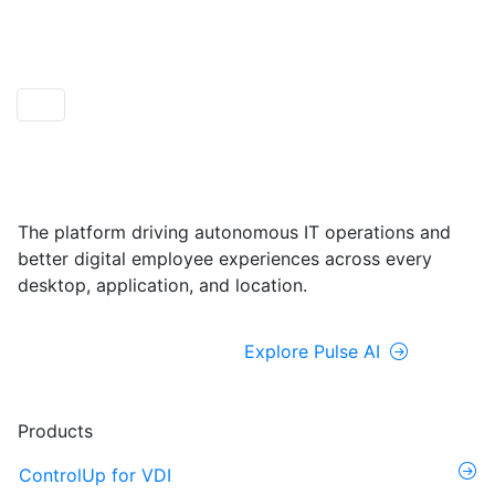
ControlUp ONE
Powered by Pulse AI
The platform driving autonomous IT operations and
better digital employee experiences across every
desktop, application, and location.
Explore ControlUp ONE
Explore Pulse AI
Products
ControlUp for VDI