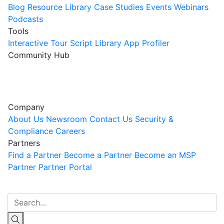
Blog
Resource Library
Case Studies
Events
Webinars
Podcasts
Tools
Interactive Tour
Script Library
App Profiler
Community Hub
Innovation Guild
Join the Community
Company
About Us
Newsroom
Contact Us
Security &
Compliance
Careers
Partners
Find a Partner
Become a Partner
Become an MSP
Partner
Partner Portal