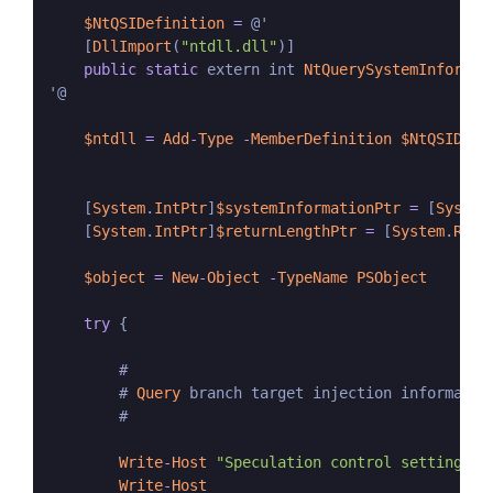
$NtQSIDefinition
=
 @'

    [
DllImport
(
"ntdll.dll"
)]

public
static
 extern int 
NtQuerySystemInformat
'@

$ntdll
=
Add
-
Type
-
MemberDefinition
$NtQSIDefi
    [
System
.
IntPtr
]
$systemInformationPtr
=
 [
System
    [
System
.
IntPtr
]
$returnLengthPtr
=
 [
System
.
Runt
$object
=
New
-
Object
-
TypeName
PSObject
try
 {

        #

        # 
Query
 branch target injection information
        #

Write
-
Host
"Speculation control settings f
Write
-
Host