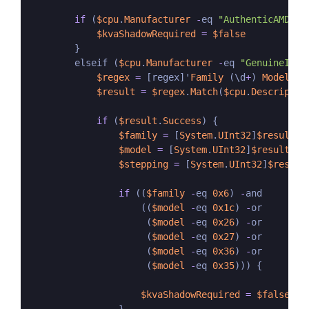
if
 (
$cpu
.
Manufacturer
-
eq 
"AuthenticAMD"
) {
$kvaShadowRequired
=
$false
        }

        elseif (
$cpu
.
Manufacturer
-
eq 
"GenuineInte
$regex
=
 [regex]'
Family
 (\d
+
) 
Model
 (\
$result
=
$regex
.
Match
(
$cpu
.
Descriptio
if
 (
$result
.
Success
) {

$family
=
 [
System
.
UInt32
]
$result
.
G
$model
=
 [
System
.
UInt32
]
$result
.
Gr
$stepping
=
 [
System
.
UInt32
]
$result
if
 ((
$family
-
eq 
0x6
) 
-
and 

                    ((
$model
-
eq 
0x1c
) 
-
or

                     (
$model
-
eq 
0x26
) 
-
or

                     (
$model
-
eq 
0x27
) 
-
or

                     (
$model
-
eq 
0x36
) 
-
or

                     (
$model
-
eq 
0x35
))) {

$kvaShadowRequired
=
$false