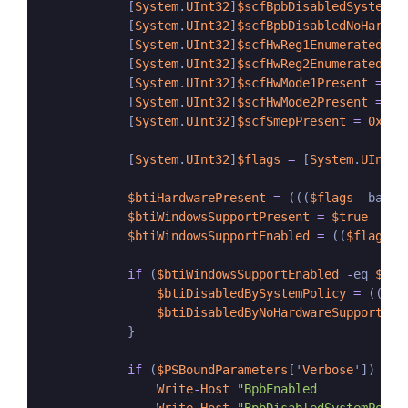
            [
System
.
UInt32
]
$scfBpbDisabledSystemPo
            [
System
.
UInt32
]
$scfBpbDisabledNoHardwa
            [
System
.
UInt32
]
$scfHwReg1Enumerated
=
            [
System
.
UInt32
]
$scfHwReg2Enumerated
=
            [
System
.
UInt32
]
$scfHwMode1Present
=
0x
            [
System
.
UInt32
]
$scfHwMode2Present
=
0x
            [
System
.
UInt32
]
$scfSmepPresent
=
0x80
            [
System
.
UInt32
]
$flags
=
 [
System
.
UInt32
$btiHardwarePresent
=
 (((
$flags
-
band 
$btiWindowsSupportPresent
=
$true
$btiWindowsSupportEnabled
=
 ((
$flags
-
if
 (
$btiWindowsSupportEnabled
-
eq 
$fal
$btiDisabledBySystemPolicy
=
 ((
$fl
$btiDisabledByNoHardwareSupport
=
 
            }

if
 (
$PSBoundParameters
['
Verbose
']) {

Write
-
Host
"BpbEnabled            