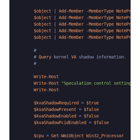
$object
|
Add
-
Member
-
MemberType
NotePrope
$object
|
Add
-
Member
-
MemberType
NotePrope
$object
|
Add
-
Member
-
MemberType
NotePrope
$object
|
Add
-
Member
-
MemberType
NotePrope
$object
|
Add
-
Member
-
MemberType
NotePrope
        #

        # 
Query
 kernel 
VA
 shadow information.

        #

Write
-
Host
Write
-
Host
"Speculation control settings f
Write
-
Host
$kvaShadowRequired
=
$true
$kvaShadowPresent
=
$false
$kvaShadowEnabled
=
$false
$kvaShadowPcidEnabled
=
$false
$cpu
=
Get
-
WmiObject
Win32_Processor