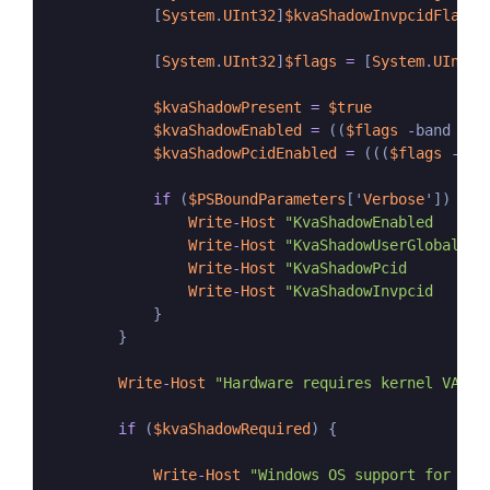
            [
System
.
UInt32
]
$kvaShadowInvpcidFlag
=
            [
System
.
UInt32
]
$flags
=
 [
System
.
UInt32
$kvaShadowPresent
=
$true
$kvaShadowEnabled
=
 ((
$flags
-
band 
$kv
$kvaShadowPcidEnabled
=
 (((
$flags
-
ban
if
 (
$PSBoundParameters
['
Verbose
']) {

Write
-
Host
"KvaShadowEnabled      
Write
-
Host
"KvaShadowUserGlobal   
Write
-
Host
"KvaShadowPcid         
Write
-
Host
"KvaShadowInvpcid      
            }

        }

Write
-
Host
"Hardware requires kernel VA sh
if
 (
$kvaShadowRequired
) {

Write
-
Host
"Windows OS support for ker