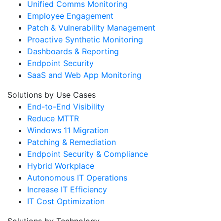
Unified Comms Monitoring
Employee Engagement
Patch & Vulnerability Management
Proactive Synthetic Monitoring
Dashboards & Reporting
Endpoint Security
SaaS and Web App Monitoring
Solutions by Use Cases
End-to-End Visibility
Reduce MTTR
Windows 11 Migration
Patching & Remediation
Endpoint Security & Compliance
Hybrid Workplace
Autonomous IT Operations
Increase IT Efficiency
IT Cost Optimization