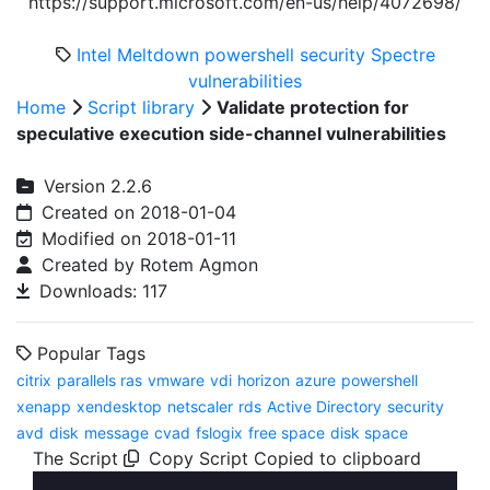
https://support.microsoft.com/en-us/help/4072698/
Intel
Meltdown
powershell
security
Spectre
vulnerabilities
Home
Script library
Validate protection for
speculative execution side-channel vulnerabilities
Version 2.2.6
Created on 2018-01-04
Modified on 2018-01-11
Created by Rotem Agmon
Downloads: 117
Popular Tags
citrix
parallels ras
vmware
vdi
horizon
azure
powershell
xenapp
xendesktop
netscaler
rds
Active Directory
security
avd
disk
message
cvad
fslogix
free space
disk space
The Script
Copy Script
Copied to clipboard