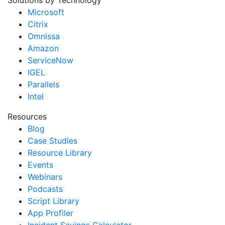
Solutions by Technology
Microsoft
Citrix
Omnissa
Amazon
ServiceNow
IGEL
Parallels
Intel
Resources
Blog
Case Studies
Resource Library
Events
Webinars
Podcasts
Script Library
App Profiler