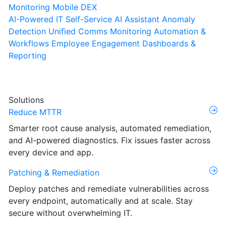
Monitoring
Mobile DEX
AI-Powered IT Self-Service
AI Assistant
Anomaly
Detection
Unified Comms Monitoring
Automation &
Workflows
Employee Engagement
Dashboards &
Reporting
Solutions
Reduce MTTR
Smarter root cause analysis, automated remediation,
and AI-powered diagnostics. Fix issues faster across
every device and app.
Patching & Remediation
Deploy patches and remediate vulnerabilities across
every endpoint, automatically and at scale. Stay
secure without overwhelming IT.