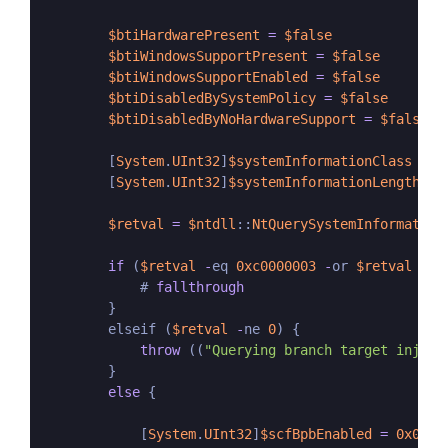
$btiHardwarePresent
=
$false
$btiWindowsSupportPresent
=
$false
$btiWindowsSupportEnabled
=
$false
$btiDisabledBySystemPolicy
=
$false
$btiDisabledByNoHardwareSupport
=
$false
        [
System
.
UInt32
]
$systemInformationClass
=
2
        [
System
.
UInt32
]
$systemInformationLength
=
$retval
=
$ntdll
::
NtQuerySystemInformation
if
 (
$retval
-
eq 
0xc0000003
-
or 
$retval
-
eq
            # 
fallthrough
        }

        elseif (
$retval
-
ne 
0
) {

throw
 ((
"Querying branch target inject
        }

else
 {

            [
System
.
UInt32
]
$scfBpbEnabled
=
0x01