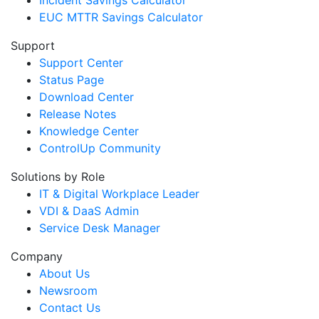
Incident Savings Calculator
EUC MTTR Savings Calculator
Support
Support Center
Status Page
Download Center
Release Notes
Knowledge Center
ControlUp Community
Solutions by Role
IT & Digital Workplace Leader
VDI & DaaS Admin
Service Desk Manager
Company
About Us
Newsroom
Contact Us