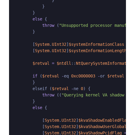
                }

            }

        }

else
 {

throw
 (
"Unsupported processor manufact
        }

        [
System
.
UInt32
]
$systemInformationClass
=
1
        [
System
.
UInt32
]
$systemInformationLength
=
$retval
=
$ntdll
::
NtQuerySystemInformation
if
 (
$retval
-
eq 
0xc0000003
-
or 
$retval
-
eq
        }

        elseif (
$retval
-
ne 
0
) {

throw
 ((
"Querying kernel VA shadow inf
        }

else
 {

            [
System
.
UInt32
]
$kvaShadowEnabledFlag
=
            [
System
.
UInt32
]
$kvaShadowUserGlobalFla
            [
System
.
UInt32
]
$kvaShadowPcidFlag
=
0x