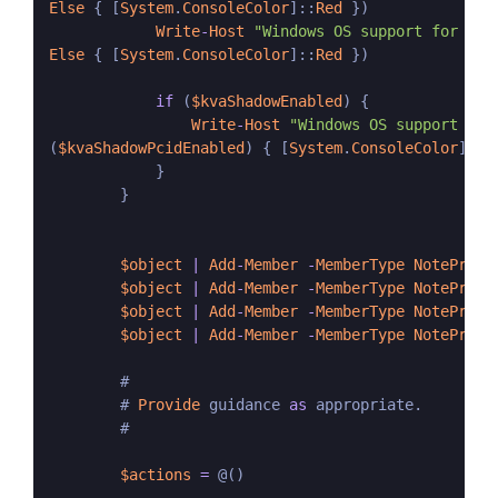
Else
 { [
System
.
ConsoleColor
]::
Red
 })

Write
-
Host
"Windows OS support for ker
Else
 { [
System
.
ConsoleColor
]::
Red
 })

if
 (
$kvaShadowEnabled
) {

Write
-
Host
"Windows OS support for
(
$kvaShadowPcidEnabled
) { [
System
.
ConsoleColor
]::
G
            }

        }

$object
|
Add
-
Member
-
MemberType
NotePrope
$object
|
Add
-
Member
-
MemberType
NotePrope
$object
|
Add
-
Member
-
MemberType
NotePrope
$object
|
Add
-
Member
-
MemberType
NotePrope
        #

        # 
Provide
 guidance 
as
 appropriate.

        #

$actions
=
 @()
