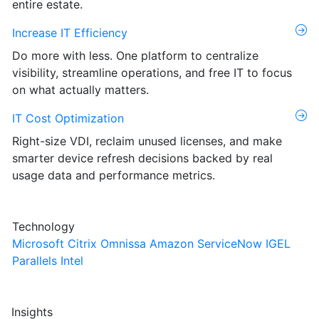
entire estate.
Increase IT Efficiency
Do more with less. One platform to centralize
visibility, streamline operations, and free IT to focus
on what actually matters.
IT Cost Optimization
Right-size VDI, reclaim unused licenses, and make
smarter device refresh decisions backed by real
usage data and performance metrics.
Technology
Microsoft
Citrix
Omnissa
Amazon
ServiceNow
IGEL
Parallels
Intel
Insights