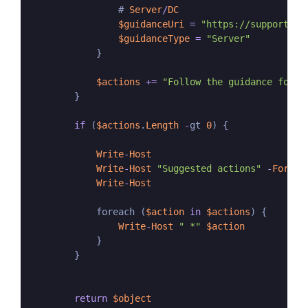
                # 
Server
/
DC
$guidanceUri
=
"https://support.mi
$guidanceType
=
"Server"
            }

$actions
+=
"Follow the guidance for e
        }

if
 (
$actions
.
Length
-
gt 
0
) {

Write
-
Host
Write
-
Host
"Suggested actions"
-
Foregr
Write
-
Host
            foreach (
$action
in
$actions
) {

Write
-
Host
" *"
$action
            }

        }

return
$object