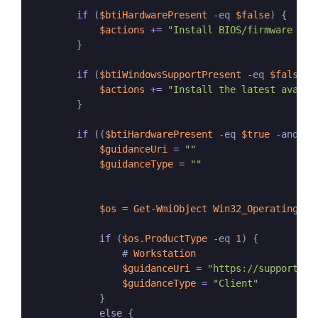
if
 (
$btiHardwarePresent
-
eq 
$false
) {

$actions
+=
"Install BIOS/firmware upd
        }

if
 (
$btiWindowsSupportPresent
-
eq 
$false
-
$actions
+=
"Install the latest availa
        }

if
 ((
$btiHardwarePresent
-
eq 
$true
-
and 
$b
$guidanceUri
=
""
$guidanceType
=
""
$os
=
Get
-
WmiObject
Win32_OperatingSys
if
 (
$os
.
ProductType
-
eq 
1
) {

                # 
Workstation
$guidanceUri
=
"https://support.mi
$guidanceType
=
"Client"
            }

else
 {
