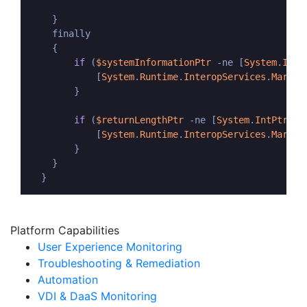
    }

    finally

    {

if
 (
$systemInformationPtr
-
ne [
System
.
IntP
            [
System
.
Runtime
.
InteropServices
.
Marsha
        }

if
 (
$returnLengthPtr
-
ne [
System
.
IntPtr
]::
            [
System
.
Runtime
.
InteropServices
.
Marsha
        }

    }    

  }
Platform Capabilities
User Experience Monitoring
Troubleshooting & Remediation
Automation
VDI & DaaS Monitoring