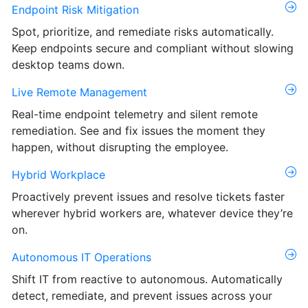
Endpoint Risk Mitigation
Spot, prioritize, and remediate risks automatically.
Keep endpoints secure and compliant without slowing
desktop teams down.
Live Remote Management
Real-time endpoint telemetry and silent remote
remediation. See and fix issues the moment they
happen, without disrupting the employee.
Hybrid Workplace
Proactively prevent issues and resolve tickets faster
wherever hybrid workers are, whatever device they’re
on.
Autonomous IT Operations
Shift IT from reactive to autonomous. Automatically
detect, remediate, and prevent issues across your