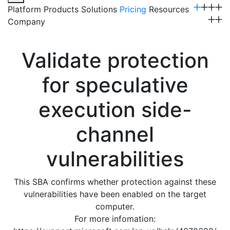
Platform
Products
Solutions
Pricing
Resources
Company
Get a Demo
Validate protection
for speculative
execution side-
channel
vulnerabilities
This SBA confirms whether protection against these
vulnerabilities have been enabled on the target
computer.
For more infomation: