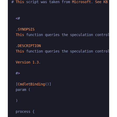
# 
This
 script was taken from 
Microsoft
. 
See
KB
Art
<
#

  .
SYNOPSIS
This
 function queries the speculation control se
  .
DESCRIPTION
This
 function queries the speculation control se
Version
1.3
.

  #
>
  [
CmdletBinding
()]

  param (

  )

  process {
