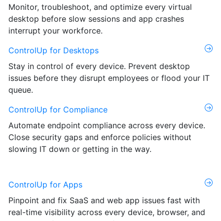
Monitor, troubleshoot, and optimize every virtual
desktop before slow sessions and app crashes
interrupt your workforce.
ControlUp for Desktops
Stay in control of every device. Prevent desktop
issues before they disrupt employees or flood your IT
queue.
ControlUp for Compliance
Automate endpoint compliance across every device.
Close security gaps and enforce policies without
slowing IT down or getting in the way.
ControlUp for Apps
Pinpoint and fix SaaS and web app issues fast with
real-time visibility across every device, browser, and