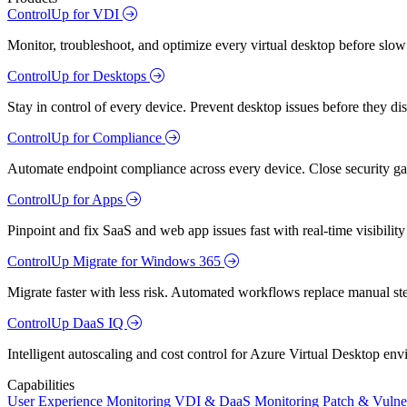
ControlUp for VDI
Monitor, troubleshoot, and optimize every virtual desktop before slow
ControlUp for Desktops
Stay in control of every device. Prevent desktop issues before they d
ControlUp for Compliance
Automate endpoint compliance across every device. Close security gap
ControlUp for Apps
Pinpoint and fix SaaS and web app issues fast with real-time visibili
ControlUp Migrate for Windows 365
Migrate faster with less risk. Automated workflows replace manual st
ControlUp DaaS IQ
Intelligent autoscaling and cost control for Azure Virtual Desktop en
Capabilities
User Experience Monitoring
VDI & DaaS Monitoring
Patch & Vulne