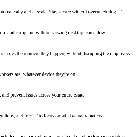
utomatically and at scale. Stay secure without overwhelming IT.
secure and compliant without slowing desktop teams down.
fix issues the moment they happen, without disrupting the employee.
workers are, whatever device they’re on.
 and prevent issues across your entire estate.
erations, and free IT to focus on what actually matters.
resh decisions backed by real usage data and performance metrics.