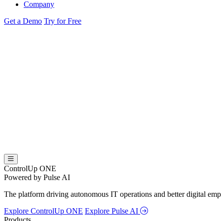
Company
Get a Demo
Try for Free
ControlUp ONE
Powered by Pulse AI
The platform driving autonomous IT operations and better digital empl
Explore ControlUp ONE
Explore Pulse AI
Products