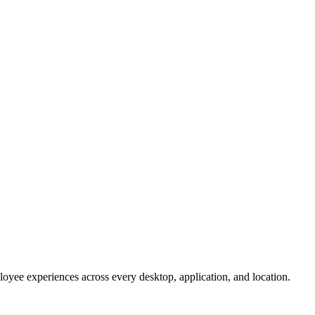
oyee experiences across every desktop, application, and location.