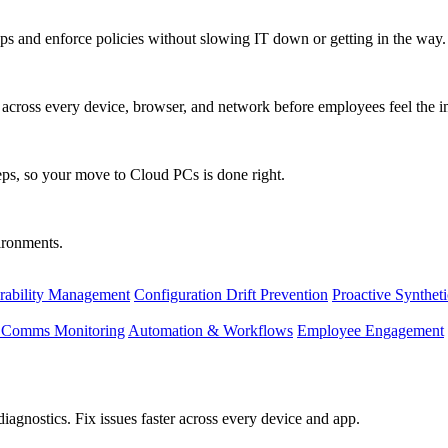
s and enforce policies without slowing IT down or getting in the way.
ty across every device, browser, and network before employees feel the i
eps, so your move to Cloud PCs is done right.
vironments.
rability Management
Configuration Drift Prevention
Proactive Synthet
d Comms Monitoring
Automation & Workflows
Employee Engagement
agnostics. Fix issues faster across every device and app.