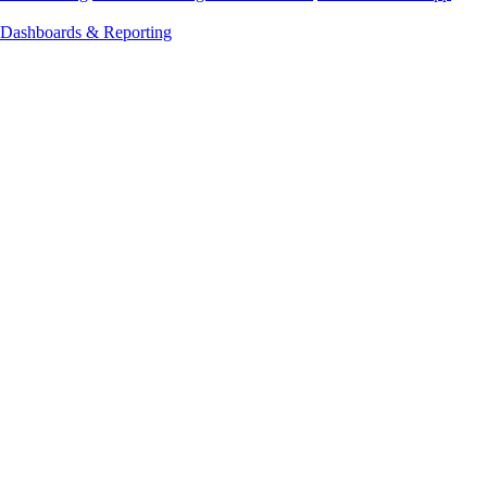
Dashboards & Reporting