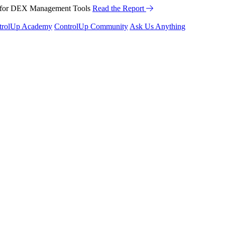
™ for DEX Management Tools
Read the Report
trolUp Academy
ControlUp Community
Ask Us Anything