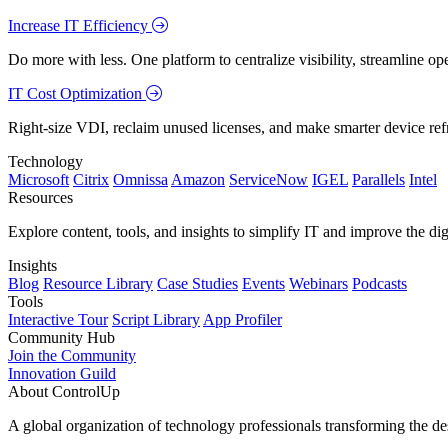
Increase IT Efficiency
Do more with less. One platform to centralize visibility, streamline op
IT Cost Optimization
Right-size VDI, reclaim unused licenses, and make smarter device ref
Technology
Microsoft
Citrix
Omnissa
Amazon
ServiceNow
IGEL
Parallels
Intel
Resources
Explore content, tools, and insights to simplify IT and improve the di
Insights
Blog
Resource Library
Case Studies
Events
Webinars
Podcasts
Tools
Interactive Tour
Script Library
App Profiler
Community Hub
Join the Community
Innovation Guild
About ControlUp
A global organization of technology professionals transforming the d