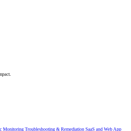
mpact.
ic Monitoring
Troubleshooting & Remediation
SaaS and Web App