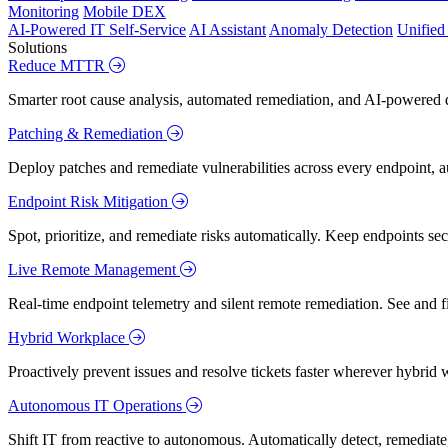
Monitoring
Mobile DEX
AI-Powered IT Self-Service
AI Assistant
Anomaly Detection
Unifie
Solutions
Reduce MTTR
Smarter root cause analysis, automated remediation, and AI-powered di
Patching & Remediation
Deploy patches and remediate vulnerabilities across every endpoint, a
Endpoint Risk Mitigation
Spot, prioritize, and remediate risks automatically. Keep endpoints 
Live Remote Management
Real-time endpoint telemetry and silent remote remediation. See and 
Hybrid Workplace
Proactively prevent issues and resolve tickets faster wherever hybrid 
Autonomous IT Operations
Shift IT from reactive to autonomous. Automatically detect, remediate,