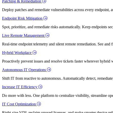
Patching & Remediation
Deploy patches and remediate vulnerabilities across every endpoint, a
Endpoint Risk Mitigation
Spot, prioritize, and remediate risks automatically. Keep endpoints 
Live Remote Management
Real-time endpoint telemetry and silent remote remediation. See and 
Hybrid Workplace
Proactively prevent issues and resolve tickets faster wherever hybrid 
Autonomous IT Operations
Shift IT from reactive to autonomous. Automatically detect, remediate,
Increase IT Efficiency
Do more with less. One platform to centralize visibility, streamline op
IT Cost Optimization
Right-size VDI, reclaim unused licenses, and make smarter device ref