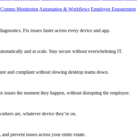
d Comms Monitoring
Automation & Workflows
Employee Engagement
agnostics. Fix issues faster across every device and app.
utomatically and at scale. Stay secure without overwhelming IT.
secure and compliant without slowing desktop teams down.
fix issues the moment they happen, without disrupting the employee.
workers are, whatever device they’re on.
 and prevent issues across your entire estate.