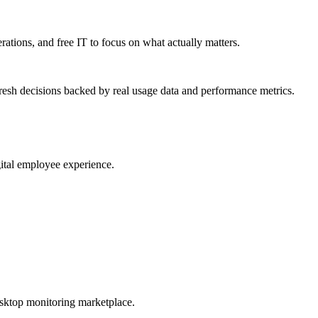
erations, and free IT to focus on what actually matters.
resh decisions backed by real usage data and performance metrics.
gital employee experience.
esktop monitoring marketplace.