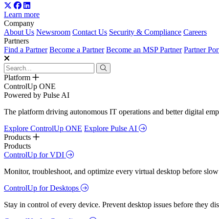
Learn more
Company
About Us
Newsroom
Contact Us
Security & Compliance
Careers
Partners
Find a Partner
Become a Partner
Become an MSP Partner
Partner Por
Platform
ControlUp ONE
Powered by Pulse AI
The platform driving autonomous IT operations and better digital empl
Explore ControlUp ONE
Explore Pulse AI
Products
Products
ControlUp for VDI
Monitor, troubleshoot, and optimize every virtual desktop before slow
ControlUp for Desktops
Stay in control of every device. Prevent desktop issues before they d