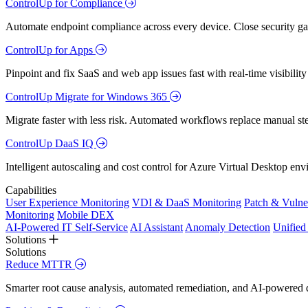
ControlUp for Compliance
Automate endpoint compliance across every device. Close security gap
ControlUp for Apps
Pinpoint and fix SaaS and web app issues fast with real-time visibili
ControlUp Migrate for Windows 365
Migrate faster with less risk. Automated workflows replace manual st
ControlUp DaaS IQ
Intelligent autoscaling and cost control for Azure Virtual Desktop en
Capabilities
User Experience Monitoring
VDI & DaaS Monitoring
Patch & Vulne
Monitoring
Mobile DEX
AI-Powered IT Self-Service
AI Assistant
Anomaly Detection
Unifie
Solutions
Solutions
Reduce MTTR
Smarter root cause analysis, automated remediation, and AI-powered di