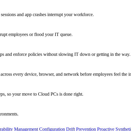
 sessions and app crashes interrupt your workforce.
isrupt employees or flood your IT queue.
s and enforce policies without slowing IT down or getting in the way.
ty across every device, browser, and network before employees feel the i
eps, so your move to Cloud PCs is done right.
vironments.
rability Management
Configuration Drift Prevention
Proactive Synthet