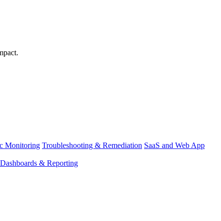
mpact.
ic Monitoring
Troubleshooting & Remediation
SaaS and Web App
Dashboards & Reporting