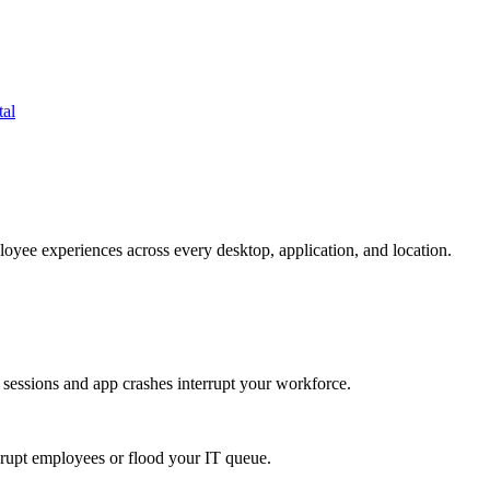
tal
oyee experiences across every desktop, application, and location.
 sessions and app crashes interrupt your workforce.
isrupt employees or flood your IT queue.