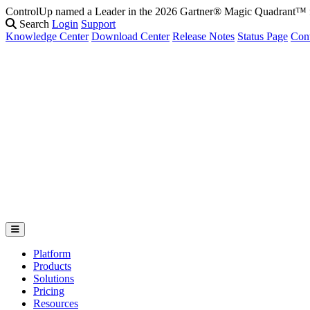
ControlUp named a Leader in the 2026 Gartner® Magic Quadrant
Search
Login
Support
Knowledge Center
Download Center
Release Notes
Status Page
Con
Platform
Products
Solutions
Pricing
Resources