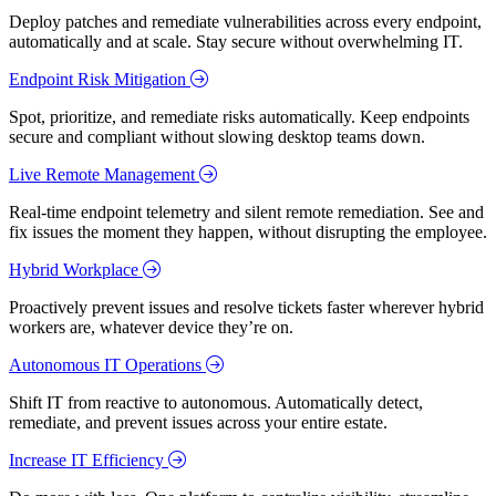
Deploy patches and remediate vulnerabilities across every endpoint,
automatically and at scale. Stay secure without overwhelming IT.
Endpoint Risk Mitigation
Spot, prioritize, and remediate risks automatically. Keep endpoints
secure and compliant without slowing desktop teams down.
Live Remote Management
Real-time endpoint telemetry and silent remote remediation. See and
fix issues the moment they happen, without disrupting the employee.
Hybrid Workplace
Proactively prevent issues and resolve tickets faster wherever hybrid
workers are, whatever device they’re on.
Autonomous IT Operations
Shift IT from reactive to autonomous. Automatically detect,
remediate, and prevent issues across your entire estate.
Increase IT Efficiency