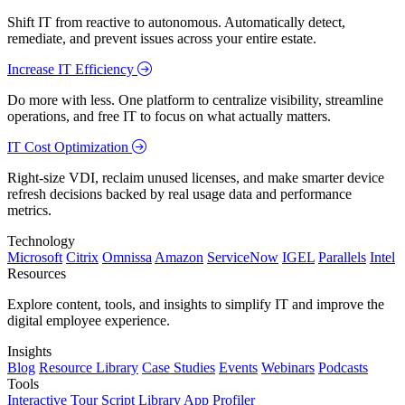
Shift IT from reactive to autonomous. Automatically detect,
remediate, and prevent issues across your entire estate.
Increase IT Efficiency
Do more with less. One platform to centralize visibility, streamline
operations, and free IT to focus on what actually matters.
IT Cost Optimization
Right-size VDI, reclaim unused licenses, and make smarter device
refresh decisions backed by real usage data and performance
metrics.
Technology
Microsoft
Citrix
Omnissa
Amazon
ServiceNow
IGEL
Parallels
Intel
Resources
Explore content, tools, and insights to simplify IT and improve the
digital employee experience.
Insights
Blog
Resource Library
Case Studies
Events
Webinars
Podcasts
Tools
Interactive Tour
Script Library
App Profiler