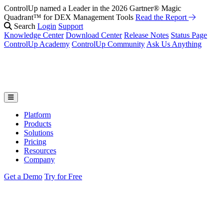
ControlUp named a Leader in the 2026 Gartner® Magic
Quadrant™ for DEX Management Tools
Read the Report
Search
Login
Support
Knowledge Center
Download Center
Release Notes
Status Page
ControlUp Academy
ControlUp Community
Ask Us Anything
Platform
Products
Solutions
Pricing
Resources
Company
Get a Demo
Try for Free