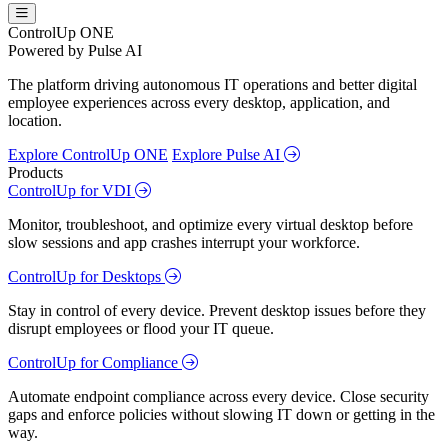
ControlUp ONE
Powered by Pulse AI
The platform driving autonomous IT operations and better digital
employee experiences across every desktop, application, and
location.
Explore ControlUp ONE
Explore Pulse AI
Products
ControlUp for VDI
Monitor, troubleshoot, and optimize every virtual desktop before
slow sessions and app crashes interrupt your workforce.
ControlUp for Desktops
Stay in control of every device. Prevent desktop issues before they
disrupt employees or flood your IT queue.
ControlUp for Compliance
Automate endpoint compliance across every device. Close security
gaps and enforce policies without slowing IT down or getting in the
way.