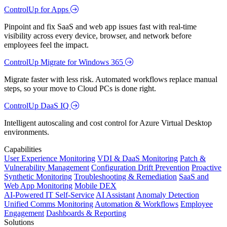
ControlUp for Apps
Pinpoint and fix SaaS and web app issues fast with real-time
visibility across every device, browser, and network before
employees feel the impact.
ControlUp Migrate for Windows 365
Migrate faster with less risk. Automated workflows replace manual
steps, so your move to Cloud PCs is done right.
ControlUp DaaS IQ
Intelligent autoscaling and cost control for Azure Virtual Desktop
environments.
Capabilities
User Experience Monitoring
VDI & DaaS Monitoring
Patch &
Vulnerability Management
Configuration Drift Prevention
Proactive
Synthetic Monitoring
Troubleshooting & Remediation
SaaS and
Web App Monitoring
Mobile DEX
AI-Powered IT Self-Service
AI Assistant
Anomaly Detection
Unified Comms Monitoring
Automation & Workflows
Employee
Engagement
Dashboards & Reporting
Solutions