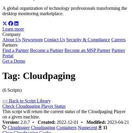
A global organization of technology professionals transforming the
desktop monitoring marketplace.
Learn more
Company
About Us
Newsroom
Contact Us
Security & Compliance
Careers
Partners
Find a Partner
Become a Partner
Become an MSP Partner
Partner
Portal
Get a Demo
Tag:
Cloudpaging
(6 Scripts)
<< Back to Script Library
Check Cloudpaging Player Status
This script will return the current status of the Cloudpaging Player
on a given machine.
Version:
2.0.7 •
Created:
2022-12-01 •
Modified:
2023-04-21
Cloudpager
Cloudpaging
Containers
Numecent
11
Clear Cloudpaging Cache