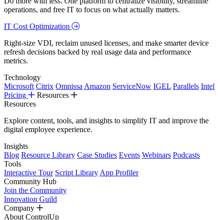
Do more with less. One platform to centralize visibility, streamline
operations, and free IT to focus on what actually matters.
IT Cost Optimization
Right-size VDI, reclaim unused licenses, and make smarter device
refresh decisions backed by real usage data and performance
metrics.
Technology
Microsoft
Citrix
Omnissa
Amazon
ServiceNow
IGEL
Parallels
Intel
Pricing
Resources
Resources
Explore content, tools, and insights to simplify IT and improve the
digital employee experience.
Insights
Blog
Resource Library
Case Studies
Events
Webinars
Podcasts
Tools
Interactive Tour
Script Library
App Profiler
Community Hub
Join the Community
Innovation Guild
Company
About ControlUp