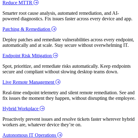
Reduce MTTR
Smarter root cause analysis, automated remediation, and AI-
powered diagnostics. Fix issues faster across every device and app.
Patching & Remediation
Deploy patches and remediate vulnerabilities across every endpoint,
automatically and at scale. Stay secure without overwhelming IT.
Endpoint Risk Mitigation
Spot, prioritize, and remediate risks automatically. Keep endpoints
secure and compliant without slowing desktop teams down.
Live Remote Management
Real-time endpoint telemetry and silent remote remediation. See and
fix issues the moment they happen, without disrupting the employee.
Hybrid Workplace
Proactively prevent issues and resolve tickets faster wherever hybrid
workers are, whatever device they’re on.
Autonomous IT Operations