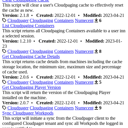
This script will clear a user's Cloudpaging cache to effectively reset
the cache as new.
Version:
2.1.8 •
Created:
2022-12-01 •
Modified:
2023-04-21
Cloudpager
Cloudpaging
Containers
Numecent
6
List Cloudpaging Containers
This script returns all Cloudpaging Containers available to a user inn
a selected session.
Version:
1.2.10 •
Created:
2022-12-01 •
Modified:
2023-01-
23
Cloudpager
Cloudpaging
Containers
Numecent
8
Get Cloudpaging Cache Details
This script returns cache details from machines including the cache
storage location, the minimum size, maximum size and percentage
of cache used.
Version:
2.0.6 •
Created:
2022-12-01 •
Modified:
2023-04-21
Cloudpager
Cloudpaging
Containers
Numecent
5
Get Cloudpaging Player Version
This script will return the version of the Cloudpaging Player
installed on the machine.
Version:
2.0.7 •
Created:
2022-12-01 •
Modified:
2023-04-21
Cloudpager
Cloudpaging
Containers
Numecent
9
Sync Cloudpager Workpods
This script will initiate a sync from the Cloudpager client to the
configured Cloudpager tenant and sync all Workpods the logged in