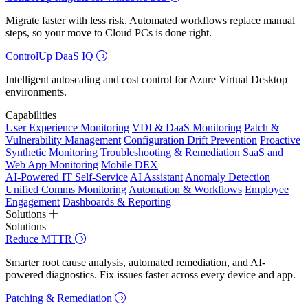
Migrate faster with less risk. Automated workflows replace manual
steps, so your move to Cloud PCs is done right.
ControlUp DaaS IQ
Intelligent autoscaling and cost control for Azure Virtual Desktop
environments.
Capabilities
User Experience Monitoring
VDI & DaaS Monitoring
Patch &
Vulnerability Management
Configuration Drift Prevention
Proactive
Synthetic Monitoring
Troubleshooting & Remediation
SaaS and
Web App Monitoring
Mobile DEX
AI-Powered IT Self-Service
AI Assistant
Anomaly Detection
Unified Comms Monitoring
Automation & Workflows
Employee
Engagement
Dashboards & Reporting
Solutions
Solutions
Reduce MTTR
Smarter root cause analysis, automated remediation, and AI-
powered diagnostics. Fix issues faster across every device and app.
Patching & Remediation