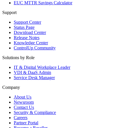
EUC MTTR Savings Calculator
Support
Support Center
Status Page
Download Center
Release Notes
Knowledge Center
ControlUp Community
Solutions by Role
IT & Digital Workplace Leader
VDI & DaaS Admin
Service Desk Manager
Company
About Us
Newsroom
Contact Us
Security & Compliance
Careers
Partner Portal
Become a Reseller