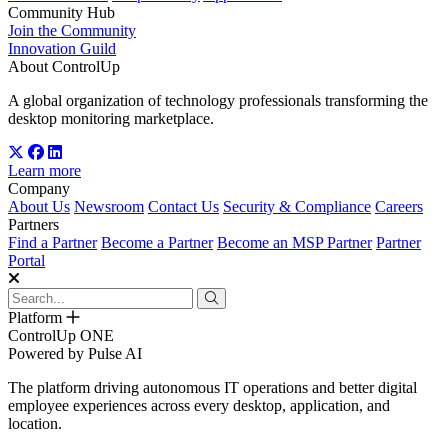
Community Hub
Join the Community
Innovation Guild
About ControlUp
A global organization of technology professionals transforming the
desktop monitoring marketplace.
Learn more
Company
About Us
Newsroom
Contact Us
Security & Compliance
Careers
Partners
Find a Partner
Become a Partner
Become an MSP Partner
Partner
Portal
Platform
ControlUp ONE
Powered by Pulse AI
The platform driving autonomous IT operations and better digital
employee experiences across every desktop, application, and
location.