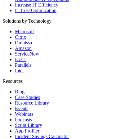
Increase IT Efficiency
IT Cost Optimization
Solutions by Technology
Microsoft
Citrix
Omnissa
Amazon
ServiceNow
IGEL
Parallels
Intel
Resources
Blog
Case Studies
Resource Library
Events
Webinars
Podcasts
Script Library
App Profiler
Incident Savings Calculator