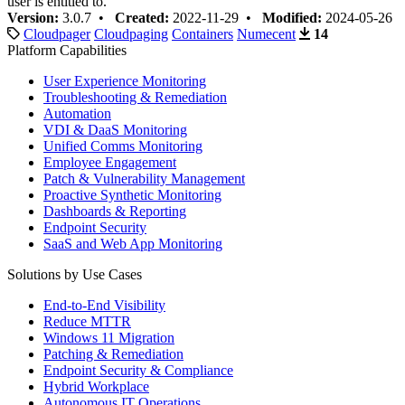
user is entitled to.
Version:
3.0.7 •
Created:
2022-11-29 •
Modified:
2024-05-26
Cloudpager
Cloudpaging
Containers
Numecent
14
Platform Capabilities
User Experience Monitoring
Troubleshooting & Remediation
Automation
VDI & DaaS Monitoring
Unified Comms Monitoring
Employee Engagement
Patch & Vulnerability Management
Proactive Synthetic Monitoring
Dashboards & Reporting
Endpoint Security
SaaS and Web App Monitoring
Solutions by Use Cases
End-to-End Visibility
Reduce MTTR
Windows 11 Migration
Patching & Remediation
Endpoint Security & Compliance
Hybrid Workplace
Autonomous IT Operations