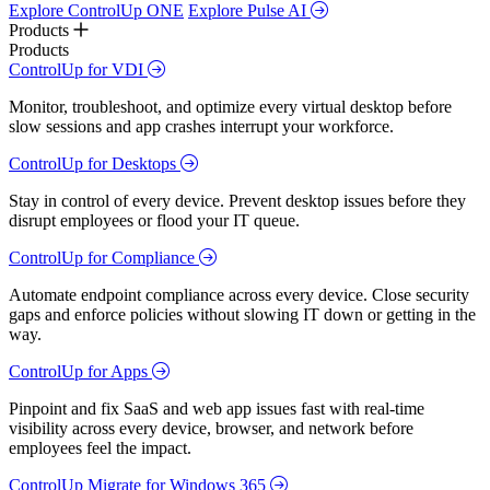
Explore ControlUp ONE
Explore Pulse AI
Products
Products
ControlUp for VDI
Monitor, troubleshoot, and optimize every virtual desktop before
slow sessions and app crashes interrupt your workforce.
ControlUp for Desktops
Stay in control of every device. Prevent desktop issues before they
disrupt employees or flood your IT queue.
ControlUp for Compliance
Automate endpoint compliance across every device. Close security
gaps and enforce policies without slowing IT down or getting in the
way.
ControlUp for Apps
Pinpoint and fix SaaS and web app issues fast with real-time
visibility across every device, browser, and network before
employees feel the impact.
ControlUp Migrate for Windows 365