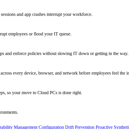
 sessions and app crashes interrupt your workforce.
isrupt employees or flood your IT queue.
s and enforce policies without slowing IT down or getting in the way.
ty across every device, browser, and network before employees feel the i
eps, so your move to Cloud PCs is done right.
vironments.
rability Management
Configuration Drift Prevention
Proactive Synthet