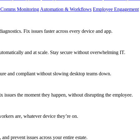
d Comms Monitoring
Automation & Workflows
Employee Engagement
agnostics. Fix issues faster across every device and app.
utomatically and at scale. Stay secure without overwhelming IT.
secure and compliant without slowing desktop teams down.
fix issues the moment they happen, without disrupting the employee.
workers are, whatever device they’re on.
 and prevent issues across your entire estate.