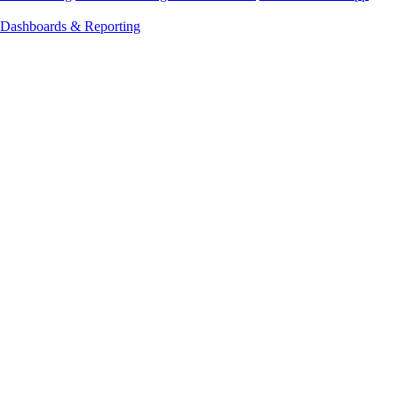
Dashboards & Reporting