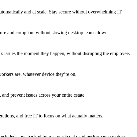
utomatically and at scale. Stay secure without overwhelming IT.
secure and compliant without slowing desktop teams down.
fix issues the moment they happen, without disrupting the employee.
workers are, whatever device they’re on.
 and prevent issues across your entire estate.
erations, and free IT to focus on what actually matters.
resh decisions backed by real usage data and performance metrics.