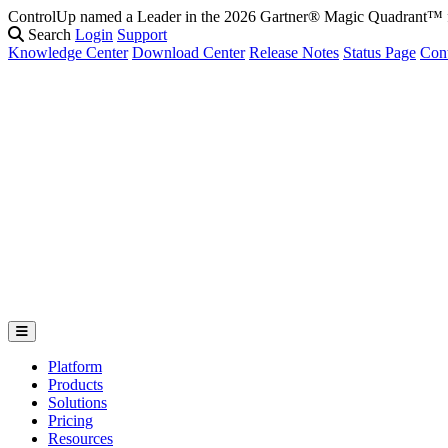
ControlUp named a Leader in the 2026 Gartner® Magic Quadrant
Search
Login
Support
Knowledge Center
Download Center
Release Notes
Status Page
Con
Platform
Products
Solutions
Pricing
Resources