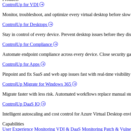
ControlUp for VDI
Monitor, troubleshoot, and optimize every virtual desktop before slow
ControlUp for Desktops
Stay in control of every device. Prevent desktop issues before they d
ControlUp for Compliance
Automate endpoint compliance across every device. Close security gap
ControlUp for Apps
Pinpoint and fix SaaS and web app issues fast with real-time visibili
ControlUp Migrate for Windows 365
Migrate faster with less risk. Automated workflows replace manual st
ControlUp DaaS IQ
Intelligent autoscaling and cost control for Azure Virtual Desktop en
Capabilities
User Experience Monitoring
VDI & DaaS Monitoring
Patch & Vulne