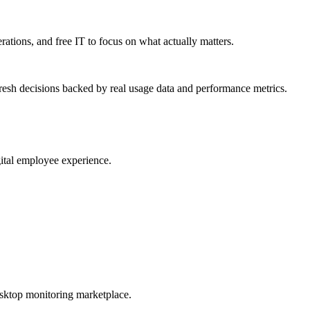
erations, and free IT to focus on what actually matters.
resh decisions backed by real usage data and performance metrics.
gital employee experience.
esktop monitoring marketplace.