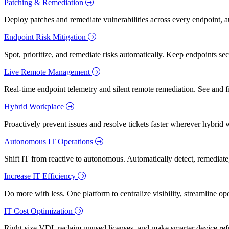
Patching & Remediation
Deploy patches and remediate vulnerabilities across every endpoint, a
Endpoint Risk Mitigation
Spot, prioritize, and remediate risks automatically. Keep endpoints 
Live Remote Management
Real-time endpoint telemetry and silent remote remediation. See and 
Hybrid Workplace
Proactively prevent issues and resolve tickets faster wherever hybrid 
Autonomous IT Operations
Shift IT from reactive to autonomous. Automatically detect, remediate,
Increase IT Efficiency
Do more with less. One platform to centralize visibility, streamline op
IT Cost Optimization
Right-size VDI, reclaim unused licenses, and make smarter device ref