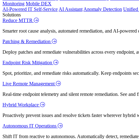
Monitoring
Mobile DEX
AI-Powered IT Self-Service
AI Assistant
Anomaly Detection
Unifie
Solutions
Reduce MTTR
Smarter root cause analysis, automated remediation, and AI-powered di
Patching & Remediation
Deploy patches and remediate vulnerabilities across every endpoint, a
Endpoint Risk Mitigation
Spot, prioritize, and remediate risks automatically. Keep endpoints 
Live Remote Management
Real-time endpoint telemetry and silent remote remediation. See and 
Hybrid Workplace
Proactively prevent issues and resolve tickets faster wherever hybrid 
Autonomous IT Operations
Shift IT from reactive to autonomous. Automatically detect, remediate,