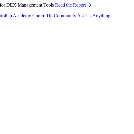
™ for DEX Management Tools
Read the Report
trolUp Academy
ControlUp Community
Ask Us Anything