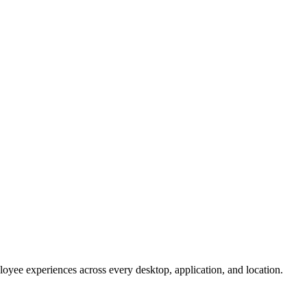
oyee experiences across every desktop, application, and location.