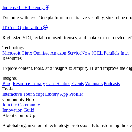
Increase IT Efficiency
Do more with less. One platform to centralize visibility, streamline op
IT Cost Optimization
Right-size VDI, reclaim unused licenses, and make smarter device ref
Technology
Microsoft
Citrix
Omnissa
Amazon
ServiceNow
IGEL
Parallels
Intel
Resources
Explore content, tools, and insights to simplify IT and improve the di
Insights
Blog
Resource Library
Case Studies
Events
Webinars
Podcasts
Tools
Interactive Tour
Script Library
App Profiler
Community Hub
Join the Community
Innovation Guild
About ControlUp
A global organization of technology professionals transforming the d