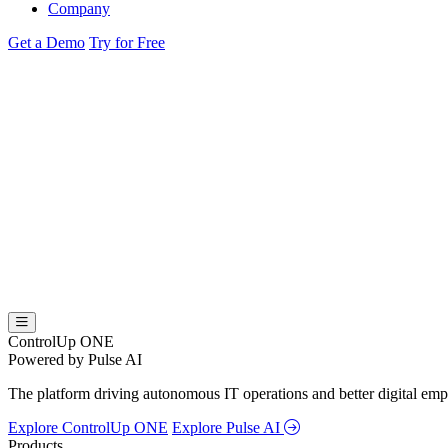
Company
Get a Demo
Try for Free
ControlUp ONE
Powered by Pulse AI
The platform driving autonomous IT operations and better digital empl
Explore ControlUp ONE
Explore Pulse AI
Products