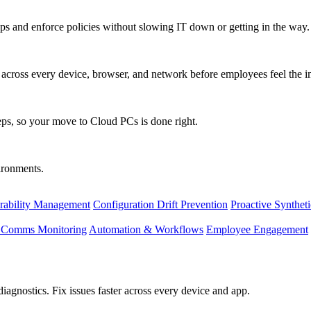
s and enforce policies without slowing IT down or getting in the way.
ty across every device, browser, and network before employees feel the i
eps, so your move to Cloud PCs is done right.
vironments.
rability Management
Configuration Drift Prevention
Proactive Synthet
d Comms Monitoring
Automation & Workflows
Employee Engagement
agnostics. Fix issues faster across every device and app.