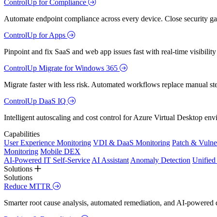
ControlUp for Compliance
Automate endpoint compliance across every device. Close security gap
ControlUp for Apps
Pinpoint and fix SaaS and web app issues fast with real-time visibili
ControlUp Migrate for Windows 365
Migrate faster with less risk. Automated workflows replace manual st
ControlUp DaaS IQ
Intelligent autoscaling and cost control for Azure Virtual Desktop en
Capabilities
User Experience Monitoring
VDI & DaaS Monitoring
Patch & Vulne
Monitoring
Mobile DEX
AI-Powered IT Self-Service
AI Assistant
Anomaly Detection
Unifie
Solutions
Solutions
Reduce MTTR
Smarter root cause analysis, automated remediation, and AI-powered di