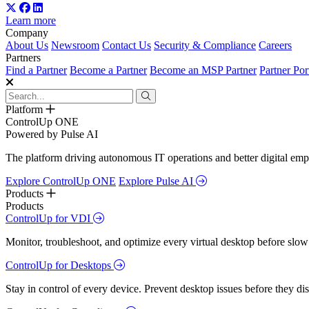
Learn more
Company
About Us
Newsroom
Contact Us
Security & Compliance
Careers
Partners
Find a Partner
Become a Partner
Become an MSP Partner
Partner Por
Platform
ControlUp ONE
Powered by Pulse AI
The platform driving autonomous IT operations and better digital empl
Explore ControlUp ONE
Explore Pulse AI
Products
Products
ControlUp for VDI
Monitor, troubleshoot, and optimize every virtual desktop before slow
ControlUp for Desktops
Stay in control of every device. Prevent desktop issues before they d