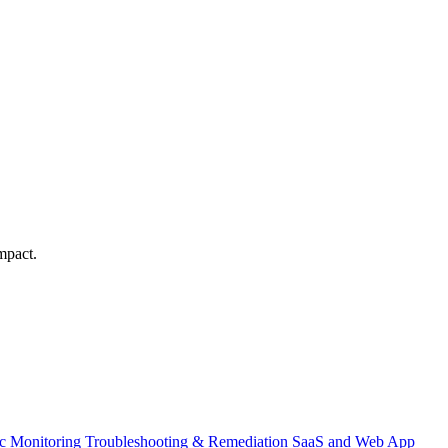
mpact.
ic Monitoring
Troubleshooting & Remediation
SaaS and Web App