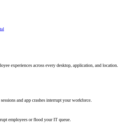
tal
oyee experiences across every desktop, application, and location.
 sessions and app crashes interrupt your workforce.
isrupt employees or flood your IT queue.