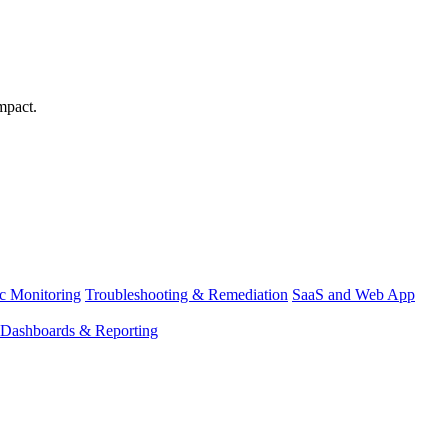
mpact.
ic Monitoring
Troubleshooting & Remediation
SaaS and Web App
Dashboards & Reporting