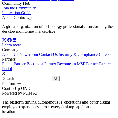
Community Hub
Join the Community
Innovation Guild
About ControlUp
A global organization of technology professionals transforming the
desktop monitoring marketplace.
Learn more
Company
About Us
Newsroom
Contact Us
Security & Compliance
Careers
Partners
Find a Partner
Become a Partner
Become an MSP Partner
Partner
Portal
Platform
ControlUp ONE
Powered by Pulse AI
The platform driving autonomous IT operations and better digital
employee experiences across every desktop, application, and
location.