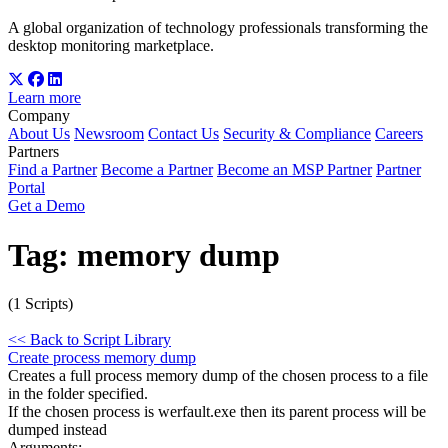
A global organization of technology professionals transforming the
desktop monitoring marketplace.
Learn more
Company
About Us
Newsroom
Contact Us
Security & Compliance
Careers
Partners
Find a Partner
Become a Partner
Become an MSP Partner
Partner
Portal
Get a Demo
Tag:
memory dump
(1 Scripts)
<< Back to Script Library
Create process memory dump
Creates a full process memory dump of the chosen process to a file
in the folder specified.
If the chosen process is werfault.exe then its parent process will be
dumped instead
Arguments: