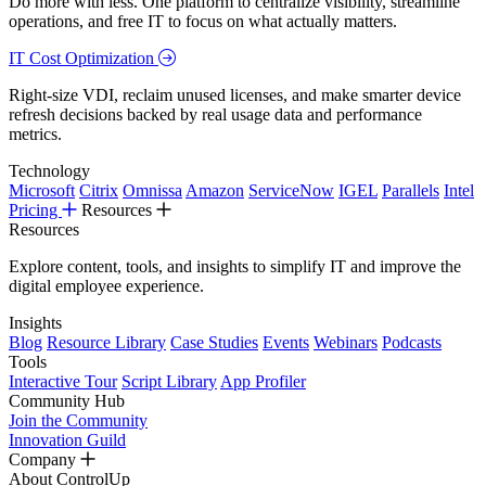
Do more with less. One platform to centralize visibility, streamline
operations, and free IT to focus on what actually matters.
IT Cost Optimization
Right-size VDI, reclaim unused licenses, and make smarter device
refresh decisions backed by real usage data and performance
metrics.
Technology
Microsoft
Citrix
Omnissa
Amazon
ServiceNow
IGEL
Parallels
Intel
Pricing
Resources
Resources
Explore content, tools, and insights to simplify IT and improve the
digital employee experience.
Insights
Blog
Resource Library
Case Studies
Events
Webinars
Podcasts
Tools
Interactive Tour
Script Library
App Profiler
Community Hub
Join the Community
Innovation Guild
Company
About ControlUp