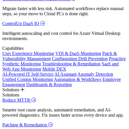
Migrate faster with less risk. Automated workflows replace manual
steps, so your move to Cloud PCs is done right.
ControlUp DaaS IQ
Intelligent autoscaling and cost control for Azure Virtual Desktop
environments.
Capabilities
User Experience Monitoring
VDI & DaaS Monitoring
Patch &
Vulnerability Management
Configuration Drift Prevention
Proactive
Synthetic Monitoring
Troubleshooting & Remediation
SaaS and
Web App Monitoring
Mobile DEX
AI-Powered IT Self-Service
AI Assistant
Anomaly Detection
Unified Comms Monitoring
Automation & Workflows
Employee
Engagement
Dashboards & Reporting
Solutions
Solutions
Reduce MTTR
Smarter root cause analysis, automated remediation, and AI-
powered diagnostics. Fix issues faster across every device and app.
Patching & Remediation