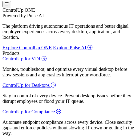
ControlUp ONE
Powered by Pulse AI
The platform driving autonomous IT operations and better digital
employee experiences across every desktop, application, and
location.
Explore ControlUp ONE
Explore Pulse AI
Products
ControlUp for VDI
Monitor, troubleshoot, and optimize every virtual desktop before
slow sessions and app crashes interrupt your workforce.
ControlUp for Desktops
Stay in control of every device. Prevent desktop issues before they
disrupt employees or flood your IT queue.
ControlUp for Compliance
Automate endpoint compliance across every device. Close security
gaps and enforce policies without slowing IT down or getting in the
way.