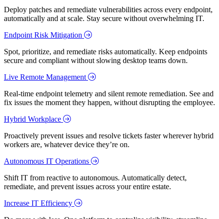
Deploy patches and remediate vulnerabilities across every endpoint,
automatically and at scale. Stay secure without overwhelming IT.
Endpoint Risk Mitigation
Spot, prioritize, and remediate risks automatically. Keep endpoints
secure and compliant without slowing desktop teams down.
Live Remote Management
Real-time endpoint telemetry and silent remote remediation. See and
fix issues the moment they happen, without disrupting the employee.
Hybrid Workplace
Proactively prevent issues and resolve tickets faster wherever hybrid
workers are, whatever device they’re on.
Autonomous IT Operations
Shift IT from reactive to autonomous. Automatically detect,
remediate, and prevent issues across your entire estate.
Increase IT Efficiency