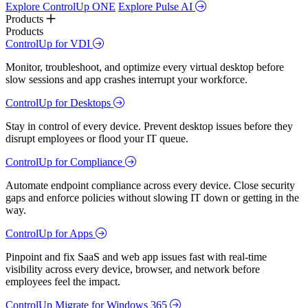
Explore ControlUp ONE
Explore Pulse AI
Products
Products
ControlUp for VDI
Monitor, troubleshoot, and optimize every virtual desktop before
slow sessions and app crashes interrupt your workforce.
ControlUp for Desktops
Stay in control of every device. Prevent desktop issues before they
disrupt employees or flood your IT queue.
ControlUp for Compliance
Automate endpoint compliance across every device. Close security
gaps and enforce policies without slowing IT down or getting in the
way.
ControlUp for Apps
Pinpoint and fix SaaS and web app issues fast with real-time
visibility across every device, browser, and network before
employees feel the impact.
ControlUp Migrate for Windows 365