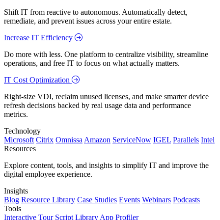
Shift IT from reactive to autonomous. Automatically detect,
remediate, and prevent issues across your entire estate.
Increase IT Efficiency
Do more with less. One platform to centralize visibility, streamline
operations, and free IT to focus on what actually matters.
IT Cost Optimization
Right-size VDI, reclaim unused licenses, and make smarter device
refresh decisions backed by real usage data and performance
metrics.
Technology
Microsoft
Citrix
Omnissa
Amazon
ServiceNow
IGEL
Parallels
Intel
Resources
Explore content, tools, and insights to simplify IT and improve the
digital employee experience.
Insights
Blog
Resource Library
Case Studies
Events
Webinars
Podcasts
Tools
Interactive Tour
Script Library
App Profiler