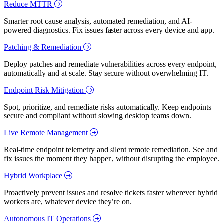
Reduce MTTR
Smarter root cause analysis, automated remediation, and AI-
powered diagnostics. Fix issues faster across every device and app.
Patching & Remediation
Deploy patches and remediate vulnerabilities across every endpoint,
automatically and at scale. Stay secure without overwhelming IT.
Endpoint Risk Mitigation
Spot, prioritize, and remediate risks automatically. Keep endpoints
secure and compliant without slowing desktop teams down.
Live Remote Management
Real-time endpoint telemetry and silent remote remediation. See and
fix issues the moment they happen, without disrupting the employee.
Hybrid Workplace
Proactively prevent issues and resolve tickets faster wherever hybrid
workers are, whatever device they’re on.
Autonomous IT Operations