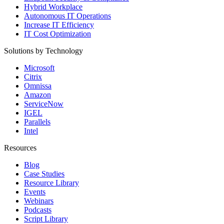
Hybrid Workplace
Autonomous IT Operations
Increase IT Efficiency
IT Cost Optimization
Solutions by Technology
Microsoft
Citrix
Omnissa
Amazon
ServiceNow
IGEL
Parallels
Intel
Resources
Blog
Case Studies
Resource Library
Events
Webinars
Podcasts
Script Library