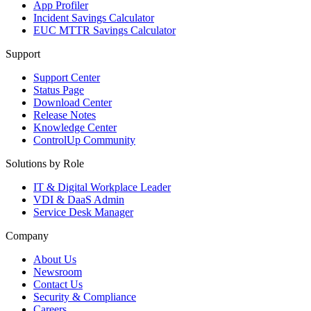
App Profiler
Incident Savings Calculator
EUC MTTR Savings Calculator
Support
Support Center
Status Page
Download Center
Release Notes
Knowledge Center
ControlUp Community
Solutions by Role
IT & Digital Workplace Leader
VDI & DaaS Admin
Service Desk Manager
Company
About Us
Newsroom
Contact Us
Security & Compliance
Careers