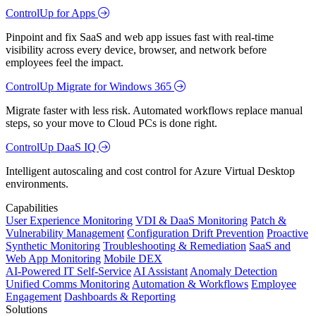
ControlUp for Apps
Pinpoint and fix SaaS and web app issues fast with real-time
visibility across every device, browser, and network before
employees feel the impact.
ControlUp Migrate for Windows 365
Migrate faster with less risk. Automated workflows replace manual
steps, so your move to Cloud PCs is done right.
ControlUp DaaS IQ
Intelligent autoscaling and cost control for Azure Virtual Desktop
environments.
Capabilities
User Experience Monitoring
VDI & DaaS Monitoring
Patch &
Vulnerability Management
Configuration Drift Prevention
Proactive
Synthetic Monitoring
Troubleshooting & Remediation
SaaS and
Web App Monitoring
Mobile DEX
AI-Powered IT Self-Service
AI Assistant
Anomaly Detection
Unified Comms Monitoring
Automation & Workflows
Employee
Engagement
Dashboards & Reporting
Solutions