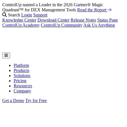
ControlUp named a Leader in the 2026 Gartner® Magic
Quadrant™ for DEX Management Tools
Read the Report
Search
Login
Support
Knowledge Center
Download Center
Release Notes
Status Page
ControlUp Academy
ControlUp Community
Ask Us Anything
Platform
Products
Solutions
Pricing
Resources
Company
Get a Demo
Try for Free