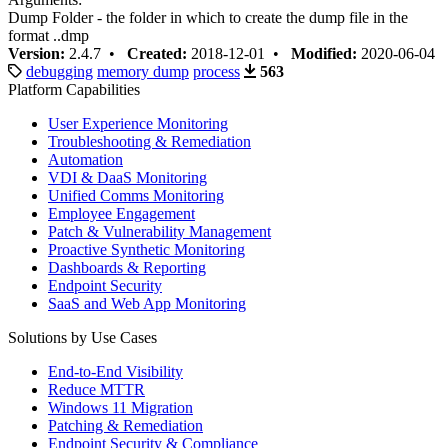
Dump Folder - the folder in which to create the dump file in the
format
.
.dmp
Version:
2.4.7 •
Created:
2018-12-01 •
Modified:
2020-06-04
debugging
memory dump
process
563
Platform Capabilities
User Experience Monitoring
Troubleshooting & Remediation
Automation
VDI & DaaS Monitoring
Unified Comms Monitoring
Employee Engagement
Patch & Vulnerability Management
Proactive Synthetic Monitoring
Dashboards & Reporting
Endpoint Security
SaaS and Web App Monitoring
Solutions by Use Cases
End-to-End Visibility
Reduce MTTR
Windows 11 Migration
Patching & Remediation
Endpoint Security & Compliance