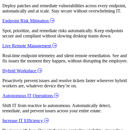
Deploy patches and remediate vulnerabilities across every endpoint,
automatically and at scale. Stay secure without overwhelming IT.
Endpoint Risk Mitigation
Spot, prioritize, and remediate risks automatically. Keep endpoints
secure and compliant without slowing desktop teams down.
Live Remote Management
Real-time endpoint telemetry and silent remote remediation. See and
fix issues the moment they happen, without disrupting the employee.
Hybrid Workplace
Proactively prevent issues and resolve tickets faster wherever hybrid
workers are, whatever device they’re on.
Autonomous IT Operations
Shift IT from reactive to autonomous. Automatically detect,
remediate, and prevent issues across your entire estate.
Increase IT Efficiency