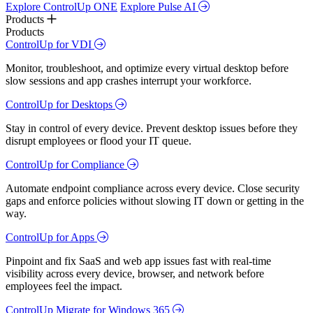
Explore ControlUp ONE
Explore Pulse AI
Products
Products
ControlUp for VDI
Monitor, troubleshoot, and optimize every virtual desktop before
slow sessions and app crashes interrupt your workforce.
ControlUp for Desktops
Stay in control of every device. Prevent desktop issues before they
disrupt employees or flood your IT queue.
ControlUp for Compliance
Automate endpoint compliance across every device. Close security
gaps and enforce policies without slowing IT down or getting in the
way.
ControlUp for Apps
Pinpoint and fix SaaS and web app issues fast with real-time
visibility across every device, browser, and network before
employees feel the impact.
ControlUp Migrate for Windows 365