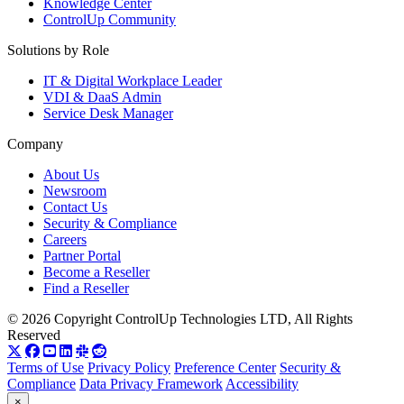
Knowledge Center
ControlUp Community
Solutions by Role
IT & Digital Workplace Leader
VDI & DaaS Admin
Service Desk Manager
Company
About Us
Newsroom
Contact Us
Security & Compliance
Careers
Partner Portal
Become a Reseller
Find a Reseller
© 2026 Copyright ControlUp Technologies LTD, All Rights
Reserved
Terms of Use
Privacy Policy
Preference Center
Security &
Compliance
Data Privacy Framework
Accessibility
×