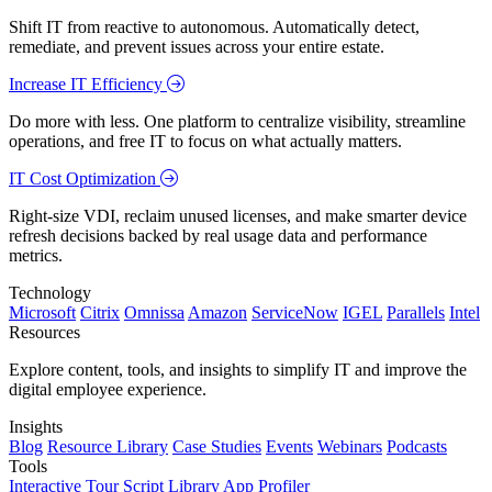
Shift IT from reactive to autonomous. Automatically detect,
remediate, and prevent issues across your entire estate.
Increase IT Efficiency
Do more with less. One platform to centralize visibility, streamline
operations, and free IT to focus on what actually matters.
IT Cost Optimization
Right-size VDI, reclaim unused licenses, and make smarter device
refresh decisions backed by real usage data and performance
metrics.
Technology
Microsoft
Citrix
Omnissa
Amazon
ServiceNow
IGEL
Parallels
Intel
Resources
Explore content, tools, and insights to simplify IT and improve the
digital employee experience.
Insights
Blog
Resource Library
Case Studies
Events
Webinars
Podcasts
Tools
Interactive Tour
Script Library
App Profiler