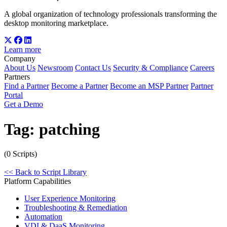
A global organization of technology professionals transforming the
desktop monitoring marketplace.
Learn more
Company
About Us
Newsroom
Contact Us
Security & Compliance
Careers
Partners
Find a Partner
Become a Partner
Become an MSP Partner
Partner
Portal
Get a Demo
Tag:
patching
(0 Scripts)
<< Back to Script Library
Platform Capabilities
User Experience Monitoring
Troubleshooting & Remediation
Automation
VDI & DaaS Monitoring