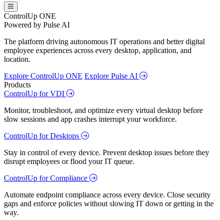
ControlUp ONE
Powered by Pulse AI
The platform driving autonomous IT operations and better digital
employee experiences across every desktop, application, and
location.
Explore ControlUp ONE
Explore Pulse AI
Products
ControlUp for VDI
Monitor, troubleshoot, and optimize every virtual desktop before
slow sessions and app crashes interrupt your workforce.
ControlUp for Desktops
Stay in control of every device. Prevent desktop issues before they
disrupt employees or flood your IT queue.
ControlUp for Compliance
Automate endpoint compliance across every device. Close security
gaps and enforce policies without slowing IT down or getting in the
way.