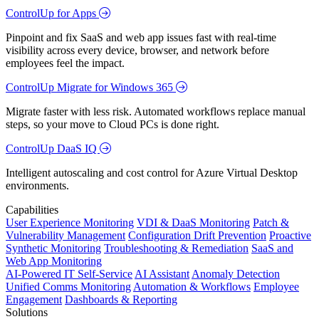
ControlUp for Apps
Pinpoint and fix SaaS and web app issues fast with real-time
visibility across every device, browser, and network before
employees feel the impact.
ControlUp Migrate for Windows 365
Migrate faster with less risk. Automated workflows replace manual
steps, so your move to Cloud PCs is done right.
ControlUp DaaS IQ
Intelligent autoscaling and cost control for Azure Virtual Desktop
environments.
Capabilities
User Experience Monitoring
VDI & DaaS Monitoring
Patch &
Vulnerability Management
Configuration Drift Prevention
Proactive
Synthetic Monitoring
Troubleshooting & Remediation
SaaS and
Web App Monitoring
AI-Powered IT Self-Service
AI Assistant
Anomaly Detection
Unified Comms Monitoring
Automation & Workflows
Employee
Engagement
Dashboards & Reporting
Solutions