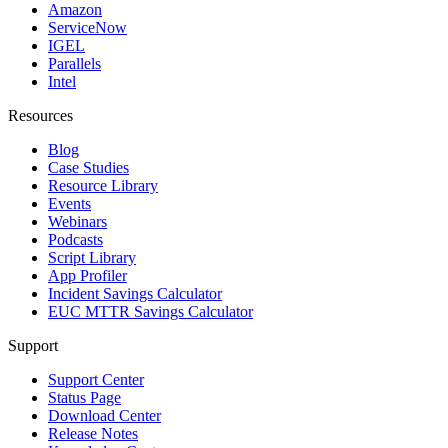
Amazon
ServiceNow
IGEL
Parallels
Intel
Resources
Blog
Case Studies
Resource Library
Events
Webinars
Podcasts
Script Library
App Profiler
Incident Savings Calculator
EUC MTTR Savings Calculator
Support
Support Center
Status Page
Download Center
Release Notes