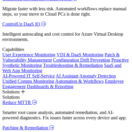
Migrate faster with less risk. Automated workflows replace manual
steps, so your move to Cloud PCs is done right.
ControlUp DaaS IQ
Intelligent autoscaling and cost control for Azure Virtual Desktop
environments.
Capabilities
User Experience Monitoring
VDI & DaaS Monitoring
Patch &
Vulnerability Management
Configuration Drift Prevention
Proactive
Synthetic Monitoring
Troubleshooting & Remediation
SaaS and
Web App Monitoring
AI-Powered IT Self-Service
AI Assistant
Anomaly Detection
Unified Comms Monitoring
Automation & Workflows
Employee
Engagement
Dashboards & Reporting
Solutions
Solutions
Reduce MTTR
Smarter root cause analysis, automated remediation, and AI-
powered diagnostics. Fix issues faster across every device and app.
Patching & Remediation