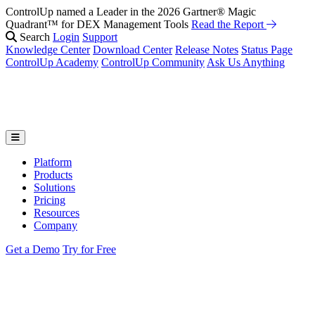
ControlUp named a Leader in the 2026 Gartner® Magic
Quadrant™ for DEX Management Tools
Read the Report
Search
Login
Support
Knowledge Center
Download Center
Release Notes
Status Page
ControlUp Academy
ControlUp Community
Ask Us Anything
Platform
Products
Solutions
Pricing
Resources
Company
Get a Demo
Try for Free