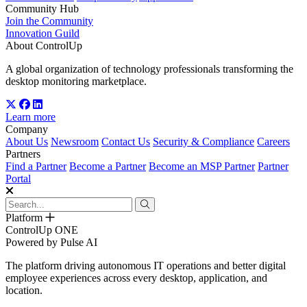
Community Hub
Join the Community
Innovation Guild
About ControlUp
A global organization of technology professionals transforming the
desktop monitoring marketplace.
Learn more
Company
About Us
Newsroom
Contact Us
Security & Compliance
Careers
Partners
Find a Partner
Become a Partner
Become an MSP Partner
Partner
Portal
Platform
ControlUp ONE
Powered by Pulse AI
The platform driving autonomous IT operations and better digital
employee experiences across every desktop, application, and
location.