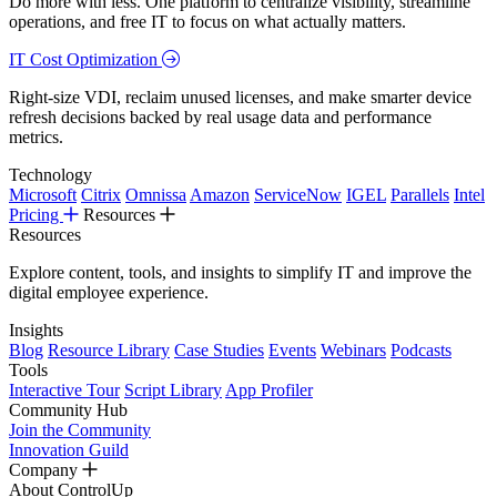
Do more with less. One platform to centralize visibility, streamline
operations, and free IT to focus on what actually matters.
IT Cost Optimization
Right-size VDI, reclaim unused licenses, and make smarter device
refresh decisions backed by real usage data and performance
metrics.
Technology
Microsoft
Citrix
Omnissa
Amazon
ServiceNow
IGEL
Parallels
Intel
Pricing
Resources
Resources
Explore content, tools, and insights to simplify IT and improve the
digital employee experience.
Insights
Blog
Resource Library
Case Studies
Events
Webinars
Podcasts
Tools
Interactive Tour
Script Library
App Profiler
Community Hub
Join the Community
Innovation Guild
Company
About ControlUp