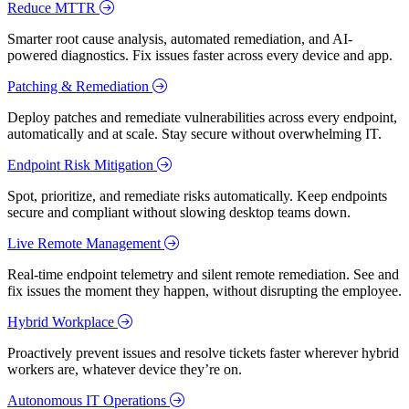
Reduce MTTR
Smarter root cause analysis, automated remediation, and AI-
powered diagnostics. Fix issues faster across every device and app.
Patching & Remediation
Deploy patches and remediate vulnerabilities across every endpoint,
automatically and at scale. Stay secure without overwhelming IT.
Endpoint Risk Mitigation
Spot, prioritize, and remediate risks automatically. Keep endpoints
secure and compliant without slowing desktop teams down.
Live Remote Management
Real-time endpoint telemetry and silent remote remediation. See and
fix issues the moment they happen, without disrupting the employee.
Hybrid Workplace
Proactively prevent issues and resolve tickets faster wherever hybrid
workers are, whatever device they’re on.
Autonomous IT Operations