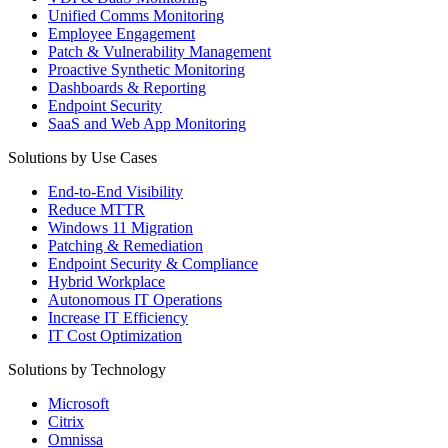
Unified Comms Monitoring
Employee Engagement
Patch & Vulnerability Management
Proactive Synthetic Monitoring
Dashboards & Reporting
Endpoint Security
SaaS and Web App Monitoring
Solutions by Use Cases
End-to-End Visibility
Reduce MTTR
Windows 11 Migration
Patching & Remediation
Endpoint Security & Compliance
Hybrid Workplace
Autonomous IT Operations
Increase IT Efficiency
IT Cost Optimization
Solutions by Technology
Microsoft
Citrix
Omnissa