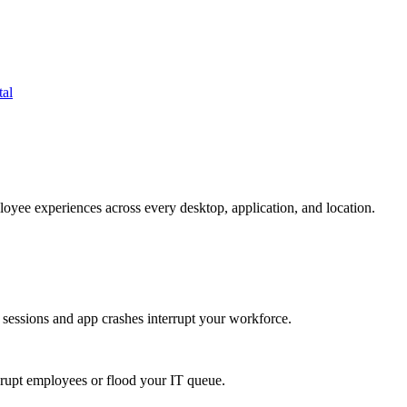
tal
oyee experiences across every desktop, application, and location.
 sessions and app crashes interrupt your workforce.
isrupt employees or flood your IT queue.