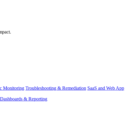
mpact.
ic Monitoring
Troubleshooting & Remediation
SaaS and Web App
Dashboards & Reporting