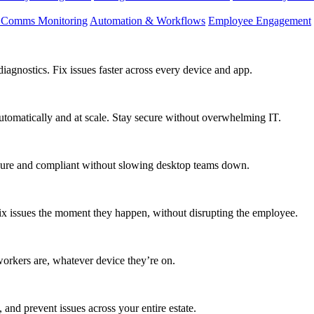
d Comms Monitoring
Automation & Workflows
Employee Engagement
agnostics. Fix issues faster across every device and app.
utomatically and at scale. Stay secure without overwhelming IT.
secure and compliant without slowing desktop teams down.
fix issues the moment they happen, without disrupting the employee.
workers are, whatever device they’re on.
 and prevent issues across your entire estate.