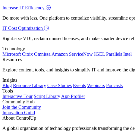
Increase IT Efficiency
Do more with less. One platform to centralize visibility, streamline op
IT Cost Optimization
Right-size VDI, reclaim unused licenses, and make smarter device ref
Technology
Microsoft
Citrix
Omnissa
Amazon
ServiceNow
IGEL
Parallels
Intel
Resources
Explore content, tools, and insights to simplify IT and improve the di
Insights
Blog
Resource Library
Case Studies
Events
Webinars
Podcasts
Tools
Interactive Tour
Script Library
App Profiler
Community Hub
Join the Community
Innovation Guild
About ControlUp
A global organization of technology professionals transforming the d