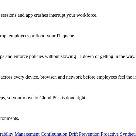
 sessions and app crashes interrupt your workforce.
isrupt employees or flood your IT queue.
s and enforce policies without slowing IT down or getting in the way.
ty across every device, browser, and network before employees feel the i
eps, so your move to Cloud PCs is done right.
vironments.
rability Management
Configuration Drift Prevention
Proactive Synthet