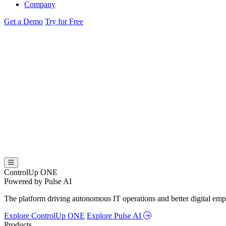
Company
Get a Demo
Try for Free
ControlUp ONE
Powered by Pulse AI
The platform driving autonomous IT operations and better digital empl
Explore ControlUp ONE
Explore Pulse AI
Products