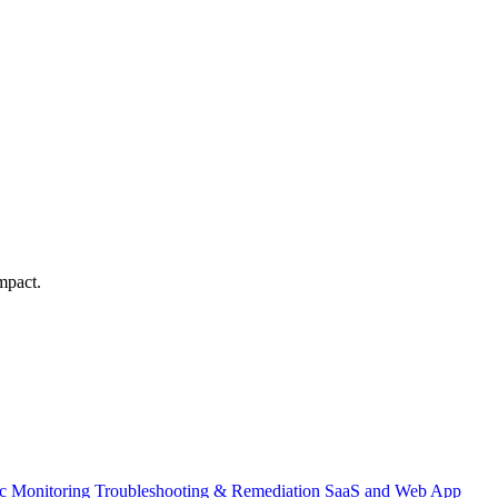
mpact.
ic Monitoring
Troubleshooting & Remediation
SaaS and Web App