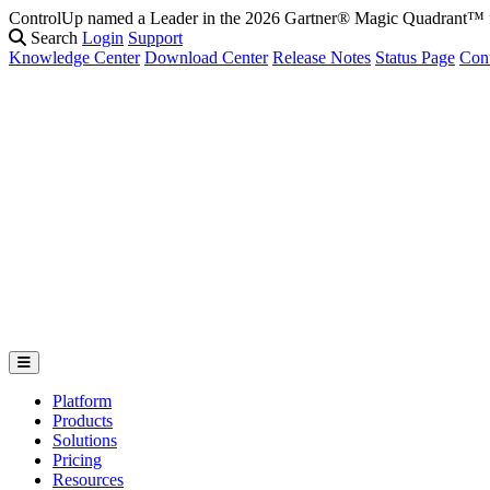
ControlUp named a Leader in the 2026 Gartner® Magic Quadrant
Search
Login
Support
Knowledge Center
Download Center
Release Notes
Status Page
Con
Platform
Products
Solutions
Pricing
Resources