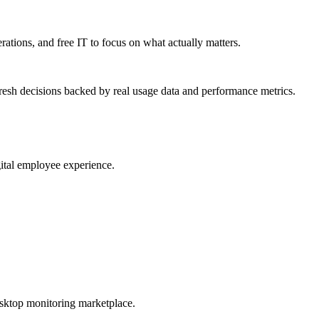
erations, and free IT to focus on what actually matters.
resh decisions backed by real usage data and performance metrics.
gital employee experience.
esktop monitoring marketplace.