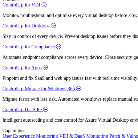
ControlUp for VDI
Monitor, troubleshoot, and optimize every virtual desktop before slow
ControlUp for Desktops
Stay in control of every device. Prevent desktop issues before they d
ControlUp for Compliance
Automate endpoint compliance across every device. Close security gap
ControlUp for Apps
Pinpoint and fix SaaS and web app issues fast with real-time visibili
ControlUp Migrate for Windows 365
Migrate faster with less risk. Automated workflows replace manual st
ControlUp DaaS IQ
Intelligent autoscaling and cost control for Azure Virtual Desktop en
Capabilities
User Experience Monitoring
VDI & DaaS Monitoring
Patch & Vulne