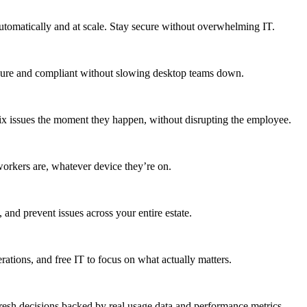
utomatically and at scale. Stay secure without overwhelming IT.
secure and compliant without slowing desktop teams down.
fix issues the moment they happen, without disrupting the employee.
workers are, whatever device they’re on.
 and prevent issues across your entire estate.
erations, and free IT to focus on what actually matters.
resh decisions backed by real usage data and performance metrics.