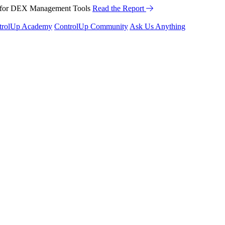
™ for DEX Management Tools
Read the Report
trolUp Academy
ControlUp Community
Ask Us Anything