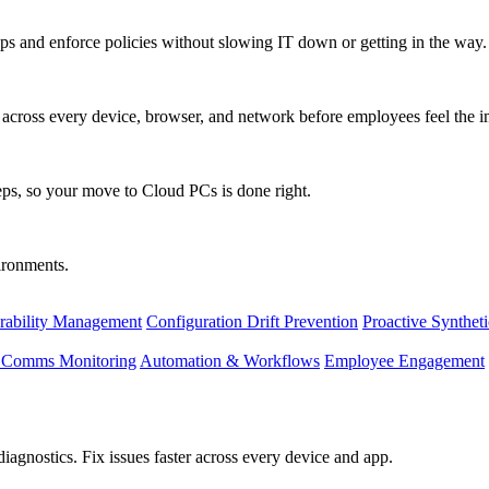
s and enforce policies without slowing IT down or getting in the way.
ty across every device, browser, and network before employees feel the i
eps, so your move to Cloud PCs is done right.
vironments.
rability Management
Configuration Drift Prevention
Proactive Synthet
d Comms Monitoring
Automation & Workflows
Employee Engagement
agnostics. Fix issues faster across every device and app.