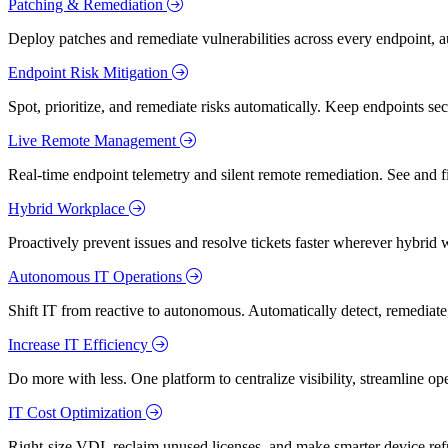
Patching & Remediation
Deploy patches and remediate vulnerabilities across every endpoint, a
Endpoint Risk Mitigation
Spot, prioritize, and remediate risks automatically. Keep endpoints 
Live Remote Management
Real-time endpoint telemetry and silent remote remediation. See and 
Hybrid Workplace
Proactively prevent issues and resolve tickets faster wherever hybrid 
Autonomous IT Operations
Shift IT from reactive to autonomous. Automatically detect, remediate,
Increase IT Efficiency
Do more with less. One platform to centralize visibility, streamline op
IT Cost Optimization
Right-size VDI, reclaim unused licenses, and make smarter device ref