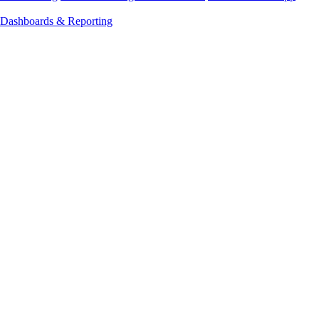
Dashboards & Reporting