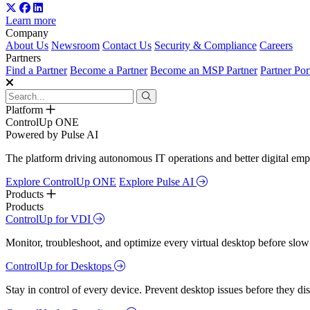
Learn more
Company
About Us
Newsroom
Contact Us
Security & Compliance
Careers
Partners
Find a Partner
Become a Partner
Become an MSP Partner
Partner Por
Platform
ControlUp ONE
Powered by Pulse AI
The platform driving autonomous IT operations and better digital empl
Explore ControlUp ONE
Explore Pulse AI
Products
Products
ControlUp for VDI
Monitor, troubleshoot, and optimize every virtual desktop before slow
ControlUp for Desktops
Stay in control of every device. Prevent desktop issues before they d