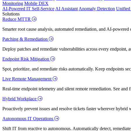
Monitoring
Mobile DEX
AI-Powered IT Self-Service
AI Assistant
Anomaly Detection
Unifie
Solutions
Reduce MTTR
Smarter root cause analysis, automated remediation, and AI-powered di
Patching & Remediation
Deploy patches and remediate vulnerabilities across every endpoint, a
Endpoint Risk Mitigation
Spot, prioritize, and remediate risks automatically. Keep endpoints 
Live Remote Management
Real-time endpoint telemetry and silent remote remediation. See and 
Hybrid Workplace
Proactively prevent issues and resolve tickets faster wherever hybrid 
Autonomous IT Operations
Shift IT from reactive to autonomous. Automatically detect, remediate,