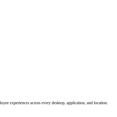
oyee experiences across every desktop, application, and location.