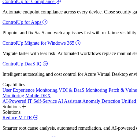
ControlUp for Compliance
Automate endpoint compliance across every device. Close security gap
ControlUp for Apps
Pinpoint and fix SaaS and web app issues fast with real-time visibili
ControlUp Migrate for Windows 365
Migrate faster with less risk. Automated workflows replace manual st
ControlUp DaaS IQ
Intelligent autoscaling and cost control for Azure Virtual Desktop en
Capabilities
User Experience Monitoring
VDI & DaaS Monitoring
Patch & Vulne
Monitoring
Mobile DEX
AI-Powered IT Self-Service
AI Assistant
Anomaly Detection
Unifie
Solutions
Solutions
Reduce MTTR
Smarter root cause analysis, automated remediation, and AI-powered di