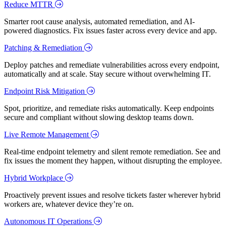
Reduce MTTR
Smarter root cause analysis, automated remediation, and AI-
powered diagnostics. Fix issues faster across every device and app.
Patching & Remediation
Deploy patches and remediate vulnerabilities across every endpoint,
automatically and at scale. Stay secure without overwhelming IT.
Endpoint Risk Mitigation
Spot, prioritize, and remediate risks automatically. Keep endpoints
secure and compliant without slowing desktop teams down.
Live Remote Management
Real-time endpoint telemetry and silent remote remediation. See and
fix issues the moment they happen, without disrupting the employee.
Hybrid Workplace
Proactively prevent issues and resolve tickets faster wherever hybrid
workers are, whatever device they’re on.
Autonomous IT Operations