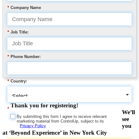
*
Company Name
*
Job Title:
*
Phone Number:
*
Country:
Thank you for registering!
*
We’ll
By submitting this form I agree to receive relevant
see
marketing material from ControlUp, subject to its
you
Privacy Policy
.
at ‘Beyond Experience’ in New York City