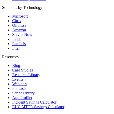
Solutions by Technology
Microsoft
Citrix
Omnissa
Amazon
ServiceNow
IGEL
Parallels
Intel
Resources
Blog
Case Studies
Resource Library
Events
Webinars
Podcasts
Script Library
App Profiler
Incident Savings Calculator
EUC MTTR Savings Calculator