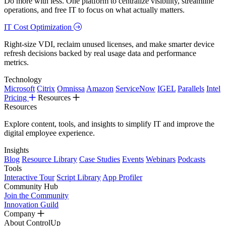
Do more with less. One platform to centralize visibility, streamline
operations, and free IT to focus on what actually matters.
IT Cost Optimization
Right-size VDI, reclaim unused licenses, and make smarter device
refresh decisions backed by real usage data and performance
metrics.
Technology
Microsoft
Citrix
Omnissa
Amazon
ServiceNow
IGEL
Parallels
Intel
Pricing
Resources
Resources
Explore content, tools, and insights to simplify IT and improve the
digital employee experience.
Insights
Blog
Resource Library
Case Studies
Events
Webinars
Podcasts
Tools
Interactive Tour
Script Library
App Profiler
Community Hub
Join the Community
Innovation Guild
Company
About ControlUp