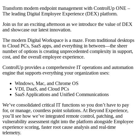
Transform modern endpoint management with ControlUp ONE –
The leading Digital Employee Experience (DEX) platform.
Join us for an exciting afternoon as we introduce the value of DEX
and showcase our latest innovation.
The modern Digital Workspace is a maze. From traditional desktops
to Cloud PCs, SaaS apps, and everything in between—the sheer
number of options is creating unprecedented complexity in support,
cost, and the overall employee experience.
ControlUp provides a comprehensive IT operations and automation
engine that supports everything your organization uses:
Windows, Mac, and Chrome OS
VDI, DaaS, and Cloud PCs
SaaS Applications and Unified Communications
We’ve consolidated critical IT functions so you don’t have to pay
for, or manage, countless point solutions. At Beyond Experience,
you’ll see how we’ve integrated remote control, patching, and
vulnerability assessment right into the platform alongside Employee
experience scoring, faster root cause analysis and real-time
telemetry.