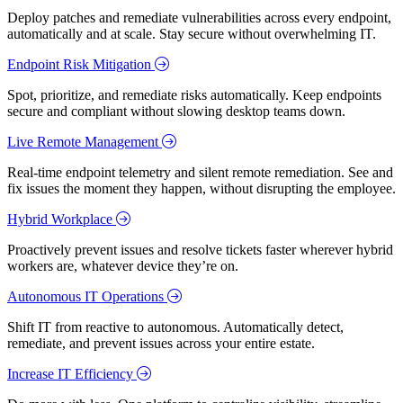
Deploy patches and remediate vulnerabilities across every endpoint,
automatically and at scale. Stay secure without overwhelming IT.
Endpoint Risk Mitigation
Spot, prioritize, and remediate risks automatically. Keep endpoints
secure and compliant without slowing desktop teams down.
Live Remote Management
Real-time endpoint telemetry and silent remote remediation. See and
fix issues the moment they happen, without disrupting the employee.
Hybrid Workplace
Proactively prevent issues and resolve tickets faster wherever hybrid
workers are, whatever device they’re on.
Autonomous IT Operations
Shift IT from reactive to autonomous. Automatically detect,
remediate, and prevent issues across your entire estate.
Increase IT Efficiency