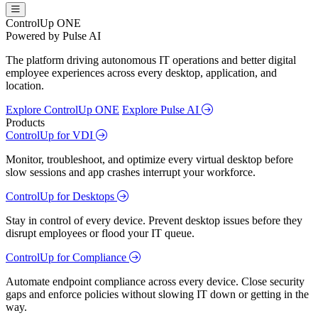
ControlUp ONE
Powered by Pulse AI
The platform driving autonomous IT operations and better digital
employee experiences across every desktop, application, and
location.
Explore ControlUp ONE
Explore Pulse AI
Products
ControlUp for VDI
Monitor, troubleshoot, and optimize every virtual desktop before
slow sessions and app crashes interrupt your workforce.
ControlUp for Desktops
Stay in control of every device. Prevent desktop issues before they
disrupt employees or flood your IT queue.
ControlUp for Compliance
Automate endpoint compliance across every device. Close security
gaps and enforce policies without slowing IT down or getting in the
way.