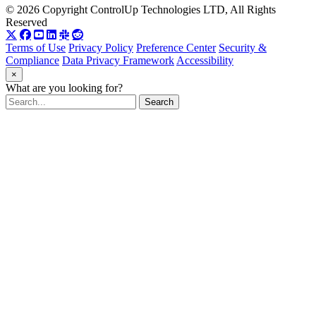
© 2026 Copyright ControlUp Technologies LTD, All Rights
Reserved
Terms of Use
Privacy Policy
Preference Center
Security &
Compliance
Data Privacy Framework
Accessibility
×
What are you looking for?