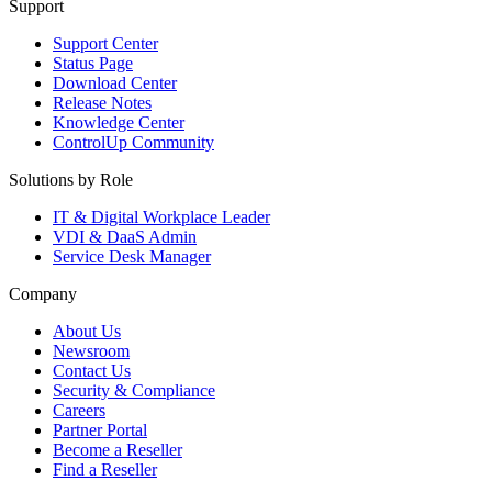
Support
Support Center
Status Page
Download Center
Release Notes
Knowledge Center
ControlUp Community
Solutions by Role
IT & Digital Workplace Leader
VDI & DaaS Admin
Service Desk Manager
Company
About Us
Newsroom
Contact Us
Security & Compliance
Careers
Partner Portal
Become a Reseller
Find a Reseller