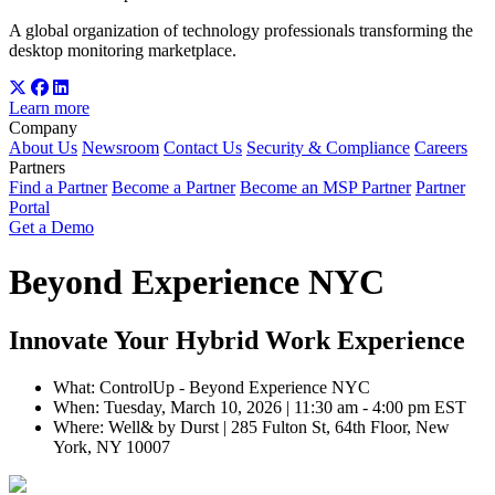
A global organization of technology professionals transforming the
desktop monitoring marketplace.
Learn more
Company
About Us
Newsroom
Contact Us
Security & Compliance
Careers
Partners
Find a Partner
Become a Partner
Become an MSP Partner
Partner
Portal
Get a Demo
Beyond Experience NYC
Innovate Your Hybrid Work Experience
What: ControlUp - Beyond Experience NYC
When: Tuesday, March 10, 2026 | 11:30 am - 4:00 pm EST
Where: Well& by Durst | 285 Fulton St, 64th Floor, New
York, NY 10007