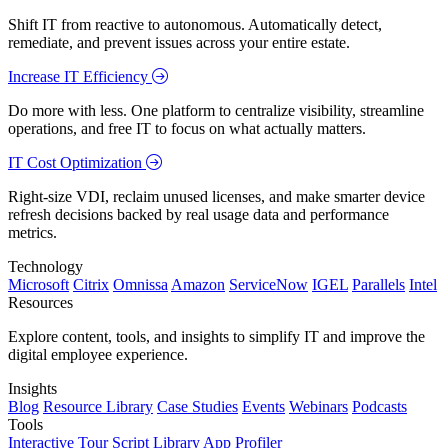
Shift IT from reactive to autonomous. Automatically detect,
remediate, and prevent issues across your entire estate.
Increase IT Efficiency
Do more with less. One platform to centralize visibility, streamline
operations, and free IT to focus on what actually matters.
IT Cost Optimization
Right-size VDI, reclaim unused licenses, and make smarter device
refresh decisions backed by real usage data and performance
metrics.
Technology
Microsoft
Citrix
Omnissa
Amazon
ServiceNow
IGEL
Parallels
Intel
Resources
Explore content, tools, and insights to simplify IT and improve the
digital employee experience.
Insights
Blog
Resource Library
Case Studies
Events
Webinars
Podcasts
Tools
Interactive Tour
Script Library
App Profiler