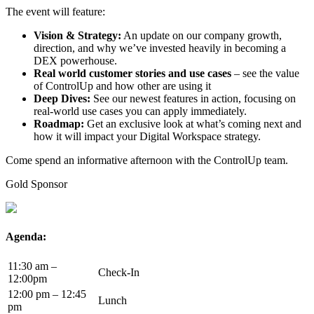
The event will feature:
Vision & Strategy:
An update on our company growth,
direction, and why we’ve invested heavily in becoming a
DEX powerhouse.
Real world customer stories and use cases
– see the value
of ControlUp and how other are using it
Deep Dives:
See our newest features in action, focusing on
real-world use cases you can apply immediately.
Roadmap:
Get an exclusive look at what’s coming next and
how it will impact your Digital Workspace strategy.
Come spend an informative afternoon with the ControlUp team.
Gold Sponsor
Agenda:
11:30 am –
Check-In
12:00pm
12:00 pm – 12:45
Lunch
pm