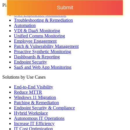
Platform Capabilities
Submit
User Experience Monitoring
Troubleshooting & Remediation
Automation
VDI & DaaS Monitoring
Unified Comms Monitoring
Employee Engagement
Patch & Vulnerability Management
Proactive Synthetic Monitoring
Dashboards & Reporting
Endpoint Security
SaaS and Web App Monitoring
Solutions by Use Cases
End-to-End Visibility
Reduce MTTR
Windows 11 Migration
Patching & Remediation
Endpoint Security & Compliance
Hybrid Workplace
Autonomous IT Operations
Increase IT Efficiency
IT Cost Optimization