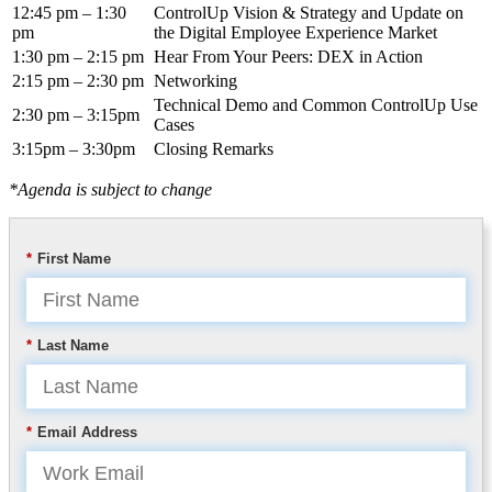
12:45 pm – 1:30
ControlUp Vision & Strategy and Update on
pm
the Digital Employee Experience Market
1:30 pm – 2:15 pm
Hear From Your Peers: DEX in Action
2:15 pm – 2:30 pm
Networking
Technical Demo and Common ControlUp Use
2:30 pm – 3:15pm
Cases
3:15pm – 3:30pm
Closing Remarks
*Agenda is subject to change
*
First Name
*
Last Name
*
Email Address