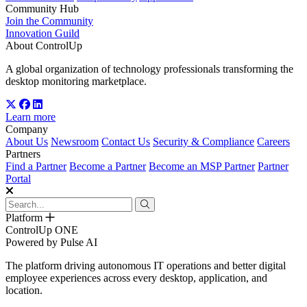
Community Hub
Join the Community
Innovation Guild
About ControlUp
A global organization of technology professionals transforming the
desktop monitoring marketplace.
Learn more
Company
About Us
Newsroom
Contact Us
Security & Compliance
Careers
Partners
Find a Partner
Become a Partner
Become an MSP Partner
Partner
Portal
Platform
ControlUp ONE
Powered by Pulse AI
The platform driving autonomous IT operations and better digital
employee experiences across every desktop, application, and
location.