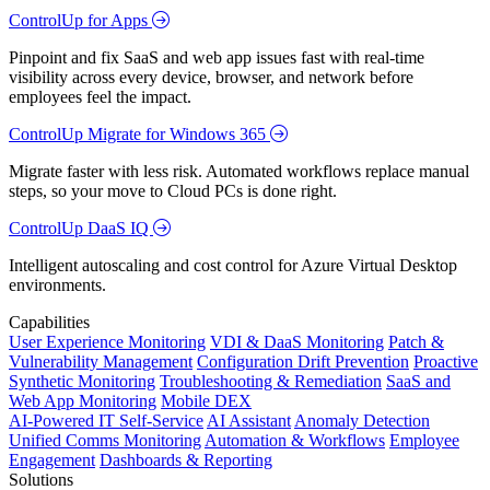
ControlUp for Apps
Pinpoint and fix SaaS and web app issues fast with real-time
visibility across every device, browser, and network before
employees feel the impact.
ControlUp Migrate for Windows 365
Migrate faster with less risk. Automated workflows replace manual
steps, so your move to Cloud PCs is done right.
ControlUp DaaS IQ
Intelligent autoscaling and cost control for Azure Virtual Desktop
environments.
Capabilities
User Experience Monitoring
VDI & DaaS Monitoring
Patch &
Vulnerability Management
Configuration Drift Prevention
Proactive
Synthetic Monitoring
Troubleshooting & Remediation
SaaS and
Web App Monitoring
Mobile DEX
AI-Powered IT Self-Service
AI Assistant
Anomaly Detection
Unified Comms Monitoring
Automation & Workflows
Employee
Engagement
Dashboards & Reporting
Solutions