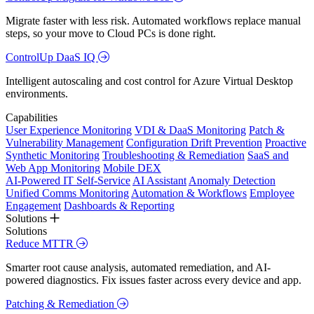
Migrate faster with less risk. Automated workflows replace manual
steps, so your move to Cloud PCs is done right.
ControlUp DaaS IQ
Intelligent autoscaling and cost control for Azure Virtual Desktop
environments.
Capabilities
User Experience Monitoring
VDI & DaaS Monitoring
Patch &
Vulnerability Management
Configuration Drift Prevention
Proactive
Synthetic Monitoring
Troubleshooting & Remediation
SaaS and
Web App Monitoring
Mobile DEX
AI-Powered IT Self-Service
AI Assistant
Anomaly Detection
Unified Comms Monitoring
Automation & Workflows
Employee
Engagement
Dashboards & Reporting
Solutions
Solutions
Reduce MTTR
Smarter root cause analysis, automated remediation, and AI-
powered diagnostics. Fix issues faster across every device and app.
Patching & Remediation