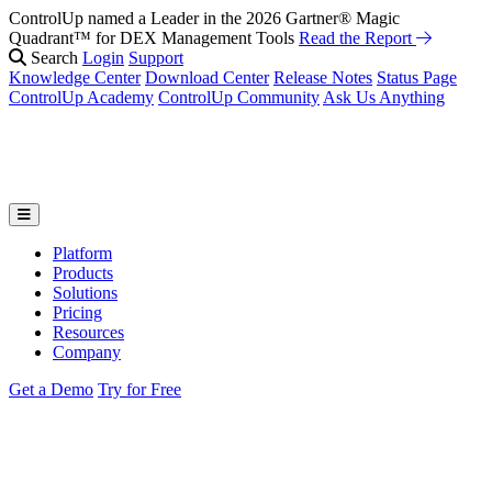
ControlUp named a Leader in the 2026 Gartner® Magic
Quadrant™ for DEX Management Tools
Read the Report
Search
Login
Support
Knowledge Center
Download Center
Release Notes
Status Page
ControlUp Academy
ControlUp Community
Ask Us Anything
Platform
Products
Solutions
Pricing
Resources
Company
Get a Demo
Try for Free