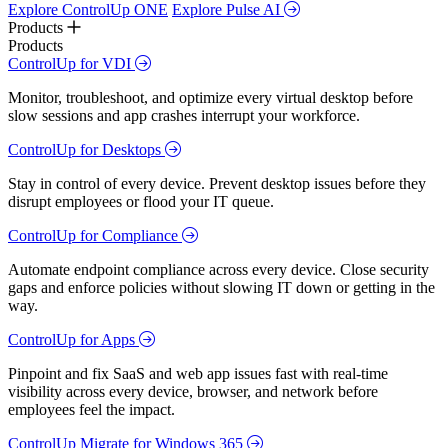
Explore ControlUp ONE
Explore Pulse AI
Products
Products
ControlUp for VDI
Monitor, troubleshoot, and optimize every virtual desktop before
slow sessions and app crashes interrupt your workforce.
ControlUp for Desktops
Stay in control of every device. Prevent desktop issues before they
disrupt employees or flood your IT queue.
ControlUp for Compliance
Automate endpoint compliance across every device. Close security
gaps and enforce policies without slowing IT down or getting in the
way.
ControlUp for Apps
Pinpoint and fix SaaS and web app issues fast with real-time
visibility across every device, browser, and network before
employees feel the impact.
ControlUp Migrate for Windows 365