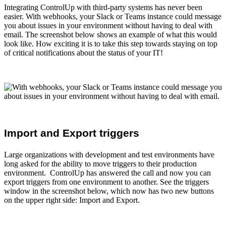
Integrating ControlUp with third-party systems has never been
easier. With webhooks, your Slack or Teams instance could message
you about issues in your environment without having to deal with
email. The screenshot below shows an example of what this would
look like. How exciting it is to take this step towards staying on top
of critical notifications about the status of your IT!
Import and Export triggers
Large organizations with development and test environments have
long asked for the ability to move triggers to their production
environment. ControlUp has answered the call and now you can
export triggers from one environment to another. See the triggers
window in the screenshot below, which now has two new buttons
on the upper right side: Import and Export.