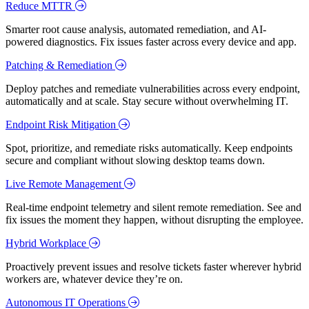
Reduce MTTR
Smarter root cause analysis, automated remediation, and AI-
powered diagnostics. Fix issues faster across every device and app.
Patching & Remediation
Deploy patches and remediate vulnerabilities across every endpoint,
automatically and at scale. Stay secure without overwhelming IT.
Endpoint Risk Mitigation
Spot, prioritize, and remediate risks automatically. Keep endpoints
secure and compliant without slowing desktop teams down.
Live Remote Management
Real-time endpoint telemetry and silent remote remediation. See and
fix issues the moment they happen, without disrupting the employee.
Hybrid Workplace
Proactively prevent issues and resolve tickets faster wherever hybrid
workers are, whatever device they’re on.
Autonomous IT Operations