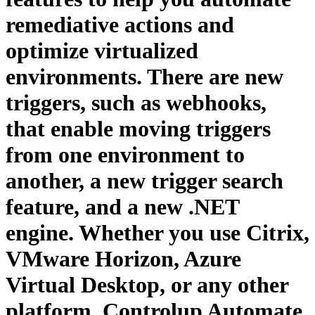
remediative actions and
optimize virtualized
environments. There are new
triggers, such as webhooks,
that enable moving triggers
from one environment to
another, a new trigger search
feature, and a new .NET
engine. Whether you use Citrix,
VMware Horizon, Azure
Virtual Desktop, or any other
platform, Controlup Automate