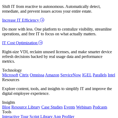
Shift IT from reactive to autonomous. Automatically detect,
remediate, and prevent issues across your entire estate.
Increase IT Efficiency
Do more with less. One platform to centralize visibility, streamline
operations, and free IT to focus on what actually matters.
IT Cost Optimization
Right-size VDI, reclaim unused licenses, and make smarter device
refresh decisions backed by real usage data and performance
metrics.
Technology
Microsoft
Citrix
Omnissa
Amazon
ServiceNow
IGEL
Parallels
Intel
Resources
Explore content, tools, and insights to simplify IT and improve the
digital employee experience.
Insights
Blog
Resource Library
Case Studies
Events
Webinars
Podcasts
Tools
Interactive Tour
Script Library
App Profiler