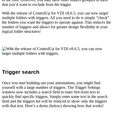
that you’d want to exclude from the trigger.
With the release of ControlUp for VDI v8.6.5, you can now target
multiple folders with triggers. All you need to do is simply “check”
the folders you want the triggers to operate against. This reduces the
number of triggers and allows for greater design flexibility in your
logical folder structures!
Trigger search
Once you start building out your automations, you might find
yourself with a large number of triggers. The Trigger Settings
window now includes a search field to enter free-form text to
quickly find specific triggers. Simply enter some text in the search
field and the triggers list will be reduced to show only the triggers
with that text. Here’s a demo (below) showing how that works!