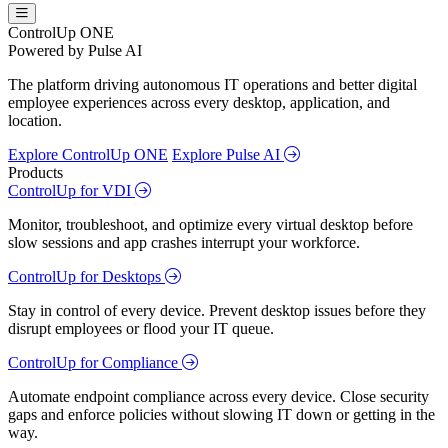
ControlUp ONE
Powered by Pulse AI
The platform driving autonomous IT operations and better digital
employee experiences across every desktop, application, and
location.
Explore ControlUp ONE
Explore Pulse AI
Products
ControlUp for VDI
Monitor, troubleshoot, and optimize every virtual desktop before
slow sessions and app crashes interrupt your workforce.
ControlUp for Desktops
Stay in control of every device. Prevent desktop issues before they
disrupt employees or flood your IT queue.
ControlUp for Compliance
Automate endpoint compliance across every device. Close security
gaps and enforce policies without slowing IT down or getting in the
way.