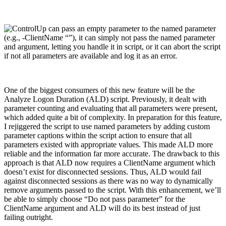
One of the biggest consumers of this new feature will be the
Analyze Logon Duration (ALD) script. Previously, it dealt with
parameter counting and evaluating that all parameters were present,
which added quite a bit of complexity. In preparation for this feature,
I rejiggered the script to use named parameters by adding custom
parameter captions within the script action to ensure that all
parameters existed with appropriate values. This made ALD more
reliable and the information far more accurate. The drawback to this
approach is that ALD now requires a ClientName argument which
doesn’t exist for disconnected sessions. Thus, ALD would fail
against disconnected sessions as there was no way to dynamically
remove arguments passed to the script. With this enhancement, we’ll
be able to simply choose “Do not pass parameter” for the
ClientName argument and ALD will do its best instead of just
failing outright.