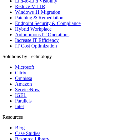
End-to-End Visibility
Reduce MTTR
Windows 11 Migration
Patching & Remediation
Endpoint Security & Compliance
Hybrid Workplace
Autonomous IT Operations
Increase IT Efficiency
IT Cost Optimization
Solutions by Technology
Microsoft
Citrix
Omnissa
Amazon
ServiceNow
IGEL
Parallels
Intel
Resources
Blog
Case Studies
Resource Library