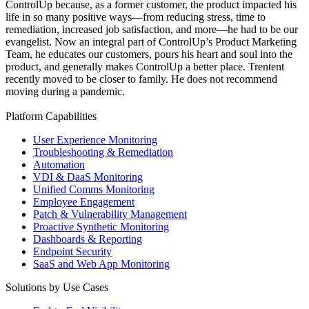
ControlUp because, as a former customer, the product impacted his
life in so many positive ways—from reducing stress, time to
remediation, increased job satisfaction, and more—he had to be our
evangelist. Now an integral part of ControlUp’s Product Marketing
Team, he educates our customers, pours his heart and soul into the
product, and generally makes ControlUp a better place. Trentent
recently moved to be closer to family. He does not recommend
moving during a pandemic.
Platform Capabilities
User Experience Monitoring
Troubleshooting & Remediation
Automation
VDI & DaaS Monitoring
Unified Comms Monitoring
Employee Engagement
Patch & Vulnerability Management
Proactive Synthetic Monitoring
Dashboards & Reporting
Endpoint Security
SaaS and Web App Monitoring
Solutions by Use Cases