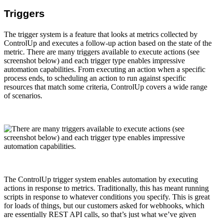
Triggers
The trigger system is a feature that looks at metrics collected by
ControlUp and executes a follow-up action based on the state of the
metric. There are many triggers available to execute actions (see
screenshot below) and each trigger type enables impressive
automation capabilities. From executing an action when a specific
process ends, to scheduling an action to run against specific
resources that match some criteria, ControlUp covers a wide range
of scenarios.
The ControlUp trigger system enables automation by executing
actions in response to metrics. Traditionally, this has meant running
scripts in response to whatever conditions you specify. This is great
for loads of things, but our customers asked for webhooks, which
are essentially REST API calls, so that’s just what we’ve given