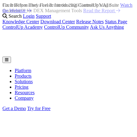
Fix It Before They Feel It: Introducing ControlUp’s AI Suite
Watch
the Webinar
Search
Login
Support
Knowledge Center
Download Center
Release Notes
Status Page
ControlUp Academy
ControlUp Community
Ask Us Anything
Platform
Products
Solutions
Pricing
Resources
Company
Get a Demo
Try for Free