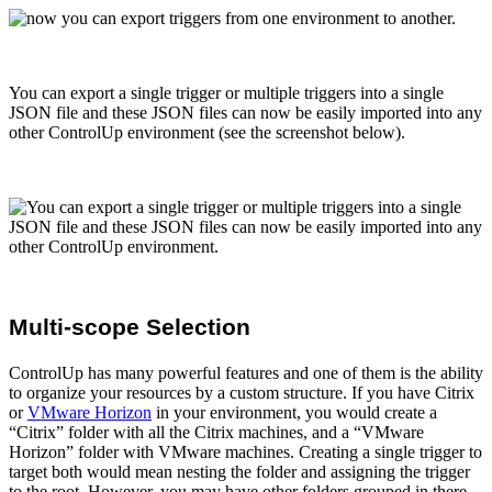
You can export a single trigger or multiple triggers into a single
JSON file and these JSON files can now be easily imported into any
other ControlUp environment (see the screenshot below).
Multi-scope Selection
ControlUp has many powerful features and one of them is the ability
to organize your resources by a custom structure. If you have Citrix
or
VMware Horizon
in your environment, you would create a
“Citrix” folder with all the Citrix machines, and a “VMware
Horizon” folder with VMware machines. Creating a single trigger to
target both would mean nesting the folder and assigning the trigger
to the root. However, you may have other folders grouped in there