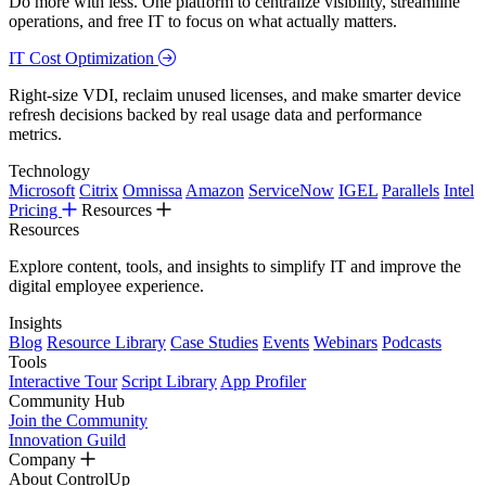
Do more with less. One platform to centralize visibility, streamline
operations, and free IT to focus on what actually matters.
IT Cost Optimization
Right-size VDI, reclaim unused licenses, and make smarter device
refresh decisions backed by real usage data and performance
metrics.
Technology
Microsoft
Citrix
Omnissa
Amazon
ServiceNow
IGEL
Parallels
Intel
Pricing
Resources
Resources
Explore content, tools, and insights to simplify IT and improve the
digital employee experience.
Insights
Blog
Resource Library
Case Studies
Events
Webinars
Podcasts
Tools
Interactive Tour
Script Library
App Profiler
Community Hub
Join the Community
Innovation Guild
Company
About ControlUp