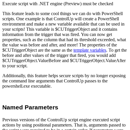
Execute script with .NET engine (Preview) must be checked
This feature leads to some cool things we can do with PowerShell
scripts. One example is that ControlUp will create a PowerShell
environment and make a new variable available that can be used in
your scripts! This variable is $CUTriggerObject and it contains
information from the trigger that was fired. You can now get
properties, such as the column that had its threshold exceeded, what
the value was before and after, and more! The properties of the
$CUTriggerObject are the same as the
template variables
. To get the
before and after values of the trigger that fired, you would add
$CUTriggerObject.ValueBefore and $CUTriggerObject.ValueAfter
to your script.
Additionally, this feature helps secure scripts by no longer exposing
the command line arguments that ControlUp passes to the
powershell.exe executable.
Named Parameters
Previous versions of the ControlUp script engine executed script
actions by using positional parameters. That is, arguments passed to