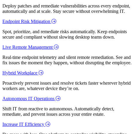
Deploy patches and remediate vulnerabilities across every endpoint,
automatically and at scale. Stay secure without overwhelming IT.
Endpoint Risk Mitigation
Spot, prioritize, and remediate risks automatically. Keep endpoints
secure and compliant without slowing desktop teams down.
Live Remote Management
Real-time endpoint telemetry and silent remote remediation. See and
fix issues the moment they happen, without disrupting the employee.
Hybrid Workplace
Proactively prevent issues and resolve tickets faster wherever hybrid
workers are, whatever device they’re on.
Autonomous IT Operations
Shift IT from reactive to autonomous. Automatically detect,
remediate, and prevent issues across your entire estate.
Increase IT Efficiency