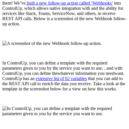
them! We’ve
built a new follow-up action called ’Webhooks’
into
ControlUp, which allows native integration with and the ability for
services like Slack, Teams, ServiceNow, and others, to receive
REST API calls. Below is a screenshot of the new Webhook follow-
up action.
In ControlUp, you can define a template with the required
parameters given to you by the service you want to use. , and with
ControlUp, you can define thewhatever information you needwant.
ControlUp has an
extensive list of 62 variables
that you can add to
the REST API call to enrich the data you receive. Take a look at the
template in the screenshot below for a view on how this works.