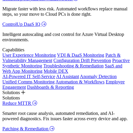
Migrate faster with less risk. Automated workflows replace manual
steps, so your move to Cloud PCs is done right.
ControlUp DaaS IQ
Intelligent autoscaling and cost control for Azure Virtual Desktop
environments.
Capabilities
User Experience Monitoring
VDI & DaaS Monitoring
Patch &
Vulnerability Management
Configuration Drift Prevention
Proactive
Synthetic Monitoring
Troubleshooting & Remediation
SaaS and
Web App Monitoring
Mobile DEX
AI-Powered IT Self-Service
AI Assistant
Anomaly Detection
Unified Comms Monitoring
Automation & Workflows
Employee
Engagement
Dashboards & Reporting
Solutions
Solutions
Reduce MTTR
Smarter root cause analysis, automated remediation, and AI-
powered diagnostics. Fix issues faster across every device and app.
Patching & Remediation