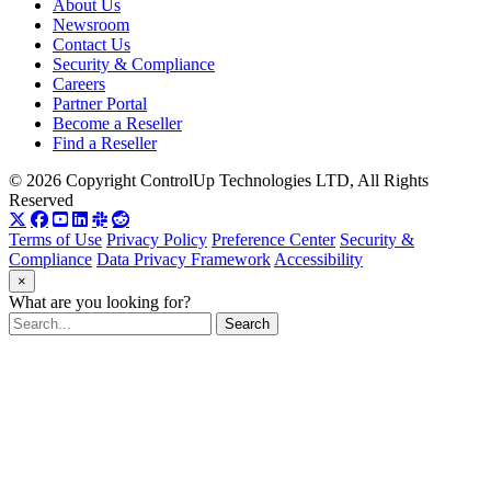
About Us
Newsroom
Contact Us
Security & Compliance
Careers
Partner Portal
Become a Reseller
Find a Reseller
© 2026 Copyright ControlUp Technologies LTD, All Rights
Reserved
Terms of Use
Privacy Policy
Preference Center
Security &
Compliance
Data Privacy Framework
Accessibility
×
What are you looking for?