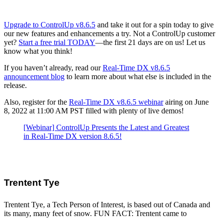
Upgrade to ControlUp v8.6.5
and take it out for a spin today to give
our new features and enhancements a try. Not a ControlUp customer
yet?
Start a free trial TODAY
—the first 21 days are on us! Let us
know what you think!
If you haven’t already, read our
Real-Time DX v8.6.5
announcement blog
to learn more about what else is included in the
release.
Also, register for the
Real-Time DX v8.6.5 webinar
airing on June
8, 2022 at 11:00 AM PST filled with plenty of live demos!
[Webinar] ControlUp Presents the Latest and Greatest
in Real-Time DX version 8.6.5!
Trentent Tye
Trentent Tye, a Tech Person of Interest, is based out of Canada and
its many, many feet of snow. FUN FACT: Trentent came to