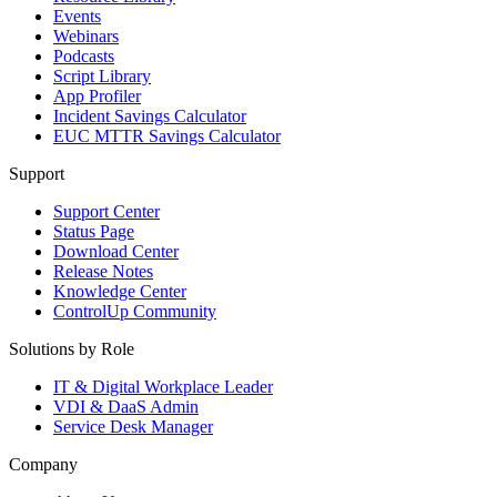
Events
Webinars
Podcasts
Script Library
App Profiler
Incident Savings Calculator
EUC MTTR Savings Calculator
Support
Support Center
Status Page
Download Center
Release Notes
Knowledge Center
ControlUp Community
Solutions by Role
IT & Digital Workplace Leader
VDI & DaaS Admin
Service Desk Manager
Company