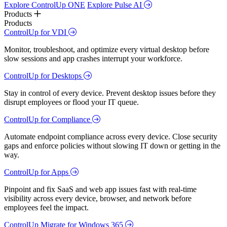
Explore ControlUp ONE
Explore Pulse AI
Products
Products
ControlUp for VDI
Monitor, troubleshoot, and optimize every virtual desktop before
slow sessions and app crashes interrupt your workforce.
ControlUp for Desktops
Stay in control of every device. Prevent desktop issues before they
disrupt employees or flood your IT queue.
ControlUp for Compliance
Automate endpoint compliance across every device. Close security
gaps and enforce policies without slowing IT down or getting in the
way.
ControlUp for Apps
Pinpoint and fix SaaS and web app issues fast with real-time
visibility across every device, browser, and network before
employees feel the impact.
ControlUp Migrate for Windows 365