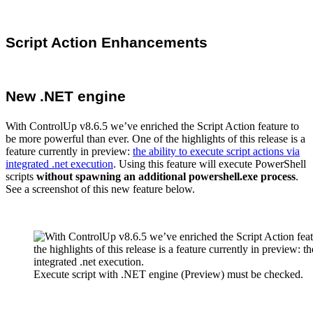
Script Action Enhancements
New .NET engine
With ControlUp v8.6.5 we’ve enriched the Script Action feature to
be more powerful than ever. One of the highlights of this release is a
feature currently in preview:
the ability to execute script actions via
integrated .net execution
. Using this feature will execute PowerShell
scripts
without spawning
an additional powershell.exe process
.
See a screenshot of this new feature below.
Execute script with .NET engine (Preview) must be checked.