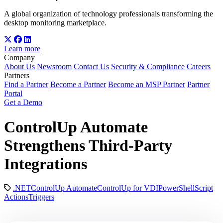
A global organization of technology professionals transforming the
desktop monitoring marketplace.
Learn more
Company
About Us
Newsroom
Contact Us
Security & Compliance
Careers
Partners
Find a Partner
Become a Partner
Become an MSP Partner
Partner
Portal
Get a Demo
ControlUp Automate
Strengthens Third-Party
Integrations
.NET
ControlUp Automate
ControlUp for VDI
PowerShell
Script
Actions
Triggers