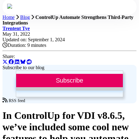
Home
Blog
ControlUp Automate Strengthens Third-Party
Integrations
Trentent Tye
May 31, 2022
Updated on: September 1, 2024
Duration:
9 minutes
Share:
Subscribe to our blog
Subscribe
RSS feed
In ControlUp for VDI v8.6.5,
we’ve included some cool new
features to help you automate