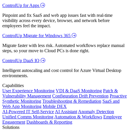
ControlUp for Apps
Pinpoint and fix SaaS and web app issues fast with real-time
visibility across every device, browser, and network before
employees feel the impact.
ControlUp Migrate for Windows 365
Migrate faster with less risk. Automated workflows replace manual
steps, so your move to Cloud PCs is done right.
ControlUp DaaS IQ
Intelligent autoscaling and cost control for Azure Virtual Desktop
environments.
Capabilities
User Experience Monitoring
VDI & DaaS Monitoring
Patch &
Vulnerability Management
Configuration Drift Prevention
Proactive
Synthetic Monitoring
Troubleshooting & Remediation
SaaS and
Web App Monitoring
Mobile DEX
AI-Powered IT Self-Service
AI Assistant
Anomaly Detection
Unified Comms Monitoring
Automation & Workflows
Employee
Engagement
Dashboards & Reporting
Solutions