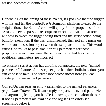
Depending on the timing of these events, it’s possible that the trigger
will fire and tell the ControlUp Automation platform to execute the
script action. The Script Action will query for the properties of the
session object to pass to the script for execution. But in that brief
window between the trigger being fired and the script action being
built for execution, if the user disconnected, then not all parameters
will be on the session object when the script action runs. This would
cause ControlUp to pass blank or null parameters for those
properties, which can cause the script action to fail because the
positional parameters are incorrect.
To ensure a script action has all of its parameters, the new “named
parameters” feature of the script engine has three built-in actions you
can choose to take. The screenshot below shows how you can
create your own named parameter.
ControlUp can pass an empty parameter to the named parameter
(e.g., -ClientName “”)
, it can simply
not
pass the named parameter
and argument, letting you handle it in script, or it can abort the script
if not all parameters are available and log it as an error (see
screenshot below).