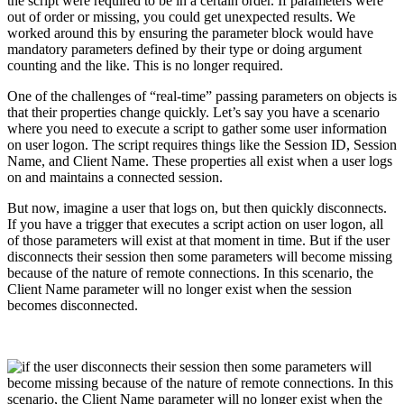
the script were required to be in a certain order. If parameters were
out of order or missing, you could get unexpected results. We
worked around this by ensuring the parameter block would have
mandatory parameters defined by their type or doing argument
counting and the like. This is no longer required.
One of the challenges of “real-time” passing parameters on objects is
that their properties change quickly. Let’s say you have a scenario
where you need to execute a script to gather some user information
on user logon. The script requires things like the Session ID, Session
Name, and Client Name. These properties all exist when a user logs
on and maintains a connected session.
But now, imagine a user that logs on, but then quickly disconnects.
If you have a trigger that executes a script action on user logon, all
of those parameters will exist at that moment in time. But if the user
disconnects their session then some parameters will become missing
because of the nature of remote connections. In this scenario, the
Client Name parameter will no longer exist when the session
becomes disconnected.