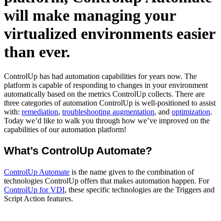
will make managing your
virtualized environments easier
than ever.
ControlUp has had automation capabilities for years now. The
platform is capable of responding to changes in your environment
automatically based on the metrics ControlUp collects. There are
three categories of automation ControlUp is well-positioned to assist
with:
remediation
,
troubleshooting augmentation
, and
optimization
.
Today we’d like to walk you through how we’ve improved on the
capabilities of our automation platform!
What’s ControlUp Automate?
ControlUp Automate
is the name given to the combination of
technologies ControlUp offers that makes automation happen. For
ControlUp for VDI
, these specific technologies are the Triggers and
Script Action features.