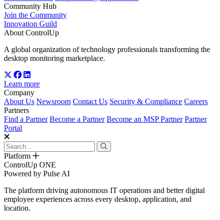
Community Hub
Join the Community
Innovation Guild
About ControlUp
A global organization of technology professionals transforming the
desktop monitoring marketplace.
Learn more
Company
About Us
Newsroom
Contact Us
Security & Compliance
Careers
Partners
Find a Partner
Become a Partner
Become an MSP Partner
Partner
Portal
Platform
ControlUp ONE
Powered by Pulse AI
The platform driving autonomous IT operations and better digital
employee experiences across every desktop, application, and
location.