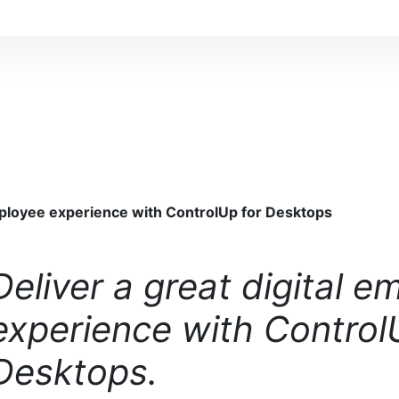
employee experience with ControlUp for Desktops
Deliver a great digital e
experience with Control
Desktops.