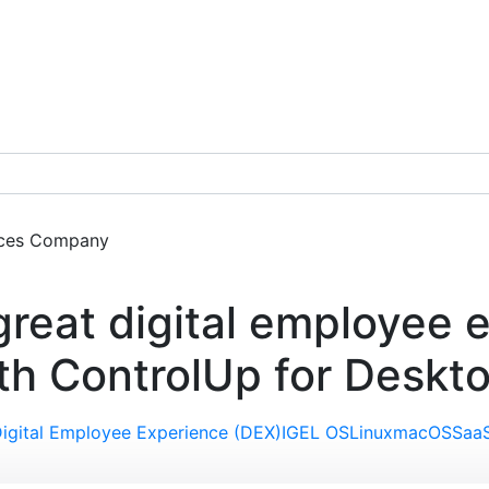
ces
Company
Get a Demo
 great digital employee 
th ControlUp for Deskt
igital Employee Experience (DEX)
IGEL OS
Linux
macOS
Saa