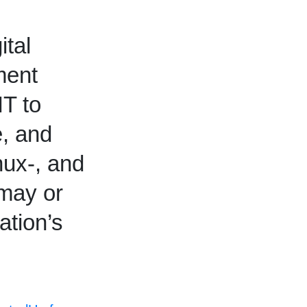
ital
ment
IT to
e, and
ux-, and
 may or
ation’s