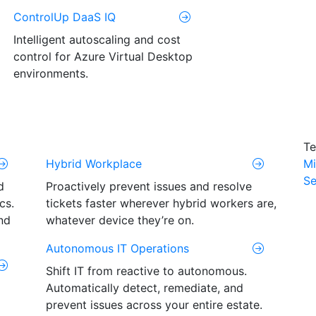
ControlUp DaaS IQ
Intelligent autoscaling and cost
control for Azure Virtual Desktop
environments.
Te
Hybrid Workplace
Mi
Se
d
Proactively prevent issues and resolve
cs.
tickets faster wherever hybrid workers are,
nd
whatever device they’re on.
Autonomous IT Operations
Shift IT from reactive to autonomous.
Automatically detect, remediate, and
prevent issues across your entire estate.