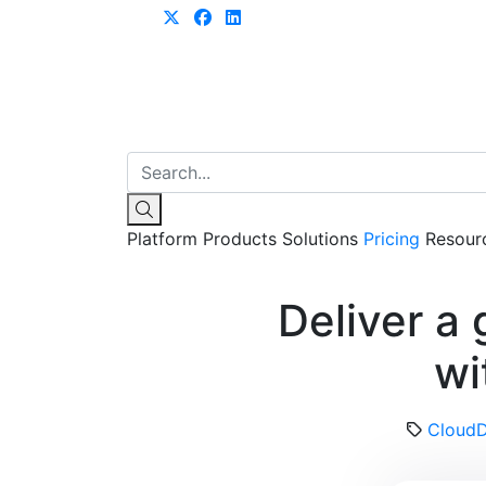
Learn more
Platform
Products
Solutions
Pricing
Resour
Deliver a
wi
Cloud
D