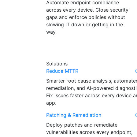
Automate endpoint compliance
across every device. Close security
gaps and enforce policies without
slowing IT down or getting in the
way.
Solutions
Reduce MTTR
Smarter root cause analysis, automate
remediation, and AI-powered diagnosti
Fix issues faster across every device a
app.
Patching & Remediation
Deploy patches and remediate
vulnerabilities across every endpoint,