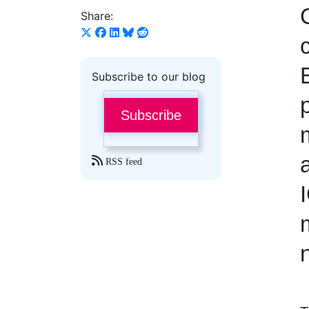
Share:
Subscribe to our blog
Subscribe
RSS feed