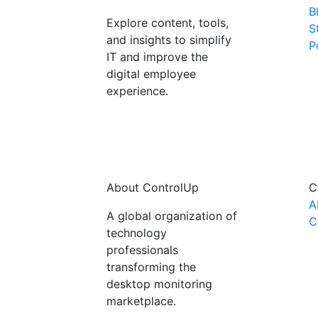
B
Explore content, tools,
S
and insights to simplify
P
IT and improve the
digital employee
experience.
About ControlUp
C
A
A global organization of
C
technology
professionals
transforming the
desktop monitoring
marketplace.