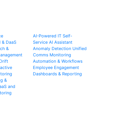
ce
AI-Powered IT Self-
I & DaaS
Service
AI Assistant
ch &
Anomaly Detection
Unified
 Management
Comms Monitoring
Drift
Automation & Workflows
active
Employee Engagement
toring
Dashboards & Reporting
ng &
aaS and
toring