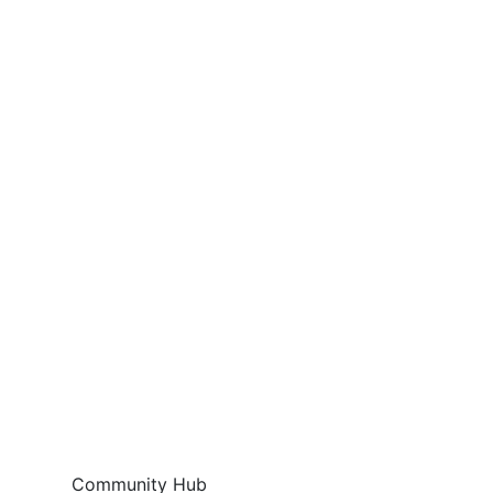
Community Hub