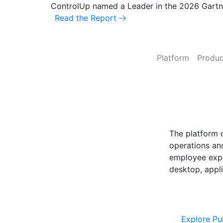
ControlUp named a Leader in the 2026 Gart
Read the Report
Platform
Produc
ControlUp O
Powered by Pu
The platform 
operations and
employee expe
desktop, appli
Explore Cont
Explore Pu