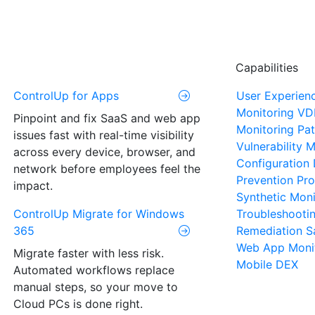
Capabilities
ControlUp for Apps
User Experien
Monitoring
VD
Pinpoint and fix SaaS and web app
Monitoring
Pat
issues fast with real-time visibility
Vulnerability
across every device, browser, and
Configuration 
network before employees feel the
Prevention
Pro
impact.
Synthetic Moni
ControlUp Migrate for Windows
Troubleshooti
365
Remediation
S
Web App Moni
Migrate faster with less risk.
Mobile DEX
Automated workflows replace
manual steps, so your move to
Cloud PCs is done right.