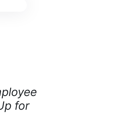
mployee
Up for