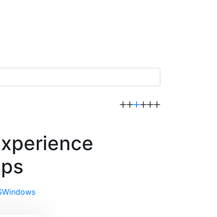
experience
ops
S
Windows