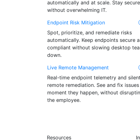
automatically and at scale. Stay secure
without overwhelming IT.
Endpoint Risk Mitigation
Spot, prioritize, and remediate risks
automatically. Keep endpoints secure 
compliant without slowing desktop te
down.
Live Remote Management
Real-time endpoint telemetry and silen
remote remediation. See and fix issues
moment they happen, without disrupti
the employee.
Resources
I