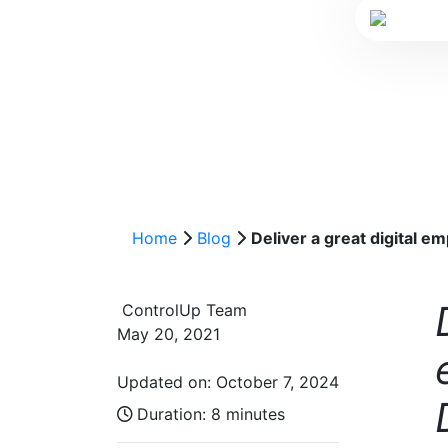
Home
Blog
Deliver a great digital 
ControlUp Team
May 20, 2021
Updated on: October 7, 2024
Duration:
8 minutes