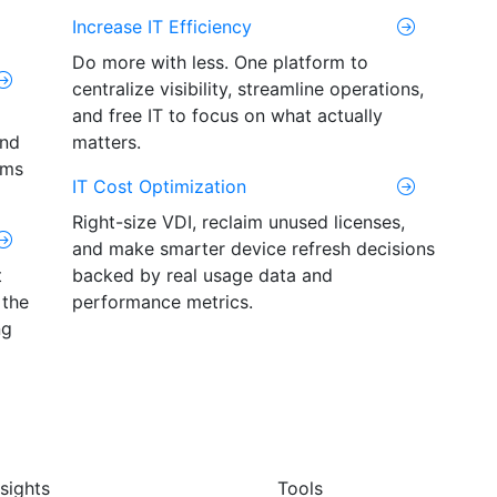
Increase IT Efficiency
Do more with less. One platform to
centralize visibility, streamline operations,
and free IT to focus on what actually
and
matters.
ams
IT Cost Optimization
Right-size VDI, reclaim unused licenses,
and make smarter device refresh decisions
t
backed by real usage data and
 the
performance metrics.
ng
nsights
Tools