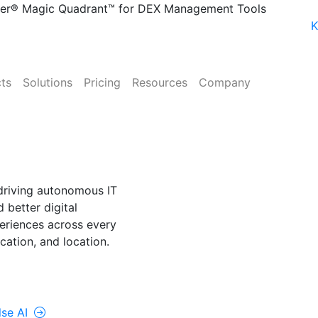
ner® Magic Quadrant™ for DEX Management Tools
K
ts
Solutions
Pricing
Resources
Company
NE
lse AI
driving autonomous IT
 better digital
riences across every
cation, and location.
rolUp ONE
lse AI