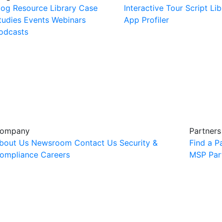
log
Resource Library
Case
Interactive Tour
Script Lib
tudies
Events
Webinars
App Profiler
odcasts
ompany
Partners
bout Us
Newsroom
Contact Us
Security &
Find a P
ompliance
Careers
MSP Par