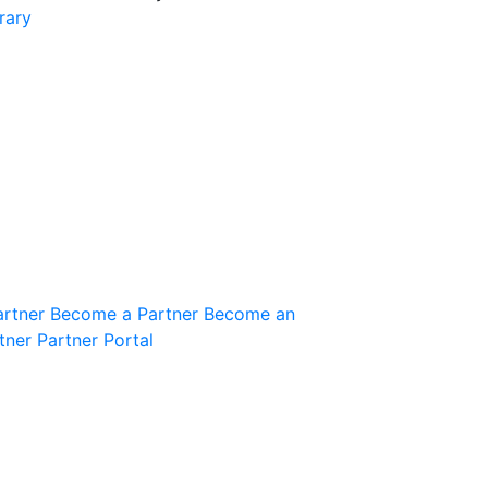
rary
Join the Community
Innovation Guild
artner
Become a Partner
Become an
tner
Partner Portal