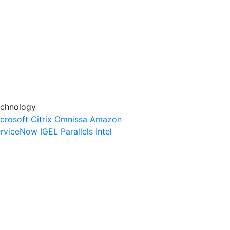
chnology
crosoft
Citrix
Omnissa
Amazon
rviceNow
IGEL
Parallels
Intel