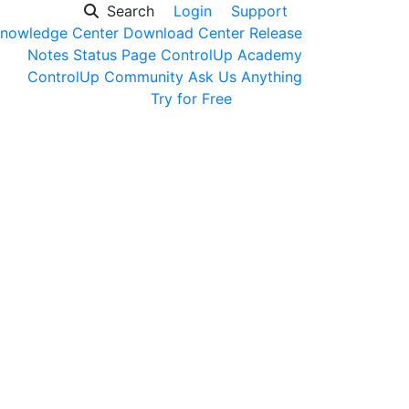
Search
Login
Support
nowledge Center
Download Center
Release
Notes
Status Page
ControlUp Academy
ControlUp Community
Ask Us Anything
Get a Demo
Try for Free