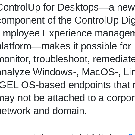
ControlUp for Desktops—a new
component of the ControlUp Dig
Employee Experience manage
platform—
makes it possible for 
monitor, troubleshoot, remediat
analyze Windows-, MacOS-, Lin
IGEL OS-based endpoints
that
may not be attached to a corpor
network and domain.