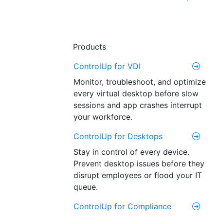
Products
ControlUp for VDI
Monitor, troubleshoot, and optimize
every virtual desktop before slow
sessions and app crashes interrupt
your workforce.
ControlUp for Desktops
Stay in control of every device.
Prevent desktop issues before they
disrupt employees or flood your IT
queue.
ControlUp for Compliance