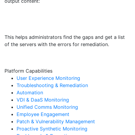
output content:
This helps administrators find the gaps and get a list
of the servers with the errors for remediation.
Platform Capabilities
User Experience Monitoring
Troubleshooting & Remediation
Automation
VDI & DaaS Monitoring
Unified Comms Monitoring
Employee Engagement
Patch & Vulnerability Management
Proactive Synthetic Monitoring