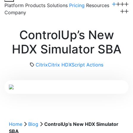
Platform
Products
Solutions
Pricing
Resources
Company
Get a Demo
ControlUp’s New
HDX Simulator SBA
Citrix
Citrix HDX
Script Actions
Home
Blog
ControlUp’s New HDX Simulator
SBA