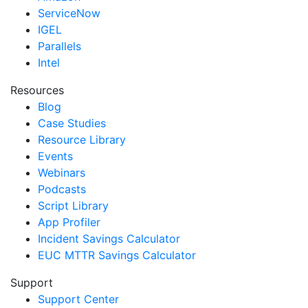
ServiceNow
IGEL
Parallels
Intel
Resources
Blog
Case Studies
Resource Library
Events
Webinars
Podcasts
Script Library
App Profiler
Incident Savings Calculator
EUC MTTR Savings Calculator
Support
Support Center