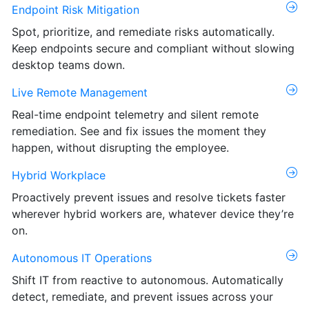
Endpoint Risk Mitigation
Spot, prioritize, and remediate risks automatically.
Keep endpoints secure and compliant without slowing
desktop teams down.
Live Remote Management
Real-time endpoint telemetry and silent remote
remediation. See and fix issues the moment they
happen, without disrupting the employee.
Hybrid Workplace
Proactively prevent issues and resolve tickets faster
wherever hybrid workers are, whatever device they’re
on.
Autonomous IT Operations
Shift IT from reactive to autonomous. Automatically
detect, remediate, and prevent issues across your