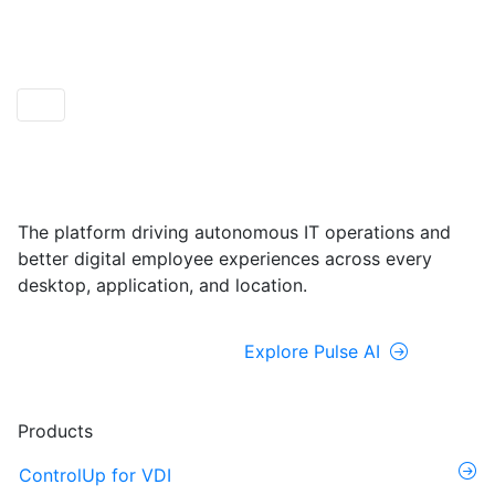
ControlUp ONE
Powered by Pulse AI
The platform driving autonomous IT operations and
better digital employee experiences across every
desktop, application, and location.
Explore ControlUp ONE
Explore Pulse AI
Products
ControlUp for VDI