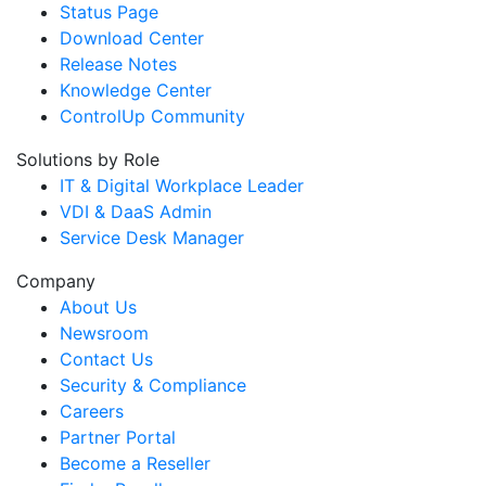
Status Page
Download Center
Release Notes
Knowledge Center
ControlUp Community
Solutions by Role
IT & Digital Workplace Leader
VDI & DaaS Admin
Service Desk Manager
Company
About Us
Newsroom
Contact Us
Security & Compliance
Careers
Partner Portal
Become a Reseller