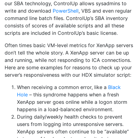
our SBA technology, ControlUp allows sysadmins to
write and download
PowerShell
, VBS and even regular
command line batch files. ControlUp’s SBA inventory
consists of scores of available scripts and all these
scripts are included in ControlUp’s basic license.
Often times basic VM-level metrics for XenApp servers
don’t tell the whole story. A XenApp server can be up
and running, while not responding to ICA connections.
Here are some examples for reasons to check up your
server’s responsiveness with our HDX simulator script:
When receiving a common error, like a
Black
Hole
– this syndrome happens when a fresh
XenApp server goes online while a logon storm
happens in a load-balanced environment.
During daily/weekly health checks to prevent
users from logging into unresponsive servers.
XenApp servers often continue to be “available”