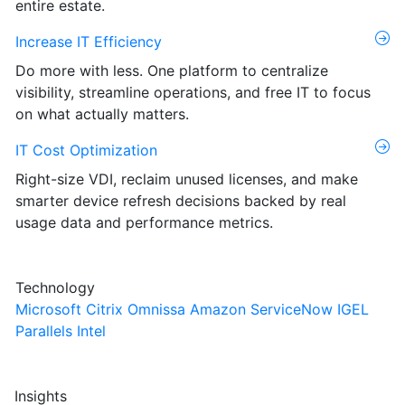
entire estate.
Increase IT Efficiency
Do more with less. One platform to centralize
visibility, streamline operations, and free IT to focus
on what actually matters.
IT Cost Optimization
Right-size VDI, reclaim unused licenses, and make
smarter device refresh decisions backed by real
usage data and performance metrics.
Technology
Microsoft
Citrix
Omnissa
Amazon
ServiceNow
IGEL
Parallels
Intel
Insights