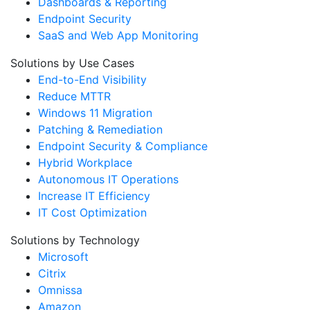
Dashboards & Reporting
Endpoint Security
SaaS and Web App Monitoring
Solutions by Use Cases
End-to-End Visibility
Reduce MTTR
Windows 11 Migration
Patching & Remediation
Endpoint Security & Compliance
Hybrid Workplace
Autonomous IT Operations
Increase IT Efficiency
IT Cost Optimization
Solutions by Technology
Microsoft
Citrix
Omnissa
Amazon