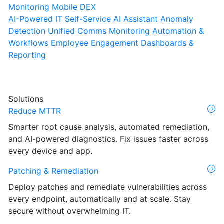
Monitoring
Mobile DEX
AI-Powered IT Self-Service
AI Assistant
Anomaly
Detection
Unified Comms Monitoring
Automation &
Workflows
Employee Engagement
Dashboards &
Reporting
Solutions
Reduce MTTR
Smarter root cause analysis, automated remediation,
and AI-powered diagnostics. Fix issues faster across
every device and app.
Patching & Remediation
Deploy patches and remediate vulnerabilities across
every endpoint, automatically and at scale. Stay
secure without overwhelming IT.