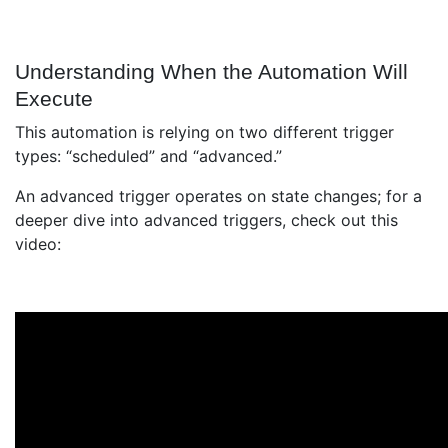
Understanding When the Automation Will
Execute
This automation is relying on two different trigger
types: “scheduled” and “advanced.”
An advanced trigger operates on state changes; for a
deeper dive into advanced triggers, check out this
video: