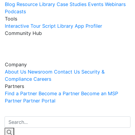
Blog
Resource Library
Case Studies
Events
Webinars
Podcasts
Tools
Interactive Tour
Script Library
App Profiler
Community Hub
Innovation Guild
Join the Community
Company
About Us
Newsroom
Contact Us
Security &
Compliance
Careers
Partners
Find a Partner
Become a Partner
Become an MSP
Partner
Partner Portal