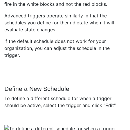
Advanced triggers operate similarly in that the
schedules you define for them dictate when it will
evaluate state changes.
If the default schedule does not work for your
organization, you can adjust the schedule in the
trigger.
Define a New Schedule
To define a different schedule for when a trigger
should be active, select the trigger and click “Edit”