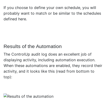
If you choose to define your own schedule, you will
probably want to match or be similar to the schedules
defined here.
Results of the Automation
The ControlUp audit log does an excellent job of
displaying activity, including automation execution.
When these automations are enabled, they record their
activity, and it looks like this (read from bottom to
top):