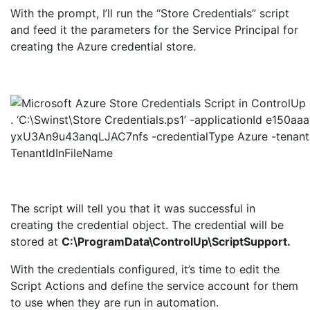
With the prompt, I’ll run the “Store Credentials” script
and feed it the parameters for the Service Principal for
creating the Azure credential store.
. ‘C:\Swinst\Store Credentials.ps1’ -applicationId e150
yxU3An9u43anqLJAC7nfs -credentialType Azure -tenan
TenantIdInFileName
The script will tell you that it was successful in
creating the credential object. The credential will be
stored at
C:\ProgramData\ControlUp\ScriptSupport.
With the credentials configured, it’s time to edit the
Script Actions and define the service account for them
to use when they are run in automation.