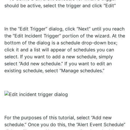
In the “Edit Trigger” dialog, click “Next” until you reach
the “Edit Incident Trigger” portion of the wizard. At the
bottom of the dialog is a schedule drop-down box;
click it and a list will appear of schedules you can
select. If you want to add a new schedule, simply
select “Add new schedule.” If you want to edit an
existing schedule, select “Manage schedules.”
For the purposes of this tutorial, select “Add new
schedule.” Once you do this, the “Alert Event Schedule”