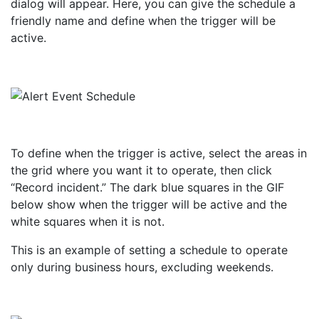
dialog will appear. Here, you can give the schedule a
friendly name and define when the trigger will be
active.
To define when the trigger is active, select the areas in
the grid where you want it to operate, then click
“Record incident.” The dark blue squares in the GIF
below show when the trigger will be active and the
white squares when it is not.
This is an example of setting a schedule to operate
only during business hours, excluding weekends.