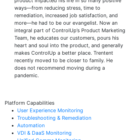
product impacted his life in so many positive
ways—from reducing stress, time to
remediation, increased job satisfaction, and
more—he had to be our evangelist. Now an
integral part of ControlUp’s Product Marketing
Team, he educates our customers, pours his
heart and soul into the product, and generally
makes ControlUp a better place. Trentent
recently moved to be closer to family. He
does not recommend moving during a
pandemic.
Platform Capabilities
User Experience Monitoring
Troubleshooting & Remediation
Automation
VDI & DaaS Monitoring