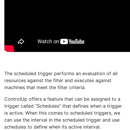
The scheduled trigger performs an evaluation of all
resources against the filter and executes against
machines that meet the filter criteria.
ControlUp offers a feature that can be assigned to a
trigger called “Schedules” that defines when a trigger
is active. When this comes to scheduled triggers, we
can use the interval in the scheduled trigger and use
schedules to define when its active interval.