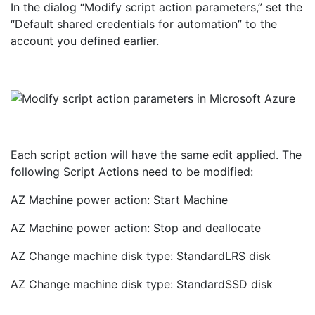
In the dialog “Modify script action parameters,” set the
“Default shared credentials for automation” to the
account you defined earlier.
Each script action will have the same edit applied. The
following Script Actions need to be modified:
AZ Machine power action: Start Machine
AZ Machine power action: Stop and deallocate
AZ Change machine disk type: StandardLRS disk
AZ Change machine disk type: StandardSSD disk