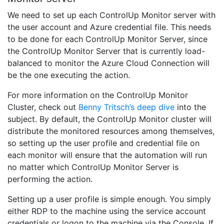
We need to set up each ControlUp Monitor server with
the user account and Azure credential file. This needs
to be done for each ControlUp Monitor Server, since
the ControlUp Monitor Server that is currently load-
balanced to monitor the Azure Cloud Connection will
be the one executing the action.
For more information on the ControlUp Monitor
Cluster, check out
Benny Tritsch’s deep dive
into the
subject. By default, the ControlUp Monitor cluster will
distribute the monitored resources among themselves,
so setting up the user profile and credential file on
each monitor will ensure that the automation will run
no matter which ControlUp Monitor Server is
performing the action.
Setting up a user profile is simple enough. You simply
either RDP to the machine using the service account
credentials or logon to the machine via the Console. If