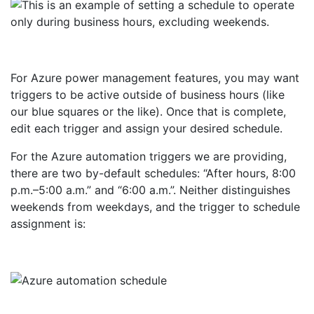
For Azure power management features, you may want
triggers to be active outside of business hours (like
our blue squares or the like). Once that is complete,
edit each trigger and assign your desired schedule.
For the Azure automation triggers we are providing,
there are two by-default schedules: “After hours, 8:00
p.m.–5:00 a.m.” and “6:00 a.m.”. Neither distinguishes
weekends from weekdays, and the trigger to schedule
assignment is: