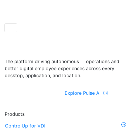
ControlUp ONE
Powered by Pulse AI
The platform driving autonomous IT operations and
better digital employee experiences across every
desktop, application, and location.
Explore ControlUp ONE
Explore Pulse AI
Products
ControlUp for VDI