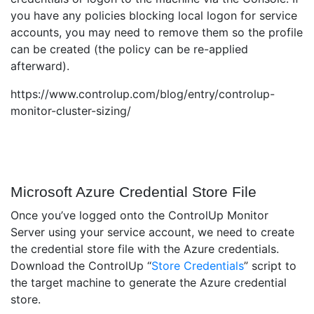
you have any policies blocking local logon for service
accounts, you may need to remove them so the profile
can be created (the policy can be re-applied
afterward).
https://www.controlup.com/blog/entry/controlup-
monitor-cluster-sizing/
Microsoft Azure Credential Store File
Once you’ve logged onto the ControlUp Monitor
Server using your service account, we need to create
the credential store file with the Azure credentials.
Download the ControlUp “
Store Credentials
” script to
the target machine to generate the Azure credential
store.