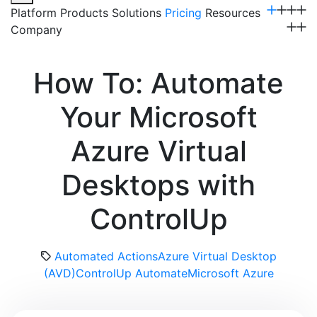
Platform
Products
Solutions
Pricing
Resources
Company
Get a Demo
How To: Automate
Your Microsoft
Azure Virtual
Desktops with
ControlUp
Automated Actions
Azure Virtual Desktop
(AVD)
ControlUp Automate
Microsoft Azure