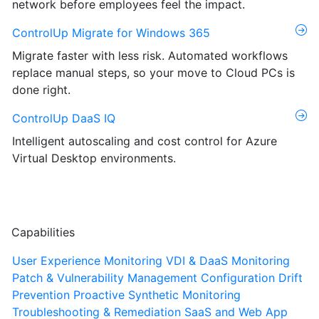
network before employees feel the impact.
ControlUp Migrate for Windows 365
Migrate faster with less risk. Automated workflows
replace manual steps, so your move to Cloud PCs is
done right.
ControlUp DaaS IQ
Intelligent autoscaling and cost control for Azure
Virtual Desktop environments.
Capabilities
User Experience Monitoring
VDI & DaaS Monitoring
Patch & Vulnerability Management
Configuration Drift
Prevention
Proactive Synthetic Monitoring
Troubleshooting & Remediation
SaaS and Web App