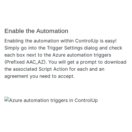
Enable the Automation
Enabling the automation within ControlUp is easy!
Simply go into the Trigger Settings dialog and check
each box next to the Azure automation triggers
(Prefixed AAC_AZ). You will get a prompt to download
the associated Script Action for each and an
agreement you need to accept.