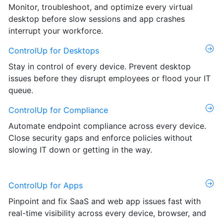
Monitor, troubleshoot, and optimize every virtual
desktop before slow sessions and app crashes
interrupt your workforce.
ControlUp for Desktops
Stay in control of every device. Prevent desktop
issues before they disrupt employees or flood your IT
queue.
ControlUp for Compliance
Automate endpoint compliance across every device.
Close security gaps and enforce policies without
slowing IT down or getting in the way.
ControlUp for Apps
Pinpoint and fix SaaS and web app issues fast with
real-time visibility across every device, browser, and