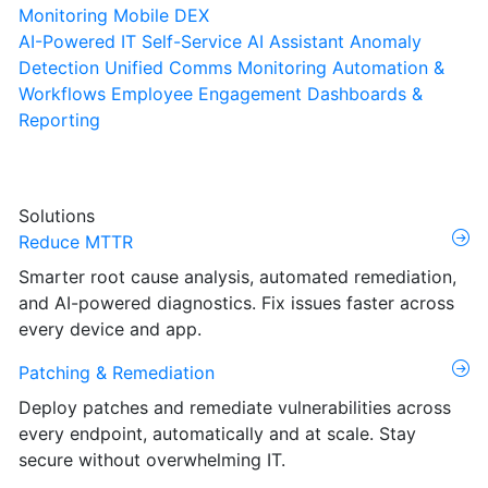
Monitoring
Mobile DEX
AI-Powered IT Self-Service
AI Assistant
Anomaly
Detection
Unified Comms Monitoring
Automation &
Workflows
Employee Engagement
Dashboards &
Reporting
Solutions
Reduce MTTR
Smarter root cause analysis, automated remediation,
and AI-powered diagnostics. Fix issues faster across
every device and app.
Patching & Remediation
Deploy patches and remediate vulnerabilities across
every endpoint, automatically and at scale. Stay
secure without overwhelming IT.