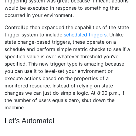
triggering system was great because it meant actions
would be executed in response to something that
occurred in your environment.
ControlUp then expanded the capabilities of the state
trigger system to include
scheduled triggers
. Unlike
state change-based triggers, these operate on a
schedule and perform simple metric checks to see if a
specified value is over whatever threshold you’ve
specified. This new trigger type is amazing because
you can use it to level-set your environment or
execute actions based on the properties of a
monitored resource. Instead of relying on state
changes we can just do simple logic. At 8:00 p.m., if
the number of users equals zero, shut down the
machine.
Let’s Automate!