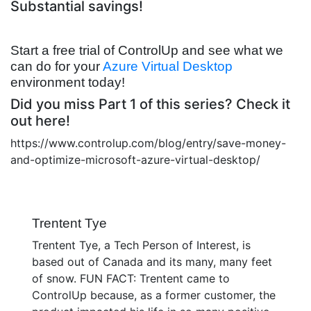
Substantial savings!
Start a free trial of ControlUp and see what we
can do for your
Azure Virtual Desktop
environment today!
Did you miss Part 1 of this series? Check it
out here!
https://www.controlup.com/blog/entry/save-money-
and-optimize-microsoft-azure-virtual-desktop/
Trentent Tye
Trentent Tye, a Tech Person of Interest, is
based out of Canada and its many, many feet
of snow. FUN FACT: Trentent came to
ControlUp because, as a former customer, the