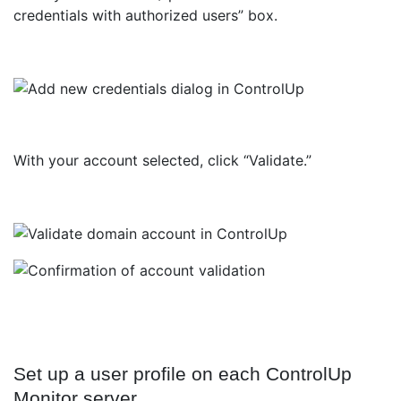
credentials with authorized users” box.
With your account selected, click “Validate.”
Set up a user profile on each ControlUp
Monitor server