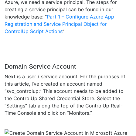
Azure, we need a service principal. The steps for
creating a service principal can be found in our
knowledge base: “
Part 1 – Configure Azure App
Registration and Service Principal Object for
ControlUp Script Actions
”
Domain Service Account
Next is a user / service account. For the purposes of
this article, I’ve created an account named
“svc_controlup.” This account needs to be added to
the ControlUp Shared Credential Store. Select the
“Settings” tab along the top of the ControlUp Real-
Time Console and click on “Monitors.”