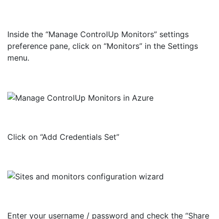
Inside the “Manage ControlUp Monitors” settings
preference pane, click on “Monitors” in the Settings
menu.
Click on “Add Credentials Set”
Enter your username / password and check the “Share