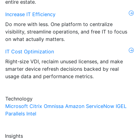
entire estate.
Increase IT Efficiency
Do more with less. One platform to centralize
visibility, streamline operations, and free IT to focus
on what actually matters.
IT Cost Optimization
Right-size VDI, reclaim unused licenses, and make
smarter device refresh decisions backed by real
usage data and performance metrics.
Technology
Microsoft
Citrix
Omnissa
Amazon
ServiceNow
IGEL
Parallels
Intel
Insights