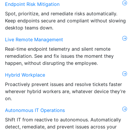
Endpoint Risk Mitigation
Spot, prioritize, and remediate risks automatically.
Keep endpoints secure and compliant without slowing
desktop teams down.
Live Remote Management
Real-time endpoint telemetry and silent remote
remediation. See and fix issues the moment they
happen, without disrupting the employee.
Hybrid Workplace
Proactively prevent issues and resolve tickets faster
wherever hybrid workers are, whatever device they’re
on.
Autonomous IT Operations
Shift IT from reactive to autonomous. Automatically
detect, remediate, and prevent issues across your