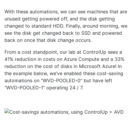
With these automations, we can see machines that are
unused getting powered off, and the disk getting
changed to standard HDD. Finally, around morning, we
see the disk get changed back to SSD and powered
back on once that disk change occurs.
From a cost standpoint, our lab at ControlUp sees a
41% reduction in costs on Azure Compute and a 33%
reduction on the cost of disks in Microsoft Azure! In
the example below, we’ve enabled these cost-saving
automations on “WVD-POOLED-0” but have left
“WVD-POOLED-1” operating 24 / 7.