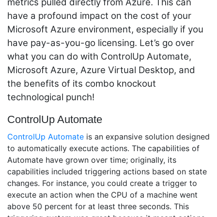
metrics pulled directly from Azure. This can
have a profound impact on the cost of your
Microsoft Azure environment, especially if you
have pay-as-you-go licensing.
Let’s go over
what you can do with
ControlUp Automate
,
Microsoft Azure, Azure Virtual Desktop, and
the benefits of its combo knockout
technological punch!
ControlUp Automate
ControlUp Automate
is an expansive solution designed
to automatically execute actions. The capabilities of
Automate have grown over time; originally, its
capabilities included triggering actions based on state
changes. For instance, you could create a trigger to
execute an action when the CPU of a machine went
above 50 percent for at least three seconds. This