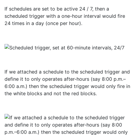
If schedules are set to be active 24 / 7, then a
scheduled trigger with a one-hour interval would fire
24 times in a day (once per hour).
If we attached a schedule to the scheduled trigger and
define it to only operates after-hours (say 8:00 p.m.–
6:00 a.m.) then the scheduled trigger would only fire in
the white blocks and not the red blocks.