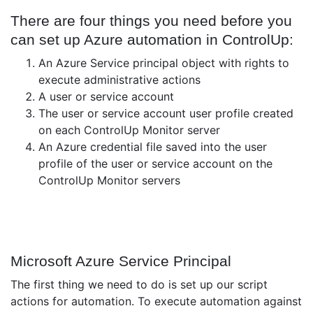
There are four things you need before you
can set up Azure automation in ControlUp:
An Azure Service principal object with rights to
execute administrative actions
A user or service account
The user or service account user profile created
on each ControlUp Monitor server
An Azure credential file saved into the user
profile of the user or service account on the
ControlUp Monitor servers
Microsoft Azure Service Principal
The first thing we need to do is set up our script
actions for automation. To execute automation against