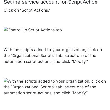
Set the service account for Script Action
Click on “Script Actions.”
With the scripts added to your organization, click on
the “Organizational Scripts” tab, select one of the
automation script actions, and click “Modify.”