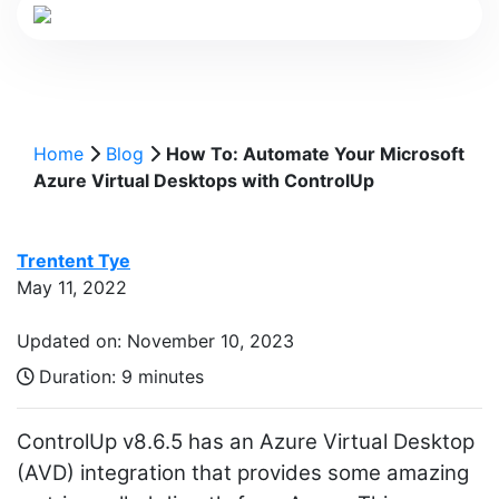
Home
Blog
How To: Automate Your Microsoft
Azure Virtual Desktops with ControlUp
Trentent Tye
May 11, 2022
Updated on: November 10, 2023
Duration:
9 minutes
ControlUp v8.6.5 has an Azure Virtual Desktop
(AVD) integration that provides some amazing