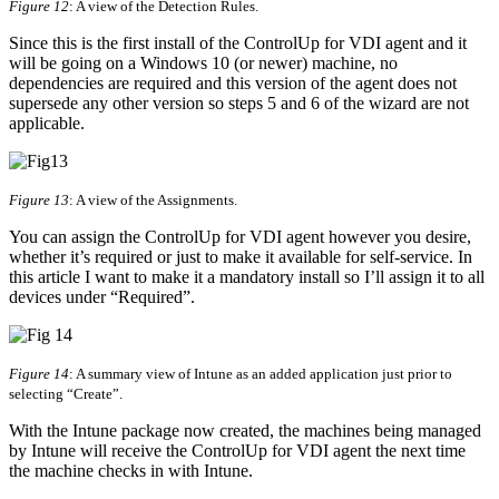
Figure 12
: A view of the Detection Rules.
Since this is the first install of the ControlUp for VDI agent and it
will be going on a Windows 10 (or newer) machine, no
dependencies are required and this version of the agent does not
supersede any other version so steps 5 and 6 of the wizard are not
applicable.
Figure 13
: A view of the Assignments.
You can assign the ControlUp for VDI agent however you desire,
whether it’s required or just to make it available for self-service. In
this article I want to make it a mandatory install so I’ll assign it to all
devices under “Required”.
Figure 14
: A summary view of Intune as an added application just prior to
selecting “Create”.
With the Intune package now created, the machines being managed
by Intune will receive the ControlUp for VDI agent the next time
the machine checks in with Intune.