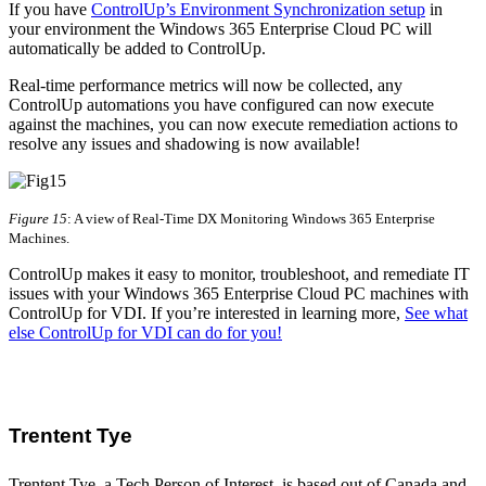
If you have
ControlUp’s Environment Synchronization setup
in
your environment the Windows 365 Enterprise Cloud PC will
automatically be added to ControlUp.
Real-time performance metrics will now be collected, any
ControlUp automations you have configured can now execute
against the machines, you can now execute remediation actions to
resolve any issues and shadowing is now available!
Figure 15
: A view of Real-Time DX Monitoring Windows 365 Enterprise
Machines.
ControlUp makes it easy to monitor, troubleshoot, and remediate IT
issues with your Windows 365 Enterprise Cloud PC machines with
ControlUp for VDI. If you’re interested in learning more,
See what
else ControlUp for VDI can do for you!
Trentent Tye
Trentent Tye, a Tech Person of Interest, is based out of Canada and