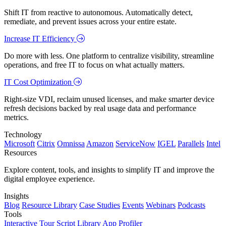
Shift IT from reactive to autonomous. Automatically detect,
remediate, and prevent issues across your entire estate.
Increase IT Efficiency
Do more with less. One platform to centralize visibility, streamline
operations, and free IT to focus on what actually matters.
IT Cost Optimization
Right-size VDI, reclaim unused licenses, and make smarter device
refresh decisions backed by real usage data and performance
metrics.
Technology
Microsoft
Citrix
Omnissa
Amazon
ServiceNow
IGEL
Parallels
Intel
Resources
Explore content, tools, and insights to simplify IT and improve the
digital employee experience.
Insights
Blog
Resource Library
Case Studies
Events
Webinars
Podcasts
Tools
Interactive Tour
Script Library
App Profiler