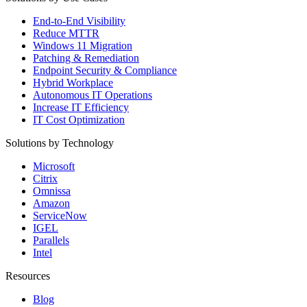
End-to-End Visibility
Reduce MTTR
Windows 11 Migration
Patching & Remediation
Endpoint Security & Compliance
Hybrid Workplace
Autonomous IT Operations
Increase IT Efficiency
IT Cost Optimization
Solutions by Technology
Microsoft
Citrix
Omnissa
Amazon
ServiceNow
IGEL
Parallels
Intel
Resources
Blog