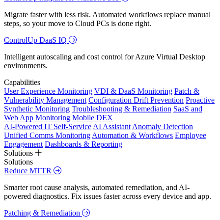
Migrate faster with less risk. Automated workflows replace manual
steps, so your move to Cloud PCs is done right.
ControlUp DaaS IQ
Intelligent autoscaling and cost control for Azure Virtual Desktop
environments.
Capabilities
User Experience Monitoring
VDI & DaaS Monitoring
Patch &
Vulnerability Management
Configuration Drift Prevention
Proactive
Synthetic Monitoring
Troubleshooting & Remediation
SaaS and
Web App Monitoring
Mobile DEX
AI-Powered IT Self-Service
AI Assistant
Anomaly Detection
Unified Comms Monitoring
Automation & Workflows
Employee
Engagement
Dashboards & Reporting
Solutions
Solutions
Reduce MTTR
Smarter root cause analysis, automated remediation, and AI-
powered diagnostics. Fix issues faster across every device and app.
Patching & Remediation