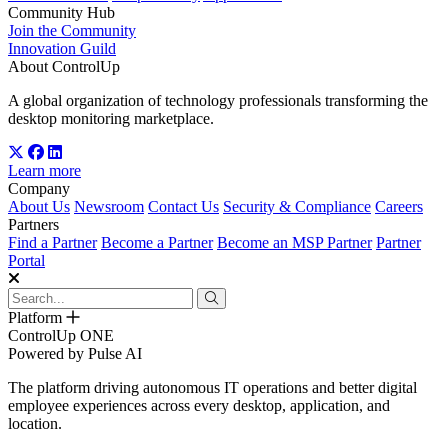
Community Hub
Join the Community
Innovation Guild
About ControlUp
A global organization of technology professionals transforming the
desktop monitoring marketplace.
Learn more
Company
About Us
Newsroom
Contact Us
Security & Compliance
Careers
Partners
Find a Partner
Become a Partner
Become an MSP Partner
Partner
Portal
Platform
ControlUp ONE
Powered by Pulse AI
The platform driving autonomous IT operations and better digital
employee experiences across every desktop, application, and
location.