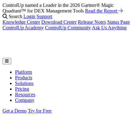
ControlUp named a Leader in the 2026 Gartner® Magic
Fix It Before They Feel It: Introducing ControlUp’s AI Suite
Watch
Quadrant™ for DEX Management Tools
the Webinar
Read the Report
Search
Login
Support
Knowledge Center
Download Center
Release Notes
Status Page
ControlUp Academy
ControlUp Community
Ask Us Anything
Platform
Products
Solutions
Pricing
Resources
Company
Get a Demo
Try for Free