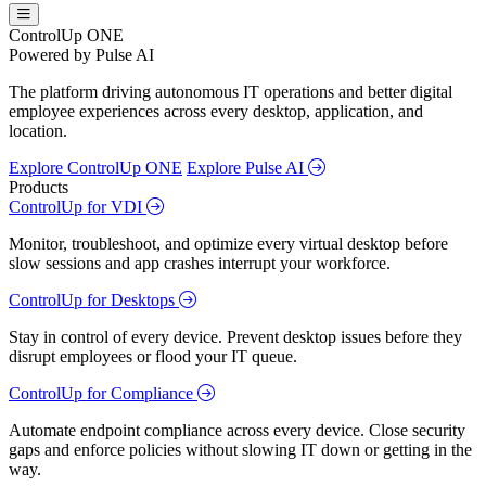
ControlUp ONE
Powered by Pulse AI
The platform driving autonomous IT operations and better digital
employee experiences across every desktop, application, and
location.
Explore ControlUp ONE
Explore Pulse AI
Products
ControlUp for VDI
Monitor, troubleshoot, and optimize every virtual desktop before
slow sessions and app crashes interrupt your workforce.
ControlUp for Desktops
Stay in control of every device. Prevent desktop issues before they
disrupt employees or flood your IT queue.
ControlUp for Compliance
Automate endpoint compliance across every device. Close security
gaps and enforce policies without slowing IT down or getting in the
way.