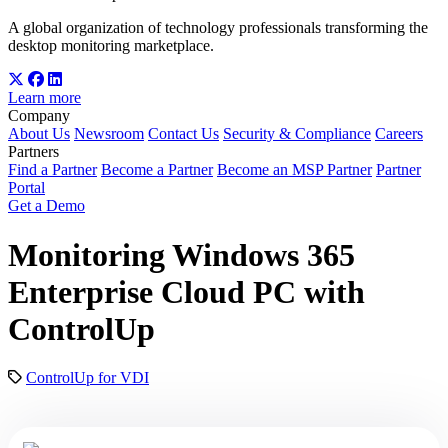
A global organization of technology professionals transforming the
desktop monitoring marketplace.
Learn more
Company
About Us
Newsroom
Contact Us
Security & Compliance
Careers
Partners
Find a Partner
Become a Partner
Become an MSP Partner
Partner
Portal
Get a Demo
Monitoring Windows 365
Enterprise Cloud PC with
ControlUp
ControlUp for VDI