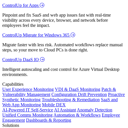
ControlUp for Apps
Pinpoint and fix SaaS and web app issues fast with real-time
visibility across every device, browser, and network before
employees feel the impact.
ControlUp Migrate for Windows 365
Migrate faster with less risk. Automated workflows replace manual
steps, so your move to Cloud PCs is done right.
ControlUp DaaS IQ
Intelligent autoscaling and cost control for Azure Virtual Desktop
environments.
Capabilities
User Experience Monitoring
VDI & DaaS Monitoring
Patch &
Vulnerability Management
Configuration Drift Prevention
Proactive
Synthetic Monitoring
Troubleshooting & Remediation
SaaS and
Web App Monitoring
Mobile DEX
AI-Powered IT Self-Service
AI Assistant
Anomaly Detection
Unified Comms Monitoring
Automation & Workflows
Employee
Engagement
Dashboards & Reporting
Solutions