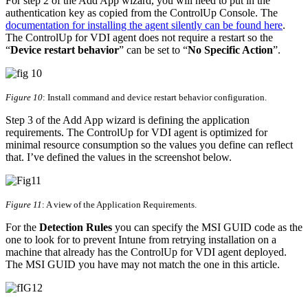
For step 2 of the Add App wizard, you will need to put in the
authentication key as copied from the ControlUp Console. The
documentation for installing the agent silently can be found here
.
The ControlUp for VDI agent does not require a restart so the
“
Device restart behavior
” can be set to “
No Specific Action
”.
Figure 10
: Install command and device restart behavior configuration.
Step 3 of the Add App wizard is defining the application
requirements. The ControlUp for VDI agent is optimized for
minimal resource consumption so the values you define can reflect
that. I’ve defined the values in the screenshot below.
Figure 11
: A view of the Application Requirements.
For the
Detection Rules
you can specify the MSI GUID code as the
one to look for to prevent Intune from retrying installation on a
machine that already has the ControlUp for VDI agent deployed.
The MSI GUID you have may not match the one in this article.