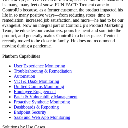
its many, many feet of snow. FUN FACT: Trentent came to
ControlUp because, as a former customer, the product impacted his
life in so many positive ways—from reducing stress, time to
remediation, increased job satisfaction, and more—he had to be our
evangelist. Now an integral part of ControlUp’s Product Marketing
Team, he educates our customers, pours his heart and soul into the
product, and generally makes ControlUp a better place. Trentent
recently moved to be closer to family. He does not recommend
moving during a pandemic.
Platform Capabilities
User Experience Monitoring
Troubleshooting & Remediation
Automation
VDI & DaaS Monitoring
Unified Comms Monitoring
Employee Engagement
Patch & Vulnerability Management
Proactive Synthetic Monitoring
Dashboards & Reporting
Endpoint Security
SaaS and Web App Monitoring
Solutions by Use Cases