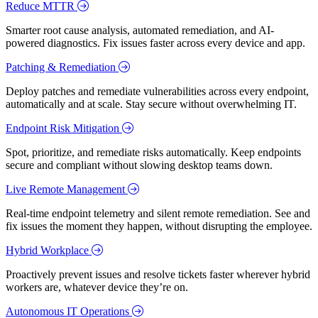
Reduce MTTR
Smarter root cause analysis, automated remediation, and AI-
powered diagnostics. Fix issues faster across every device and app.
Patching & Remediation
Deploy patches and remediate vulnerabilities across every endpoint,
automatically and at scale. Stay secure without overwhelming IT.
Endpoint Risk Mitigation
Spot, prioritize, and remediate risks automatically. Keep endpoints
secure and compliant without slowing desktop teams down.
Live Remote Management
Real-time endpoint telemetry and silent remote remediation. See and
fix issues the moment they happen, without disrupting the employee.
Hybrid Workplace
Proactively prevent issues and resolve tickets faster wherever hybrid
workers are, whatever device they’re on.
Autonomous IT Operations