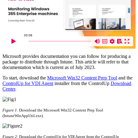
Microsoft provides documentation you can follow for producing a
package to distribute through Intune. This article will refer to that
documentation which is current as of July 2023.
To start, download the
Microsoft Win32 Content Prep Tool
and the
ControlUp for VDI Agent
installer from the ControlUp
Download
Center
.
Figure 1
: Download the Microsoft Win32 Content Prep Tool
(IntuneWinAppUtil.exe).
Figure 2
: Download the ControlUp for VDI Agent from the ControlUp