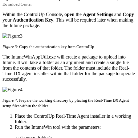
Download Center.
Within the ControlUp Console,
open
the
Agent Settings
and
Copy
your
Authentication Key
. This will be required later when making
the Intune package.
Figure 3
: Copy the authentication key from ControlUp.
The IntuneWinAppUtil.exe will create a package to upload into
Intune. It will take a folder as an argument and create a single file
from the contents of that folder. The folder must include the Real-
Time DX agent installer within that folder for the package to operate
successfully.
Figure 4
: Prepare the working directory by placing the Real-Time DX Agent
setup files within the folder.
Place the ControlUp Real-Time Agent installer in a working
folder.
Run the IntuneWin tool with the parameters:
-c <source_folder>