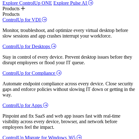
Explore ControlUp ONE
Explore Pulse AI
Products
Products
ControlUp for VDI
Monitor, troubleshoot, and optimize every virtual desktop before
slow sessions and app crashes interrupt your workforce.
ControlUp for Desktops
Stay in control of every device. Prevent desktop issues before they
disrupt employees or flood your IT queue.
ControlUp for Compliance
Automate endpoint compliance across every device. Close security
gaps and enforce policies without slowing IT down or getting in the
way.
ControlUp for Apps
Pinpoint and fix SaaS and web app issues fast with real-time
visibility across every device, browser, and network before
employees feel the impact.
ControlUp Migrate for Windows 365