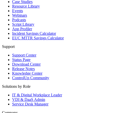
Case Studies
Resource Library
Events
Webinars
Podcasts
Script Library
App Profiler
Incident Savings Calculator
EUC MTTR Savings Calculator
Support
Support Center
Status Page
Download Center
Release Notes
Knowledge Center
ControlUp Community
Solutions by Role
IT & Digital Workplace Leader
VDI & DaaS Admin
Service Desk Manager
Company