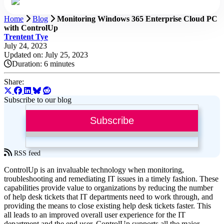
Home
Blog
Monitoring Windows 365 Enterprise Cloud PC
with ControlUp
Trentent Tye
July 24, 2023
Updated on: July 25, 2023
Duration:
6 minutes
Share:
Subscribe to our blog
Subscribe
RSS feed
ControlUp is an invaluable technology when monitoring,
troubleshooting and remediating IT issues in a timely fashion. These
capabilities provide value to organizations by reducing the number
of help desk tickets that IT departments need to work through, and
providing the means to close existing help desk tickets faster. This
all leads to an improved overall user experience for the IT
department and the end user. ControlUp supports all the major