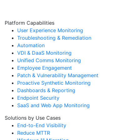
Platform Capabilities
User Experience Monitoring
Troubleshooting & Remediation
Automation
VDI & DaaS Monitoring
Unified Comms Monitoring
Employee Engagement
Patch & Vulnerability Management
Proactive Synthetic Monitoring
Dashboards & Reporting
Endpoint Security
SaaS and Web App Monitoring
Solutions by Use Cases
End-to-End Visibility
Reduce MTTR