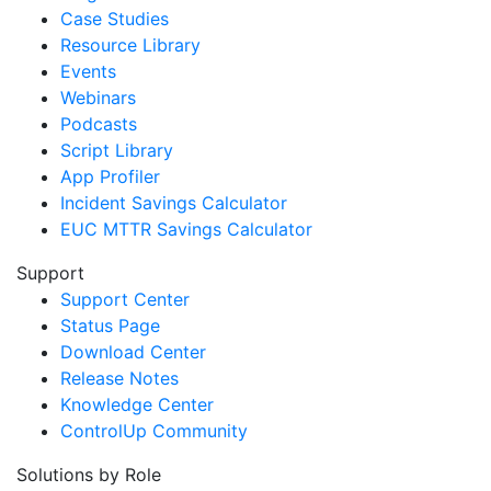
Case Studies
Resource Library
Events
Webinars
Podcasts
Script Library
App Profiler
Incident Savings Calculator
EUC MTTR Savings Calculator
Support
Support Center
Status Page
Download Center
Release Notes
Knowledge Center
ControlUp Community
Solutions by Role