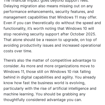
The financial impact goes beyond support fees.
Delaying migration also means missing out on any
performance enhancements, security features, and
management capabilities that Windows 11 may offer.
Even if you can theoretically do without the speed and
functionality, it’s worth noting that Windows 10 will
stop receiving security support after October 2025.
That alone should be a reason to upgrade, on top of
avoiding productivity issues and increased operational
costs over time.
There’s also the matter of competitive advantage to
consider. As more and more organizations move to
Windows 11, those still on Windows 10 risk falling
behind in digital capabilities and agility. You already
know how fast the business world is evolving,
particularly with the rise of artificial intelligence and
machine learning. You should be grabbing any
thoughtfully considered advantage you can.