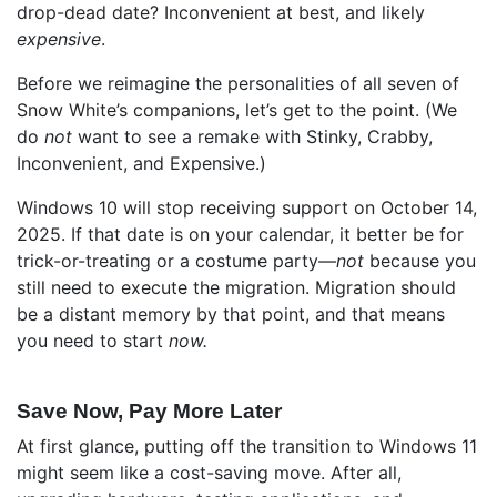
drop-dead date? Inconvenient at best, and likely
expensive
.
Before we reimagine the personalities of all seven of
Snow White’s companions, let’s get to the point. (We
do
not
want to see a remake with Stinky, Crabby,
Inconvenient, and Expensive.)
Windows 10 will stop receiving support on October 14,
2025. If that date is on your calendar, it better be for
trick-or-treating or a costume party—
not
because you
still need to execute the migration. Migration should
be a distant memory by that point, and that means
you need to start
now.
Save Now, Pay More Later
At first glance, putting off the transition to Windows 11
might seem like a cost-saving move. After all,