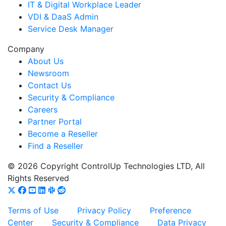
IT & Digital Workplace Leader
VDI & DaaS Admin
Service Desk Manager
Company
About Us
Newsroom
Contact Us
Security & Compliance
Careers
Partner Portal
Become a Reseller
Find a Reseller
© 2026 Copyright ControlUp Technologies LTD, All
Rights Reserved
Terms of Use
Privacy Policy
Preference
Center
Security & Compliance
Data Privacy