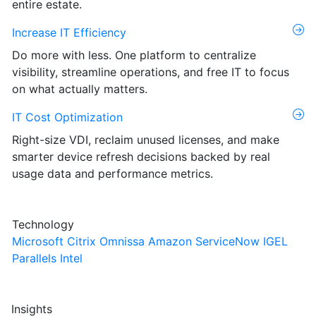
entire estate.
Increase IT Efficiency
Do more with less. One platform to centralize
visibility, streamline operations, and free IT to focus
on what actually matters.
IT Cost Optimization
Right-size VDI, reclaim unused licenses, and make
smarter device refresh decisions backed by real
usage data and performance metrics.
Technology
Microsoft
Citrix
Omnissa
Amazon
ServiceNow
IGEL
Parallels
Intel
Insights