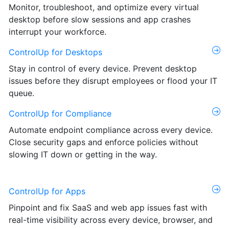
Monitor, troubleshoot, and optimize every virtual
desktop before slow sessions and app crashes
interrupt your workforce.
ControlUp for Desktops
Stay in control of every device. Prevent desktop
issues before they disrupt employees or flood your IT
queue.
ControlUp for Compliance
Automate endpoint compliance across every device.
Close security gaps and enforce policies without
slowing IT down or getting in the way.
ControlUp for Apps
Pinpoint and fix SaaS and web app issues fast with
real-time visibility across every device, browser, and