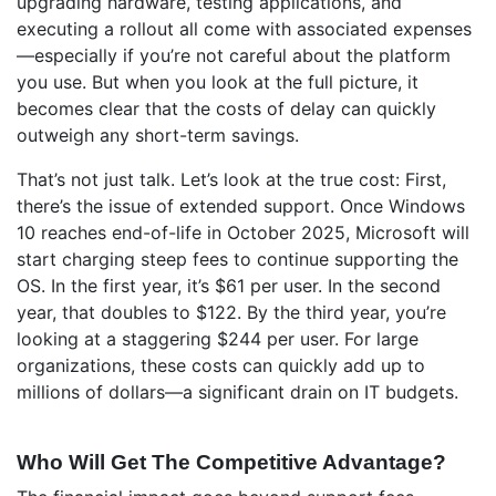
upgrading hardware, testing applications, and
executing a rollout all come with associated expenses
—especially if you’re not careful about the platform
you use. But when you look at the full picture, it
becomes clear that the costs of delay can quickly
outweigh any short-term savings.
That’s not just talk. Let’s look at the true cost: First,
there’s the issue of extended support. Once Windows
10 reaches end-of-life in October 2025, Microsoft will
start charging steep fees to continue supporting the
OS. In the first year, it’s $61 per user. In the second
year, that doubles to $122. By the third year, you’re
looking at a staggering $244 per user. For large
organizations, these costs can quickly add up to
millions of dollars—a significant drain on IT budgets.
Who Will Get The Competitive Advantage?