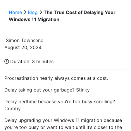
Home
Blog
The True Cost of Delaying Your
Windows 11 Migration
Simon Townsend
August 20, 2024
Duration:
3 minutes
Procrastination nearly always comes at a cost.
Delay taking out your garbage? Stinky.
Delay bedtime because you’re too busy scrolling?
Crabby.
Delay upgrading your Windows 11 migration because
you’re too busy or want to wait until it’s closer to the