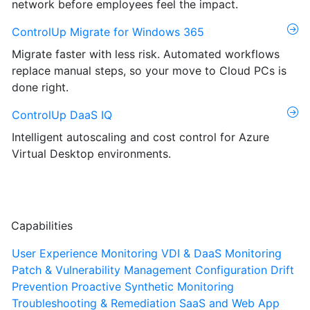
network before employees feel the impact.
ControlUp Migrate for Windows 365
Migrate faster with less risk. Automated workflows
replace manual steps, so your move to Cloud PCs is
done right.
ControlUp DaaS IQ
Intelligent autoscaling and cost control for Azure
Virtual Desktop environments.
Capabilities
User Experience Monitoring
VDI & DaaS Monitoring
Patch & Vulnerability Management
Configuration Drift
Prevention
Proactive Synthetic Monitoring
Troubleshooting & Remediation
SaaS and Web App