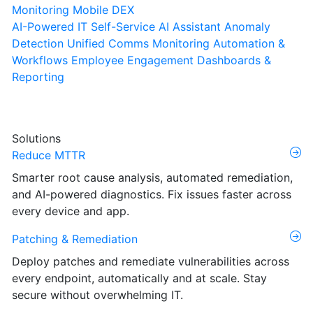
Monitoring
Mobile DEX
AI-Powered IT Self-Service
AI Assistant
Anomaly
Detection
Unified Comms Monitoring
Automation &
Workflows
Employee Engagement
Dashboards &
Reporting
Solutions
Reduce MTTR
Smarter root cause analysis, automated remediation,
and AI-powered diagnostics. Fix issues faster across
every device and app.
Patching & Remediation
Deploy patches and remediate vulnerabilities across
every endpoint, automatically and at scale. Stay
secure without overwhelming IT.