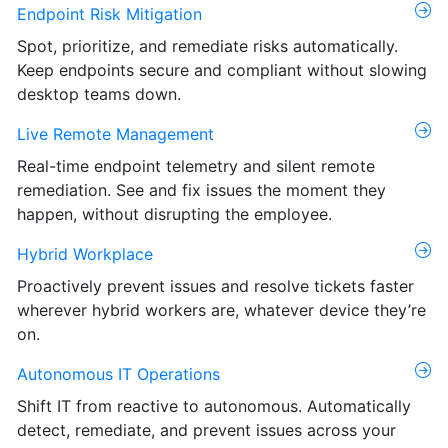
Endpoint Risk Mitigation
Spot, prioritize, and remediate risks automatically.
Keep endpoints secure and compliant without slowing
desktop teams down.
Live Remote Management
Real-time endpoint telemetry and silent remote
remediation. See and fix issues the moment they
happen, without disrupting the employee.
Hybrid Workplace
Proactively prevent issues and resolve tickets faster
wherever hybrid workers are, whatever device they’re
on.
Autonomous IT Operations
Shift IT from reactive to autonomous. Automatically
detect, remediate, and prevent issues across your