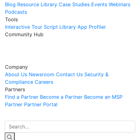
Blog
Resource Library
Case Studies
Events
Webinars
Podcasts
Tools
Interactive Tour
Script Library
App Profiler
Community Hub
Innovation Guild
Join the Community
Company
About Us
Newsroom
Contact Us
Security &
Compliance
Careers
Partners
Find a Partner
Become a Partner
Become an MSP
Partner
Partner Portal