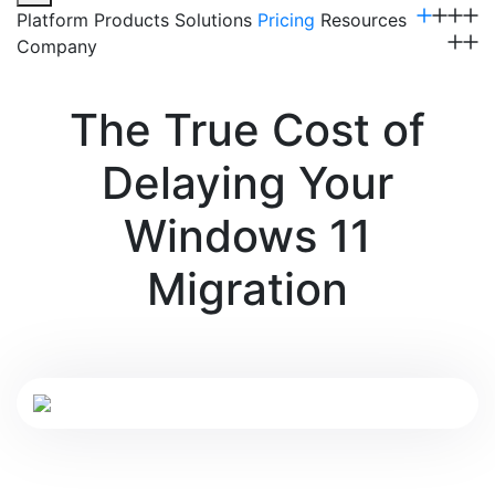
Platform
Products
Solutions
Pricing
Resources
Company
Get a Demo
The True Cost of
Delaying Your
Windows 11
Migration