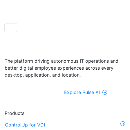
ControlUp ONE
Powered by Pulse AI
The platform driving autonomous IT operations and
better digital employee experiences across every
desktop, application, and location.
Explore ControlUp ONE
Explore Pulse AI
Products
ControlUp for VDI