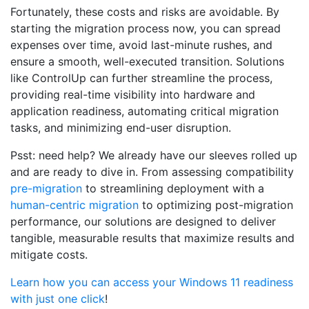
Fortunately, these costs and risks are avoidable. By
starting the migration process now, you can spread
expenses over time, avoid last-minute rushes, and
ensure a smooth, well-executed transition. Solutions
like ControlUp can further streamline the process,
providing real-time visibility into hardware and
application readiness, automating critical migration
tasks, and minimizing end-user disruption.
Psst: need help? We already have our sleeves rolled up
and are ready to dive in. From assessing compatibility
pre-migration
to streamlining deployment with a
human-centric migration
to optimizing post-migration
performance, our solutions are designed to deliver
tangible, measurable results that maximize results and
mitigate costs.
Learn how you can access your Windows 11 readiness
with just one click
!