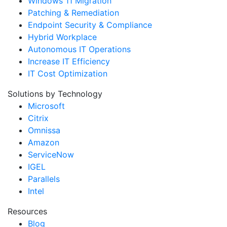
Windows 11 Migration
Patching & Remediation
Endpoint Security & Compliance
Hybrid Workplace
Autonomous IT Operations
Increase IT Efficiency
IT Cost Optimization
Solutions by Technology
Microsoft
Citrix
Omnissa
Amazon
ServiceNow
IGEL
Parallels
Intel
Resources
Blog