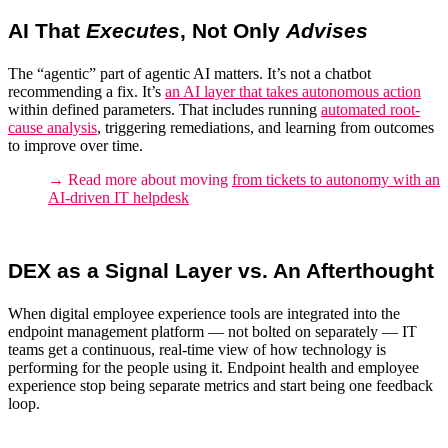
AI That
Executes
, Not Only
Advises
The “agentic” part of agentic AI matters. It’s not a chatbot
recommending a fix. It’s
an AI layer that takes autonomous action
within defined parameters
.
That includes running
automated root-
cause analysis
, triggering remediations, and learning from outcomes
to improve over time.
→ Read more about moving
from tickets to autonomy with an
AI-driven IT helpdesk
DEX as a Signal Layer vs. An Afterthought
When
digital employee experience tools
are integrated into the
endpoint management platform
— not bolted on separately — IT
teams get a continuous, real-time view of how technology is
performing for the people using it. Endpoint health and employee
experience stop being separate metrics and start being one feedback
loop.