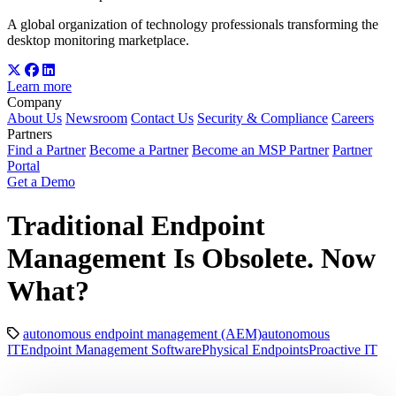
A global organization of technology professionals transforming the
desktop monitoring marketplace.
Learn more
Company
About Us
Newsroom
Contact Us
Security & Compliance
Careers
Partners
Find a Partner
Become a Partner
Become an MSP Partner
Partner
Portal
Get a Demo
Traditional Endpoint
Management Is Obsolete. Now
What?
autonomous endpoint management (AEM)
autonomous
IT
Endpoint Management Software
Physical Endpoints
Proactive IT