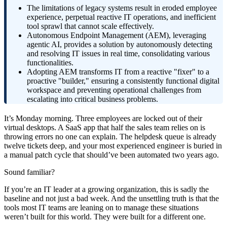
The limitations of legacy systems result in eroded employee
experience, perpetual reactive IT operations, and inefficient
tool sprawl that cannot scale effectively.
Autonomous Endpoint Management (AEM), leveraging
agentic AI, provides a solution by autonomously detecting
and resolving IT issues in real time, consolidating various
functionalities.
Adopting AEM transforms IT from a reactive "fixer" to a
proactive "builder," ensuring a consistently functional digital
workspace and preventing operational challenges from
escalating into critical business problems.
It’s Monday morning. Three employees are locked out of their
virtual desktops. A SaaS app that half the sales team relies on is
throwing errors no one can explain. The helpdesk queue is already
twelve tickets deep, and your most experienced engineer is buried in
a manual patch cycle that should’ve been automated two years ago.
Sound familiar?
If you’re an IT leader at a growing organization, this is sadly the
baseline and not just a bad week. And the unsettling truth is that the
tools most IT teams are leaning on to manage these situations
weren’t built for this world. They were built for a different one.