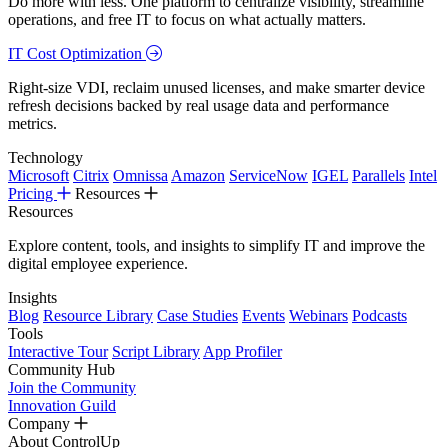
Do more with less. One platform to centralize visibility, streamline
operations, and free IT to focus on what actually matters.
IT Cost Optimization
Right-size VDI, reclaim unused licenses, and make smarter device
refresh decisions backed by real usage data and performance
metrics.
Technology
Microsoft
Citrix
Omnissa
Amazon
ServiceNow
IGEL
Parallels
Intel
Pricing
Resources
Resources
Explore content, tools, and insights to simplify IT and improve the
digital employee experience.
Insights
Blog
Resource Library
Case Studies
Events
Webinars
Podcasts
Tools
Interactive Tour
Script Library
App Profiler
Community Hub
Join the Community
Innovation Guild
Company
About ControlUp