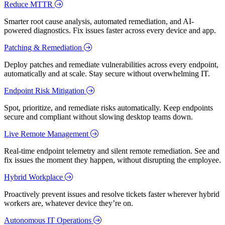
Reduce MTTR
Smarter root cause analysis, automated remediation, and AI-
powered diagnostics. Fix issues faster across every device and app.
Patching & Remediation
Deploy patches and remediate vulnerabilities across every endpoint,
automatically and at scale. Stay secure without overwhelming IT.
Endpoint Risk Mitigation
Spot, prioritize, and remediate risks automatically. Keep endpoints
secure and compliant without slowing desktop teams down.
Live Remote Management
Real-time endpoint telemetry and silent remote remediation. See and
fix issues the moment they happen, without disrupting the employee.
Hybrid Workplace
Proactively prevent issues and resolve tickets faster wherever hybrid
workers are, whatever device they’re on.
Autonomous IT Operations