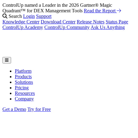
ControlUp named a Leader in the 2026 Gartner® Magic
Fix It Before They Feel It: Introducing ControlUp’s AI Suite
Watch
Quadrant™ for DEX Management Tools
the Webinar
Read the Report
Search
Login
Support
Knowledge Center
Download Center
Release Notes
Status Page
ControlUp Academy
ControlUp Community
Ask Us Anything
Platform
Products
Solutions
Pricing
Resources
Company
Get a Demo
Try for Free