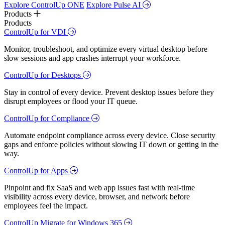
Explore ControlUp ONE
Explore Pulse AI
Products
Products
ControlUp for VDI
Monitor, troubleshoot, and optimize every virtual desktop before
slow sessions and app crashes interrupt your workforce.
ControlUp for Desktops
Stay in control of every device. Prevent desktop issues before they
disrupt employees or flood your IT queue.
ControlUp for Compliance
Automate endpoint compliance across every device. Close security
gaps and enforce policies without slowing IT down or getting in the
way.
ControlUp for Apps
Pinpoint and fix SaaS and web app issues fast with real-time
visibility across every device, browser, and network before
employees feel the impact.
ControlUp Migrate for Windows 365