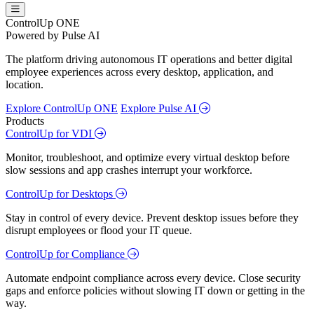
ControlUp ONE
Powered by Pulse AI
The platform driving autonomous IT operations and better digital
employee experiences across every desktop, application, and
location.
Explore ControlUp ONE
Explore Pulse AI
Products
ControlUp for VDI
Monitor, troubleshoot, and optimize every virtual desktop before
slow sessions and app crashes interrupt your workforce.
ControlUp for Desktops
Stay in control of every device. Prevent desktop issues before they
disrupt employees or flood your IT queue.
ControlUp for Compliance
Automate endpoint compliance across every device. Close security
gaps and enforce policies without slowing IT down or getting in the
way.