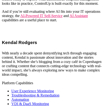
looks like in practice, ControlUp
is built exactly for this moment.
And if you’re still evaluating where AI fits into your
IT operations
strategy
, the
AI-Powered IT Self-Service
and
AI Assistant
capabilities are a useful place to start.
Kendal Rodgers
With nearly a decade spent demystifying tech through engaging
content, Kendal is passionate about innovation and the stories
behind it. Whether she’s blogging from a cozy café in Copenhagen
or crafting content that connects cutting-edge technology with real-
world impact, she’s always exploring new ways to make complex
ideas compelling.
Platform Capabilities
User Experience Monitoring
Troubleshooting & Remediation
Automation
VDI & DaaS Monitoring