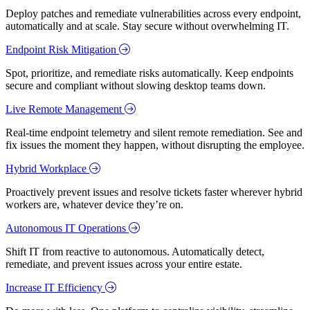
Deploy patches and remediate vulnerabilities across every endpoint,
automatically and at scale. Stay secure without overwhelming IT.
Endpoint Risk Mitigation
Spot, prioritize, and remediate risks automatically. Keep endpoints
secure and compliant without slowing desktop teams down.
Live Remote Management
Real-time endpoint telemetry and silent remote remediation. See and
fix issues the moment they happen, without disrupting the employee.
Hybrid Workplace
Proactively prevent issues and resolve tickets faster wherever hybrid
workers are, whatever device they’re on.
Autonomous IT Operations
Shift IT from reactive to autonomous. Automatically detect,
remediate, and prevent issues across your entire estate.
Increase IT Efficiency