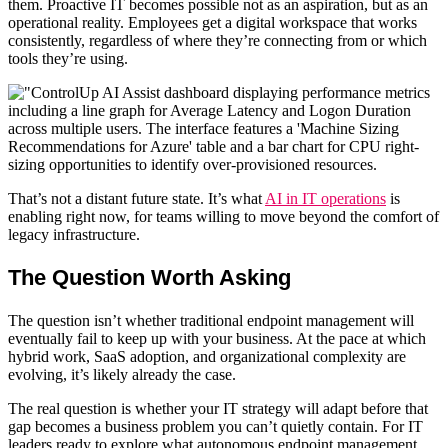
them.
Proactive IT
becomes possible not as an aspiration, but as an
operational reality. Employees get a digital workspace that works
consistently, regardless of where they’re connecting from or which
tools they’re using.
That’s not a distant future state. It’s what
AI in IT operations
is
enabling right now, for teams willing to move beyond the comfort of
legacy infrastructure.
The Question Worth Asking
The question isn’t whether traditional
endpoint management
will
eventually fail to keep up with your business. At the pace at which
hybrid work, SaaS adoption, and organizational complexity are
evolving, it’s likely already the case.
The real question is whether your IT strategy will adapt before that
gap becomes a business problem you can’t quietly contain.
For IT
leaders ready to explore what autonomous endpoint management