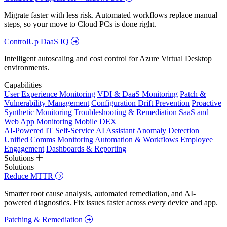
Migrate faster with less risk. Automated workflows replace manual
steps, so your move to Cloud PCs is done right.
ControlUp DaaS IQ
Intelligent autoscaling and cost control for Azure Virtual Desktop
environments.
Capabilities
User Experience Monitoring
VDI & DaaS Monitoring
Patch &
Vulnerability Management
Configuration Drift Prevention
Proactive
Synthetic Monitoring
Troubleshooting & Remediation
SaaS and
Web App Monitoring
Mobile DEX
AI-Powered IT Self-Service
AI Assistant
Anomaly Detection
Unified Comms Monitoring
Automation & Workflows
Employee
Engagement
Dashboards & Reporting
Solutions
Solutions
Reduce MTTR
Smarter root cause analysis, automated remediation, and AI-
powered diagnostics. Fix issues faster across every device and app.
Patching & Remediation