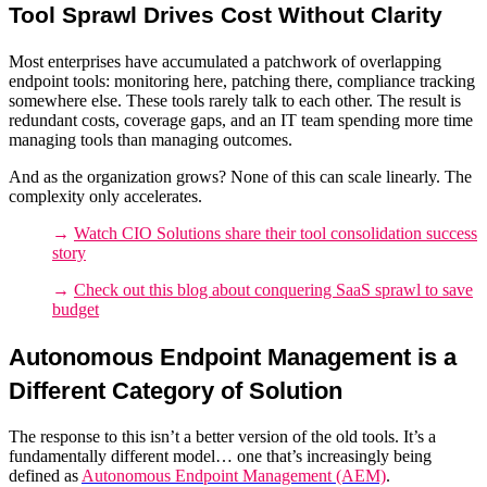
Tool Sprawl Drives Cost Without Clarity
Most enterprises have accumulated a patchwork of overlapping
endpoint tools
: monitoring here, patching there, compliance tracking
somewhere else. These tools rarely talk to each other. The result is
redundant costs, coverage gaps, and an IT team spending more time
managing tools than managing outcomes.
And as the organization grows? None of this can scale linearly. The
complexity only accelerates.
→
Watch CIO Solutions share their tool consolidation success
story
→
Check out this blog about conquering SaaS sprawl to save
budget
Autonomous Endpoint Management is a
Different Category of Solution
The response to this isn’t a better version of the old tools. It’s a
fundamentally different model… one that’s increasingly being
defined as
Autonomous Endpoint Management (AEM)
.