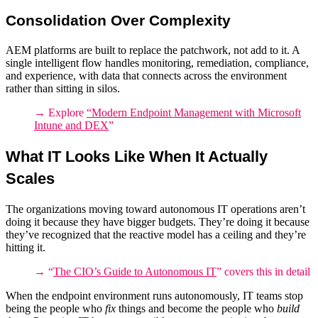
Consolidation Over Complexity
AEM platforms
are built to replace the patchwork, not add to it. A
single intelligent flow handles monitoring, remediation, compliance,
and experience, with data that connects across the environment
rather than sitting in silos.
→ Explore
“
Modern Endpoint Management with Microsoft
Intune and DEX
”
What IT Looks Like When It Actually
Scales
The organizations moving toward
autonomous IT operations
aren’t
doing it because they have bigger budgets. They’re doing it because
they’ve recognized that the reactive model has a ceiling and they’re
hitting it.
→ “
The CIO’s Guide to Autonomous IT
” covers this in detail
When the endpoint environment runs autonomously, IT teams stop
being the people who
fix
things and become the people who
build