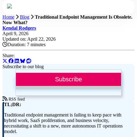
Home
Blog
Traditional Endpoint Management Is Obsolete.
Now What?
Kendal Rodgers
April 9, 2026
Updated on: April 22, 2026
Duration:
7 minutes
Share:
Subscribe to our blog
Subscribe
RSS feed
TL;DR:
Traditional endpoint management is failing to keep pace with
hybrid work, SaaS proliferation, and business velocity,
necessitating a shift to a new, more autonomous IT operations
model.