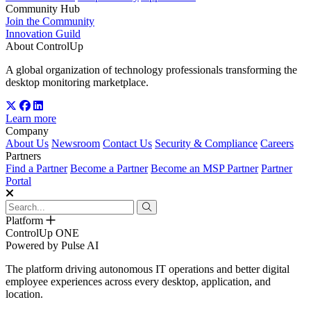
Community Hub
Join the Community
Innovation Guild
About ControlUp
A global organization of technology professionals transforming the
desktop monitoring marketplace.
Learn more
Company
About Us
Newsroom
Contact Us
Security & Compliance
Careers
Partners
Find a Partner
Become a Partner
Become an MSP Partner
Partner
Portal
Platform
ControlUp ONE
Powered by Pulse AI
The platform driving autonomous IT operations and better digital
employee experiences across every desktop, application, and
location.