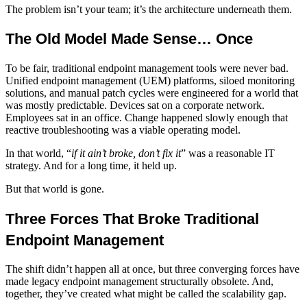
The problem isn’t your team; it’s the architecture underneath them.
The Old Model Made Sense… Once
To be fair, traditional
endpoint management tools
were never bad.
Unified endpoint management (UEM) platforms
, siloed monitoring
solutions, and manual patch cycles were engineered for a world that
was mostly predictable. Devices sat on a corporate network.
Employees sat in an office. Change happened slowly enough that
reactive troubleshooting was a viable operating model.
In that world, “
if it ain’t broke, don’t fix it
” was a reasonable IT
strategy. And for a long time, it held up.
But that world is gone.
Three Forces That Broke Traditional
Endpoint Management
The shift didn’t happen all at once, but three converging forces have
made legacy
endpoint management
structurally obsolete. And,
together, they’ve created what might be called the scalability gap.