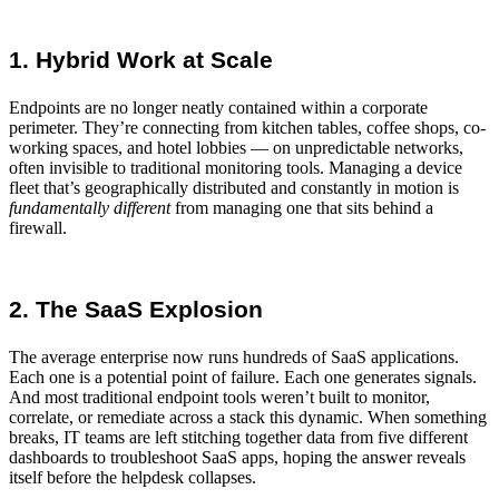
1. Hybrid Work at Scale
Endpoints are no longer neatly contained within a corporate
perimeter. They’re connecting from kitchen tables, coffee shops, co-
working spaces, and hotel lobbies — on unpredictable networks,
often invisible to traditional
monitoring tools
.
Managing a device
fleet
that’s geographically distributed and constantly in motion is
fundamentally
different
from managing one that sits behind a
firewall.
2. The SaaS Explosion
The average enterprise now runs hundreds of SaaS applications.
Each one is a potential point of failure. Each one generates signals.
And most traditional endpoint tools weren’t built to monitor,
correlate, or remediate across a stack this dynamic. When something
breaks, IT teams are left stitching together data from five different
dashboards to
troubleshoot SaaS apps
, hoping the answer reveals
itself before the helpdesk collapses.