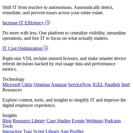
Shift IT from reactive to autonomous. Automatically detect,
remediate, and prevent issues across your entire estate.
Increase IT Efficiency
Do more with less. One platform to centralize visibility, streamline
operations, and free IT to focus on what actually matters.
IT Cost Optimization
Right-size VDI, reclaim unused licenses, and make smarter device
refresh decisions backed by real usage data and performance
metrics.
Technology
Microsoft
Citrix
Omnissa
Amazon
ServiceNow
IGEL
Parallels
Intel
Resources
Explore content, tools, and insights to simplify IT and improve the
digital employee experience.
Insights
Blog
Resource Library
Case Studies
Events
Webinars
Podcasts
Tools
Interactive Tour
Script Library
App Profiler