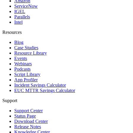
Amazon
ServiceNow
IGEL
Parallels
Intel
Resources
Blog
Case Studies
Resource Library
Events
Webinars
Podcasts
Script Library
App Profiler
Incident Savings Calculator
EUC MTTR Savings Calculator
Support
Support Center
Status Page
Download Center
Release Notes
Knowledge Center