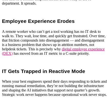
department. It spreads.
Employee Experience Erodes
A remote worker who can’t get a tool working has no IT desk to
walk to. They wait, lose time, and quickly get frustrated. Over time,
that friction compounds into disengagement — and disengagement
is a business problem that shows up in attrition numbers, not
helpdesk tickets. This is precisely why
digital employee experience
(DEX)
has moved from an IT metric to a C-suite priority.
IT Gets Trapped in Reactive Mode
When your best engineers spend their days responding to tickets and
running manual remediation, they’re not building the infrastructure
and shaping the AI initiatives that support next quarter’s growth.
Strategic work never happens because operational work never stops.