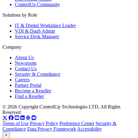
ControlUp Community
Solutions by Role
IT & Digital Workplace Leader
VDI & DaaS Admin
Service Desk Manager
Company
About Us
Newsroom
Contact Us
Security & Compliance
Careers
Partner Portal
Become a Reseller
Find a Reseller
© 2026 Copyright ControlUp Technologies LTD, All Rights
Reserved
Terms of Use
Privacy Policy
Preference Center
Security &
Compliance
Data Privacy Framework
Accessibility
×