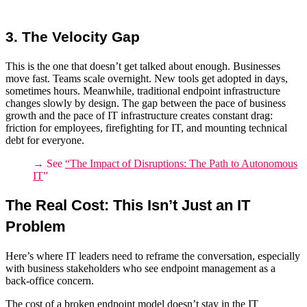
3. The Velocity Gap
This is the one that doesn’t get talked about enough. Businesses
move fast. Teams scale overnight. New tools get adopted in days,
sometimes hours. Meanwhile, traditional
endpoint infrastructure
changes slowly by design. The gap between the pace of business
growth and the pace of
IT infrastructure
creates constant drag:
friction for employees, firefighting for IT, and mounting technical
debt for everyone.
→ See
“
The Impact of Disruptions: The Path to Autonomous
IT
”
The Real Cost: This Isn’t Just an IT
Problem
Here’s where IT leaders need to reframe the conversation, especially
with business stakeholders who see endpoint management as a
back-office concern.
The cost of a broken endpoint model doesn’t stay in the IT