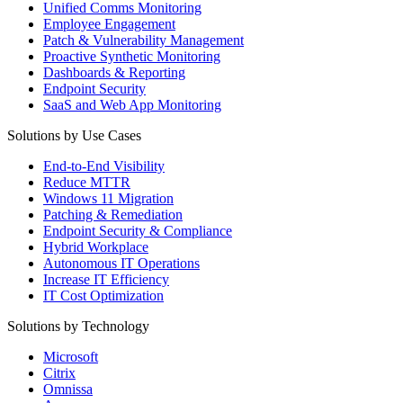
Unified Comms Monitoring
Employee Engagement
Patch & Vulnerability Management
Proactive Synthetic Monitoring
Dashboards & Reporting
Endpoint Security
SaaS and Web App Monitoring
Solutions by Use Cases
End-to-End Visibility
Reduce MTTR
Windows 11 Migration
Patching & Remediation
Endpoint Security & Compliance
Hybrid Workplace
Autonomous IT Operations
Increase IT Efficiency
IT Cost Optimization
Solutions by Technology
Microsoft
Citrix
Omnissa