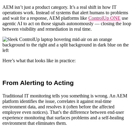
AEM isn’t just a product category. It’s a real shift in how IT
operations work. Instead of systems that alert humans to problems
and wait for a response,
AEM platforms
like
ControlUp ONE
use
agentic AI to act on those signals autonomously — closing the loop
between visibility and remediation in real time.
Here’s what that looks like in practice:
From Alerting to Acting
Traditional
IT monitoring
tells you something is wrong. An
AEM
platform
identifies the issue, correlates it against real-time
environment data, and resolves it (often before the affected
employee even notices). That’s the difference between
end-user
experience monitoring
that surfaces problems and a self-healing
environment that eliminates them.