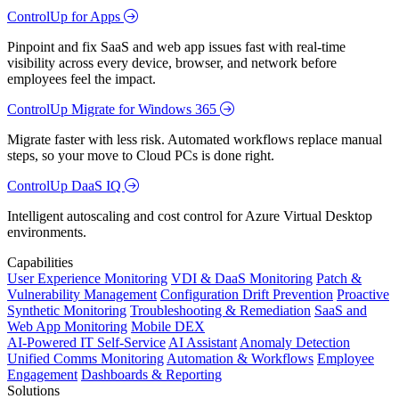
ControlUp for Apps
Pinpoint and fix SaaS and web app issues fast with real-time
visibility across every device, browser, and network before
employees feel the impact.
ControlUp Migrate for Windows 365
Migrate faster with less risk. Automated workflows replace manual
steps, so your move to Cloud PCs is done right.
ControlUp DaaS IQ
Intelligent autoscaling and cost control for Azure Virtual Desktop
environments.
Capabilities
User Experience Monitoring
VDI & DaaS Monitoring
Patch &
Vulnerability Management
Configuration Drift Prevention
Proactive
Synthetic Monitoring
Troubleshooting & Remediation
SaaS and
Web App Monitoring
Mobile DEX
AI-Powered IT Self-Service
AI Assistant
Anomaly Detection
Unified Comms Monitoring
Automation & Workflows
Employee
Engagement
Dashboards & Reporting
Solutions