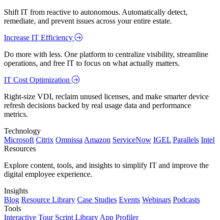
Shift IT from reactive to autonomous. Automatically detect,
remediate, and prevent issues across your entire estate.
Increase IT Efficiency
Do more with less. One platform to centralize visibility, streamline
operations, and free IT to focus on what actually matters.
IT Cost Optimization
Right-size VDI, reclaim unused licenses, and make smarter device
refresh decisions backed by real usage data and performance
metrics.
Technology
Microsoft
Citrix
Omnissa
Amazon
ServiceNow
IGEL
Parallels
Intel
Resources
Explore content, tools, and insights to simplify IT and improve the
digital employee experience.
Insights
Blog
Resource Library
Case Studies
Events
Webinars
Podcasts
Tools
Interactive Tour
Script Library
App Profiler