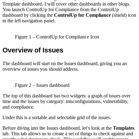
Template dashboard. I will cover other dashboards in other blogs.
You launch ControlUp for Compliance from the ControlUp
dashboard by clicking the
ControlUp for Compliance
(shield) icon
in the left navigation panel.
Figure 1 – ControlUp for Compliance Icon
Overview of Issues
The dashboard will start on the Issues dashboard, giving you an
overview of issues you should address.
Figure 2 – Issues dashboard
The top of this dashboard has two widgets: a graph of issues over
time and the issues by category: misconfigurations, vulnerability,
and compliance.
Under this is a sortable and selectable grid of the issues.
Before diving into the Issues dashboard, let’s look at the
Templates
tab. This tab allows us to create a set of things to check against and