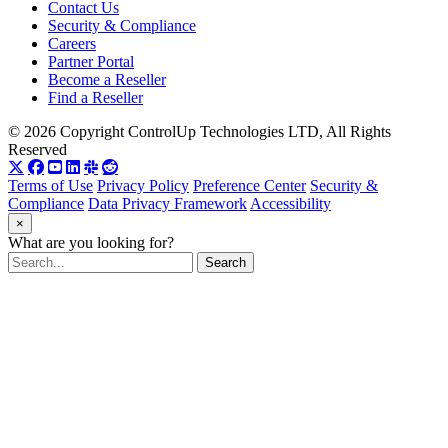
Contact Us
Security & Compliance
Careers
Partner Portal
Become a Reseller
Find a Reseller
© 2026 Copyright ControlUp Technologies LTD, All Rights
Reserved
Terms of Use
Privacy Policy
Preference Center
Security &
Compliance
Data Privacy Framework
Accessibility
×
What are you looking for?