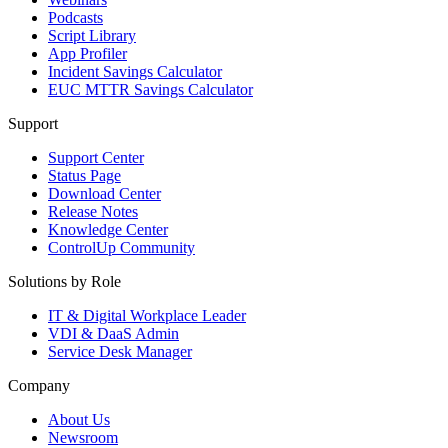
Podcasts
Script Library
App Profiler
Incident Savings Calculator
EUC MTTR Savings Calculator
Support
Support Center
Status Page
Download Center
Release Notes
Knowledge Center
ControlUp Community
Solutions by Role
IT & Digital Workplace Leader
VDI & DaaS Admin
Service Desk Manager
Company
About Us
Newsroom