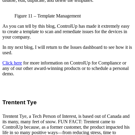
disable, edit, duplicate, and delete the templates.
Figure 11 – Template Management
As you can tell by this blog, ControlUp has made it extremely easy
to create a template to scan and remediate issues for the devices in
your company.
In my next blog, I will return to the Issues dashboard to see how it is
used.
Click here
for more information on ControlUp for Compliance or
any of our other award-winning products or to schedule a personal
demo.
Trentent Tye
Trentent Tye, a Tech Person of Interest, is based out of Canada and
its many, many feet of snow. FUN FACT: Trentent came to
ControlUp because, as a former customer, the product impacted his
life in so many positive ways—from reducing stress, time to