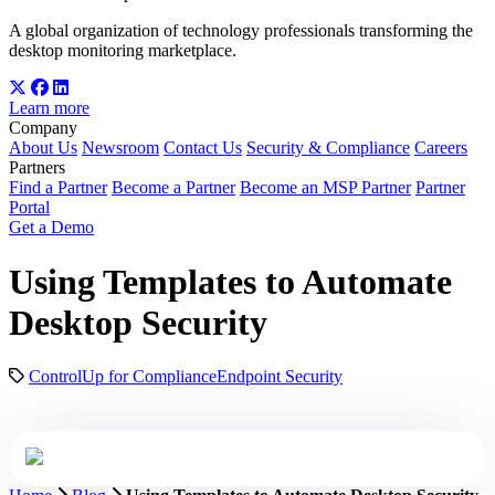
A global organization of technology professionals transforming the
desktop monitoring marketplace.
Learn more
Company
About Us
Newsroom
Contact Us
Security & Compliance
Careers
Partners
Find a Partner
Become a Partner
Become an MSP Partner
Partner
Portal
Get a Demo
Using Templates to Automate
Desktop Security
ControlUp for Compliance
Endpoint Security