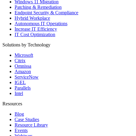
Windows 11 Migration
Patching & Remediation
Endpoint Security & Compliance
Hybrid Workplace
Autonomous IT Operations
Increase IT Efficiency
IT Cost Optimization
Solutions by Technology
Microsoft
Citrix
Omnissa
Amazon
ServiceNow
IGEL
Parallels
Intel
Resources
Blog
Case Studies
Resource Library
Events
Webinars