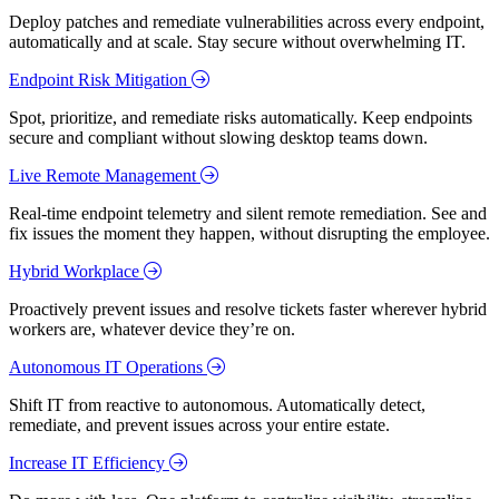
Deploy patches and remediate vulnerabilities across every endpoint,
automatically and at scale. Stay secure without overwhelming IT.
Endpoint Risk Mitigation
Spot, prioritize, and remediate risks automatically. Keep endpoints
secure and compliant without slowing desktop teams down.
Live Remote Management
Real-time endpoint telemetry and silent remote remediation. See and
fix issues the moment they happen, without disrupting the employee.
Hybrid Workplace
Proactively prevent issues and resolve tickets faster wherever hybrid
workers are, whatever device they’re on.
Autonomous IT Operations
Shift IT from reactive to autonomous. Automatically detect,
remediate, and prevent issues across your entire estate.
Increase IT Efficiency