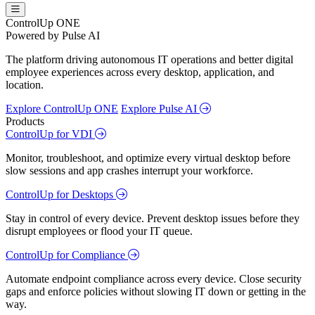
ControlUp ONE
Powered by Pulse AI
The platform driving autonomous IT operations and better digital
employee experiences across every desktop, application, and
location.
Explore ControlUp ONE
Explore Pulse AI
Products
ControlUp for VDI
Monitor, troubleshoot, and optimize every virtual desktop before
slow sessions and app crashes interrupt your workforce.
ControlUp for Desktops
Stay in control of every device. Prevent desktop issues before they
disrupt employees or flood your IT queue.
ControlUp for Compliance
Automate endpoint compliance across every device. Close security
gaps and enforce policies without slowing IT down or getting in the
way.