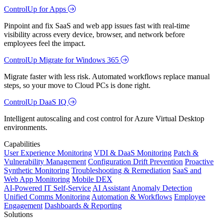
ControlUp for Apps
Pinpoint and fix SaaS and web app issues fast with real-time
visibility across every device, browser, and network before
employees feel the impact.
ControlUp Migrate for Windows 365
Migrate faster with less risk. Automated workflows replace manual
steps, so your move to Cloud PCs is done right.
ControlUp DaaS IQ
Intelligent autoscaling and cost control for Azure Virtual Desktop
environments.
Capabilities
User Experience Monitoring
VDI & DaaS Monitoring
Patch &
Vulnerability Management
Configuration Drift Prevention
Proactive
Synthetic Monitoring
Troubleshooting & Remediation
SaaS and
Web App Monitoring
Mobile DEX
AI-Powered IT Self-Service
AI Assistant
Anomaly Detection
Unified Comms Monitoring
Automation & Workflows
Employee
Engagement
Dashboards & Reporting
Solutions