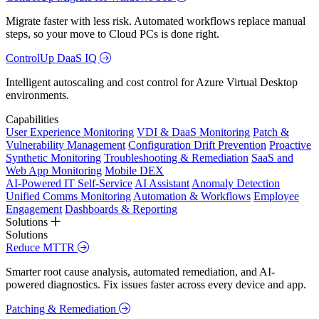
Migrate faster with less risk. Automated workflows replace manual
steps, so your move to Cloud PCs is done right.
ControlUp DaaS IQ
Intelligent autoscaling and cost control for Azure Virtual Desktop
environments.
Capabilities
User Experience Monitoring
VDI & DaaS Monitoring
Patch &
Vulnerability Management
Configuration Drift Prevention
Proactive
Synthetic Monitoring
Troubleshooting & Remediation
SaaS and
Web App Monitoring
Mobile DEX
AI-Powered IT Self-Service
AI Assistant
Anomaly Detection
Unified Comms Monitoring
Automation & Workflows
Employee
Engagement
Dashboards & Reporting
Solutions
Solutions
Reduce MTTR
Smarter root cause analysis, automated remediation, and AI-
powered diagnostics. Fix issues faster across every device and app.
Patching & Remediation