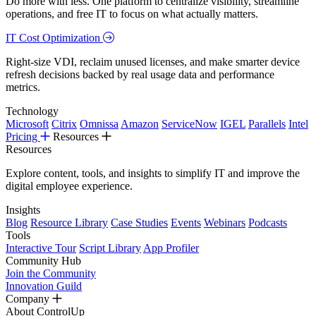
Do more with less. One platform to centralize visibility, streamline
operations, and free IT to focus on what actually matters.
IT Cost Optimization
Right-size VDI, reclaim unused licenses, and make smarter device
refresh decisions backed by real usage data and performance
metrics.
Technology
Microsoft
Citrix
Omnissa
Amazon
ServiceNow
IGEL
Parallels
Intel
Pricing
Resources
Resources
Explore content, tools, and insights to simplify IT and improve the
digital employee experience.
Insights
Blog
Resource Library
Case Studies
Events
Webinars
Podcasts
Tools
Interactive Tour
Script Library
App Profiler
Community Hub
Join the Community
Innovation Guild
Company
About ControlUp