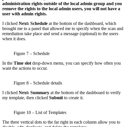
administration rights outside of the local admin group and you
remove the rights to the local admin users, you will not have a
user with admin rights.
I clicked
Next: Schedule
at the bottom of the dashboard, which
brought me to a panel that allowed me to specify when the scan and
remediation take place and send a message (optional) to the users
when it does.
Figure 7 – Schedule
In the
Time slot
drop-down menu, you can specify how often you
want the actions to occur.
Figure 8 – Schedule details
I clicked
Next: Summary
at the bottom of the dashboard to verify
my template, then clicked
Submit
to create it.
Figure 10 – List of Templates
The three vertical dots to the far right in each column allow you to