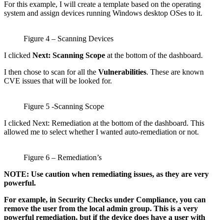
For this example, I will create a template based on the operating
system and assign devices running Windows desktop OSes to it.
Figure 4 – Scanning Devices
I clicked
Next: Scanning Scope
at the bottom of the dashboard.
I then chose to scan for all the
Vulnerabilities
. These are known
CVE issues that will be looked for.
Figure 5 -Scanning Scope
I clicked Next: Remediation at the bottom of the dashboard. This
allowed me to select whether I wanted auto-remediation or not.
Figure 6 – Remediation’s
NOTE: Use caution when remediating issues, as they are very
powerful.
For example, in Security Checks under Compliance, you can
remove the user from the local admin group. This is a very
powerful remediation, but if the device does have a user with