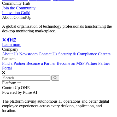
Community Hub
Join the Community
Innovation Guild
About ControlUp
A global organization of technology professionals transforming the
desktop monitoring marketplace.
Learn more
Company
About Us
Newsroom
Contact Us
Security & Compliance
Careers
Partners
Find a Partner
Become a Partner
Become an MSP Partner
Partner
Portal
Platform
ControlUp ONE
Powered by Pulse AI
The platform driving autonomous IT operations and better digital
employee experiences across every desktop, application, and
location.