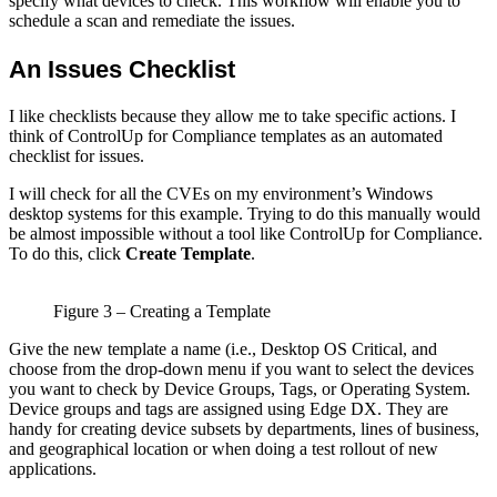
specify what devices to check. This workflow will enable you to
schedule a scan and remediate the issues.
An Issues Checklist
I like checklists because they allow me to take specific actions. I
think of ControlUp for Compliance templates as an automated
checklist for issues.
I will check for all the CVEs on my environment’s Windows
desktop systems for this example. Trying to do this manually would
be almost impossible without a tool like ControlUp for Compliance.
To do this, click
Create Template
.
Figure 3 – Creating a Template
Give the new template a name (i.e., Desktop OS Critical, and
choose from the drop-down menu if you want to select the devices
you want to check by Device Groups, Tags, or Operating System.
Device groups and tags are assigned using Edge DX. They are
handy for creating device subsets by departments, lines of business,
and geographical location or when doing a test rollout of new
applications.