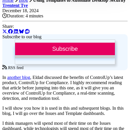
Home
Blog
Using Templates to Automate Desktop Security
Trentent Tye
December 18, 2024
Duration:
4 minutes
Share:
Subscribe to our blog
Subscribe
RSS feed
In
another blog
, Eldad discussed the benefits of ControlUp’s latest
product, ControlUp for Compliance. I highly recommend reading
that article before jumping into this one, as it will give you an
overview of ControlUp for Compliance, a real-time scanning,
detection, and remediation tool.
I will show you how it is used in this and subsequent blogs. In this
blog, I will go over the Issues and Template dashboards.
I think managers will spend most of their time on the Issues
dashboard, while technologists will spend most of their time on the