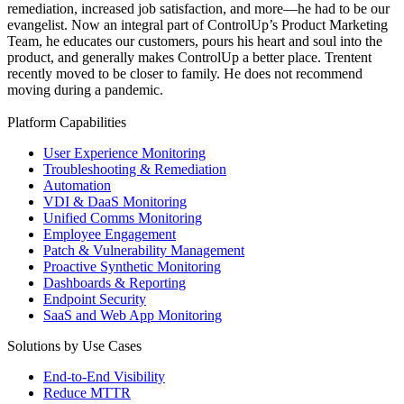
remediation, increased job satisfaction, and more—he had to be our
evangelist. Now an integral part of ControlUp’s Product Marketing
Team, he educates our customers, pours his heart and soul into the
product, and generally makes ControlUp a better place. Trentent
recently moved to be closer to family. He does not recommend
moving during a pandemic.
Platform Capabilities
User Experience Monitoring
Troubleshooting & Remediation
Automation
VDI & DaaS Monitoring
Unified Comms Monitoring
Employee Engagement
Patch & Vulnerability Management
Proactive Synthetic Monitoring
Dashboards & Reporting
Endpoint Security
SaaS and Web App Monitoring
Solutions by Use Cases
End-to-End Visibility
Reduce MTTR