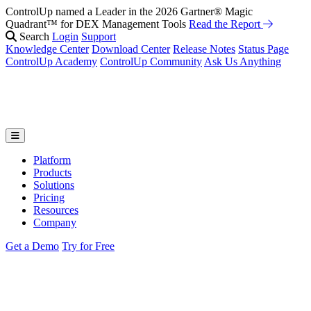
ControlUp named a Leader in the 2026 Gartner® Magic
Fix It Before They Feel It: Introducing ControlUp’s AI Suite
Watch
Quadrant™ for DEX Management Tools
the Webinar
Read the Report
Search
Login
Support
Knowledge Center
Download Center
Release Notes
Status Page
ControlUp Academy
ControlUp Community
Ask Us Anything
Platform
Products
Solutions
Pricing
Resources
Company
Get a Demo
Try for Free