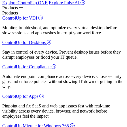
Explore ControlUp ONE
Explore Pulse AI
Products
Products
ControlUp for VDI
Monitor, troubleshoot, and optimize every virtual desktop before
slow sessions and app crashes interrupt your workforce.
ControlUp for Desktops
Stay in control of every device. Prevent desktop issues before they
disrupt employees or flood your IT queue.
ControlUp for Compliance
Automate endpoint compliance across every device. Close security
gaps and enforce policies without slowing IT down or getting in the
way.
ControlUp for Apps
Pinpoint and fix SaaS and web app issues fast with real-time
visibility across every device, browser, and network before
employees feel the impact.
ControlUp Migrate for Windows 365