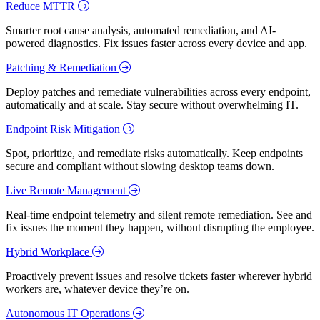
Reduce MTTR
Smarter root cause analysis, automated remediation, and AI-
powered diagnostics. Fix issues faster across every device and app.
Patching & Remediation
Deploy patches and remediate vulnerabilities across every endpoint,
automatically and at scale. Stay secure without overwhelming IT.
Endpoint Risk Mitigation
Spot, prioritize, and remediate risks automatically. Keep endpoints
secure and compliant without slowing desktop teams down.
Live Remote Management
Real-time endpoint telemetry and silent remote remediation. See and
fix issues the moment they happen, without disrupting the employee.
Hybrid Workplace
Proactively prevent issues and resolve tickets faster wherever hybrid
workers are, whatever device they’re on.
Autonomous IT Operations