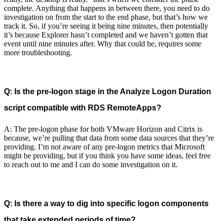
complete. Anything that happens in between there, you need to do
investigation on from the start to the end phase, but that’s how we
track it. So, if you’re seeing it being nine minutes, then potentially
it’s because Explorer hasn’t completed and we haven’t gotten that
event until nine minutes after. Why that could be, requires some
more troubleshooting.
Q: Is the pre-logon stage in the Analyze Logon Duration
script compatible with RDS RemoteApps?
A: The pre-logon phase for both VMware Horizon and Citrix is
because, we’re pulling that data from some data sources that they’re
providing. I’m not aware of any pre-logon metrics that Microsoft
might be providing, but if you think you have some ideas, feel free
to reach out to me and I can do some investigation on it.
Q: Is there a way to dig into specific logon components
that take extended periods of time?