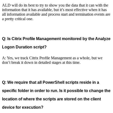
ALD will do its best to try to show you the data that it can with the
information that it has available, but it’s most effective when it has
all information available and process start and termination events are
a pretty critical one.
Q: Is Citrix Profile Management monitored by the Analyze
Logon Duration script?
A: Yes, we track Citrix Profile Management as a whole, but we
don’t break it down in detailed stages at this time.
Q: We require that all PowerShell scripts reside in a
specific folder in order to run. Is it possible to change the
location of where the scripts are stored on the client
device for execution?