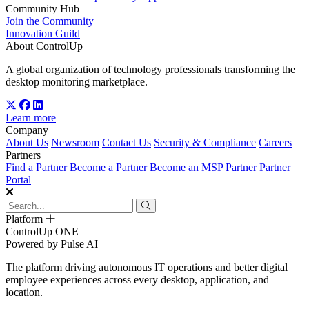
Community Hub
Join the Community
Innovation Guild
About ControlUp
A global organization of technology professionals transforming the
desktop monitoring marketplace.
Learn more
Company
About Us
Newsroom
Contact Us
Security & Compliance
Careers
Partners
Find a Partner
Become a Partner
Become an MSP Partner
Partner
Portal
Platform
ControlUp ONE
Powered by Pulse AI
The platform driving autonomous IT operations and better digital
employee experiences across every desktop, application, and
location.