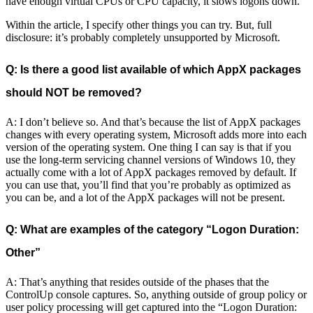
have enough virtual CPUs or CPU capacity, it slows logons down.
Within the article, I specify other things you can try. But, full
disclosure: it’s probably completely unsupported by Microsoft.
Q: Is there a good list available of which AppX packages
should NOT be removed?
A: I don’t believe so. And that’s because the list of AppX packages
changes with every operating system, Microsoft adds more into each
version of the operating system. One thing I can say is that if you
use the long-term servicing channel versions of Windows 10, they
actually come with a lot of AppX packages removed by default. If
you can use that, you’ll find that you’re probably as optimized as
you can be, and a lot of the AppX packages will not be present.
Q: What are examples of the category “Logon Duration:
Other”
A: That’s anything that resides outside of the phases that the
ControlUp console captures. So, anything outside of group policy or
user policy processing will get captured into the “Logon Duration: