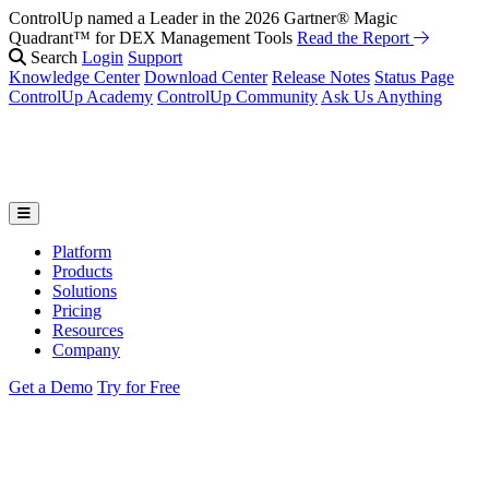
ControlUp named a Leader in the 2026 Gartner® Magic
Fix It Before They Feel It: Introducing ControlUp’s AI Suite
Watch
Quadrant™ for DEX Management Tools
the Webinar
Read the Report
Search
Login
Support
Knowledge Center
Download Center
Release Notes
Status Page
ControlUp Academy
ControlUp Community
Ask Us Anything
Platform
Products
Solutions
Pricing
Resources
Company
Get a Demo
Try for Free