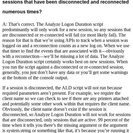
sessions that have been disconnected and reconnected
numerous times?
A: That’s correct. The Analyze Logon Duration script
predominantly will only work for a new session, so any sessions that
are disconnected or re-connected will fail (or most likely fail). The
reason for that is that we’re using APIs to track when a session was
logged on and a reconnection counts as a new log on. When we use
that timer to find the events that are associated with it—obviously
with a reconnection—we’ll be missing a lot of data. The Analyze
Logon Duration script certainly works best on new sessions. When
you run the script against a disconnected or re-connected session,
generally, you just don’t have any data or you’ll get some warnings
at the bottom of the console output.
If a session is disconnected, the ALD script will not run because
required parameters aren’t present. For example, we require the
client name so we can check to see if there are any printers attached
and potentially some other work within that requires the client name.
Obviously, the client name doesn’t exist if the session is
disconnected, so Analyze Logon Duration will not work for sessions
that are disconnected, only sessions that are active. 99 percent of the
time when it tells you there’s the missing argument or the argument
is system.string or something like that, it’s because you’re running it