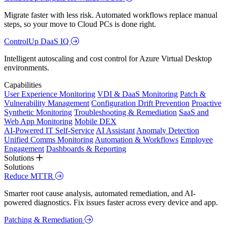
Migrate faster with less risk. Automated workflows replace manual
steps, so your move to Cloud PCs is done right.
ControlUp DaaS IQ
Intelligent autoscaling and cost control for Azure Virtual Desktop
environments.
Capabilities
User Experience Monitoring
VDI & DaaS Monitoring
Patch &
Vulnerability Management
Configuration Drift Prevention
Proactive
Synthetic Monitoring
Troubleshooting & Remediation
SaaS and
Web App Monitoring
Mobile DEX
AI-Powered IT Self-Service
AI Assistant
Anomaly Detection
Unified Comms Monitoring
Automation & Workflows
Employee
Engagement
Dashboards & Reporting
Solutions
Solutions
Reduce MTTR
Smarter root cause analysis, automated remediation, and AI-
powered diagnostics. Fix issues faster across every device and app.
Patching & Remediation