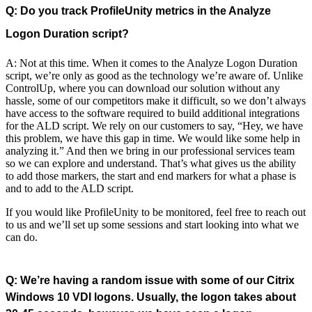
Q: Do you track ProfileUnity metrics in the Analyze
Logon Duration script?
A: Not at this time. When it comes to the Analyze Logon Duration
script, we’re only as good as the technology we’re aware of. Unlike
ControlUp, where you can download our solution without any
hassle, some of our competitors make it difficult, so we don’t always
have access to the software required to build additional integrations
for the ALD script. We rely on our customers to say, “Hey, we have
this problem, we have this gap in time. We would like some help in
analyzing it.” And then we bring in our professional services team
so we can explore and understand. That’s what gives us the ability
to add those markers, the start and end markers for what a phase is
and to add to the ALD script.
If you would like ProfileUnity to be monitored, feel free to reach out
to us and we’ll set up some sessions and start looking into what we
can do.
Q: We’re having a random issue with some of our Citrix
Windows 10 VDI logons. Usually, the logon takes about