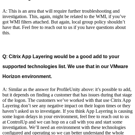
A: This is an area that will require further troubleshooting and
investigation. This, again, might be related to the WMI, if you’ve
got WMI filters attached. But again, local group policy shouldn’t
have that. Feel free to reach out to us if you have questions about
this.
Q: Citrix App Layering would be a good add to your
supported technologies list. We use that in our VMware
Horizon environment.
A: Similar as the answer for ProfileUnity above: it’s possible to add,
but it depends on finding a customer that has issues during that stage
of the logon. The customers we’ve worked with that use Citrix App
Layering don’t see any negative impact on their logon times or they
haven’t asked us to investigate. If you think App Layering is causing
some logon delays in your environment, feel free to reach out to us
at ControlUp and we can hop on a call with you and start some
investigation. We’ll need an environment with these technologies
configured and operating so we can better understand the whole