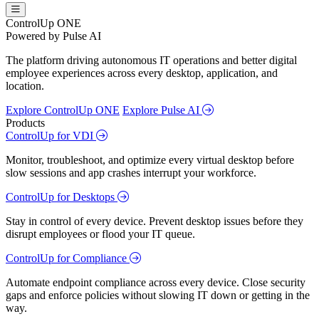
ControlUp ONE
Powered by Pulse AI
The platform driving autonomous IT operations and better digital
employee experiences across every desktop, application, and
location.
Explore ControlUp ONE
Explore Pulse AI
Products
ControlUp for VDI
Monitor, troubleshoot, and optimize every virtual desktop before
slow sessions and app crashes interrupt your workforce.
ControlUp for Desktops
Stay in control of every device. Prevent desktop issues before they
disrupt employees or flood your IT queue.
ControlUp for Compliance
Automate endpoint compliance across every device. Close security
gaps and enforce policies without slowing IT down or getting in the
way.