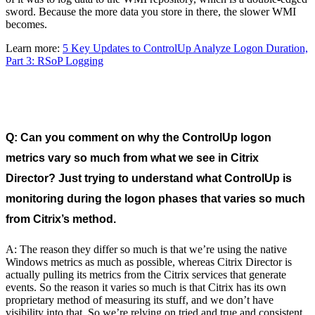
sword. Because the more data you store in there, the slower WMI
becomes.
Learn more:
5 Key Updates to ControlUp Analyze Logon Duration,
Part 3: RSoP Logging
Q: Can you comment on why the ControlUp logon
metrics vary so much from what we see in Citrix
Director? Just trying to understand what ControlUp is
monitoring during the logon phases that varies so much
from Citrix’s method.
A: The reason they differ so much is that we’re using the native
Windows metrics as much as possible, whereas Citrix Director is
actually pulling its metrics from the Citrix services that generate
events. So the reason it varies so much is that Citrix has its own
proprietary method of measuring its stuff, and we don’t have
visibility into that. So we’re relying on tried and true and consistent