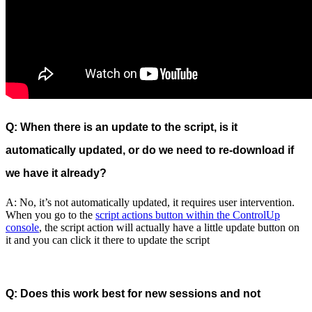
Q: When there is an update to the script, is it
automatically updated, or do we need to re-download if
we have it already?
A: No, it’s not automatically updated, it requires user intervention.
When you go to the
script actions button within the ControlUp
console
, the script action will actually have a little update button on
it and you can click it there to update the script
Q: Does this work best for new sessions and not