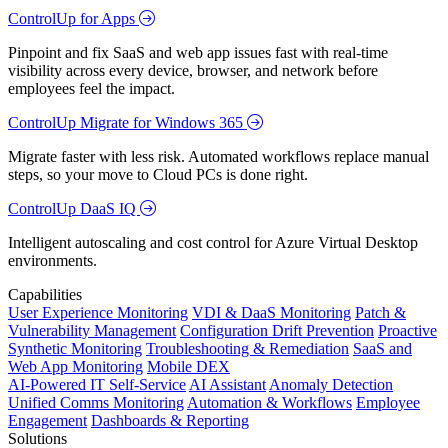
ControlUp for Apps
Pinpoint and fix SaaS and web app issues fast with real-time
visibility across every device, browser, and network before
employees feel the impact.
ControlUp Migrate for Windows 365
Migrate faster with less risk. Automated workflows replace manual
steps, so your move to Cloud PCs is done right.
ControlUp DaaS IQ
Intelligent autoscaling and cost control for Azure Virtual Desktop
environments.
Capabilities
User Experience Monitoring
VDI & DaaS Monitoring
Patch &
Vulnerability Management
Configuration Drift Prevention
Proactive
Synthetic Monitoring
Troubleshooting & Remediation
SaaS and
Web App Monitoring
Mobile DEX
AI-Powered IT Self-Service
AI Assistant
Anomaly Detection
Unified Comms Monitoring
Automation & Workflows
Employee
Engagement
Dashboards & Reporting
Solutions