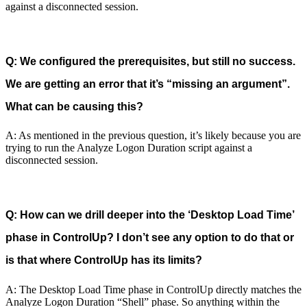
against a disconnected session.
Q: We configured the prerequisites, but still no success.
We are getting an error that it’s “missing an argument”.
What can be causing this?
A: As mentioned in the previous question, it’s likely because you are
trying to run the Analyze Logon Duration script against a
disconnected session.
Q: How can we drill deeper into the ‘Desktop Load Time’
phase in ControlUp? I don’t see any option to do that or
is that where ControlUp has its limits?
A: The Desktop Load Time phase in ControlUp directly matches the
Analyze Logon Duration “Shell” phase. So anything within the