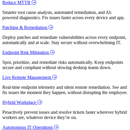
Reduce MTTR
Smarter root cause analysis, automated remediation, and AI-
powered diagnostics. Fix issues faster across every device and app.
Patching & Remediation
Deploy patches and remediate vulnerabilities across every endpoint,
automatically and at scale. Stay secure without overwhelming IT.
Endpoint Risk Mitigation
Spot, prioritize, and remediate risks automatically. Keep endpoints
secure and compliant without slowing desktop teams down.
Live Remote Management
Real-time endpoint telemetry and silent remote remediation. See and
fix issues the moment they happen, without disrupting the employee.
Hybrid Workplace
Proactively prevent issues and resolve tickets faster wherever hybrid
workers are, whatever device they’re on.
Autonomous IT Operations