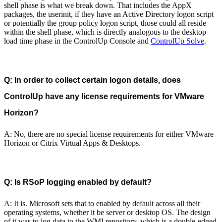
shell phase is what we break down. That includes the AppX
packages, the userinit, if they have an Active Directory logon script
or potentially the group policy logon script, those could all reside
within the shell phase, which is directly analogous to the desktop
load time phase in the ControlUp Console and
ControlUp Solve
.
Q: In order to collect certain logon details, does
ControlUp have any license requirements for VMware
Horizon?
A: No, there are no special license requirements for either VMware
Horizon or Citrix Virtual Apps & Desktops.
Q: Is RSoP logging enabled by default?
A: It is. Microsoft sets that to enabled by default across all their
operating systems, whether it be server or desktop OS. The design
of it was to log data to the WMI repository, which is a double-edged