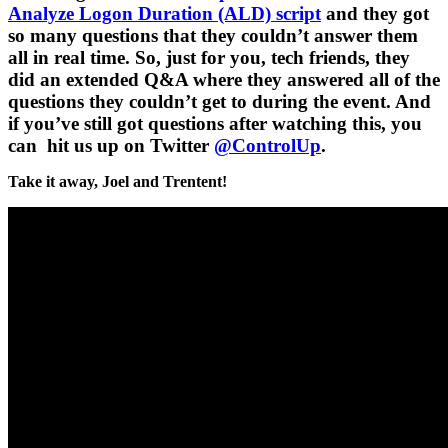
Analyze Logon Duration (ALD) script
and they got
so many questions that they couldn’t answer them
all in real time. So, just for you, tech friends, they
did an extended Q&A where they answered all of the
questions they couldn’t get to during the event. And
if you’ve still got questions after watching this, you
can hit us up on Twitter
@ControlUp
.
Take it away, Joel and Trentent!