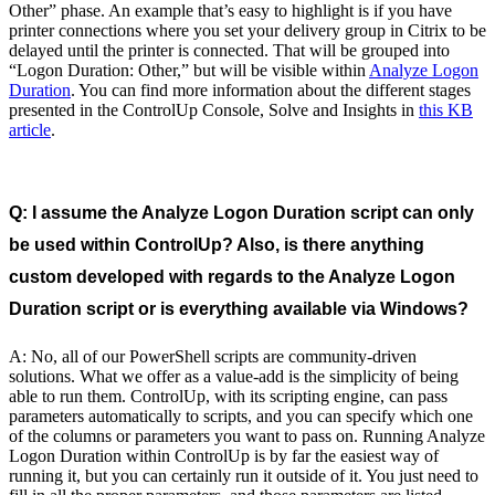
Other” phase. An example that’s easy to highlight is if you have
printer connections where you set your delivery group in Citrix to be
delayed until the printer is connected. That will be grouped into
“Logon Duration: Other,” but will be visible within
Analyze Logon
Duration
. You can find more information about the different stages
presented in the ControlUp Console, Solve and Insights in
this KB
article
.
Q: I assume the Analyze Logon Duration script can only
be used within ControlUp? Also, is there anything
custom developed with regards to the Analyze Logon
Duration script or is everything available via Windows?
A: No, all of our PowerShell scripts are community-driven
solutions. What we offer as a value-add is the simplicity of being
able to run them. ControlUp, with its scripting engine, can pass
parameters automatically to scripts, and you can specify which one
of the columns or parameters you want to pass on. Running Analyze
Logon Duration within ControlUp is by far the easiest way of
running it, but you can certainly run it outside of it. You just need to