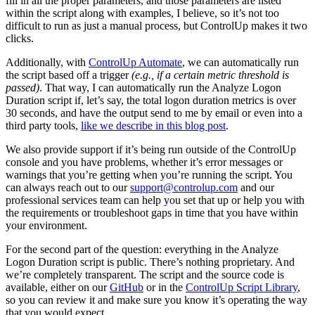
fill in all the proper parameters, and those parameters are listed
within the script along with examples, I believe, so it’s not too
difficult to run as just a manual process, but ControlUp makes it two
clicks.
Additionally, with
ControlUp Automate
, we can automatically run
the script based off a trigger
(e.g., if a certain metric threshold is
passed)
. That way, I can automatically run the Analyze Logon
Duration script if, let’s say, the total logon duration metrics is over
30 seconds, and have the output send to me by email or even into a
third party tools,
like we describe in this blog post
.
We also provide support if it’s being run outside of the ControlUp
console and you have problems, whether it’s error messages or
warnings that you’re getting when you’re running the script. You
can always reach out to our
support@controlup.com
and our
professional services team can help you set that up or help you with
the requirements or troubleshoot gaps in time that you have within
your environment.
For the second part of the question: everything in the Analyze
Logon Duration script is public. There’s nothing proprietary. And
we’re completely transparent. The script and the source code is
available, either on our
GitHub
or in the
ControlUp Script Library
,
so you can review it and make sure you know it’s operating the way
that you would expect.