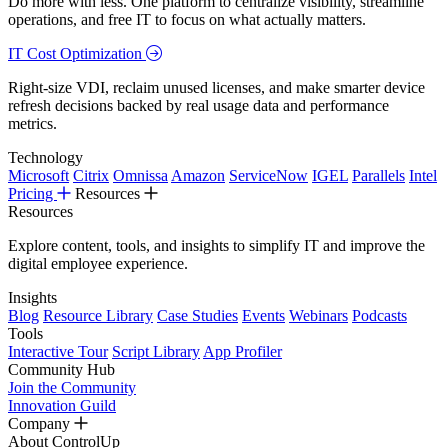
Do more with less. One platform to centralize visibility, streamline
operations, and free IT to focus on what actually matters.
IT Cost Optimization
Right-size VDI, reclaim unused licenses, and make smarter device
refresh decisions backed by real usage data and performance
metrics.
Technology
Microsoft
Citrix
Omnissa
Amazon
ServiceNow
IGEL
Parallels
Intel
Pricing
Resources
Resources
Explore content, tools, and insights to simplify IT and improve the
digital employee experience.
Insights
Blog
Resource Library
Case Studies
Events
Webinars
Podcasts
Tools
Interactive Tour
Script Library
App Profiler
Community Hub
Join the Community
Innovation Guild
Company
About ControlUp