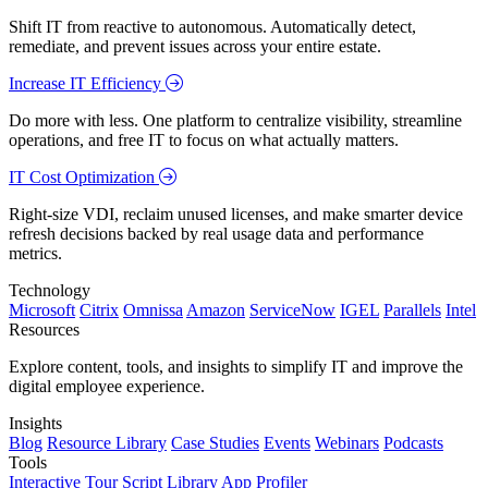
Shift IT from reactive to autonomous. Automatically detect,
remediate, and prevent issues across your entire estate.
Increase IT Efficiency
Do more with less. One platform to centralize visibility, streamline
operations, and free IT to focus on what actually matters.
IT Cost Optimization
Right-size VDI, reclaim unused licenses, and make smarter device
refresh decisions backed by real usage data and performance
metrics.
Technology
Microsoft
Citrix
Omnissa
Amazon
ServiceNow
IGEL
Parallels
Intel
Resources
Explore content, tools, and insights to simplify IT and improve the
digital employee experience.
Insights
Blog
Resource Library
Case Studies
Events
Webinars
Podcasts
Tools
Interactive Tour
Script Library
App Profiler