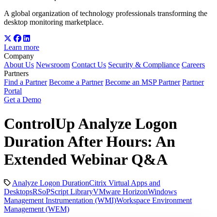
A global organization of technology professionals transforming the
desktop monitoring marketplace.
Learn more
Company
About Us
Newsroom
Contact Us
Security & Compliance
Careers
Partners
Find a Partner
Become a Partner
Become an MSP Partner
Partner
Portal
Get a Demo
ControlUp Analyze Logon
Duration After Hours: An
Extended Webinar Q&A
Analyze Logon Duration
Citrix Virtual Apps and
Desktops
RSoP
Script Library
VMware Horizon
Windows
Management Instrumentation (WMI)
Workspace Environment
Management (WEM)