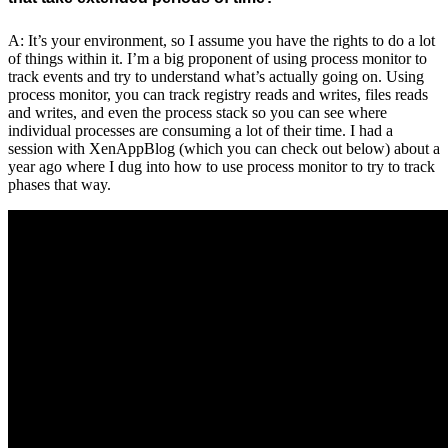
A: It’s your environment, so I assume you have the rights to do a lot
of things within it. I’m a big proponent of using process monitor to
track events and try to understand what’s actually going on. Using
process monitor, you can track registry reads and writes, files reads
and writes, and even the process stack so you can see where
individual processes are consuming a lot of their time. I had a
session with XenAppBlog (which you can check out below) about a
year ago where I dug into how to use process monitor to try to track
phases that way.