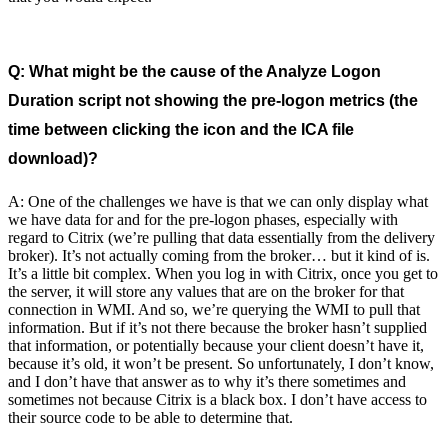
Q: What might be the cause of the Analyze Logon
Duration script not showing the pre-logon metrics (the
time between clicking the icon and the ICA file
download)?
A: One of the challenges we have is that we can only display what
we have data for and for the pre-logon phases, especially with
regard to Citrix (we’re pulling that data essentially from the delivery
broker). It’s not actually coming from the broker… but it kind of is.
It’s a little bit complex. When you log in with Citrix, once you get to
the server, it will store any values that are on the broker for that
connection in WMI. And so, we’re querying the WMI to pull that
information. But if it’s not there because the broker hasn’t supplied
that information, or potentially because your client doesn’t have it,
because it’s old, it won’t be present. So unfortunately, I don’t know,
and I don’t have that answer as to why it’s there sometimes and
sometimes not because Citrix is a black box. I don’t have access to
their source code to be able to determine that.