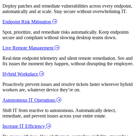
Deploy patches and remediate vulnerabilities across every endpoint,
automatically and at scale. Stay secure without overwhelming IT.
Endpoint Risk Mitigation
Spot, prioritize, and remediate risks automatically. Keep endpoints
secure and compliant without slowing desktop teams down.
Live Remote Management
Real-time endpoint telemetry and silent remote remediation. See and
fix issues the moment they happen, without disrupting the employee.
Hybrid Workplace
Proactively prevent issues and resolve tickets faster wherever hybrid
workers are, whatever device they’re on.
Autonomous IT Operations
Shift IT from reactive to autonomous. Automatically detect,
remediate, and prevent issues across your entire estate.
Increase IT Efficiency