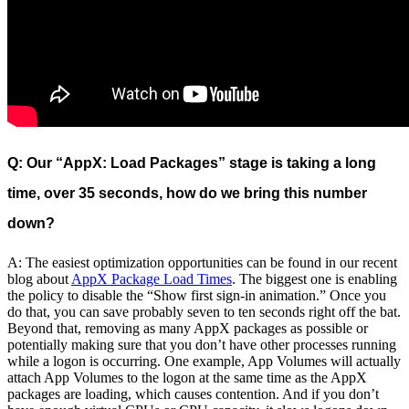
Q: Our “AppX: Load Packages” stage is taking a long
time, over 35 seconds, how do we bring this number
down?
A: The easiest optimization opportunities can be found in our recent
blog about
AppX Package Load Times
. The biggest one is enabling
the policy to disable the “Show first sign-in animation.” Once you
do that, you can save probably seven to ten seconds right off the bat.
Beyond that, removing as many AppX packages as possible or
potentially making sure that you don’t have other processes running
while a logon is occurring. One example, App Volumes will actually
attach App Volumes to the logon at the same time as the AppX
packages are loading, which causes contention. And if you don’t