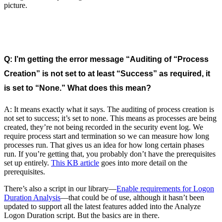
picture.
Q: I’m getting the error message “Auditing of “Process
Creation” is not set to at least “Success” as required, it
is set to “None.” What does this mean?
A: It means exactly what it says. The auditing of process creation is
not set to success; it’s set to none. This means as processes are being
created, they’re not being recorded in the security event log. We
require process start and termination so we can measure how long
processes run. That gives us an idea for how long certain phases
run. If you’re getting that, you probably don’t have the prerequisites
set up entirely.
This KB article
goes into more detail on the
prerequisites.
There’s also a script in our library—
Enable requirements for Logon
Duration Analysis
—that could be of use, although it hasn’t been
updated to support all the latest features added into the Analyze
Logon Duration script. But the basics are in there.