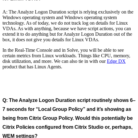
A: The Analyze Logon Duration script is relying exclusively on the
Windows operating system and Windows operating system
technology. As of today, we do not track log on details for Linux
VDAs. As with anything, because we have script actions, you can
extend it to do anything but for Analyze Logon Duration out of the
box, it does not give you details for Linux VDAs.
In the Real-Time Console and in Solve, you will be able to see
certain metrics from Linux workloads. Things like CPU, memory,
disk utilization, and more. We can also tie in with our
Edge DX
product that has Linux Agents.
Q: The Analyze Logon Duration script routinely shows 6–
7 seconds for “Local Group Policy” and it’s showing as
being from Citrix Group Policy. Would this potentially be
Citrix Policies configured from Citrix Studio or, perhaps,
WEM settings?