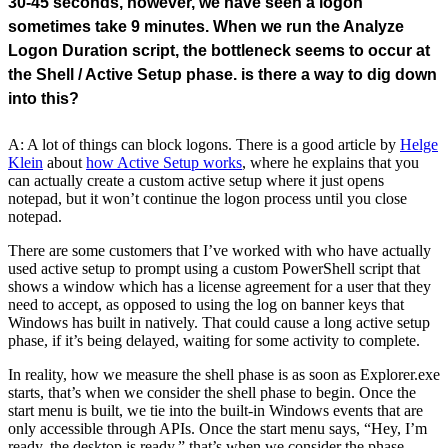
30-45 seconds, however, we have seen a logon
sometimes take 9 minutes. When we run the Analyze
Logon Duration script, the bottleneck seems to occur at
the Shell / Active Setup phase. is there a way to dig down
into this?
A: A lot of things can block logons. There is a good article by
Helge
Klein
about
how Active Setup works
, where he explains that you
can actually create a custom active setup where it just opens
notepad, but it won’t continue the logon process until you close
notepad.
There are some customers that I’ve worked with who have actually
used active setup to prompt using a custom PowerShell script that
shows a window which has a license agreement for a user that they
need to accept, as opposed to using the log on banner keys that
Windows has built in natively. That could cause a long active setup
phase, if it’s being delayed, waiting for some activity to complete.
In reality, how we measure the shell phase is as soon as Explorer.exe
starts, that’s when we consider the shell phase to begin. Once the
start menu is built, we tie into the built-in Windows events that are
only accessible through APIs. Once the start menu says, “Hey, I’m
ready, the desktop is ready.” that’s when we consider the phase