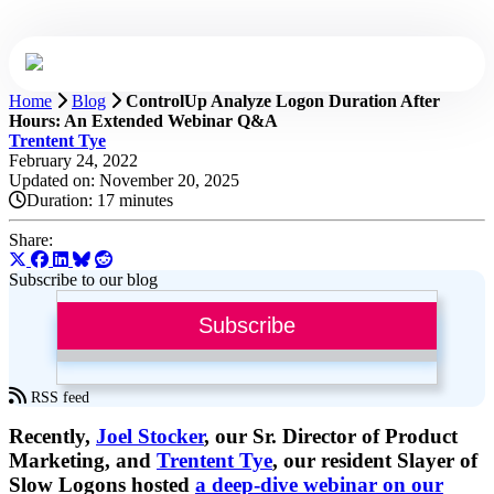
Home
Blog
ControlUp Analyze Logon Duration After
Hours: An Extended Webinar Q&A
Trentent Tye
February 24, 2022
Updated on: November 20, 2025
Duration:
17 minutes
Share:
Subscribe to our blog
Subscribe
RSS feed
Recently,
Joel Stocker
, our Sr. Director of Product
Marketing, and
Trentent Tye
, our resident Slayer of
Slow Logons hosted
a deep-dive webinar on our