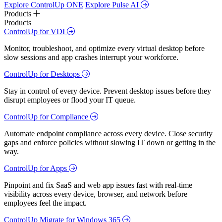
Explore ControlUp ONE
Explore Pulse AI
Products
Products
ControlUp for VDI
Monitor, troubleshoot, and optimize every virtual desktop before
slow sessions and app crashes interrupt your workforce.
ControlUp for Desktops
Stay in control of every device. Prevent desktop issues before they
disrupt employees or flood your IT queue.
ControlUp for Compliance
Automate endpoint compliance across every device. Close security
gaps and enforce policies without slowing IT down or getting in the
way.
ControlUp for Apps
Pinpoint and fix SaaS and web app issues fast with real-time
visibility across every device, browser, and network before
employees feel the impact.
ControlUp Migrate for Windows 365