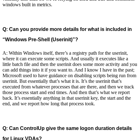
windows built in metrics.
Q: Can you provide more details for what is included in
“Windows Pre-Shell (Userinit)”?
A: Within Windows itself, there’s a registry path for the userinit,
where it can execute some scripts. And usually it executes like a
little batch file and then the userinit does some more activity and you
can add things into it if you want to. And I know I have in the past;
Microsoft used to have guidance on disabling scripts being run from
userinit. But essentially that’s what it is. It’s the userinit that’s
executed from whatever processes that are there, and then we track
those process start and end times. And then that’s what we report
back. It’s essentially anything in that userinit key, the start and the
end, and we report how long that process took.
Q: Can ControlUp give the same logon duration details
for Linux VDAs?