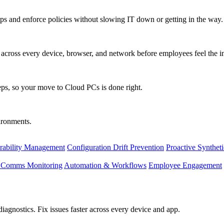
s and enforce policies without slowing IT down or getting in the way.
ty across every device, browser, and network before employees feel the i
eps, so your move to Cloud PCs is done right.
vironments.
rability Management
Configuration Drift Prevention
Proactive Synthet
d Comms Monitoring
Automation & Workflows
Employee Engagement
agnostics. Fix issues faster across every device and app.