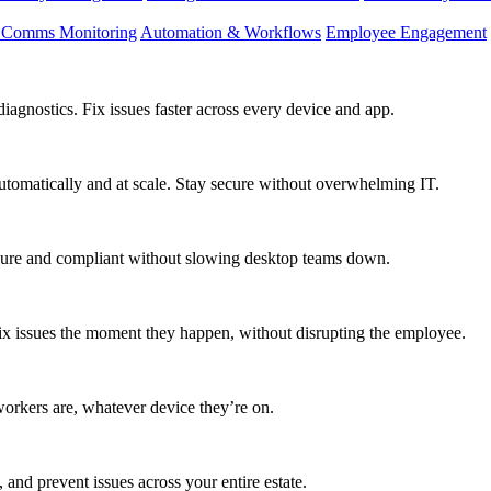
d Comms Monitoring
Automation & Workflows
Employee Engagement
agnostics. Fix issues faster across every device and app.
utomatically and at scale. Stay secure without overwhelming IT.
secure and compliant without slowing desktop teams down.
fix issues the moment they happen, without disrupting the employee.
workers are, whatever device they’re on.
 and prevent issues across your entire estate.