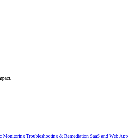
mpact.
ic Monitoring
Troubleshooting & Remediation
SaaS and Web App