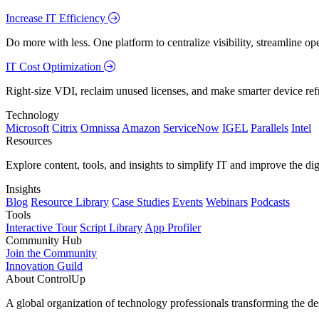
Increase IT Efficiency
Do more with less. One platform to centralize visibility, streamline op
IT Cost Optimization
Right-size VDI, reclaim unused licenses, and make smarter device ref
Technology
Microsoft
Citrix
Omnissa
Amazon
ServiceNow
IGEL
Parallels
Intel
Resources
Explore content, tools, and insights to simplify IT and improve the di
Insights
Blog
Resource Library
Case Studies
Events
Webinars
Podcasts
Tools
Interactive Tour
Script Library
App Profiler
Community Hub
Join the Community
Innovation Guild
About ControlUp
A global organization of technology professionals transforming the d