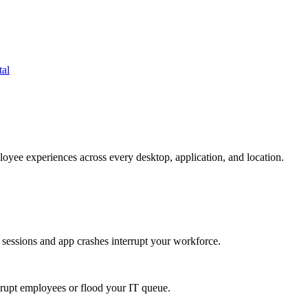
tal
oyee experiences across every desktop, application, and location.
 sessions and app crashes interrupt your workforce.
isrupt employees or flood your IT queue.