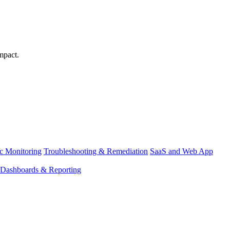
mpact.
ic Monitoring
Troubleshooting & Remediation
SaaS and Web App
Dashboards & Reporting