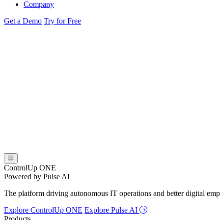
Company
Get a Demo
Try for Free
ControlUp ONE
Powered by Pulse AI
The platform driving autonomous IT operations and better digital empl
Explore ControlUp ONE
Explore Pulse AI
Products