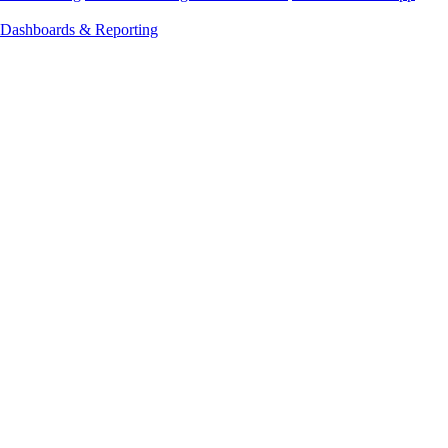
Dashboards & Reporting