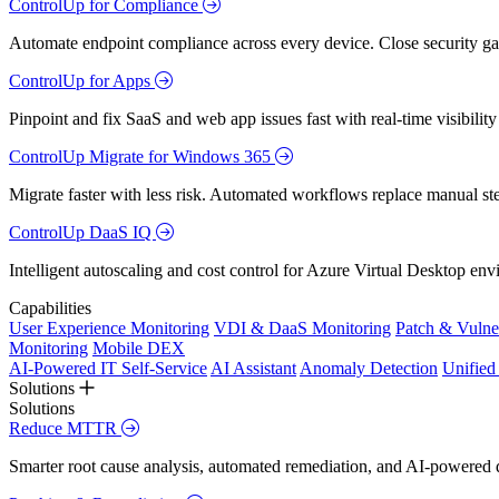
ControlUp for Compliance
Automate endpoint compliance across every device. Close security gap
ControlUp for Apps
Pinpoint and fix SaaS and web app issues fast with real-time visibili
ControlUp Migrate for Windows 365
Migrate faster with less risk. Automated workflows replace manual st
ControlUp DaaS IQ
Intelligent autoscaling and cost control for Azure Virtual Desktop en
Capabilities
User Experience Monitoring
VDI & DaaS Monitoring
Patch & Vulne
Monitoring
Mobile DEX
AI-Powered IT Self-Service
AI Assistant
Anomaly Detection
Unifie
Solutions
Solutions
Reduce MTTR
Smarter root cause analysis, automated remediation, and AI-powered di