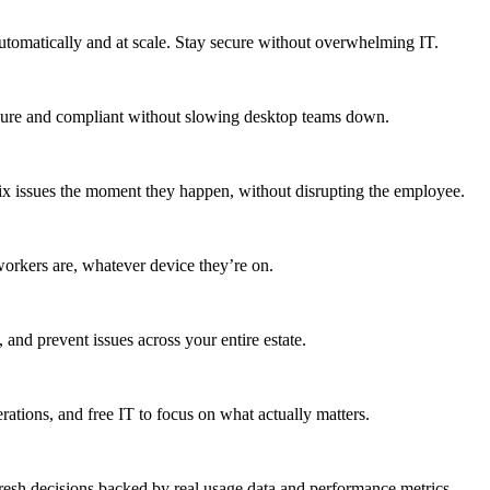
utomatically and at scale. Stay secure without overwhelming IT.
secure and compliant without slowing desktop teams down.
fix issues the moment they happen, without disrupting the employee.
workers are, whatever device they’re on.
 and prevent issues across your entire estate.
erations, and free IT to focus on what actually matters.
resh decisions backed by real usage data and performance metrics.