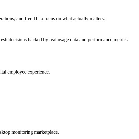
erations, and free IT to focus on what actually matters.
resh decisions backed by real usage data and performance metrics.
gital employee experience.
esktop monitoring marketplace.