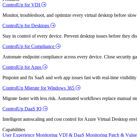
ControlUp for VDI
Monitor, troubleshoot, and optimize every virtual desktop before slow
ControlUp for Desktops
Stay in control of every device. Prevent desktop issues before they d
ControlUp for Compliance
Automate endpoint compliance across every device. Close security gap
ControlUp for Apps
Pinpoint and fix SaaS and web app issues fast with real-time visibili
ControlUp Migrate for Windows 365
Migrate faster with less risk. Automated workflows replace manual st
ControlUp DaaS IQ
Intelligent autoscaling and cost control for Azure Virtual Desktop en
Capabilities
User Experience Monitoring
VDI & DaaS Monitoring
Patch & Vulne