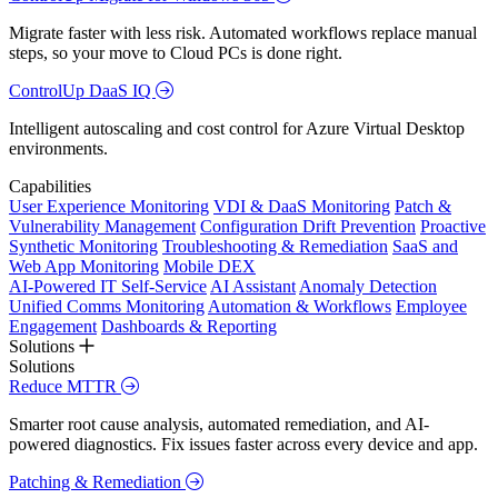
Migrate faster with less risk. Automated workflows replace manual
steps, so your move to Cloud PCs is done right.
ControlUp DaaS IQ
Intelligent autoscaling and cost control for Azure Virtual Desktop
environments.
Capabilities
User Experience Monitoring
VDI & DaaS Monitoring
Patch &
Vulnerability Management
Configuration Drift Prevention
Proactive
Synthetic Monitoring
Troubleshooting & Remediation
SaaS and
Web App Monitoring
Mobile DEX
AI-Powered IT Self-Service
AI Assistant
Anomaly Detection
Unified Comms Monitoring
Automation & Workflows
Employee
Engagement
Dashboards & Reporting
Solutions
Solutions
Reduce MTTR
Smarter root cause analysis, automated remediation, and AI-
powered diagnostics. Fix issues faster across every device and app.
Patching & Remediation