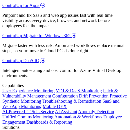
ControlUp for Apps
Pinpoint and fix SaaS and web app issues fast with real-time
visibility across every device, browser, and network before
employees feel the impact.
ControlUp Migrate for Windows 365
Migrate faster with less risk. Automated workflows replace manual
steps, so your move to Cloud PCs is done right.
ControlUp DaaS IQ
Intelligent autoscaling and cost control for Azure Virtual Desktop
environments.
Capabilities
User Experience Monitoring
VDI & DaaS Monitoring
Patch &
Vulnerability Management
Configuration Drift Prevention
Proactive
Synthetic Monitoring
Troubleshooting & Remediation
SaaS and
Web App Monitoring
Mobile DEX
AI-Powered IT Self-Service
AI Assistant
Anomaly Detection
Unified Comms Monitoring
Automation & Workflows
Employee
Engagement
Dashboards & Reporting
Solutions