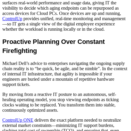
surfaces real-world performance and usage data, giving IT the
visibility to decide which aging endpoints can be repurposed as
access devices for Cloud PCs. Once devices are up and running,
ControlUp
provides unified, real-time monitoring and management
—so IT gets a single view of the digital employee experience
whether the workload is running locally or in the cloud.
Proactive Planning Over Constant
Firefighting
Michael Dell’s advice to enterprises navigating the ongoing supply
chain reality is to “be quick, be agile, and be nimble”. In the context
of internal IT infrastructure, that agility is impossible if your
engineers are buried under a mountain of repetitive hardware
support tickets.
By moving from a reactive IT posture to an autonomous, self-
healing operating model, you stop viewing endpoints as ticking
clocks waiting to be replaced. You transform them into stable,
continuously optimized assets.
ControlUp ONE
delivers the exact platform needed to neutralize
external market constraints—minimizing IT support burdens,
slashing total cost of ownership (TCO), and ensuring that, even