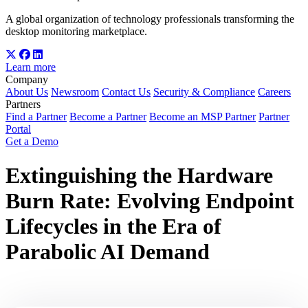
A global organization of technology professionals transforming the
desktop monitoring marketplace.
Learn more
Company
About Us
Newsroom
Contact Us
Security & Compliance
Careers
Partners
Find a Partner
Become a Partner
Become an MSP Partner
Partner
Portal
Get a Demo
Extinguishing the Hardware
Burn Rate: Evolving Endpoint
Lifecycles in the Era of
Parabolic AI Demand