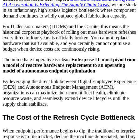
AI Acceleration Is Extending The Supply Chain Crisis
, we are stuck
in an inflationary, high-stakes logistics bottleneck where component
demand continues to wildly outpace global fabrication capacity.
For IT decision-makers (ITDMs) and the C-suite, this means the
historical corporate playbook of rolling out mass hardware refreshes
every three to four years is officially broken. You cannot replace
hardware that isn’t available, and you certainly cannot optimize a
budget when device costs are continuously rising.
The immediate imperative is clear:
Enterprise IT must pivot from
a model of reactive hardware replacement to an operating
model of autonomous endpoint optimization.
By leveraging the direct link between Digital Employee Experience
(DEX) and Autonomous Endpoint Management (AEM),
organizations can maximize their current fleet health, eliminate
resource waste, and seamlessly extend device lifecycles until the
supply chain stabilizes.
The Cost of the Refresh Cycle Bottleneck
When endpoint performance begins to dip, the traditional enterprise
response is to file a ticket, declare the machine depreciated, and buy