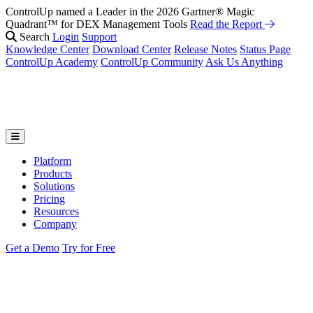
ControlUp named a Leader in the 2026 Gartner® Magic
Quadrant™ for DEX Management Tools
Read the Report
Search
Login
Support
Knowledge Center
Download Center
Release Notes
Status Page
ControlUp Academy
ControlUp Community
Ask Us Anything
Platform
Products
Solutions
Pricing
Resources
Company
Get a Demo
Try for Free