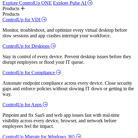
Explore ControlUp ONE
Explore Pulse AI
Products
Products
ControlUp for VDI
Monitor, troubleshoot, and optimize every virtual desktop before
slow sessions and app crashes interrupt your workforce.
ControlUp for Desktops
Stay in control of every device. Prevent desktop issues before they
disrupt employees or flood your IT queue.
ControlUp for Compliance
Automate endpoint compliance across every device. Close security
gaps and enforce policies without slowing IT down or getting in the
way.
ControlUp for Apps
Pinpoint and fix SaaS and web app issues fast with real-time
visibility across every device, browser, and network before
employees feel the impact.
ControlUp Migrate for Windows 365