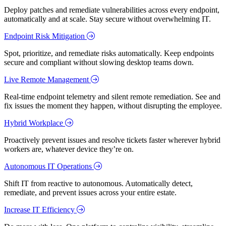
Deploy patches and remediate vulnerabilities across every endpoint,
automatically and at scale. Stay secure without overwhelming IT.
Endpoint Risk Mitigation
Spot, prioritize, and remediate risks automatically. Keep endpoints
secure and compliant without slowing desktop teams down.
Live Remote Management
Real-time endpoint telemetry and silent remote remediation. See and
fix issues the moment they happen, without disrupting the employee.
Hybrid Workplace
Proactively prevent issues and resolve tickets faster wherever hybrid
workers are, whatever device they’re on.
Autonomous IT Operations
Shift IT from reactive to autonomous. Automatically detect,
remediate, and prevent issues across your entire estate.
Increase IT Efficiency