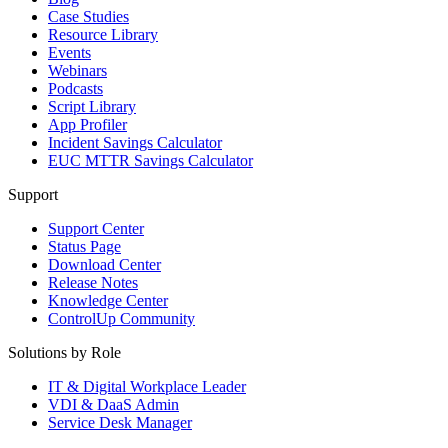
Case Studies
Resource Library
Events
Webinars
Podcasts
Script Library
App Profiler
Incident Savings Calculator
EUC MTTR Savings Calculator
Support
Support Center
Status Page
Download Center
Release Notes
Knowledge Center
ControlUp Community
Solutions by Role
IT & Digital Workplace Leader
VDI & DaaS Admin
Service Desk Manager