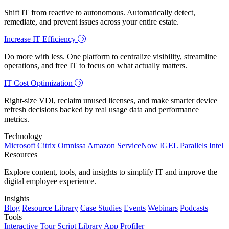
Shift IT from reactive to autonomous. Automatically detect,
remediate, and prevent issues across your entire estate.
Increase IT Efficiency
Do more with less. One platform to centralize visibility, streamline
operations, and free IT to focus on what actually matters.
IT Cost Optimization
Right-size VDI, reclaim unused licenses, and make smarter device
refresh decisions backed by real usage data and performance
metrics.
Technology
Microsoft
Citrix
Omnissa
Amazon
ServiceNow
IGEL
Parallels
Intel
Resources
Explore content, tools, and insights to simplify IT and improve the
digital employee experience.
Insights
Blog
Resource Library
Case Studies
Events
Webinars
Podcasts
Tools
Interactive Tour
Script Library
App Profiler