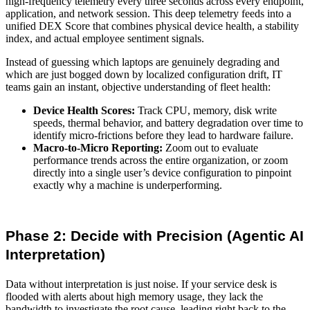
high-frequency telemetry every three seconds across every endpoint,
application, and network session. This deep telemetry feeds into a
unified DEX Score
that combines physical device health, a stability
index, and actual employee sentiment signals.
Instead of guessing which laptops are genuinely degrading and
which are just bogged down by localized configuration drift, IT
teams gain an instant, objective understanding of fleet health:
Device Health Scores:
Track CPU, memory, disk write
speeds, thermal behavior, and battery degradation over time to
identify micro-frictions before they lead to hardware failure.
Macro-to-Micro Reporting:
Zoom out to evaluate
performance trends across the entire organization, or zoom
directly into a single user’s device configuration to pinpoint
exactly why a machine is underperforming.
Phase 2: Decide with Precision (Agentic AI
Interpretation)
Data without interpretation is just noise. If your service desk is
flooded with alerts about high memory usage, they lack the
bandwidth to investigate the root cause, leading right back to the