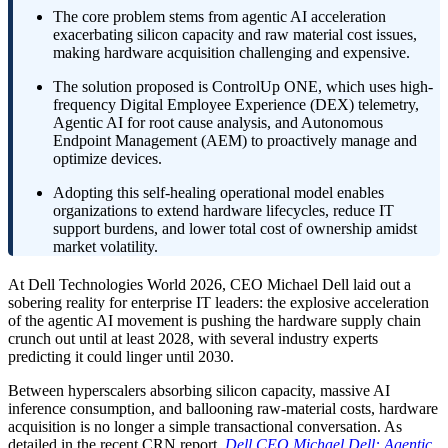
The core problem stems from agentic AI acceleration
exacerbating silicon capacity and raw material cost issues,
making hardware acquisition challenging and expensive.
The solution proposed is ControlUp ONE, which uses high-
frequency Digital Employee Experience (DEX) telemetry,
Agentic AI for root cause analysis, and Autonomous
Endpoint Management (AEM) to proactively manage and
optimize devices.
Adopting this self-healing operational model enables
organizations to extend hardware lifecycles, reduce IT
support burdens, and lower total cost of ownership amidst
market volatility.
At Dell Technologies World 2026, CEO Michael Dell laid out a
sobering reality for enterprise IT leaders: the explosive acceleration
of the agentic AI movement is pushing the hardware supply chain
crunch out until at least 2028, with several industry experts
predicting it could linger until 2030.
Between hyperscalers absorbing silicon capacity, massive AI
inference consumption, and ballooning raw-material costs, hardware
acquisition is no longer a simple transactional conversation. As
detailed in the recent CRN report,
Dell CEO Michael Dell: Agentic