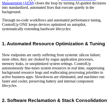
Management (AEM)
closes the loop by turning AI-guided decisions
into standardized, automated fixes that execute quietly in the
background.
Through no-code workflows and automated performance tuning,
ControlUp ONE keeps devices optimized on autopilot,
systematically extending hardware lifecycles:
1. Automated Resource Optimization & Tuning
Slow endpoints are rarely suffering from systemic silicon failure;
more often, they are choked by rogue application processes,
memory leaks, or unoptimized system settings. ControlUp
autonomously fine-tunes system resources in real time, suppressing
background resource hogs and reallocating processing priorities to
active business apps. Slowdowns are eliminated, and machines run
faster and cooler, preserving battery and internal component
lifecycles.
2. Software Reclamation & Stack Consolidation