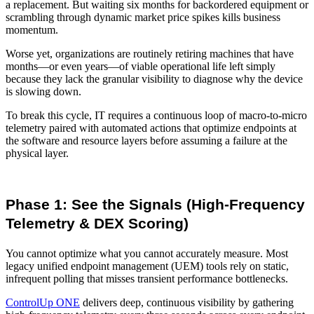
a replacement. But waiting six months for backordered equipment or
scrambling through dynamic market price spikes kills business
momentum.
Worse yet, organizations are routinely retiring machines that have
months—or even years—of viable operational life left simply
because they lack the granular visibility to diagnose why the device
is slowing down.
To break this cycle, IT requires a continuous loop of macro-to-micro
telemetry paired with automated actions that optimize endpoints at
the software and resource layers before assuming a failure at the
physical layer.
Phase 1: See the Signals (High-Frequency
Telemetry & DEX Scoring)
You cannot optimize what you cannot accurately measure. Most
legacy unified endpoint management (UEM) tools rely on static,
infrequent polling that misses transient performance bottlenecks.
ControlUp ONE
delivers deep, continuous visibility by gathering