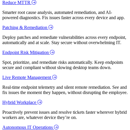
Reduce MTTR
Smarter root cause analysis, automated remediation, and AI-
powered diagnostics. Fix issues faster across every device and app.
Patching & Remediation
Deploy patches and remediate vulnerabilities across every endpoint,
automatically and at scale. Stay secure without overwhelming IT.
Endpoint Risk Mitigation
Spot, prioritize, and remediate risks automatically. Keep endpoints
secure and compliant without slowing desktop teams down.
Live Remote Management
Real-time endpoint telemetry and silent remote remediation. See and
fix issues the moment they happen, without disrupting the employee.
Hybrid Workplace
Proactively prevent issues and resolve tickets faster wherever hybrid
workers are, whatever device they’re on.
Autonomous IT Operations