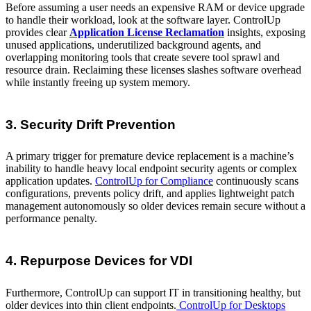
Before assuming a user needs an expensive RAM or device upgrade
to handle their workload, look at the software layer. ControlUp
provides clear
Application License Reclamation
insights, exposing
unused applications, underutilized background agents, and
overlapping monitoring tools that create severe tool sprawl and
resource drain. Reclaiming these licenses slashes software overhead
while instantly freeing up system memory.
3. Security Drift Prevention
A primary trigger for premature device replacement is a machine’s
inability to handle heavy local endpoint security agents or complex
application updates.
ControlUp for Compliance
continuously scans
configurations, prevents policy drift, and applies lightweight patch
management autonomously so older devices remain secure without a
performance penalty.
4. Repurpose Devices for VDI
Furthermore, ControlUp can support IT in transitioning healthy, but
older devices into thin client endpoints.
ControlUp for Desktops