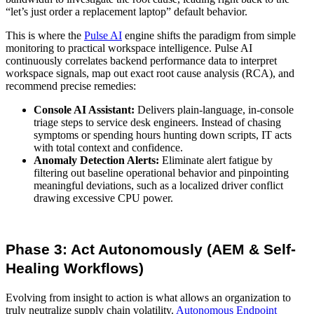
“let’s just order a replacement laptop” default behavior.
This is where the
Pulse AI
engine shifts the paradigm from simple
monitoring to practical workspace intelligence. Pulse AI
continuously correlates backend performance data to interpret
workspace signals, map out exact root cause analysis (RCA), and
recommend precise remedies:
Console AI Assistant:
Delivers plain-language, in-console
triage steps to service desk engineers. Instead of chasing
symptoms or spending hours hunting down scripts, IT acts
with total context and confidence.
Anomaly Detection Alerts:
Eliminate alert fatigue by
filtering out baseline operational behavior and pinpointing
meaningful deviations, such as a localized driver conflict
drawing excessive CPU power.
Phase 3: Act Autonomously (AEM & Self-
Healing Workflows)
Evolving from insight to action is what allows an organization to
truly neutralize supply chain volatility.
Autonomous Endpoint