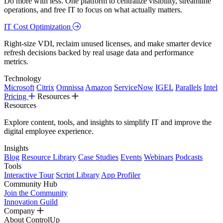
Do more with less. One platform to centralize visibility, streamline
operations, and free IT to focus on what actually matters.
IT Cost Optimization
Right-size VDI, reclaim unused licenses, and make smarter device
refresh decisions backed by real usage data and performance
metrics.
Technology
Microsoft
Citrix
Omnissa
Amazon
ServiceNow
IGEL
Parallels
Intel
Pricing
Resources
Resources
Explore content, tools, and insights to simplify IT and improve the
digital employee experience.
Insights
Blog
Resource Library
Case Studies
Events
Webinars
Podcasts
Tools
Interactive Tour
Script Library
App Profiler
Community Hub
Join the Community
Innovation Guild
Company
About ControlUp