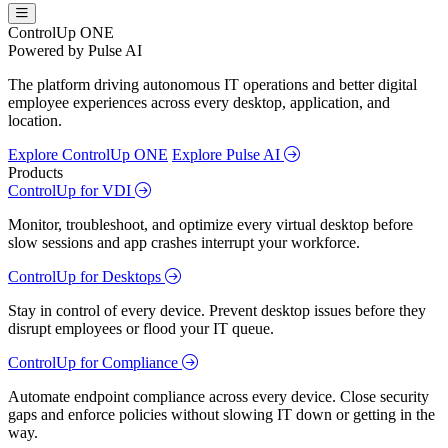
ControlUp ONE
Powered by Pulse AI
The platform driving autonomous IT operations and better digital
employee experiences across every desktop, application, and
location.
Explore ControlUp ONE
Explore Pulse AI
Products
ControlUp for VDI
Monitor, troubleshoot, and optimize every virtual desktop before
slow sessions and app crashes interrupt your workforce.
ControlUp for Desktops
Stay in control of every device. Prevent desktop issues before they
disrupt employees or flood your IT queue.
ControlUp for Compliance
Automate endpoint compliance across every device. Close security
gaps and enforce policies without slowing IT down or getting in the
way.