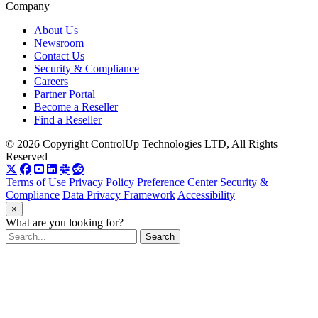
Company
About Us
Newsroom
Contact Us
Security & Compliance
Careers
Partner Portal
Become a Reseller
Find a Reseller
© 2026 Copyright ControlUp Technologies LTD, All Rights
Reserved
Terms of Use
Privacy Policy
Preference Center
Security &
Compliance
Data Privacy Framework
Accessibility
×
What are you looking for?