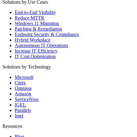
Solutions by Use Cases
End-to-End Visibility
Reduce MTTR
Windows 11 Migration
Patching & Remediation
Endpoint Security & Compliance
Hybrid Workplace
Autonomous IT Operations
Increase IT Efficiency
IT Cost Optimization
Solutions by Technology
Microsoft
Citrix
Omnissa
Amazon
ServiceNow
IGEL
Parallels
Intel
Resources
Blog