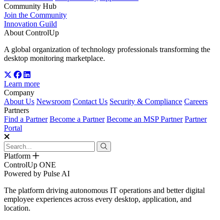
Community Hub
Join the Community
Innovation Guild
About ControlUp
A global organization of technology professionals transforming the
desktop monitoring marketplace.
Learn more
Company
About Us
Newsroom
Contact Us
Security & Compliance
Careers
Partners
Find a Partner
Become a Partner
Become an MSP Partner
Partner
Portal
Platform
ControlUp ONE
Powered by Pulse AI
The platform driving autonomous IT operations and better digital
employee experiences across every desktop, application, and
location.