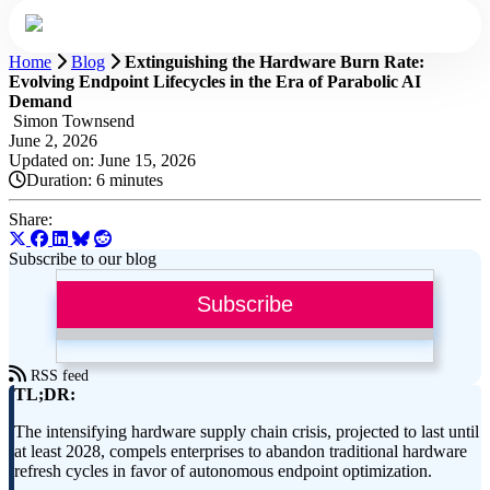
Home
Blog
Extinguishing the Hardware Burn Rate:
Evolving Endpoint Lifecycles in the Era of Parabolic AI
Demand
Simon Townsend
June 2, 2026
Updated on: June 15, 2026
Duration:
6 minutes
Share:
Subscribe to our blog
Subscribe
RSS feed
TL;DR:
The intensifying hardware supply chain crisis, projected to last until
at least 2028, compels enterprises to abandon traditional hardware
refresh cycles in favor of autonomous endpoint optimization.