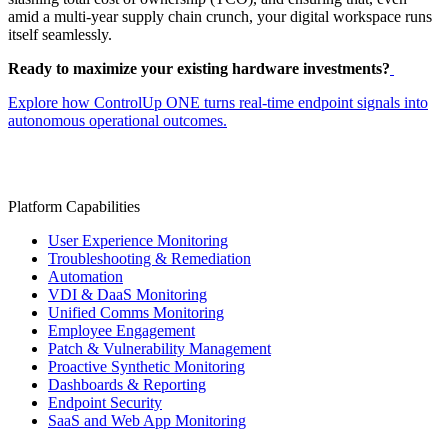
amid a multi-year supply chain crunch, your digital workspace runs
itself seamlessly.
Ready to maximize your existing hardware investments?
Explore how ControlUp ONE turns real-time endpoint signals into
autonomous operational outcomes.
Platform Capabilities
User Experience Monitoring
Troubleshooting & Remediation
Automation
VDI & DaaS Monitoring
Unified Comms Monitoring
Employee Engagement
Patch & Vulnerability Management
Proactive Synthetic Monitoring
Dashboards & Reporting
Endpoint Security
SaaS and Web App Monitoring