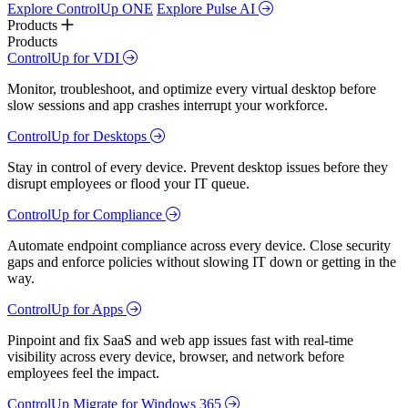
Explore ControlUp ONE
Explore Pulse AI
Products
Products
ControlUp for VDI
Monitor, troubleshoot, and optimize every virtual desktop before
slow sessions and app crashes interrupt your workforce.
ControlUp for Desktops
Stay in control of every device. Prevent desktop issues before they
disrupt employees or flood your IT queue.
ControlUp for Compliance
Automate endpoint compliance across every device. Close security
gaps and enforce policies without slowing IT down or getting in the
way.
ControlUp for Apps
Pinpoint and fix SaaS and web app issues fast with real-time
visibility across every device, browser, and network before
employees feel the impact.
ControlUp Migrate for Windows 365