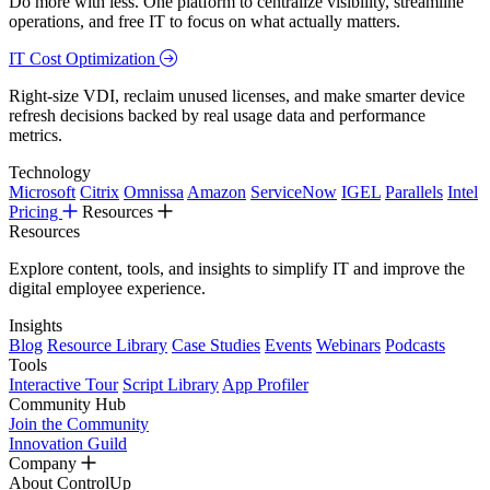
Do more with less. One platform to centralize visibility, streamline
operations, and free IT to focus on what actually matters.
IT Cost Optimization
Right-size VDI, reclaim unused licenses, and make smarter device
refresh decisions backed by real usage data and performance
metrics.
Technology
Microsoft
Citrix
Omnissa
Amazon
ServiceNow
IGEL
Parallels
Intel
Pricing
Resources
Resources
Explore content, tools, and insights to simplify IT and improve the
digital employee experience.
Insights
Blog
Resource Library
Case Studies
Events
Webinars
Podcasts
Tools
Interactive Tour
Script Library
App Profiler
Community Hub
Join the Community
Innovation Guild
Company
About ControlUp