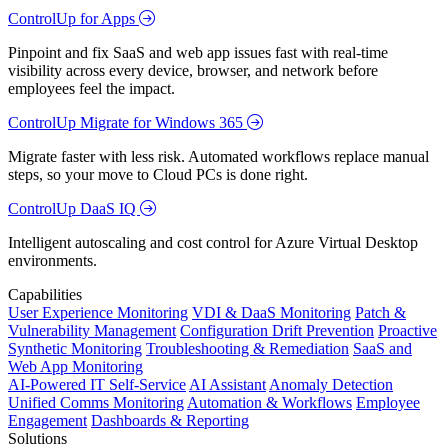
ControlUp for Apps
Pinpoint and fix SaaS and web app issues fast with real-time
visibility across every device, browser, and network before
employees feel the impact.
ControlUp Migrate for Windows 365
Migrate faster with less risk. Automated workflows replace manual
steps, so your move to Cloud PCs is done right.
ControlUp DaaS IQ
Intelligent autoscaling and cost control for Azure Virtual Desktop
environments.
Capabilities
User Experience Monitoring
VDI & DaaS Monitoring
Patch &
Vulnerability Management
Configuration Drift Prevention
Proactive
Synthetic Monitoring
Troubleshooting & Remediation
SaaS and
Web App Monitoring
AI-Powered IT Self-Service
AI Assistant
Anomaly Detection
Unified Comms Monitoring
Automation & Workflows
Employee
Engagement
Dashboards & Reporting
Solutions