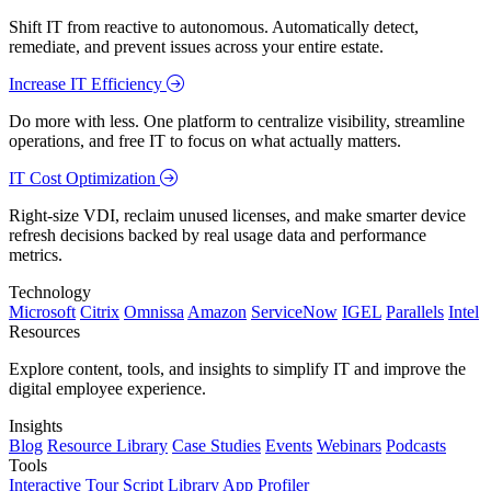
Shift IT from reactive to autonomous. Automatically detect,
remediate, and prevent issues across your entire estate.
Increase IT Efficiency
Do more with less. One platform to centralize visibility, streamline
operations, and free IT to focus on what actually matters.
IT Cost Optimization
Right-size VDI, reclaim unused licenses, and make smarter device
refresh decisions backed by real usage data and performance
metrics.
Technology
Microsoft
Citrix
Omnissa
Amazon
ServiceNow
IGEL
Parallels
Intel
Resources
Explore content, tools, and insights to simplify IT and improve the
digital employee experience.
Insights
Blog
Resource Library
Case Studies
Events
Webinars
Podcasts
Tools
Interactive Tour
Script Library
App Profiler