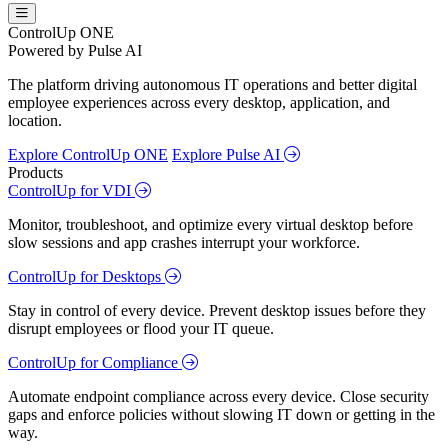
ControlUp ONE
Powered by Pulse AI
The platform driving autonomous IT operations and better digital
employee experiences across every desktop, application, and
location.
Explore ControlUp ONE
Explore Pulse AI
Products
ControlUp for VDI
Monitor, troubleshoot, and optimize every virtual desktop before
slow sessions and app crashes interrupt your workforce.
ControlUp for Desktops
Stay in control of every device. Prevent desktop issues before they
disrupt employees or flood your IT queue.
ControlUp for Compliance
Automate endpoint compliance across every device. Close security
gaps and enforce policies without slowing IT down or getting in the
way.