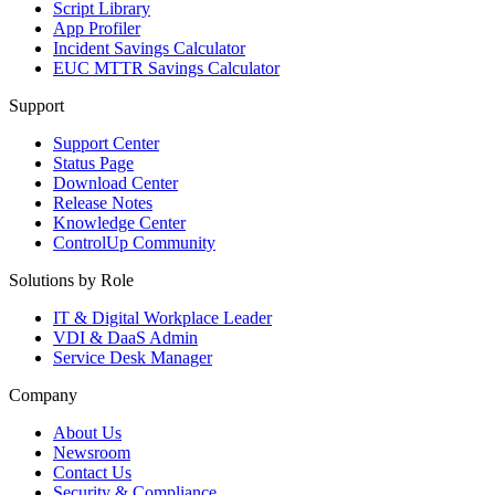
Script Library
App Profiler
Incident Savings Calculator
EUC MTTR Savings Calculator
Support
Support Center
Status Page
Download Center
Release Notes
Knowledge Center
ControlUp Community
Solutions by Role
IT & Digital Workplace Leader
VDI & DaaS Admin
Service Desk Manager
Company
About Us
Newsroom
Contact Us
Security & Compliance