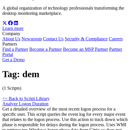
A global organization of technology professionals transforming the
desktop monitoring marketplace.
Learn more
Company
About Us
Newsroom
Contact Us
Security & Compliance
Careers
Partners
Find a Partner
Become a Partner
Become an MSP Partner
Partner
Portal
Get a Demo
Tag:
dem
(1 Scripts)
<< Back to Script Library
Analyze Logon Duration
Get a detailed overview of the most recent logon process for a
specific user. This script queries the event log for every major event
that relates to the logon process. Use this action to track down which
phase is responsible for delays during the logon process. Uses WMI
to retrieve pre-Windows logon phase data from Citrix so does not