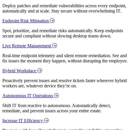
Deploy patches and remediate vulnerabilities across every endpoint,
automatically and at scale. Stay secure without overwhelming IT.
Endpoint Risk Mitigation
Spot, prioritize, and remediate risks automatically. Keep endpoints
secure and compliant without slowing desktop teams down.
Live Remote Management
Real-time endpoint telemetry and silent remote remediation. See and
fix issues the moment they happen, without disrupting the employee.
Hybrid Workplace
Proactively prevent issues and resolve tickets faster wherever hybrid
workers are, whatever device they’re on.
Autonomous IT Operations
Shift IT from reactive to autonomous. Automatically detect,
remediate, and prevent issues across your entire estate.
Increase IT Efficiency