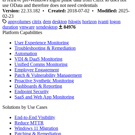
use OData and therefore does not need credentials
Version:
22.33.182 •
Created:
2018-07-02 •
Modified:
2025-
02-23
appvolumes
citrix
dem
desktop
fslogix
horizon
ivanti
logon
duration
vmware
xendesktop
84976
Platform Capabilities
User Experience Monitoring
Troubleshooting & Remediation
Automation
VDI & DaaS Monitoring
Unified Comms Monitoring
Employee Engagement
Patch & Vulnerability Management
Proactive Synthetic Monitoring
Dashboards & Reporting
Endpoint Security
SaaS and Web App Monitoring
Solutions by Use Cases
End-to-End Visibility
Reduce MTTR
Windows 11 Migration
Patching & Remediation