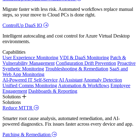
Migrate faster with less risk. Automated workflows replace manual
steps, so your move to Cloud PCs is done right.
ControlUp DaaS IQ
Intelligent autoscaling and cost control for Azure Virtual Desktop
environments.
Capabilities
User Experience Monitoring
VDI & DaaS Monitoring
Patch &
Vulnerability Management
Configuration Drift Prevention
Proactive
Synthetic Monitoring
Troubleshooting & Remediation
SaaS and
Web App Monitoring
AI-Powered IT Self-Service
AI Assistant
Anomaly Detection
Unified Comms Monitoring
Automation & Workflows
Employee
Engagement
Dashboards & Reporting
Solutions
Solutions
Reduce MTTR
Smarter root cause analysis, automated remediation, and AI-
powered diagnostics. Fix issues faster across every device and app.
Patching & Remediation