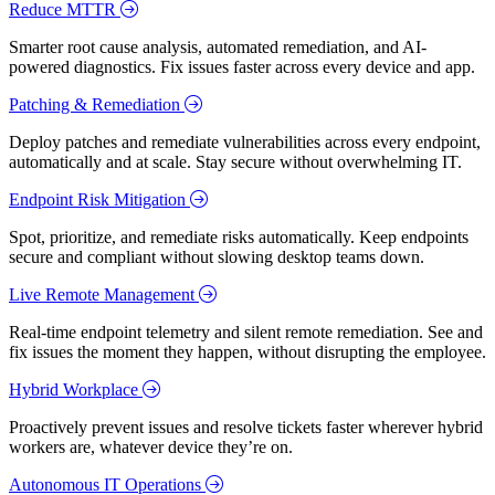
Reduce MTTR
Smarter root cause analysis, automated remediation, and AI-
powered diagnostics. Fix issues faster across every device and app.
Patching & Remediation
Deploy patches and remediate vulnerabilities across every endpoint,
automatically and at scale. Stay secure without overwhelming IT.
Endpoint Risk Mitigation
Spot, prioritize, and remediate risks automatically. Keep endpoints
secure and compliant without slowing desktop teams down.
Live Remote Management
Real-time endpoint telemetry and silent remote remediation. See and
fix issues the moment they happen, without disrupting the employee.
Hybrid Workplace
Proactively prevent issues and resolve tickets faster wherever hybrid
workers are, whatever device they’re on.
Autonomous IT Operations