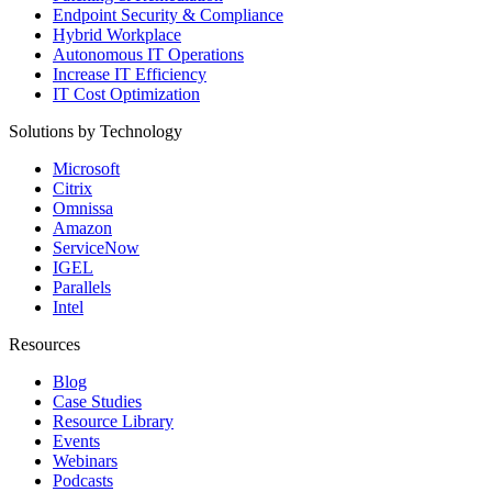
Endpoint Security & Compliance
Hybrid Workplace
Autonomous IT Operations
Increase IT Efficiency
IT Cost Optimization
Solutions by Technology
Microsoft
Citrix
Omnissa
Amazon
ServiceNow
IGEL
Parallels
Intel
Resources
Blog
Case Studies
Resource Library
Events
Webinars
Podcasts