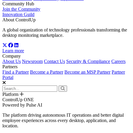
Community Hub
Join the Community
Innovation Guild
About ControlUp
A global organization of technology professionals transforming the
desktop monitoring marketplace.
Learn more
Company
About Us
Newsroom
Contact Us
Security & Compliance
Careers
Partners
Find a Partner
Become a Partner
Become an MSP Partner
Partner
Portal
Platform
ControlUp ONE
Powered by Pulse AI
The platform driving autonomous IT operations and better digital
employee experiences across every desktop, application, and
location.