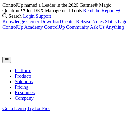
ControlUp named a Leader in the 2026 Gartner® Magic
Quadrant™ for DEX Management Tools
Read the Report
Search
Login
Support
Knowledge Center
Download Center
Release Notes
Status Page
ControlUp Academy
ControlUp Community
Ask Us Anything
Platform
Products
Solutions
Pricing
Resources
Company
Get a Demo
Try for Free