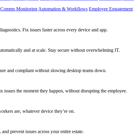
d Comms Monitoring
Automation & Workflows
Employee Engagement
agnostics. Fix issues faster across every device and app.
utomatically and at scale. Stay secure without overwhelming IT.
secure and compliant without slowing desktop teams down.
fix issues the moment they happen, without disrupting the employee.
workers are, whatever device they’re on.
 and prevent issues across your entire estate.