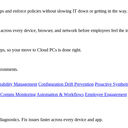
s and enforce policies without slowing IT down or getting in the way.
ty across every device, browser, and network before employees feel the i
eps, so your move to Cloud PCs is done right.
vironments.
rability Management
Configuration Drift Prevention
Proactive Synthet
d Comms Monitoring
Automation & Workflows
Employee Engagement
agnostics. Fix issues faster across every device and app.