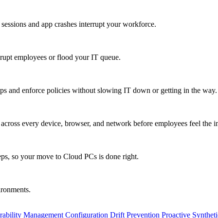
 sessions and app crashes interrupt your workforce.
isrupt employees or flood your IT queue.
s and enforce policies without slowing IT down or getting in the way.
ty across every device, browser, and network before employees feel the i
eps, so your move to Cloud PCs is done right.
vironments.
rability Management
Configuration Drift Prevention
Proactive Synthet