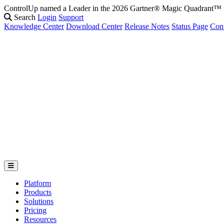
ControlUp named a Leader in the 2026 Gartner® Magic Quadrant
Search
Login
Support
Knowledge Center
Download Center
Release Notes
Status Page
Con
Platform
Products
Solutions
Pricing
Resources