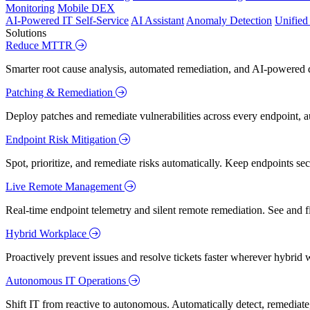
Monitoring
Mobile DEX
AI-Powered IT Self-Service
AI Assistant
Anomaly Detection
Unifie
Solutions
Reduce MTTR
Smarter root cause analysis, automated remediation, and AI-powered di
Patching & Remediation
Deploy patches and remediate vulnerabilities across every endpoint, a
Endpoint Risk Mitigation
Spot, prioritize, and remediate risks automatically. Keep endpoints 
Live Remote Management
Real-time endpoint telemetry and silent remote remediation. See and 
Hybrid Workplace
Proactively prevent issues and resolve tickets faster wherever hybrid 
Autonomous IT Operations
Shift IT from reactive to autonomous. Automatically detect, remediate,