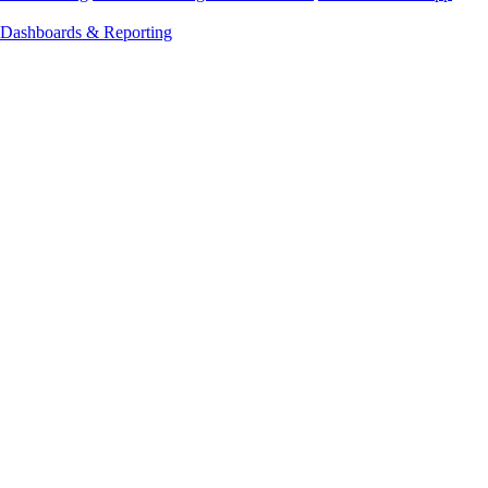
Dashboards & Reporting