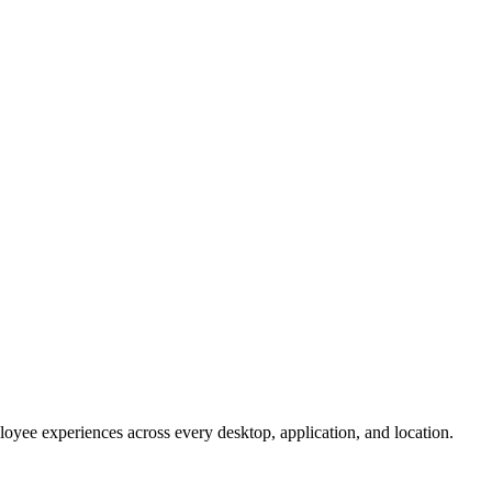
oyee experiences across every desktop, application, and location.