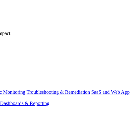
mpact.
ic Monitoring
Troubleshooting & Remediation
SaaS and Web App
Dashboards & Reporting