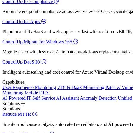
ControlUp for Compliance
Automate endpoint compliance across every device. Close security gap
ControlUp for Apps
Pinpoint and fix SaaS and web app issues fast with real-time visibili
ControlUp Migrate for Windows 365
Migrate faster with less risk. Automated workflows replace manual st
ControlUp DaaS IQ
Intelligent autoscaling and cost control for Azure Virtual Desktop en
Capabilities
User Experience Monitoring
VDI & DaaS Monitoring
Patch & Vulne
Monitoring
Mobile DEX
AI-Powered IT Self-Service
AI Assistant
Anomaly Detection
Unifie
Solutions
Solutions
Reduce MTTR
Smarter root cause analysis, automated remediation, and AI-powered di