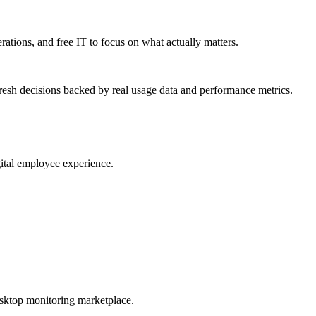
erations, and free IT to focus on what actually matters.
resh decisions backed by real usage data and performance metrics.
gital employee experience.
esktop monitoring marketplace.