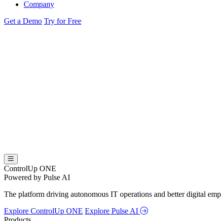
Company
Get a Demo
Try for Free
ControlUp ONE
Powered by Pulse AI
The platform driving autonomous IT operations and better digital empl
Explore ControlUp ONE
Explore Pulse AI
Products