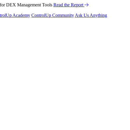
™ for DEX Management Tools
Read the Report
trolUp Academy
ControlUp Community
Ask Us Anything