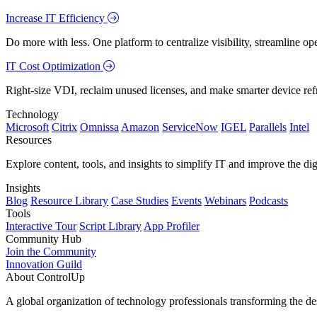
Increase IT Efficiency
Do more with less. One platform to centralize visibility, streamline op
IT Cost Optimization
Right-size VDI, reclaim unused licenses, and make smarter device ref
Technology
Microsoft
Citrix
Omnissa
Amazon
ServiceNow
IGEL
Parallels
Intel
Resources
Explore content, tools, and insights to simplify IT and improve the di
Insights
Blog
Resource Library
Case Studies
Events
Webinars
Podcasts
Tools
Interactive Tour
Script Library
App Profiler
Community Hub
Join the Community
Innovation Guild
About ControlUp
A global organization of technology professionals transforming the d