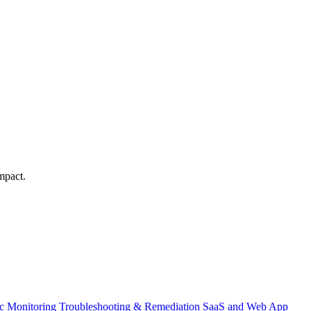
mpact.
ic Monitoring
Troubleshooting & Remediation
SaaS and Web App