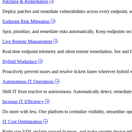
Patching & Remediation
Deploy patches and remediate vulnerabilities across every endpoint, a
Endpoint Risk Mitigation
Spot, prioritize, and remediate risks automatically. Keep endpoints 
Live Remote Management
Real-time endpoint telemetry and silent remote remediation. See and 
Hybrid Workplace
Proactively prevent issues and resolve tickets faster wherever hybrid 
Autonomous IT Operations
Shift IT from reactive to autonomous. Automatically detect, remediate,
Increase IT Efficiency
Do more with less. One platform to centralize visibility, streamline op
IT Cost Optimization
Right-size VDI, reclaim unused licenses, and make smarter device ref