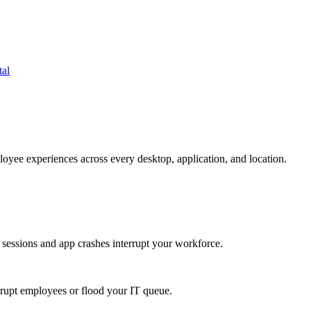
tal
oyee experiences across every desktop, application, and location.
 sessions and app crashes interrupt your workforce.
isrupt employees or flood your IT queue.