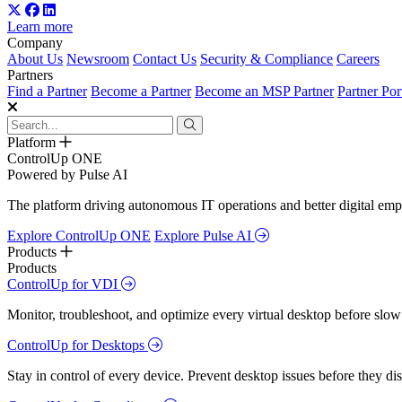
Learn more
Company
About Us
Newsroom
Contact Us
Security & Compliance
Careers
Partners
Find a Partner
Become a Partner
Become an MSP Partner
Partner Por
Platform
ControlUp ONE
Powered by Pulse AI
The platform driving autonomous IT operations and better digital empl
Explore ControlUp ONE
Explore Pulse AI
Products
Products
ControlUp for VDI
Monitor, troubleshoot, and optimize every virtual desktop before slow
ControlUp for Desktops
Stay in control of every device. Prevent desktop issues before they d