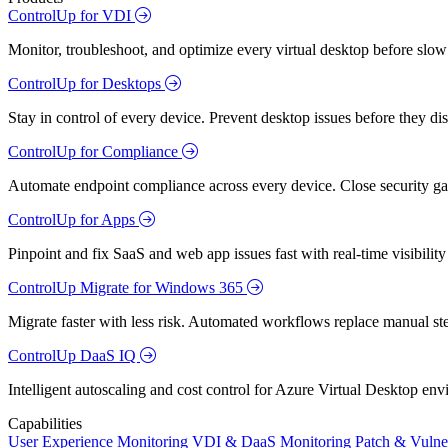
ControlUp for VDI
Monitor, troubleshoot, and optimize every virtual desktop before slow
ControlUp for Desktops
Stay in control of every device. Prevent desktop issues before they d
ControlUp for Compliance
Automate endpoint compliance across every device. Close security gap
ControlUp for Apps
Pinpoint and fix SaaS and web app issues fast with real-time visibili
ControlUp Migrate for Windows 365
Migrate faster with less risk. Automated workflows replace manual st
ControlUp DaaS IQ
Intelligent autoscaling and cost control for Azure Virtual Desktop en
Capabilities
User Experience Monitoring
VDI & DaaS Monitoring
Patch & Vulne