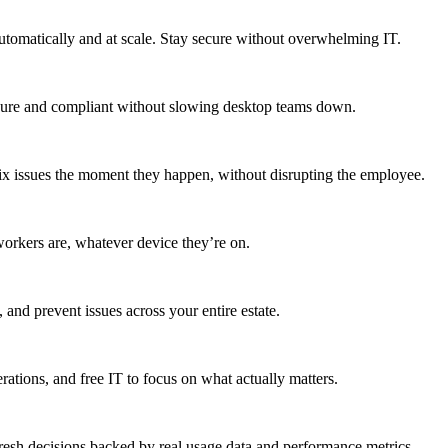
utomatically and at scale. Stay secure without overwhelming IT.
secure and compliant without slowing desktop teams down.
fix issues the moment they happen, without disrupting the employee.
workers are, whatever device they’re on.
 and prevent issues across your entire estate.
erations, and free IT to focus on what actually matters.
resh decisions backed by real usage data and performance metrics.