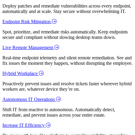
Deploy patches and remediate vulnerabilities across every endpoint,
automatically and at scale. Stay secure without overwhelming IT.
Endpoint Risk Mitigation
Spot, prioritize, and remediate risks automatically. Keep endpoints
secure and compliant without slowing desktop teams down.
Live Remote Management
Real-time endpoint telemetry and silent remote remediation. See and
fix issues the moment they happen, without disrupting the employee.
Hybrid Workplace
Proactively prevent issues and resolve tickets faster wherever hybrid
workers are, whatever device they’re on.
Autonomous IT Operations
Shift IT from reactive to autonomous. Automatically detect,
remediate, and prevent issues across your entire estate.
Increase IT Efficiency