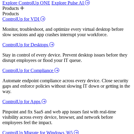
Explore ControlUp ONE
Explore Pulse AI
Products
Products
ControlUp for VDI
Monitor, troubleshoot, and optimize every virtual desktop before
slow sessions and app crashes interrupt your workforce.
ControlUp for Desktops
Stay in control of every device. Prevent desktop issues before they
disrupt employees or flood your IT queue.
ControlUp for Compliance
Automate endpoint compliance across every device. Close security
gaps and enforce policies without slowing IT down or getting in the
way.
ControlUp for Apps
Pinpoint and fix SaaS and web app issues fast with real-time
visibility across every device, browser, and network before
employees feel the impact.
ControlUp Migrate for Windows 365