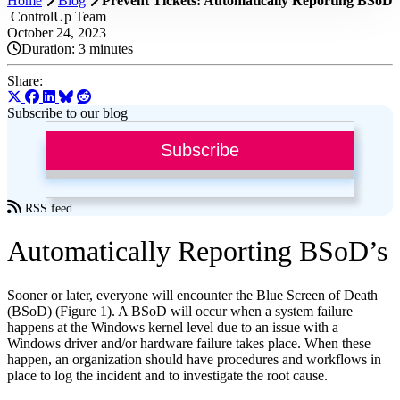
Home
Blog
Prevent Tickets: Automatically Reporting BSoD
ControlUp Team
October 24, 2023
Duration:
3 minutes
Share:
Subscribe to our blog
Subscribe
RSS feed
Automatically Reporting BSoD’s
Sooner or later, everyone will encounter the Blue Screen of Death
(BSoD) (Figure 1). A BSoD will occur when a system failure
happens at the Windows kernel level due to an issue with a
Windows driver and/or hardware failure takes place. When these
happen, an organization should have procedures and workflows in
place to log the incident and to investigate the root cause.