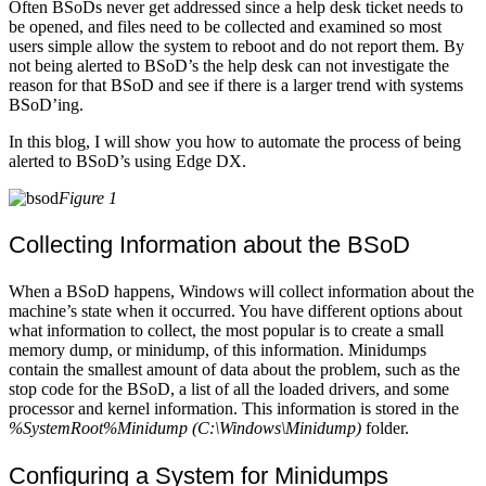
Often BSoDs never get addressed since a help desk ticket needs to
be opened, and files need to be collected and examined so most
users simple allow the system to reboot and do not report them. By
not being alerted to BSoD’s the help desk can not investigate the
reason for that BSoD and see if there is a larger trend with systems
BSoD’ing.
In this blog, I will show you how to automate the process of being
alerted to BSoD’s using Edge DX.
Figure 1
Collecting Information about the BSoD
When a BSoD happens, Windows will collect information about the
machine’s state when it occurred. You have different options about
what information to collect, the most popular is to create a small
memory dump, or minidump, of this information. Minidumps
contain the smallest amount of data about the problem, such as the
stop code for the BSoD, a list of all the loaded drivers, and some
processor and kernel information. This information is stored in the
%SystemRoot%Minidump (C:\Windows\Minidump)
folder.
Configuring a System for Minidumps