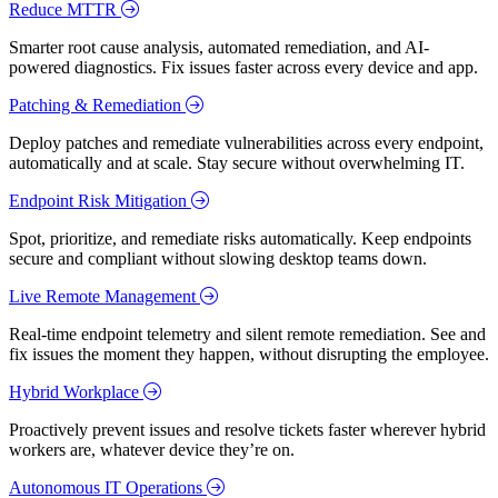
Reduce MTTR
Smarter root cause analysis, automated remediation, and AI-
powered diagnostics. Fix issues faster across every device and app.
Patching & Remediation
Deploy patches and remediate vulnerabilities across every endpoint,
automatically and at scale. Stay secure without overwhelming IT.
Endpoint Risk Mitigation
Spot, prioritize, and remediate risks automatically. Keep endpoints
secure and compliant without slowing desktop teams down.
Live Remote Management
Real-time endpoint telemetry and silent remote remediation. See and
fix issues the moment they happen, without disrupting the employee.
Hybrid Workplace
Proactively prevent issues and resolve tickets faster wherever hybrid
workers are, whatever device they’re on.
Autonomous IT Operations