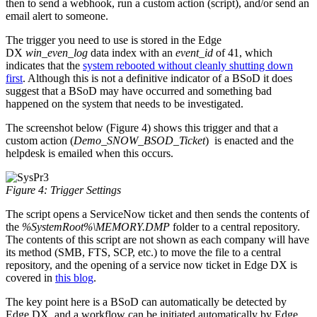
then to send a webhook, run a custom action (script), and/or send an
email alert to someone.
The trigger you need to use is stored in the Edge
DX
win_even_log
data index with an
event_id
of 41, which
indicates that the
system rebooted without cleanly shutting down
first
. Although this is not a definitive indicator of a BSoD it does
suggest that a BSoD may have occurred and something bad
happened on the system that needs to be investigated.
The screenshot below (Figure 4) shows this trigger and that a
custom action (
Demo_SNOW_BSOD_Ticket
) is enacted and the
helpdesk is emailed when this occurs.
Figure 4: Trigger Settings
The script opens a ServiceNow ticket and then sends the contents of
the
%SystemRoot%\MEMORY.DMP
folder to a central repository.
The contents of this script are not shown as each company will have
its method (SMB, FTS, SCP, etc.) to move the file to a central
repository, and the opening of a service now ticket in Edge DX is
covered in
this blog
.
The key point here is a BSoD can automatically be detected by
Edge DX, and a workflow can be initiated automatically by Edge