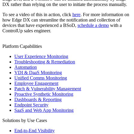
DX rather than relying on the user to initiate the process manually.
To see a video of this in action, click
here
. For more information on
how Edge DX can streamline the notification and collection of
devices that have experienced a BSoD,
schedule a demo
with a
ControlUp sales engineer.
Platform Capabilities
User Experience Monitoring
Troubleshooting & Remediation
Automation
VDI & DaaS Monitoring
Unified Comms Monitoring
Employee Engagement
Patch & Vulnerability Management
Proactive Synthetic Monitoring
Dashboards & Reporting
Endpoint Security
SaaS and Web App Monitoring
Solutions by Use Cases
End-to-End Visibility