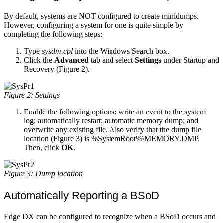
By default, systems are NOT configured to create minidumps.
However, configuring a system for one is quite simple by
completing the following steps:
Type
sysdm.cpl
into the Windows Search box.
Click the
Advanced
tab and select
Settings
under Startup and
Recovery (Figure 2).
Figure 2: Settings
Enable the following options: write an event to the system
log; automatically restart; automatic memory dump; and
overwrite any existing file. Also verify that the dump file
location (Figure 3) is %SystemRoot%\MEMORY.DMP.
Then, click
OK
.
Figure 3: Dump location
Automatically Reporting a BSoD
Edge DX can be configured to recognize when a BSoD occurs and