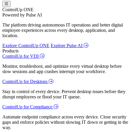
ControlUp ONE
Powered by Pulse AI
The platform driving autonomous IT operations and better digital
employee experiences across every desktop, application, and
location.
Explore ControlUp ONE
Explore Pulse AI
Products
ControlUp for VDI
Monitor, troubleshoot, and optimize every virtual desktop before
slow sessions and app crashes interrupt your workforce.
ControlUp for Desktops
Stay in control of every device. Prevent desktop issues before they
disrupt employees or flood your IT queue.
ControlUp for Compliance
Automate endpoint compliance across every device. Close security
gaps and enforce policies without slowing IT down or getting in the
way.