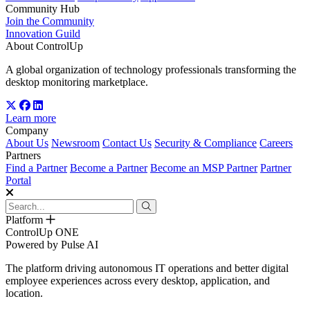
Community Hub
Join the Community
Innovation Guild
About ControlUp
A global organization of technology professionals transforming the
desktop monitoring marketplace.
Learn more
Company
About Us
Newsroom
Contact Us
Security & Compliance
Careers
Partners
Find a Partner
Become a Partner
Become an MSP Partner
Partner
Portal
Platform
ControlUp ONE
Powered by Pulse AI
The platform driving autonomous IT operations and better digital
employee experiences across every desktop, application, and
location.