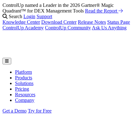
ControlUp named a Leader in the 2026 Gartner® Magic
Quadrant™ for DEX Management Tools
Read the Report
Search
Login
Support
Knowledge Center
Download Center
Release Notes
Status Page
ControlUp Academy
ControlUp Community
Ask Us Anything
Platform
Products
Solutions
Pricing
Resources
Company
Get a Demo
Try for Free