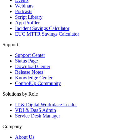
Events
Webinars
Podcasts
Script Library
App Profiler
Incident Savings Calculator
EUC MTTR Savings Calculator
Support
Support Center
Status Page
Download Center
Release Notes
Knowledge Center
ControlUp Community
Solutions by Role
IT & Digital Workplace Leader
VDI & DaaS Admin
Service Desk Manager
Company
About Us