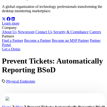
A global organization of technology professionals transforming the
desktop monitoring marketplace.
Learn more
Company
About Us
Newsroom
Contact Us
Security & Compliance
Careers
Partners
Find a Partner
Become a Partner
Become an MSP Partner
Partner
Portal
Get a Demo
Prevent Tickets: Automatically
Reporting BSoD
Physical Endpoints