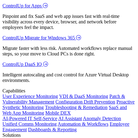
ControlUp for Apps
Pinpoint and fix SaaS and web app issues fast with real-time
visibility across every device, browser, and network before
employees feel the impact.
ControlUp Migrate for Windows 365
Migrate faster with less risk. Automated workflows replace manual
steps, so your move to Cloud PCs is done right.
ControlUp DaaS IQ
Intelligent autoscaling and cost control for Azure Virtual Desktop
environments.
Capabilities
User Experience Monitoring
VDI & DaaS Monitoring
Patch &
Vulnerability Management
Configuration Drift Prevention
Proactive
Synthetic Monitoring
Troubleshooting & Remediation
SaaS and
Web App Monitoring
Mobile DEX
AI-Powered IT Self-Service
AI Assistant
Anomaly Detection
Unified Comms Monitoring
Automation & Workflows
Employee
Engagement
Dashboards & Reporting
Solutions