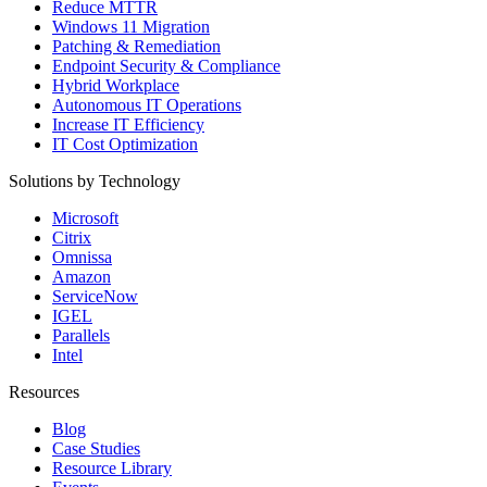
Reduce MTTR
Windows 11 Migration
Patching & Remediation
Endpoint Security & Compliance
Hybrid Workplace
Autonomous IT Operations
Increase IT Efficiency
IT Cost Optimization
Solutions by Technology
Microsoft
Citrix
Omnissa
Amazon
ServiceNow
IGEL
Parallels
Intel
Resources
Blog
Case Studies
Resource Library