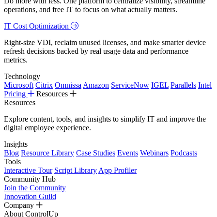
Do more with less. One platform to centralize visibility, streamline
operations, and free IT to focus on what actually matters.
IT Cost Optimization
Right-size VDI, reclaim unused licenses, and make smarter device
refresh decisions backed by real usage data and performance
metrics.
Technology
Microsoft
Citrix
Omnissa
Amazon
ServiceNow
IGEL
Parallels
Intel
Pricing
Resources
Resources
Explore content, tools, and insights to simplify IT and improve the
digital employee experience.
Insights
Blog
Resource Library
Case Studies
Events
Webinars
Podcasts
Tools
Interactive Tour
Script Library
App Profiler
Community Hub
Join the Community
Innovation Guild
Company
About ControlUp