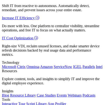
Shift IT from reactive to autonomous. Automatically detect,
remediate, and prevent issues across your entire estate.
Increase IT Efficiency
Do more with less. One platform to centralize visibility, streamline
operations, and free IT to focus on what actually matters.
IT Cost Optimization
Right-size VDI, reclaim unused licenses, and make smarter device
refresh decisions backed by real usage data and performance
metrics.
Technology
Microsoft
Citrix
Omnissa
Amazon
ServiceNow
IGEL
Parallels
Intel
Resources
Explore content, tools, and insights to simplify IT and improve the
digital employee experience.
Insights
Blog
Resource Library
Case Studies
Events
Webinars
Podcasts
Tools
Interactive Tour
Script Library
App Profiler