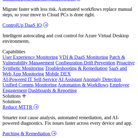
Migrate faster with less risk. Automated workflows replace manual
steps, so your move to Cloud PCs is done right.
ControlUp DaaS IQ
Intelligent autoscaling and cost control for Azure Virtual Desktop
environments.
Capabilities
User Experience Monitoring
VDI & DaaS Monitoring
Patch &
Vulnerability Management
Configuration Drift Prevention
Proactive
Synthetic Monitoring
Troubleshooting & Remediation
SaaS and
Web App Monitoring
Mobile DEX
AI-Powered IT Self-Service
AI Assistant
Anomaly Detection
Unified Comms Monitoring
Automation & Workflows
Employee
Engagement
Dashboards & Reporting
Solutions
Solutions
Reduce MTTR
Smarter root cause analysis, automated remediation, and AI-
powered diagnostics. Fix issues faster across every device and app.
Patching & Remediation