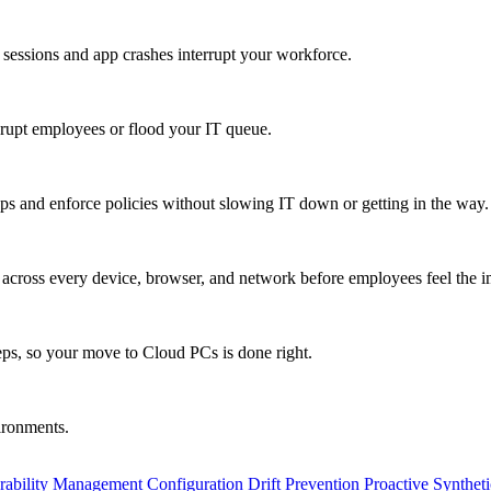
 sessions and app crashes interrupt your workforce.
isrupt employees or flood your IT queue.
s and enforce policies without slowing IT down or getting in the way.
ty across every device, browser, and network before employees feel the i
eps, so your move to Cloud PCs is done right.
vironments.
rability Management
Configuration Drift Prevention
Proactive Synthet