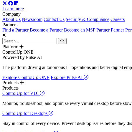
Learn more
Company
About Us
Newsroom
Contact Us
Security & Compliance
Careers
Partners
Find a Partner
Become a Partner
Become an MSP Partner
Partner Por
Platform
ControlUp ONE
Powered by Pulse AI
The platform driving autonomous IT operations and better digital empl
Explore ControlUp ONE
Explore Pulse AI
Products
Products
ControlUp for VDI
Monitor, troubleshoot, and optimize every virtual desktop before slow
ControlUp for Desktops
Stay in control of every device. Prevent desktop issues before they d