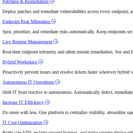
Patching & Remediation
Deploy patches and remediate vulnerabilities across every endpoint, a
Endpoint Risk Mitigation
Spot, prioritize, and remediate risks automatically. Keep endpoints 
Live Remote Management
Real-time endpoint telemetry and silent remote remediation. See and 
Hybrid Workplace
Proactively prevent issues and resolve tickets faster wherever hybrid 
Autonomous IT Operations
Shift IT from reactive to autonomous. Automatically detect, remediate,
Increase IT Efficiency
Do more with less. One platform to centralize visibility, streamline op
IT Cost Optimization
Right-size VDI, reclaim unused licenses, and make smarter device ref