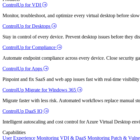
ControlUp for VDI
Monitor, troubleshoot, and optimize every virtual desktop before slow
ControlUp for Desktops
Stay in control of every device. Prevent desktop issues before they d
ControlUp for Compliance
Automate endpoint compliance across every device. Close security gap
ControlUp for Apps
Pinpoint and fix SaaS and web app issues fast with real-time visibili
ControlUp Migrate for Windows 365
Migrate faster with less risk. Automated workflows replace manual st
ControlUp DaaS IQ
Intelligent autoscaling and cost control for Azure Virtual Desktop en
Capabilities
User Experience Monitoring
VDI & DaaS Monitoring
Patch & Vulne