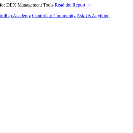
™ for DEX Management Tools
Read the Report
trolUp Academy
ControlUp Community
Ask Us Anything