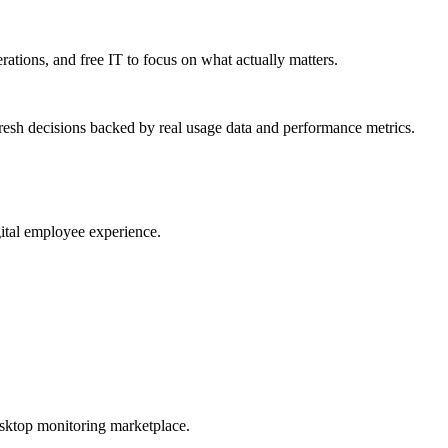
erations, and free IT to focus on what actually matters.
resh decisions backed by real usage data and performance metrics.
gital employee experience.
esktop monitoring marketplace.