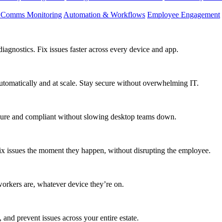
d Comms Monitoring
Automation & Workflows
Employee Engagement
agnostics. Fix issues faster across every device and app.
utomatically and at scale. Stay secure without overwhelming IT.
secure and compliant without slowing desktop teams down.
fix issues the moment they happen, without disrupting the employee.
workers are, whatever device they’re on.
 and prevent issues across your entire estate.