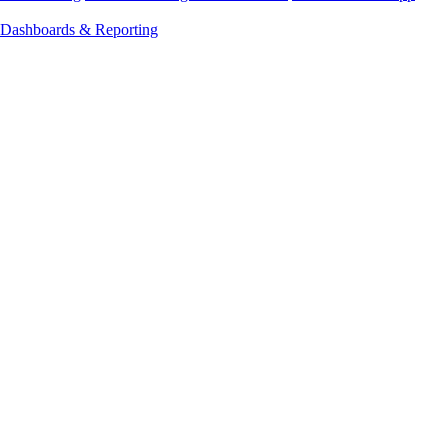
Dashboards & Reporting