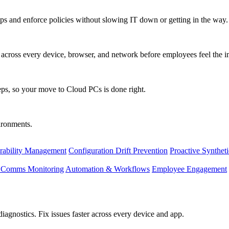
s and enforce policies without slowing IT down or getting in the way.
ty across every device, browser, and network before employees feel the i
eps, so your move to Cloud PCs is done right.
vironments.
rability Management
Configuration Drift Prevention
Proactive Synthet
d Comms Monitoring
Automation & Workflows
Employee Engagement
agnostics. Fix issues faster across every device and app.