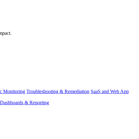
mpact.
ic Monitoring
Troubleshooting & Remediation
SaaS and Web App
Dashboards & Reporting