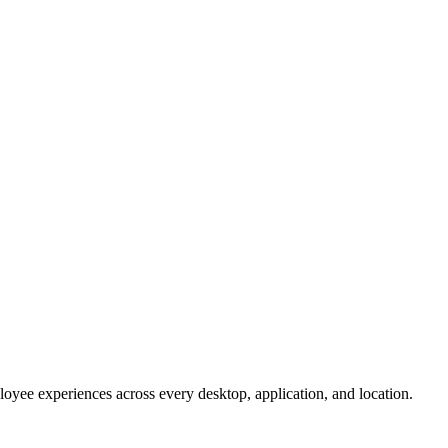
oyee experiences across every desktop, application, and location.