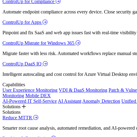
ControlUp for Compliance
Automate endpoint compliance across every device. Close security gap
ControlUp for Apps
Pinpoint and fix SaaS and web app issues fast with real-time visibili
ControlUp Migrate for Windows 365
Migrate faster with less risk. Automated workflows replace manual st
ControlUp DaaS IQ
Intelligent autoscaling and cost control for Azure Virtual Desktop en
Capabilities
User Experience Monitoring
VDI & DaaS Monitoring
Patch & Vulne
Monitoring
Mobile DEX
AI-Powered IT Self-Service
AI Assistant
Anomaly Detection
Unifie
Solutions
Solutions
Reduce MTTR
Smarter root cause analysis, automated remediation, and AI-powered di