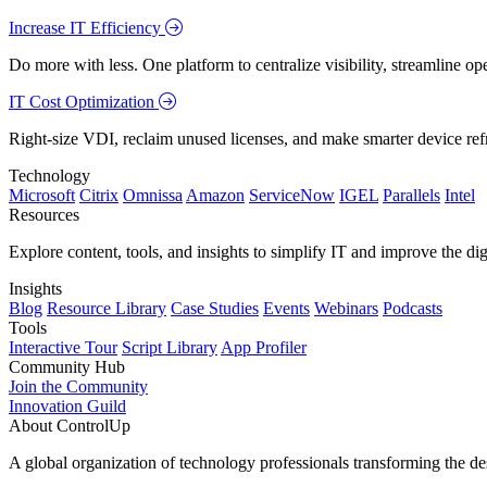
Increase IT Efficiency
Do more with less. One platform to centralize visibility, streamline op
IT Cost Optimization
Right-size VDI, reclaim unused licenses, and make smarter device ref
Technology
Microsoft
Citrix
Omnissa
Amazon
ServiceNow
IGEL
Parallels
Intel
Resources
Explore content, tools, and insights to simplify IT and improve the di
Insights
Blog
Resource Library
Case Studies
Events
Webinars
Podcasts
Tools
Interactive Tour
Script Library
App Profiler
Community Hub
Join the Community
Innovation Guild
About ControlUp
A global organization of technology professionals transforming the d