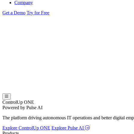
Company
Get a Demo
Try for Free
ControlUp ONE
Powered by Pulse AI
The platform driving autonomous IT operations and better digital empl
Explore ControlUp ONE
Explore Pulse AI
Products