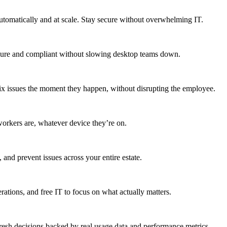
utomatically and at scale. Stay secure without overwhelming IT.
secure and compliant without slowing desktop teams down.
fix issues the moment they happen, without disrupting the employee.
workers are, whatever device they’re on.
 and prevent issues across your entire estate.
erations, and free IT to focus on what actually matters.
resh decisions backed by real usage data and performance metrics.