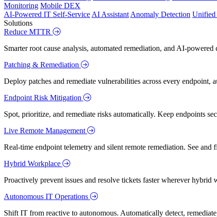
Monitoring
Mobile DEX
AI-Powered IT Self-Service
AI Assistant
Anomaly Detection
Unifie
Solutions
Reduce MTTR
Smarter root cause analysis, automated remediation, and AI-powered di
Patching & Remediation
Deploy patches and remediate vulnerabilities across every endpoint, a
Endpoint Risk Mitigation
Spot, prioritize, and remediate risks automatically. Keep endpoints 
Live Remote Management
Real-time endpoint telemetry and silent remote remediation. See and 
Hybrid Workplace
Proactively prevent issues and resolve tickets faster wherever hybrid 
Autonomous IT Operations
Shift IT from reactive to autonomous. Automatically detect, remediate,