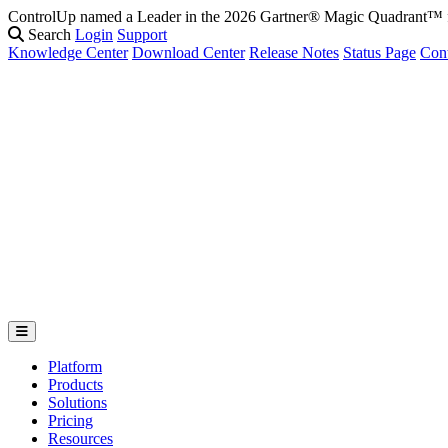
ControlUp named a Leader in the 2026 Gartner® Magic Quadrant
Search
Login
Support
Knowledge Center
Download Center
Release Notes
Status Page
Con
Platform
Products
Solutions
Pricing
Resources