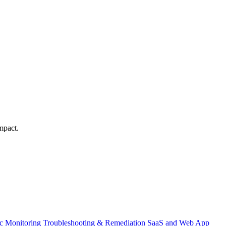
mpact.
ic Monitoring
Troubleshooting & Remediation
SaaS and Web App