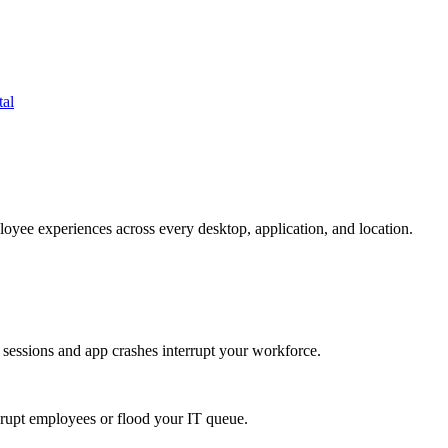
tal
oyee experiences across every desktop, application, and location.
 sessions and app crashes interrupt your workforce.
isrupt employees or flood your IT queue.