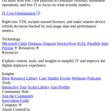
Do more with less. One platform to centralize visibility, streamline
operations, and free IT to focus on what actually matters.
IT Cost Optimization
Right-size VDI, reclaim unused licenses, and make smarter device
refresh decisions backed by real usage data and performance
metrics.
Technology
Microsoft
Citrix
Omnissa
Amazon
ServiceNow
IGEL
Parallels
Intel
Pricing
Resources
Resources
Explore content, tools, and insights to simplify IT and improve the
digital employee experience.
Insights
Blog
Resource Library
Case Studies
Events
Webinars
Podcasts
Tools
Interactive Tour
Script Library
App Profiler
Community Hub
Join the Community
Innovation Guild
Company
About ControlUp