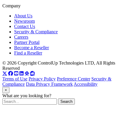
Company
About Us
Newsroom
Contact Us
Security & Compliance
Careers
Partner Portal
Become a Reseller
Find a Reseller
© 2026 Copyright ControlUp Technologies LTD, All Rights
Reserved
Terms of Use
Privacy Policy
Preference Center
Security &
Compliance
Data Privacy Framework
Accessibility
×
What are you looking for?