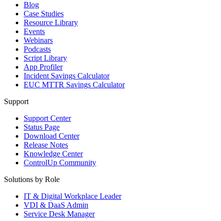
Blog
Case Studies
Resource Library
Events
Webinars
Podcasts
Script Library
App Profiler
Incident Savings Calculator
EUC MTTR Savings Calculator
Support
Support Center
Status Page
Download Center
Release Notes
Knowledge Center
ControlUp Community
Solutions by Role
IT & Digital Workplace Leader
VDI & DaaS Admin
Service Desk Manager