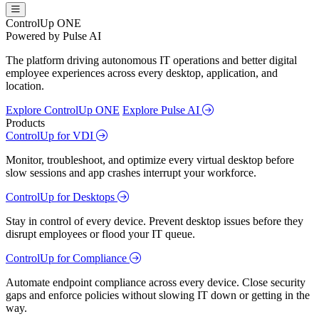
ControlUp ONE
Powered by Pulse AI
The platform driving autonomous IT operations and better digital
employee experiences across every desktop, application, and
location.
Explore ControlUp ONE
Explore Pulse AI
Products
ControlUp for VDI
Monitor, troubleshoot, and optimize every virtual desktop before
slow sessions and app crashes interrupt your workforce.
ControlUp for Desktops
Stay in control of every device. Prevent desktop issues before they
disrupt employees or flood your IT queue.
ControlUp for Compliance
Automate endpoint compliance across every device. Close security
gaps and enforce policies without slowing IT down or getting in the
way.