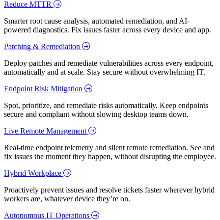
Reduce MTTR
Smarter root cause analysis, automated remediation, and AI-
powered diagnostics. Fix issues faster across every device and app.
Patching & Remediation
Deploy patches and remediate vulnerabilities across every endpoint,
automatically and at scale. Stay secure without overwhelming IT.
Endpoint Risk Mitigation
Spot, prioritize, and remediate risks automatically. Keep endpoints
secure and compliant without slowing desktop teams down.
Live Remote Management
Real-time endpoint telemetry and silent remote remediation. See and
fix issues the moment they happen, without disrupting the employee.
Hybrid Workplace
Proactively prevent issues and resolve tickets faster wherever hybrid
workers are, whatever device they’re on.
Autonomous IT Operations