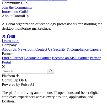
Community Hub
Join the Community
Innovation Guild
About ControlUp
A global organization of technology professionals transforming the
desktop monitoring marketplace.
Learn more
Company
About Us
Newsroom
Contact Us
Security & Compliance
Careers
Partners
Find a Partner
Become a Partner
Become an MSP Partner
Partner
Portal
Platform
ControlUp ONE
Powered by Pulse AI
The platform driving autonomous IT operations and better digital
employee experiences across every desktop, application, and
location.