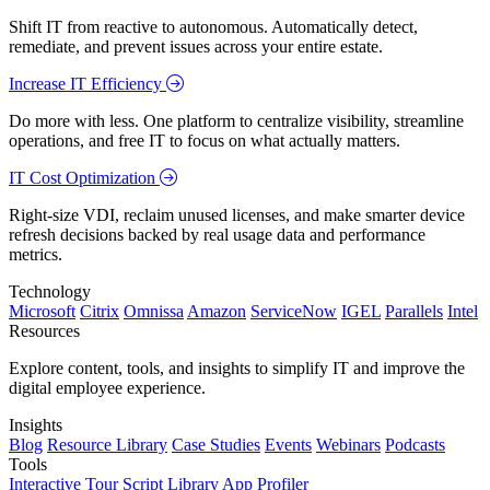
Shift IT from reactive to autonomous. Automatically detect,
remediate, and prevent issues across your entire estate.
Increase IT Efficiency
Do more with less. One platform to centralize visibility, streamline
operations, and free IT to focus on what actually matters.
IT Cost Optimization
Right-size VDI, reclaim unused licenses, and make smarter device
refresh decisions backed by real usage data and performance
metrics.
Technology
Microsoft
Citrix
Omnissa
Amazon
ServiceNow
IGEL
Parallels
Intel
Resources
Explore content, tools, and insights to simplify IT and improve the
digital employee experience.
Insights
Blog
Resource Library
Case Studies
Events
Webinars
Podcasts
Tools
Interactive Tour
Script Library
App Profiler