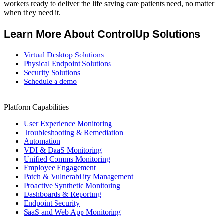
workers ready to deliver the life saving care patients need, no matter
when they need it.
Learn More About ControlUp Solutions
Virtual Desktop Solutions
Physical Endpoint Solutions
Security Solutions
Schedule a demo
Platform Capabilities
User Experience Monitoring
Troubleshooting & Remediation
Automation
VDI & DaaS Monitoring
Unified Comms Monitoring
Employee Engagement
Patch & Vulnerability Management
Proactive Synthetic Monitoring
Dashboards & Reporting
Endpoint Security
SaaS and Web App Monitoring