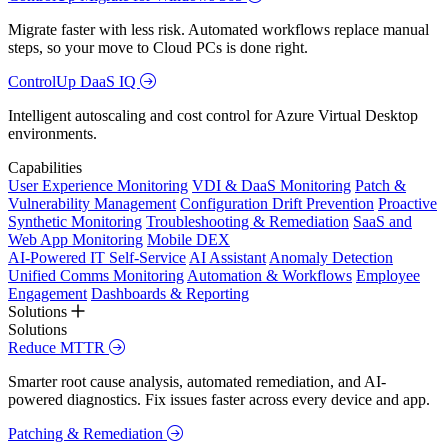
Migrate faster with less risk. Automated workflows replace manual
steps, so your move to Cloud PCs is done right.
ControlUp DaaS IQ
Intelligent autoscaling and cost control for Azure Virtual Desktop
environments.
Capabilities
User Experience Monitoring
VDI & DaaS Monitoring
Patch &
Vulnerability Management
Configuration Drift Prevention
Proactive
Synthetic Monitoring
Troubleshooting & Remediation
SaaS and
Web App Monitoring
Mobile DEX
AI-Powered IT Self-Service
AI Assistant
Anomaly Detection
Unified Comms Monitoring
Automation & Workflows
Employee
Engagement
Dashboards & Reporting
Solutions
Solutions
Reduce MTTR
Smarter root cause analysis, automated remediation, and AI-
powered diagnostics. Fix issues faster across every device and app.
Patching & Remediation