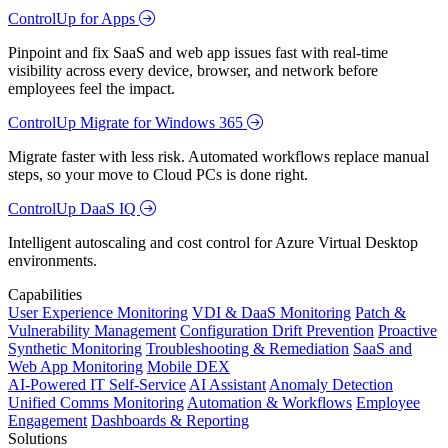
ControlUp for Apps
Pinpoint and fix SaaS and web app issues fast with real-time
visibility across every device, browser, and network before
employees feel the impact.
ControlUp Migrate for Windows 365
Migrate faster with less risk. Automated workflows replace manual
steps, so your move to Cloud PCs is done right.
ControlUp DaaS IQ
Intelligent autoscaling and cost control for Azure Virtual Desktop
environments.
Capabilities
User Experience Monitoring
VDI & DaaS Monitoring
Patch &
Vulnerability Management
Configuration Drift Prevention
Proactive
Synthetic Monitoring
Troubleshooting & Remediation
SaaS and
Web App Monitoring
Mobile DEX
AI-Powered IT Self-Service
AI Assistant
Anomaly Detection
Unified Comms Monitoring
Automation & Workflows
Employee
Engagement
Dashboards & Reporting
Solutions