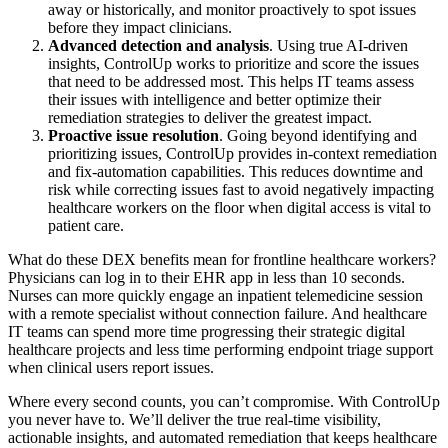
away or historically, and monitor proactively to spot issues
before they impact clinicians.
Advanced detection and analysis
. Using true AI-driven
insights, ControlUp works to prioritize and score the issues
that need to be addressed most. This helps IT teams assess
their issues with intelligence and better optimize their
remediation strategies to deliver the greatest impact.
Proactive issue resolution
. Going beyond identifying and
prioritizing issues, ControlUp provides in-context remediation
and fix-automation capabilities. This reduces downtime and
risk while correcting issues fast to avoid negatively impacting
healthcare workers on the floor when digital access is vital to
patient care.
What do these DEX benefits mean for frontline healthcare workers?
Physicians can log in to their EHR app in less than 10 seconds.
Nurses can more quickly engage an inpatient telemedicine session
with a remote specialist without connection failure. And healthcare
IT teams can spend more time progressing their strategic digital
healthcare projects and less time performing endpoint triage support
when clinical users report issues.
Where every second counts, you can’t compromise. With ControlUp
you never have to. We’ll deliver the true real-time visibility,
actionable insights, and automated remediation that keeps healthcare