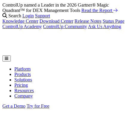
ControlUp named a Leader in the 2026 Gartner® Magic
Fix It Before They Feel It: Introducing ControlUp’s AI Suite
Watch
Quadrant™ for DEX Management Tools
the Webinar
Read the Report
Search
Login
Support
Knowledge Center
Download Center
Release Notes
Status Page
ControlUp Academy
ControlUp Community
Ask Us Anything
Platform
Products
Solutions
Pricing
Resources
Company
Get a Demo
Try for Free