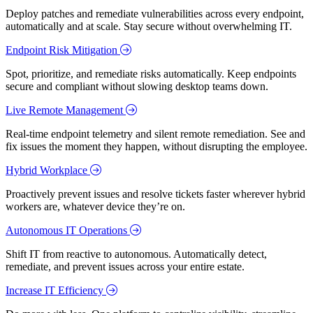
Deploy patches and remediate vulnerabilities across every endpoint,
automatically and at scale. Stay secure without overwhelming IT.
Endpoint Risk Mitigation
Spot, prioritize, and remediate risks automatically. Keep endpoints
secure and compliant without slowing desktop teams down.
Live Remote Management
Real-time endpoint telemetry and silent remote remediation. See and
fix issues the moment they happen, without disrupting the employee.
Hybrid Workplace
Proactively prevent issues and resolve tickets faster wherever hybrid
workers are, whatever device they’re on.
Autonomous IT Operations
Shift IT from reactive to autonomous. Automatically detect,
remediate, and prevent issues across your entire estate.
Increase IT Efficiency