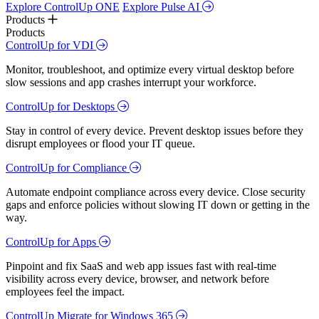
Explore ControlUp ONE
Explore Pulse AI
Products
Products
ControlUp for VDI
Monitor, troubleshoot, and optimize every virtual desktop before
slow sessions and app crashes interrupt your workforce.
ControlUp for Desktops
Stay in control of every device. Prevent desktop issues before they
disrupt employees or flood your IT queue.
ControlUp for Compliance
Automate endpoint compliance across every device. Close security
gaps and enforce policies without slowing IT down or getting in the
way.
ControlUp for Apps
Pinpoint and fix SaaS and web app issues fast with real-time
visibility across every device, browser, and network before
employees feel the impact.
ControlUp Migrate for Windows 365