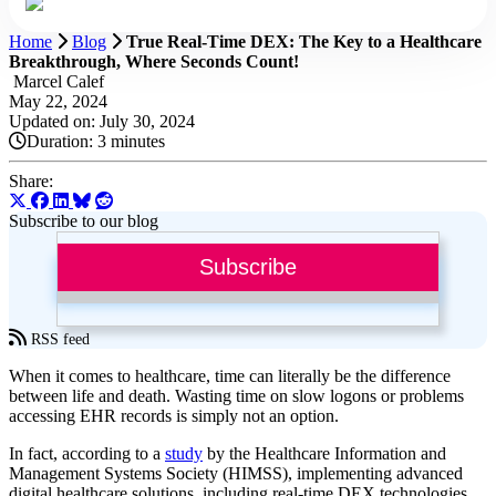
Home
Blog
True Real-Time DEX: The Key to a Healthcare
Breakthrough, Where Seconds Count!
Marcel Calef
May 22, 2024
Updated on: July 30, 2024
Duration:
3 minutes
Share:
Subscribe to our blog
Subscribe
RSS feed
When it comes to healthcare, time can literally be the difference
between life and death. Wasting time on slow logons or problems
accessing EHR records is simply not an option.
In fact, according to a
study
by the Healthcare Information and
Management Systems Society (HIMSS), implementing advanced
digital healthcare solutions, including real-time DEX technologies,