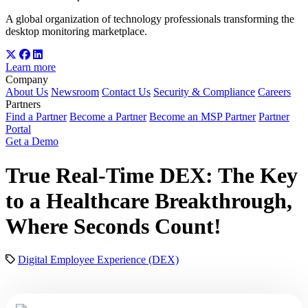
A global organization of technology professionals transforming the
desktop monitoring marketplace.
Learn more
Company
About Us
Newsroom
Contact Us
Security & Compliance
Careers
Partners
Find a Partner
Become a Partner
Become an MSP Partner
Partner
Portal
Get a Demo
True Real-Time DEX: The Key
to a Healthcare Breakthrough,
Where Seconds Count!
Digital Employee Experience (DEX)