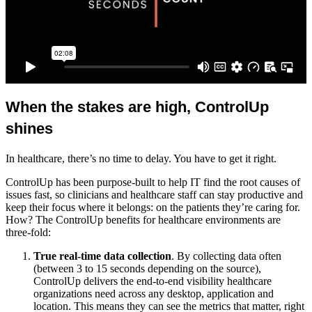
When the stakes are high, ControlUp
shines
In healthcare, there’s no time to delay. You have to get it right.
ControlUp has been purpose-built to help IT find the root causes of
issues fast, so clinicians and healthcare staff can stay productive and
keep their focus where it belongs: on the patients they’re caring for.
How? The ControlUp benefits for healthcare environments are
three-fold:
True real-time data collection
. By collecting data often
(between 3 to 15 seconds depending on the source),
ControlUp delivers the end-to-end visibility healthcare
organizations need across any desktop, application and
location. This means they can see the metrics that matter, right