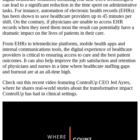
can lead to a significant reduction in the time spent on administrative
tasks. For instance, automation of electronic health records (EHRs)
has been shown to save healthcare providers up to 45 minutes per
shift. On the contrary, if physicians are unable to access EHR
records when they need them most the result can potentially have a
dramatic impact on the lives of patients in their care.
From EHRs to telemedicine platforms, mobile health apps and
internal communications tools, the digital experience of healthcare
providers is critical to ensuring access to care and the best patient
outcomes. It can also help improve the job satisfaction and retention
of physicians and nurses in a time where healthcare staffing gaps
and burnout are at an all-time high.
Check out this recent video featuring ControlUp CEO Jed Ayres,
where he shares real-world stories about the transformative impact
ControlUp has had in clinical settings.