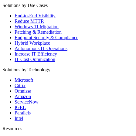
Solutions by Use Cases
End-to-End Visibility
Reduce MTTR
Windows 11 Migration
Patching & Remediation
Endpoint Security & Compliance
Hybrid Workplace
Autonomous IT Operations
Increase IT Efficiency
IT Cost Optimization
Solutions by Technology
Microsoft
Citrix
Omnissa
Amazon
ServiceNow
IGEL
Parallels
Intel
Resources