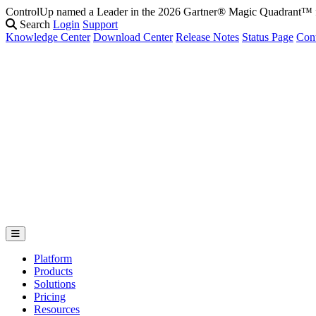
ControlUp named a Leader in the 2026 Gartner® Magic Quadrant
Search
Login
Support
Knowledge Center
Download Center
Release Notes
Status Page
Con
Platform
Products
Solutions
Pricing
Resources