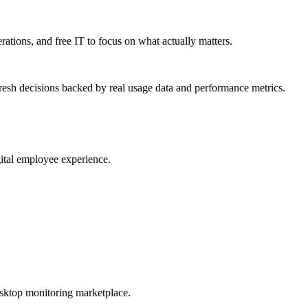
erations, and free IT to focus on what actually matters.
resh decisions backed by real usage data and performance metrics.
gital employee experience.
esktop monitoring marketplace.