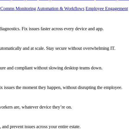
d Comms Monitoring
Automation & Workflows
Employee Engagement
agnostics. Fix issues faster across every device and app.
utomatically and at scale. Stay secure without overwhelming IT.
secure and compliant without slowing desktop teams down.
fix issues the moment they happen, without disrupting the employee.
workers are, whatever device they’re on.
 and prevent issues across your entire estate.