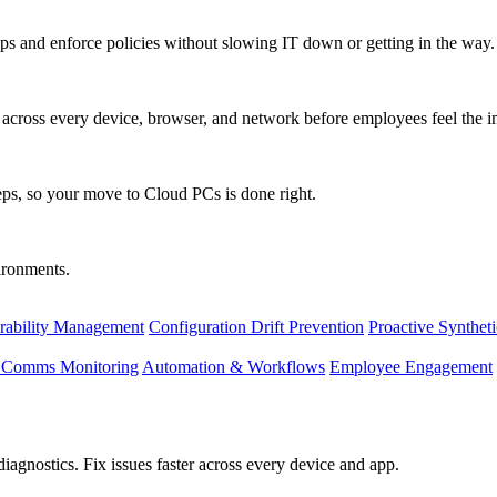
s and enforce policies without slowing IT down or getting in the way.
ty across every device, browser, and network before employees feel the i
eps, so your move to Cloud PCs is done right.
vironments.
rability Management
Configuration Drift Prevention
Proactive Synthet
d Comms Monitoring
Automation & Workflows
Employee Engagement
agnostics. Fix issues faster across every device and app.