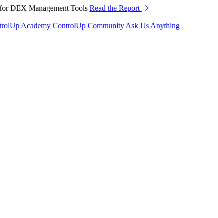
™ for DEX Management Tools
Read the Report
trolUp Academy
ControlUp Community
Ask Us Anything