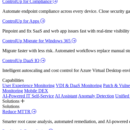
ControlUp for Compliance
Automate endpoint compliance across every device. Close security gap
ControlUp for Apps
Pinpoint and fix SaaS and web app issues fast with real-time visibili
ControlUp Migrate for Windows 365
Migrate faster with less risk. Automated workflows replace manual st
ControlUp DaaS IQ
Intelligent autoscaling and cost control for Azure Virtual Desktop en
Capabilities
User Experience Monitoring
VDI & DaaS Monitoring
Patch & Vulne
Monitoring
Mobile DEX
AI-Powered IT Self-Service
AI Assistant
Anomaly Detection
Unifie
Solutions
Solutions
Reduce MTTR
Smarter root cause analysis, automated remediation, and AI-powered di