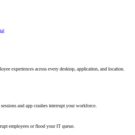
tal
oyee experiences across every desktop, application, and location.
 sessions and app crashes interrupt your workforce.
isrupt employees or flood your IT queue.