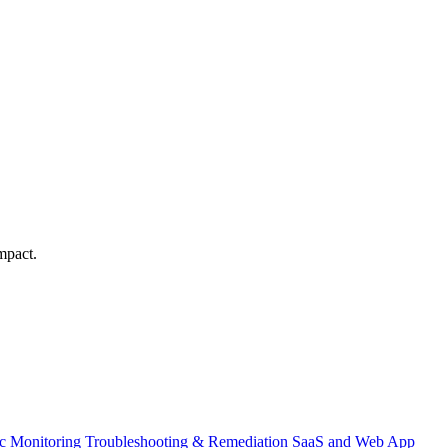
mpact.
ic Monitoring
Troubleshooting & Remediation
SaaS and Web App