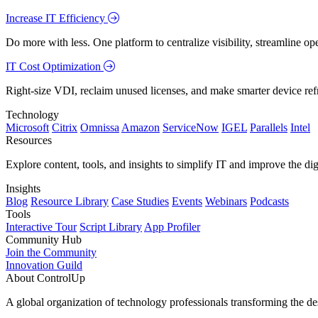
Increase IT Efficiency
Do more with less. One platform to centralize visibility, streamline op
IT Cost Optimization
Right-size VDI, reclaim unused licenses, and make smarter device ref
Technology
Microsoft
Citrix
Omnissa
Amazon
ServiceNow
IGEL
Parallels
Intel
Resources
Explore content, tools, and insights to simplify IT and improve the di
Insights
Blog
Resource Library
Case Studies
Events
Webinars
Podcasts
Tools
Interactive Tour
Script Library
App Profiler
Community Hub
Join the Community
Innovation Guild
About ControlUp
A global organization of technology professionals transforming the d