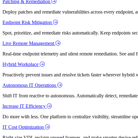
Patching & Remediation
Deploy patches and remediate vulnerabilities across every endpoint, a
Endpoint Risk Mitigation
Spot, prioritize, and remediate risks automatically. Keep endpoints 
Live Remote Management
Real-time endpoint telemetry and silent remote remediation. See and 
Hybrid Workplace
Proactively prevent issues and resolve tickets faster wherever hybrid 
Autonomous IT Operations
Shift IT from reactive to autonomous. Automatically detect, remediate,
Increase IT Efficiency
Do more with less. One platform to centralize visibility, streamline op
IT Cost Optimization
Right-size VDI, reclaim unused licenses, and make smarter device ref