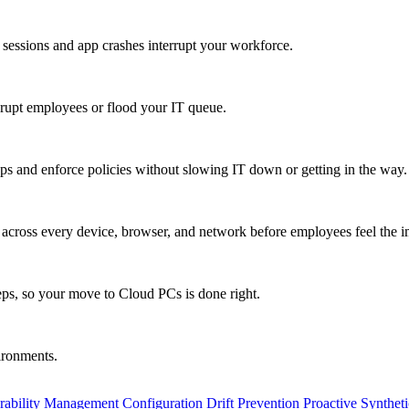
 sessions and app crashes interrupt your workforce.
isrupt employees or flood your IT queue.
s and enforce policies without slowing IT down or getting in the way.
ty across every device, browser, and network before employees feel the i
eps, so your move to Cloud PCs is done right.
vironments.
rability Management
Configuration Drift Prevention
Proactive Synthet