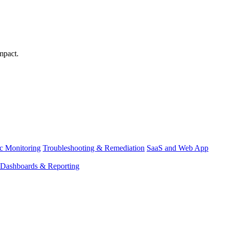
mpact.
ic Monitoring
Troubleshooting & Remediation
SaaS and Web App
Dashboards & Reporting