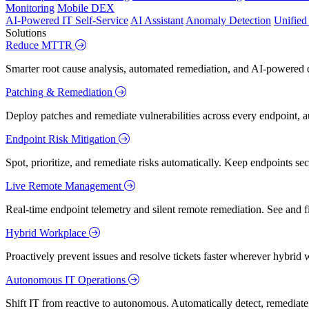
Monitoring
Mobile DEX
AI-Powered IT Self-Service
AI Assistant
Anomaly Detection
Unifie
Solutions
Reduce MTTR
Smarter root cause analysis, automated remediation, and AI-powered di
Patching & Remediation
Deploy patches and remediate vulnerabilities across every endpoint, a
Endpoint Risk Mitigation
Spot, prioritize, and remediate risks automatically. Keep endpoints 
Live Remote Management
Real-time endpoint telemetry and silent remote remediation. See and 
Hybrid Workplace
Proactively prevent issues and resolve tickets faster wherever hybrid 
Autonomous IT Operations
Shift IT from reactive to autonomous. Automatically detect, remediate,