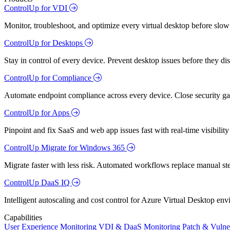
ControlUp for VDI
Monitor, troubleshoot, and optimize every virtual desktop before slow
ControlUp for Desktops
Stay in control of every device. Prevent desktop issues before they d
ControlUp for Compliance
Automate endpoint compliance across every device. Close security gap
ControlUp for Apps
Pinpoint and fix SaaS and web app issues fast with real-time visibili
ControlUp Migrate for Windows 365
Migrate faster with less risk. Automated workflows replace manual st
ControlUp DaaS IQ
Intelligent autoscaling and cost control for Azure Virtual Desktop en
Capabilities
User Experience Monitoring
VDI & DaaS Monitoring
Patch & Vulne