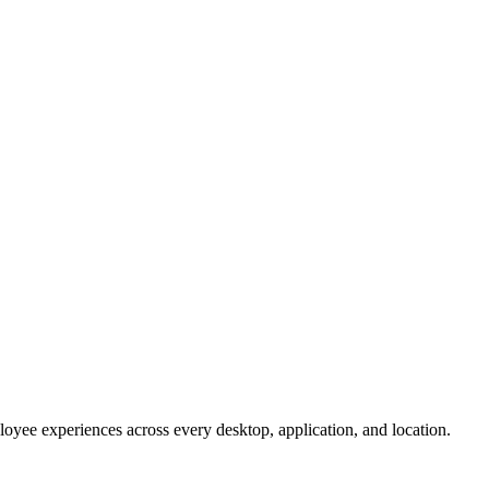
oyee experiences across every desktop, application, and location.