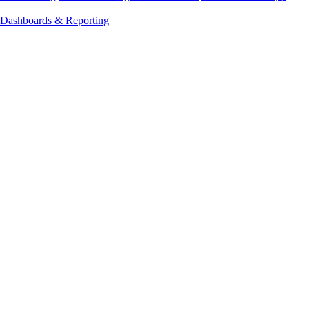
Dashboards & Reporting