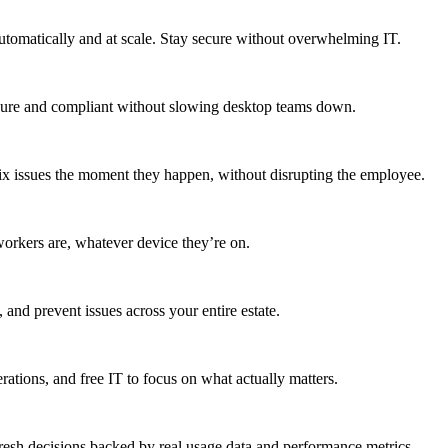
utomatically and at scale. Stay secure without overwhelming IT.
secure and compliant without slowing desktop teams down.
fix issues the moment they happen, without disrupting the employee.
workers are, whatever device they’re on.
 and prevent issues across your entire estate.
erations, and free IT to focus on what actually matters.
resh decisions backed by real usage data and performance metrics.