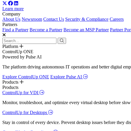
Learn more
Company
About Us
Newsroom
Contact Us
Security & Compliance
Careers
Partners
Find a Partner
Become a Partner
Become an MSP Partner
Partner Por
Platform
ControlUp ONE
Powered by Pulse AI
The platform driving autonomous IT operations and better digital empl
Explore ControlUp ONE
Explore Pulse AI
Products
Products
ControlUp for VDI
Monitor, troubleshoot, and optimize every virtual desktop before slow
ControlUp for Desktops
Stay in control of every device. Prevent desktop issues before they d