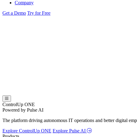
Company
Get a Demo
Try for Free
ControlUp ONE
Powered by Pulse AI
The platform driving autonomous IT operations and better digital empl
Explore ControlUp ONE
Explore Pulse AI
Products