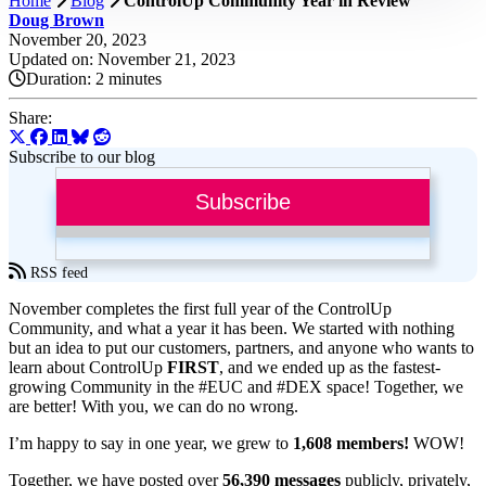
Home
Blog
ControlUp Community Year in Review
Doug Brown
November 20, 2023
Updated on: November 21, 2023
Duration:
2 minutes
Share:
Subscribe to our blog
Subscribe
RSS feed
November completes the first full year of the ControlUp
Community, and what a year it has been. We started with nothing
but an idea to put our customers, partners, and anyone who wants to
learn about ControlUp
FIRST
, and we ended up as the fastest-
growing Community in the #EUC and #DEX space! Together, we
are better! With you, we can do no wrong.
I’m happy to say in one year, we grew to
1,608 members!
WOW!
Together, we have posted over
56,390 messages
publicly, privately,