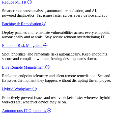
Reduce MTTR
Smarter root cause analysis, automated remediation, and AI-
powered diagnostics. Fix issues faster across every device and app.
Patching & Remediation
Deploy patches and remediate vulnerabilities across every endpoint,
automatically and at scale. Stay secure without overwhelming IT.
Endpoint Risk Mitigation
Spot, prioritize, and remediate risks automatically. Keep endpoints
secure and compliant without slowing desktop teams down.
Live Remote Management
Real-time endpoint telemetry and silent remote remediation. See and
fix issues the moment they happen, without disrupting the employee.
Hybrid Workplace
Proactively prevent issues and resolve tickets faster wherever hybrid
workers are, whatever device they’re on.
Autonomous IT Operations