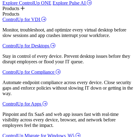
Explore ControlUp ONE
Explore Pulse AI
Products
Products
ControlUp for VDI
Monitor, troubleshoot, and optimize every virtual desktop before
slow sessions and app crashes interrupt your workforce.
ControlUp for Desktops
Stay in control of every device. Prevent desktop issues before they
disrupt employees or flood your IT queue.
ControlUp for Compliance
Automate endpoint compliance across every device. Close security
gaps and enforce policies without slowing IT down or getting in the
way.
ControlUp for Apps
Pinpoint and fix SaaS and web app issues fast with real-time
visibility across every device, browser, and network before
employees feel the impact.
ControlUp Migrate for Windows 365