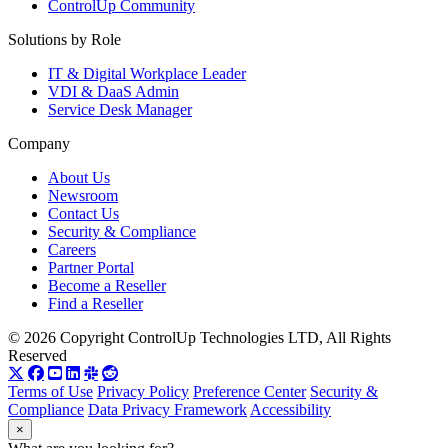
ControlUp Community
Solutions by Role
IT & Digital Workplace Leader
VDI & DaaS Admin
Service Desk Manager
Company
About Us
Newsroom
Contact Us
Security & Compliance
Careers
Partner Portal
Become a Reseller
Find a Reseller
© 2026 Copyright ControlUp Technologies LTD, All Rights
Reserved
Terms of Use
Privacy Policy
Preference Center
Security &
Compliance
Data Privacy Framework
Accessibility
×