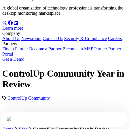
A global organization of technology professionals transforming the
desktop monitoring marketplace.
Learn more
Company
About Us
Newsroom
Contact Us
Security & Compliance
Careers
Partners
Find a Partner
Become a Partner
Become an MSP Partner
Partner
Portal
Get a Demo
ControlUp Community Year in
Review
ControlUp Community