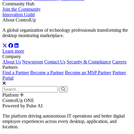
Community Hub
Join the Community
Innovation Guild
About ControlUp
A global organization of technology professionals transforming the
desktop monitoring marketplace.
Learn more
Company
About Us
Newsroom
Contact Us
Security & Compliance
Careers
Partners
Find a Partner
Become a Partner
Become an MSP Partner
Partner
Portal
Platform
ControlUp ONE
Powered by Pulse AI
The platform driving autonomous IT operations and better digital
employee experiences across every desktop, application, and
location.