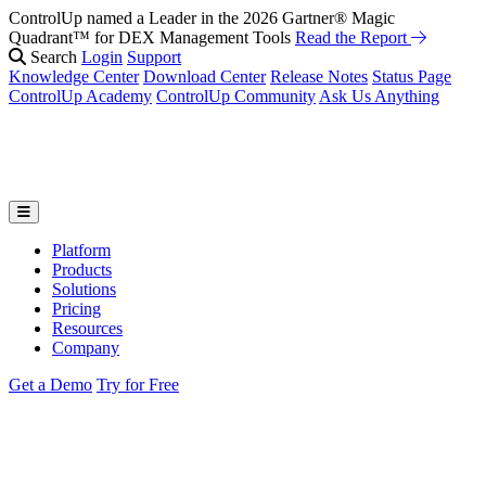
ControlUp named a Leader in the 2026 Gartner® Magic
Quadrant™ for DEX Management Tools
Read the Report
Search
Login
Support
Knowledge Center
Download Center
Release Notes
Status Page
ControlUp Academy
ControlUp Community
Ask Us Anything
Platform
Products
Solutions
Pricing
Resources
Company
Get a Demo
Try for Free