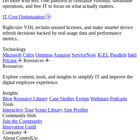
Do more with less. One platform to centralize visibility, streamline
operations, and free IT to focus on what actually matters.
IT Cost Optimization
Right-size VDI, reclaim unused licenses, and make smarter device
refresh decisions backed by real usage data and performance
metrics.
Technology
Microsoft
Citrix
Omnissa
Amazon
ServiceNow
IGEL
Parallels
Intel
Pricing
Resources
Resources
Explore content, tools, and insights to simplify IT and improve the
digital employee experience.
Insights
Blog
Resource Library
Case Studies
Events
Webinars
Podcasts
Tools
Interactive Tour
Script Library
App Profiler
Community Hub
Join the Community
Innovation Guild
Company
About ControlUp