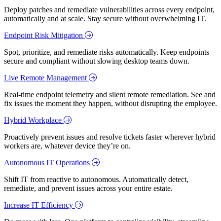
Deploy patches and remediate vulnerabilities across every endpoint,
automatically and at scale. Stay secure without overwhelming IT.
Endpoint Risk Mitigation
Spot, prioritize, and remediate risks automatically. Keep endpoints
secure and compliant without slowing desktop teams down.
Live Remote Management
Real-time endpoint telemetry and silent remote remediation. See and
fix issues the moment they happen, without disrupting the employee.
Hybrid Workplace
Proactively prevent issues and resolve tickets faster wherever hybrid
workers are, whatever device they’re on.
Autonomous IT Operations
Shift IT from reactive to autonomous. Automatically detect,
remediate, and prevent issues across your entire estate.
Increase IT Efficiency