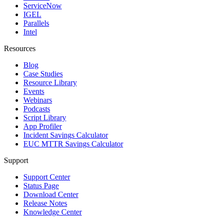
ServiceNow
IGEL
Parallels
Intel
Resources
Blog
Case Studies
Resource Library
Events
Webinars
Podcasts
Script Library
App Profiler
Incident Savings Calculator
EUC MTTR Savings Calculator
Support
Support Center
Status Page
Download Center
Release Notes
Knowledge Center