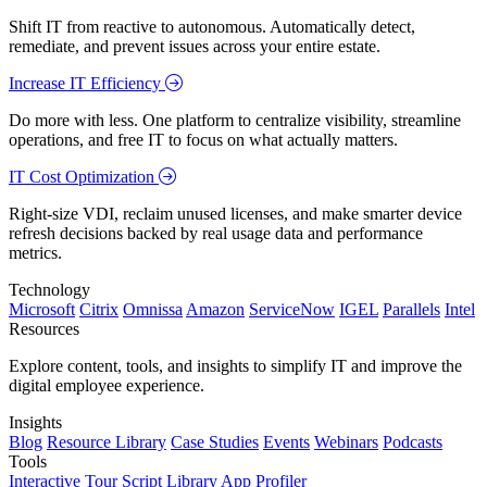
Shift IT from reactive to autonomous. Automatically detect,
remediate, and prevent issues across your entire estate.
Increase IT Efficiency
Do more with less. One platform to centralize visibility, streamline
operations, and free IT to focus on what actually matters.
IT Cost Optimization
Right-size VDI, reclaim unused licenses, and make smarter device
refresh decisions backed by real usage data and performance
metrics.
Technology
Microsoft
Citrix
Omnissa
Amazon
ServiceNow
IGEL
Parallels
Intel
Resources
Explore content, tools, and insights to simplify IT and improve the
digital employee experience.
Insights
Blog
Resource Library
Case Studies
Events
Webinars
Podcasts
Tools
Interactive Tour
Script Library
App Profiler