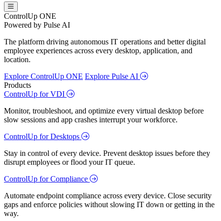
ControlUp ONE
Powered by Pulse AI
The platform driving autonomous IT operations and better digital
employee experiences across every desktop, application, and
location.
Explore ControlUp ONE
Explore Pulse AI
Products
ControlUp for VDI
Monitor, troubleshoot, and optimize every virtual desktop before
slow sessions and app crashes interrupt your workforce.
ControlUp for Desktops
Stay in control of every device. Prevent desktop issues before they
disrupt employees or flood your IT queue.
ControlUp for Compliance
Automate endpoint compliance across every device. Close security
gaps and enforce policies without slowing IT down or getting in the
way.