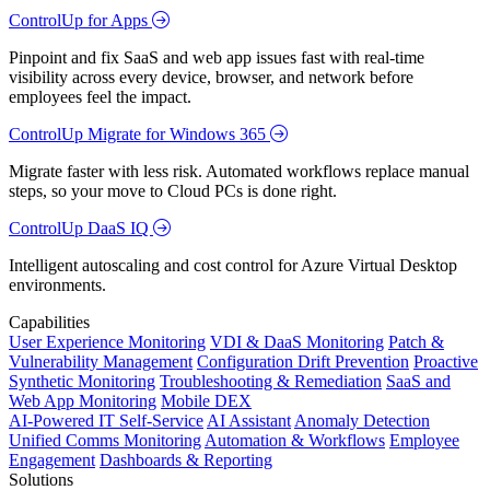
ControlUp for Apps
Pinpoint and fix SaaS and web app issues fast with real-time
visibility across every device, browser, and network before
employees feel the impact.
ControlUp Migrate for Windows 365
Migrate faster with less risk. Automated workflows replace manual
steps, so your move to Cloud PCs is done right.
ControlUp DaaS IQ
Intelligent autoscaling and cost control for Azure Virtual Desktop
environments.
Capabilities
User Experience Monitoring
VDI & DaaS Monitoring
Patch &
Vulnerability Management
Configuration Drift Prevention
Proactive
Synthetic Monitoring
Troubleshooting & Remediation
SaaS and
Web App Monitoring
Mobile DEX
AI-Powered IT Self-Service
AI Assistant
Anomaly Detection
Unified Comms Monitoring
Automation & Workflows
Employee
Engagement
Dashboards & Reporting
Solutions