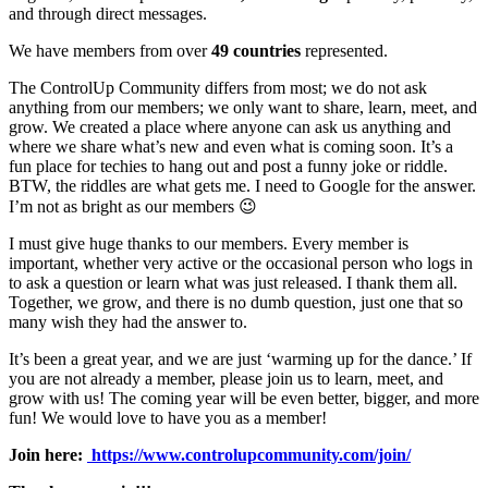
and through direct messages.
We have members from over
49 countries
represented.
The ControlUp Community differs from most; we do not ask
anything from our members; we only want to share, learn, meet, and
grow. We created a place where anyone can ask us anything and
where we share what’s new and even what is coming soon. It’s a
fun place for techies to hang out and post a funny joke or riddle.
BTW, the riddles are what gets me. I need to Google for the answer.
I’m not as bright as our members 😉
I must give huge thanks to our members. Every member is
important, whether very active or the occasional person who logs in
to ask a question or learn what was just released. I thank them all.
Together, we grow, and there is no dumb question, just one that so
many wish they had the answer to.
It’s been a great year, and we are just ‘warming up for the dance.’ If
you are not already a member, please join us to learn, meet, and
grow with us! The coming year will be even better, bigger, and more
fun! We would love to have you as a member!
Join here:
https://www.controlupcommunity.com/join/