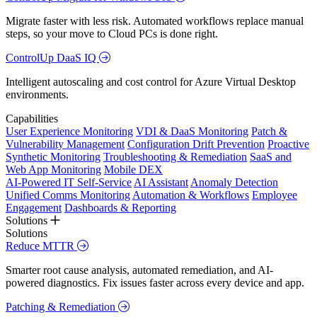
Migrate faster with less risk. Automated workflows replace manual
steps, so your move to Cloud PCs is done right.
ControlUp DaaS IQ
Intelligent autoscaling and cost control for Azure Virtual Desktop
environments.
Capabilities
User Experience Monitoring
VDI & DaaS Monitoring
Patch &
Vulnerability Management
Configuration Drift Prevention
Proactive
Synthetic Monitoring
Troubleshooting & Remediation
SaaS and
Web App Monitoring
Mobile DEX
AI-Powered IT Self-Service
AI Assistant
Anomaly Detection
Unified Comms Monitoring
Automation & Workflows
Employee
Engagement
Dashboards & Reporting
Solutions
Solutions
Reduce MTTR
Smarter root cause analysis, automated remediation, and AI-
powered diagnostics. Fix issues faster across every device and app.
Patching & Remediation