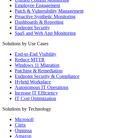
Employee Engagement
Patch & Vulnerability Management
Proactive Synthetic Monitoring
Dashboards & Reporting
Endpoint Security
SaaS and Web App Monitoring
Solutions by Use Cases
End-to-End Visibility
Reduce MTTR
Windows 11 Migration
Patching & Remediation
Endpoint Security & Compliance
Hybrid Workplace
Autonomous IT Operations
Increase IT Efficiency
IT Cost Optimization
Solutions by Technology
Microsoft
Citrix
Omnissa
Amazon