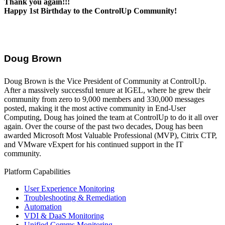
Thank you again!!!
Happy 1st Birthday to the ControlUp Community!
Doug Brown
Doug Brown is the Vice President of Community at ControlUp.
After a massively successful tenure at IGEL, where he grew their
community from zero to 9,000 members and 330,000 messages
posted, making it the most active community in End-User
Computing, Doug has joined the team at ControlUp to do it all over
again. Over the course of the past two decades, Doug has been
awarded Microsoft Most Valuable Professional (MVP), Citrix CTP,
and VMware vExpert for his continued support in the IT
community.
Platform Capabilities
User Experience Monitoring
Troubleshooting & Remediation
Automation
VDI & DaaS Monitoring
Unified Comms Monitoring