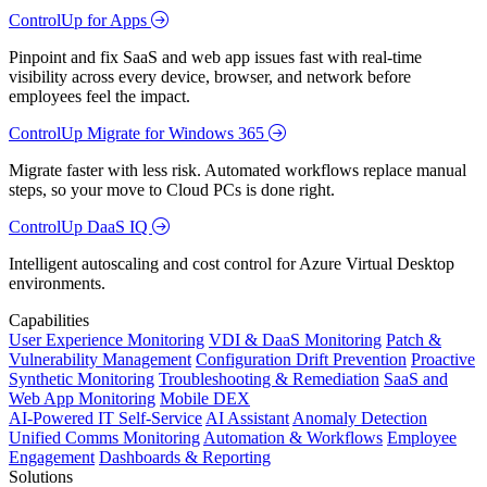
ControlUp for Apps
Pinpoint and fix SaaS and web app issues fast with real-time
visibility across every device, browser, and network before
employees feel the impact.
ControlUp Migrate for Windows 365
Migrate faster with less risk. Automated workflows replace manual
steps, so your move to Cloud PCs is done right.
ControlUp DaaS IQ
Intelligent autoscaling and cost control for Azure Virtual Desktop
environments.
Capabilities
User Experience Monitoring
VDI & DaaS Monitoring
Patch &
Vulnerability Management
Configuration Drift Prevention
Proactive
Synthetic Monitoring
Troubleshooting & Remediation
SaaS and
Web App Monitoring
Mobile DEX
AI-Powered IT Self-Service
AI Assistant
Anomaly Detection
Unified Comms Monitoring
Automation & Workflows
Employee
Engagement
Dashboards & Reporting
Solutions