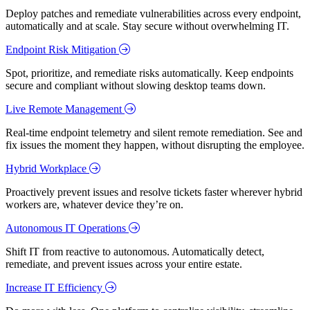
Deploy patches and remediate vulnerabilities across every endpoint,
automatically and at scale. Stay secure without overwhelming IT.
Endpoint Risk Mitigation
Spot, prioritize, and remediate risks automatically. Keep endpoints
secure and compliant without slowing desktop teams down.
Live Remote Management
Real-time endpoint telemetry and silent remote remediation. See and
fix issues the moment they happen, without disrupting the employee.
Hybrid Workplace
Proactively prevent issues and resolve tickets faster wherever hybrid
workers are, whatever device they’re on.
Autonomous IT Operations
Shift IT from reactive to autonomous. Automatically detect,
remediate, and prevent issues across your entire estate.
Increase IT Efficiency