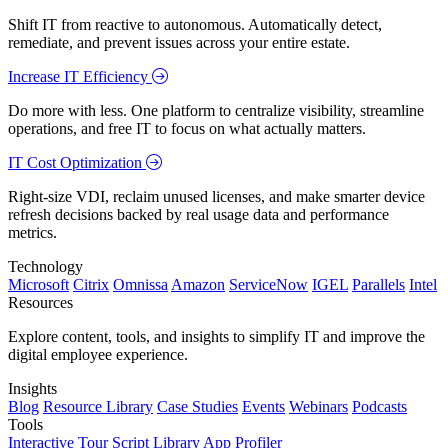
Shift IT from reactive to autonomous. Automatically detect,
remediate, and prevent issues across your entire estate.
Increase IT Efficiency
Do more with less. One platform to centralize visibility, streamline
operations, and free IT to focus on what actually matters.
IT Cost Optimization
Right-size VDI, reclaim unused licenses, and make smarter device
refresh decisions backed by real usage data and performance
metrics.
Technology
Microsoft
Citrix
Omnissa
Amazon
ServiceNow
IGEL
Parallels
Intel
Resources
Explore content, tools, and insights to simplify IT and improve the
digital employee experience.
Insights
Blog
Resource Library
Case Studies
Events
Webinars
Podcasts
Tools
Interactive Tour
Script Library
App Profiler