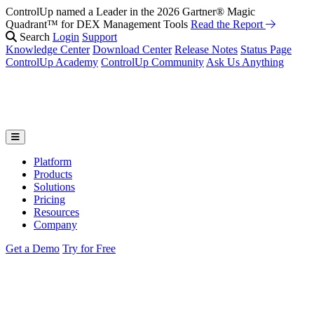
ControlUp named a Leader in the 2026 Gartner® Magic
Quadrant™ for DEX Management Tools
Read the Report
Search
Login
Support
Knowledge Center
Download Center
Release Notes
Status Page
ControlUp Academy
ControlUp Community
Ask Us Anything
Platform
Products
Solutions
Pricing
Resources
Company
Get a Demo
Try for Free