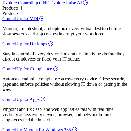
Explore ControlUp ONE
Explore Pulse AI
Products
Products
ControlUp for VDI
Monitor, troubleshoot, and optimize every virtual desktop before
slow sessions and app crashes interrupt your workforce.
ControlUp for Desktops
Stay in control of every device. Prevent desktop issues before they
disrupt employees or flood your IT queue.
ControlUp for Compliance
Automate endpoint compliance across every device. Close security
gaps and enforce policies without slowing IT down or getting in the
way.
ControlUp for Apps
Pinpoint and fix SaaS and web app issues fast with real-time
visibility across every device, browser, and network before
employees feel the impact.
ControlUp Migrate for Windows 365