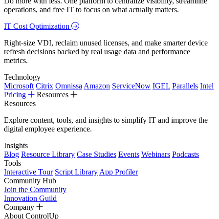
Do more with less. One platform to centralize visibility, streamline
operations, and free IT to focus on what actually matters.
IT Cost Optimization
Right-size VDI, reclaim unused licenses, and make smarter device
refresh decisions backed by real usage data and performance
metrics.
Technology
Microsoft
Citrix
Omnissa
Amazon
ServiceNow
IGEL
Parallels
Intel
Pricing
Resources
Resources
Explore content, tools, and insights to simplify IT and improve the
digital employee experience.
Insights
Blog
Resource Library
Case Studies
Events
Webinars
Podcasts
Tools
Interactive Tour
Script Library
App Profiler
Community Hub
Join the Community
Innovation Guild
Company
About ControlUp