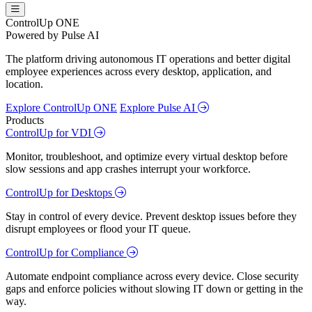
ControlUp ONE
Powered by Pulse AI
The platform driving autonomous IT operations and better digital
employee experiences across every desktop, application, and
location.
Explore ControlUp ONE
Explore Pulse AI
Products
ControlUp for VDI
Monitor, troubleshoot, and optimize every virtual desktop before
slow sessions and app crashes interrupt your workforce.
ControlUp for Desktops
Stay in control of every device. Prevent desktop issues before they
disrupt employees or flood your IT queue.
ControlUp for Compliance
Automate endpoint compliance across every device. Close security
gaps and enforce policies without slowing IT down or getting in the
way.