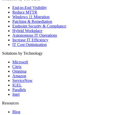
End-to-End Visibility
Reduce MTTR
Windows 11 Migration
Patching & Remediation
Endpoint Security & Compliance
Hybrid Workplace
Autonomous IT Operations
Increase IT Efficiency
IT Cost Optimization
Solutions by Technology
Microsoft
Citrix
Omnissa
Amazon
ServiceNow
IGEL
Parallels
Intel
Resources
Blog