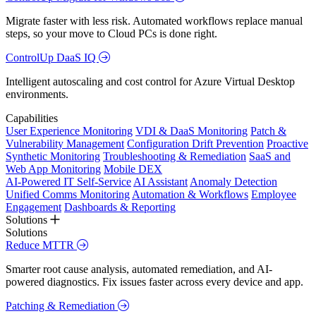
Migrate faster with less risk. Automated workflows replace manual
steps, so your move to Cloud PCs is done right.
ControlUp DaaS IQ
Intelligent autoscaling and cost control for Azure Virtual Desktop
environments.
Capabilities
User Experience Monitoring
VDI & DaaS Monitoring
Patch &
Vulnerability Management
Configuration Drift Prevention
Proactive
Synthetic Monitoring
Troubleshooting & Remediation
SaaS and
Web App Monitoring
Mobile DEX
AI-Powered IT Self-Service
AI Assistant
Anomaly Detection
Unified Comms Monitoring
Automation & Workflows
Employee
Engagement
Dashboards & Reporting
Solutions
Solutions
Reduce MTTR
Smarter root cause analysis, automated remediation, and AI-
powered diagnostics. Fix issues faster across every device and app.
Patching & Remediation