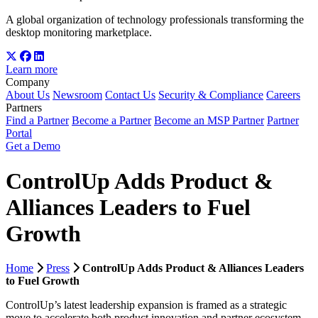
A global organization of technology professionals transforming the
desktop monitoring marketplace.
Learn more
Company
About Us
Newsroom
Contact Us
Security & Compliance
Careers
Partners
Find a Partner
Become a Partner
Become an MSP Partner
Partner
Portal
Get a Demo
ControlUp Adds Product &
Alliances Leaders to Fuel
Growth
Home
Press
ControlUp Adds Product & Alliances Leaders
to Fuel Growth
ControlUp’s latest leadership expansion is framed as a strategic
move to accelerate both product innovation and partner ecosystem