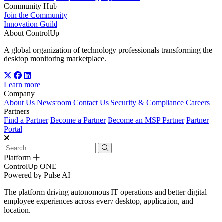
Community Hub
Join the Community
Innovation Guild
About ControlUp
A global organization of technology professionals transforming the
desktop monitoring marketplace.
Learn more
Company
About Us
Newsroom
Contact Us
Security & Compliance
Careers
Partners
Find a Partner
Become a Partner
Become an MSP Partner
Partner
Portal
Platform
ControlUp ONE
Powered by Pulse AI
The platform driving autonomous IT operations and better digital
employee experiences across every desktop, application, and
location.