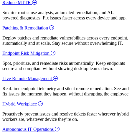
Reduce MTTR
Smarter root cause analysis, automated remediation, and AI-
powered diagnostics. Fix issues faster across every device and app.
Patching & Remediation
Deploy patches and remediate vulnerabilities across every endpoint,
automatically and at scale. Stay secure without overwhelming IT.
Endpoint Risk Mitigation
Spot, prioritize, and remediate risks automatically. Keep endpoints
secure and compliant without slowing desktop teams down.
Live Remote Management
Real-time endpoint telemetry and silent remote remediation. See and
fix issues the moment they happen, without disrupting the employee.
Hybrid Workplace
Proactively prevent issues and resolve tickets faster wherever hybrid
workers are, whatever device they’re on.
Autonomous IT Operations