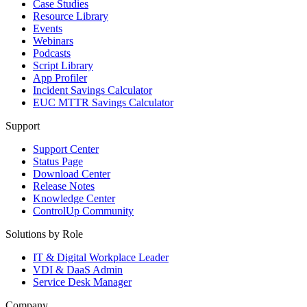
Case Studies
Resource Library
Events
Webinars
Podcasts
Script Library
App Profiler
Incident Savings Calculator
EUC MTTR Savings Calculator
Support
Support Center
Status Page
Download Center
Release Notes
Knowledge Center
ControlUp Community
Solutions by Role
IT & Digital Workplace Leader
VDI & DaaS Admin
Service Desk Manager
Company