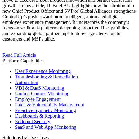
growth. In this article, IT Brief AU highlights how the addition of a
new Chief Product Officer and SVP of Global Alliances strengthens
ControlUp’s push toward more intelligent, automated digital
employee experience management. It underscores the company’s
focus on scaling its platform, deepening proactive IT capabilities,
and expanding global partnerships to deliver greater value to
customers and MSPs alike.
Read Full Article
Platform Capabilities
User Experience Monitoring
Troubleshooting & Remediation
Automation
VDI & DaaS Monitoring
Unified Comms Monitoring
Employee Engagement
Patch & Vulnerability Management
Proactive Synthetic Monitoring
Dashboards & Reporting
Endpoint Security
SaaS and Web App Monitoring
Solutions by Use Cases