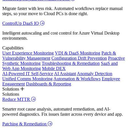
Migrate faster with less risk. Automated workflows replace manual
steps, so your move to Cloud PCs is done right.
ControlUp DaaS IQ
Intelligent autoscaling and cost control for Azure Virtual Desktop
environments.
Capabilities
User Experience Monitoring
VDI & DaaS Monitoring
Patch &
Vulnerability Management
Configuration Drift Prevention
Proactive
Synthetic Monitoring
Troubleshooting & Remediation
SaaS and
Web App Monitoring
Mobile DEX
AI-Powered IT Self-Service
AI Assistant
Anomaly Detection
Unified Comms Monitoring
Automation & Workflows
Employee
Engagement
Dashboards & Reporting
Solutions
Solutions
Reduce MTTR
Smarter root cause analysis, automated remediation, and AI-
powered diagnostics. Fix issues faster across every device and app.
Patching & Remediation