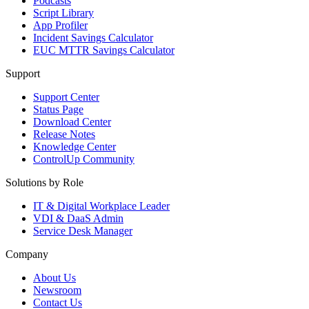
Podcasts
Script Library
App Profiler
Incident Savings Calculator
EUC MTTR Savings Calculator
Support
Support Center
Status Page
Download Center
Release Notes
Knowledge Center
ControlUp Community
Solutions by Role
IT & Digital Workplace Leader
VDI & DaaS Admin
Service Desk Manager
Company
About Us
Newsroom
Contact Us