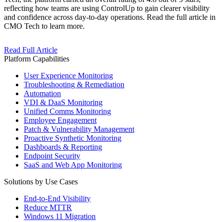
reflecting how teams are using ControlUp to gain clearer visibility
and confidence across day-to-day operations. Read the full article in
CMO Tech to learn more.
Read Full Article
Platform Capabilities
User Experience Monitoring
Troubleshooting & Remediation
Automation
VDI & DaaS Monitoring
Unified Comms Monitoring
Employee Engagement
Patch & Vulnerability Management
Proactive Synthetic Monitoring
Dashboards & Reporting
Endpoint Security
SaaS and Web App Monitoring
Solutions by Use Cases
End-to-End Visibility
Reduce MTTR
Windows 11 Migration