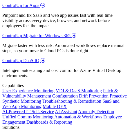
ControlUp for Apps
Pinpoint and fix SaaS and web app issues fast with real-time
visibility across every device, browser, and network before
employees feel the impact.
ControlUp Migrate for Windows 365
Migrate faster with less risk. Automated workflows replace manual
steps, so your move to Cloud PCs is done right.
ControlUp DaaS IQ
Intelligent autoscaling and cost control for Azure Virtual Desktop
environments.
Capabilities
User Experience Monitoring
VDI & DaaS Monitoring
Patch &
Vulnerability Management
Configuration Drift Prevention
Proactive
Synthetic Monitoring
Troubleshooting & Remediation
SaaS and
Web App Monitoring
Mobile DEX
AI-Powered IT Self-Service
AI Assistant
Anomaly Detection
Unified Comms Monitoring
Automation & Workflows
Employee
Engagement
Dashboards & Reporting
Solutions