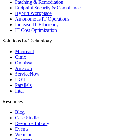
Patching & Remediation
Endpoint Security & Compliance
Hybrid Workplace
Autonomous IT Operations
Increase IT Efficiency
IT Cost Optimization
Solutions by Technology
Microsoft
Citrix
Omnissa
Amazon
ServiceNow
IGEL
Parallels
Intel
Resources
Blog
Case Studies
Resource Library
Events
Webinars