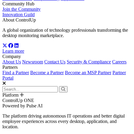
Community Hub
Join the Community
Innovation Guild
About ControlUp
A global organization of technology professionals transforming the
desktop monitoring marketplace.
Learn more
Company
About Us
Newsroom
Contact Us
Security & Compliance
Careers
Partners
Find a Partner
Become a Partner
Become an MSP Partner
Partner
Portal
Platform
ControlUp ONE
Powered by Pulse AI
The platform driving autonomous IT operations and better digital
employee experiences across every desktop, application, and
location.