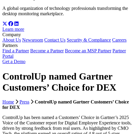
A global organization of technology professionals transforming the
desktop monitoring marketplace.
Learn more
Company
About Us
Newsroom
Contact Us
Security & Compliance
Careers
Partners
Find a Partner
Become a Partner
Become an MSP Partner
Partner
Portal
Get a Demo
ControlUp named Gartner
Customers’ Choice for DEX
Home
Press
ControlUp named Gartner Customers’ Choice
for DEX
ControlUp has been named a Customers’ Choice in Gartner’s 2025
Voice of the Customer report for Digital Employee Experience tools,
driven by strong feedback from real users. As highlighted by CMO
Tech, the platform earned an overall rating of 4.8 out of 5 stars,