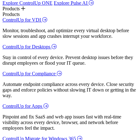
Explore ControlUp ONE
Explore Pulse AI
Products
Products
ControlUp for VDI
Monitor, troubleshoot, and optimize every virtual desktop before
slow sessions and app crashes interrupt your workforce.
ControlUp for Desktops
Stay in control of every device. Prevent desktop issues before they
disrupt employees or flood your IT queue.
ControlUp for Compliance
Automate endpoint compliance across every device. Close security
gaps and enforce policies without slowing IT down or getting in the
way.
ControlUp for Apps
Pinpoint and fix SaaS and web app issues fast with real-time
visibility across every device, browser, and network before
employees feel the impact.
ControlUp Migrate for Windows 365