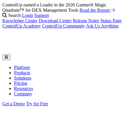
ControlUp named a Leader in the 2026 Gartner® Magic
Quadrant™ for DEX Management Tools
Read the Report
Search
Login
Support
Knowledge Center
Download Center
Release Notes
Status Page
ControlUp Academy
ControlUp Community
Ask Us Anything
Platform
Products
Solutions
Pricing
Resources
Company
Get a Demo
Try for Free