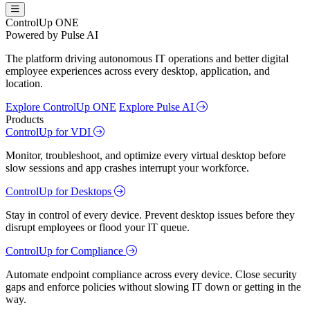
ControlUp ONE
Powered by Pulse AI
The platform driving autonomous IT operations and better digital
employee experiences across every desktop, application, and
location.
Explore ControlUp ONE
Explore Pulse AI
Products
ControlUp for VDI
Monitor, troubleshoot, and optimize every virtual desktop before
slow sessions and app crashes interrupt your workforce.
ControlUp for Desktops
Stay in control of every device. Prevent desktop issues before they
disrupt employees or flood your IT queue.
ControlUp for Compliance
Automate endpoint compliance across every device. Close security
gaps and enforce policies without slowing IT down or getting in the
way.