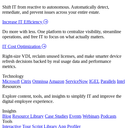
Shift IT from reactive to autonomous. Automatically detect,
remediate, and prevent issues across your entire estate.
Increase IT Efficiency
Do more with less. One platform to centralize visibility, streamline
operations, and free IT to focus on what actually matters.
IT Cost Optimization
Right-size VDI, reclaim unused licenses, and make smarter device
refresh decisions backed by real usage data and performance
metrics.
Technology
Microsoft
Citrix
Omnissa
Amazon
ServiceNow
IGEL
Parallels
Intel
Resources
Explore content, tools, and insights to simplify IT and improve the
digital employee experience.
Insights
Blog
Resource Library
Case Studies
Events
Webinars
Podcasts
Tools
Interactive Tour
Script Library
App Profiler