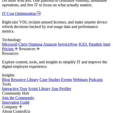
Do more with less. One platform to centralize visibility, streamline
operations, and free IT to focus on what actually matters.
IT Cost Optimization
Right-size VDI, reclaim unused licenses, and make smarter device
refresh decisions backed by real usage data and performance
metrics.
Technology
Microsoft
Citrix
Omnissa
Amazon
ServiceNow
IGEL
Parallels
Intel
Pricing
Resources
Resources
Explore content, tools, and insights to simplify IT and improve the
digital employee experience.
Insights
Blog
Resource Library
Case Studies
Events
Webinars
Podcasts
Tools
Interactive Tour
Script Library
App Profiler
Community Hub
Join the Community
Innovation Guild
Company
About ControlUp