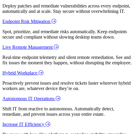
Deploy patches and remediate vulnerabilities across every endpoint,
automatically and at scale. Stay secure without overwhelming IT.
Endpoint Risk Mitigation
Spot, prioritize, and remediate risks automatically. Keep endpoints
secure and compliant without slowing desktop teams down.
Live Remote Management
Real-time endpoint telemetry and silent remote remediation. See and
fix issues the moment they happen, without disrupting the employee.
Hybrid Workplace
Proactively prevent issues and resolve tickets faster wherever hybrid
workers are, whatever device they’re on.
Autonomous IT Operations
Shift IT from reactive to autonomous. Automatically detect,
remediate, and prevent issues across your entire estate.
Increase IT Efficiency