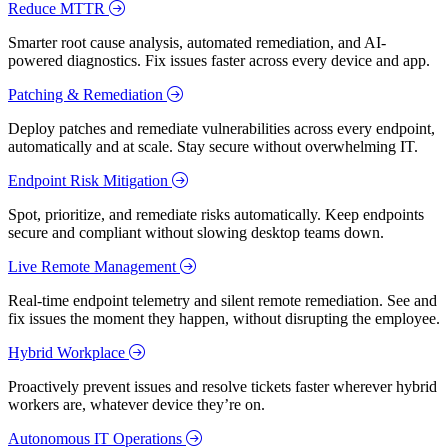
Reduce MTTR
Smarter root cause analysis, automated remediation, and AI-
powered diagnostics. Fix issues faster across every device and app.
Patching & Remediation
Deploy patches and remediate vulnerabilities across every endpoint,
automatically and at scale. Stay secure without overwhelming IT.
Endpoint Risk Mitigation
Spot, prioritize, and remediate risks automatically. Keep endpoints
secure and compliant without slowing desktop teams down.
Live Remote Management
Real-time endpoint telemetry and silent remote remediation. See and
fix issues the moment they happen, without disrupting the employee.
Hybrid Workplace
Proactively prevent issues and resolve tickets faster wherever hybrid
workers are, whatever device they’re on.
Autonomous IT Operations