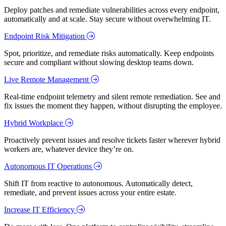
Deploy patches and remediate vulnerabilities across every endpoint,
automatically and at scale. Stay secure without overwhelming IT.
Endpoint Risk Mitigation
Spot, prioritize, and remediate risks automatically. Keep endpoints
secure and compliant without slowing desktop teams down.
Live Remote Management
Real-time endpoint telemetry and silent remote remediation. See and
fix issues the moment they happen, without disrupting the employee.
Hybrid Workplace
Proactively prevent issues and resolve tickets faster wherever hybrid
workers are, whatever device they’re on.
Autonomous IT Operations
Shift IT from reactive to autonomous. Automatically detect,
remediate, and prevent issues across your entire estate.
Increase IT Efficiency