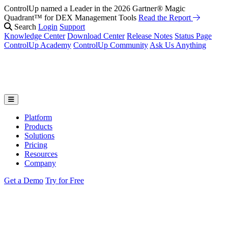
ControlUp named a Leader in the 2026 Gartner® Magic
Quadrant™ for DEX Management Tools
Read the Report
Search
Login
Support
Knowledge Center
Download Center
Release Notes
Status Page
ControlUp Academy
ControlUp Community
Ask Us Anything
Platform
Products
Solutions
Pricing
Resources
Company
Get a Demo
Try for Free