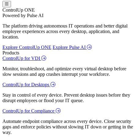
ControlUp ONE
Powered by Pulse AI
The platform driving autonomous IT operations and better digital
employee experiences across every desktop, application, and
location.
Explore ControlUp ONE
Explore Pulse AI
Products
ControlUp for VDI
Monitor, troubleshoot, and optimize every virtual desktop before
slow sessions and app crashes interrupt your workforce.
ControlUp for Desktops
Stay in control of every device. Prevent desktop issues before they
disrupt employees or flood your IT queue.
ControlUp for Compliance
Automate endpoint compliance across every device. Close security
gaps and enforce policies without slowing IT down or getting in the
way.