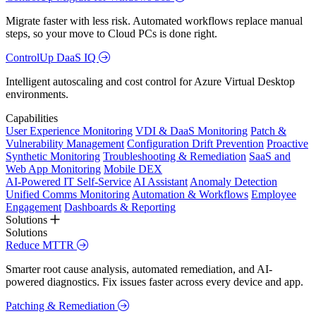
Migrate faster with less risk. Automated workflows replace manual
steps, so your move to Cloud PCs is done right.
ControlUp DaaS IQ
Intelligent autoscaling and cost control for Azure Virtual Desktop
environments.
Capabilities
User Experience Monitoring
VDI & DaaS Monitoring
Patch &
Vulnerability Management
Configuration Drift Prevention
Proactive
Synthetic Monitoring
Troubleshooting & Remediation
SaaS and
Web App Monitoring
Mobile DEX
AI-Powered IT Self-Service
AI Assistant
Anomaly Detection
Unified Comms Monitoring
Automation & Workflows
Employee
Engagement
Dashboards & Reporting
Solutions
Solutions
Reduce MTTR
Smarter root cause analysis, automated remediation, and AI-
powered diagnostics. Fix issues faster across every device and app.
Patching & Remediation