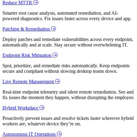
Reduce MTTR
Smarter root cause analysis, automated remediation, and AI-
powered diagnostics. Fix issues faster across every device and app.
Patching & Remediation
Deploy patches and remediate vulnerabilities across every endpoint,
automatically and at scale. Stay secure without overwhelming IT.
Endpoint Risk Mitigation
Spot, prioritize, and remediate risks automatically. Keep endpoints
secure and compliant without slowing desktop teams down.
Live Remote Management
Real-time endpoint telemetry and silent remote remediation. See and
fix issues the moment they happen, without disrupting the employee.
Hybrid Workplace
Proactively prevent issues and resolve tickets faster wherever hybrid
workers are, whatever device they’re on.
Autonomous IT Operations