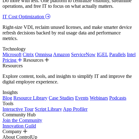
Do more with less. One platform to centralize visibility, streamline
operations, and free IT to focus on what actually matters.
IT Cost Optimization
Right-size VDI, reclaim unused licenses, and make smarter device
refresh decisions backed by real usage data and performance
metrics.
Technology
Microsoft
Citrix
Omnissa
Amazon
ServiceNow
IGEL
Parallels
Intel
Pricing
Resources
Resources
Explore content, tools, and insights to simplify IT and improve the
digital employee experience.
Insights
Blog
Resource Library
Case Studies
Events
Webinars
Podcasts
Tools
Interactive Tour
Script Library
App Profiler
Community Hub
Join the Community
Innovation Guild
Company
About ControlUp