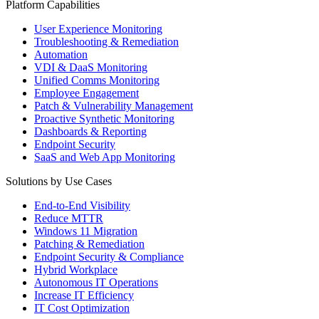
Platform Capabilities
User Experience Monitoring
Troubleshooting & Remediation
Automation
VDI & DaaS Monitoring
Unified Comms Monitoring
Employee Engagement
Patch & Vulnerability Management
Proactive Synthetic Monitoring
Dashboards & Reporting
Endpoint Security
SaaS and Web App Monitoring
Solutions by Use Cases
End-to-End Visibility
Reduce MTTR
Windows 11 Migration
Patching & Remediation
Endpoint Security & Compliance
Hybrid Workplace
Autonomous IT Operations
Increase IT Efficiency
IT Cost Optimization