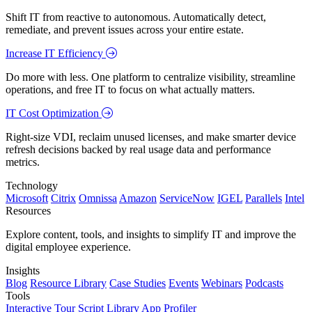
Shift IT from reactive to autonomous. Automatically detect,
remediate, and prevent issues across your entire estate.
Increase IT Efficiency
Do more with less. One platform to centralize visibility, streamline
operations, and free IT to focus on what actually matters.
IT Cost Optimization
Right-size VDI, reclaim unused licenses, and make smarter device
refresh decisions backed by real usage data and performance
metrics.
Technology
Microsoft
Citrix
Omnissa
Amazon
ServiceNow
IGEL
Parallels
Intel
Resources
Explore content, tools, and insights to simplify IT and improve the
digital employee experience.
Insights
Blog
Resource Library
Case Studies
Events
Webinars
Podcasts
Tools
Interactive Tour
Script Library
App Profiler