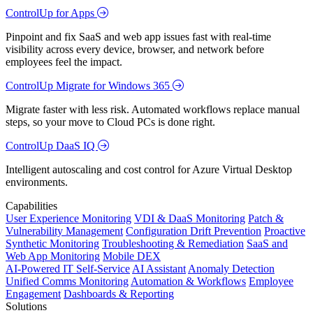
ControlUp for Apps
Pinpoint and fix SaaS and web app issues fast with real-time
visibility across every device, browser, and network before
employees feel the impact.
ControlUp Migrate for Windows 365
Migrate faster with less risk. Automated workflows replace manual
steps, so your move to Cloud PCs is done right.
ControlUp DaaS IQ
Intelligent autoscaling and cost control for Azure Virtual Desktop
environments.
Capabilities
User Experience Monitoring
VDI & DaaS Monitoring
Patch &
Vulnerability Management
Configuration Drift Prevention
Proactive
Synthetic Monitoring
Troubleshooting & Remediation
SaaS and
Web App Monitoring
Mobile DEX
AI-Powered IT Self-Service
AI Assistant
Anomaly Detection
Unified Comms Monitoring
Automation & Workflows
Employee
Engagement
Dashboards & Reporting
Solutions