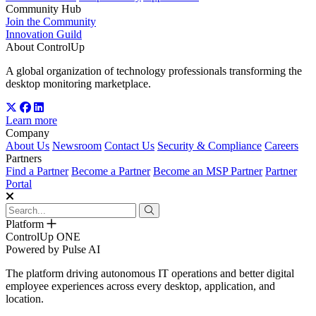
Community Hub
Join the Community
Innovation Guild
About ControlUp
A global organization of technology professionals transforming the
desktop monitoring marketplace.
Learn more
Company
About Us
Newsroom
Contact Us
Security & Compliance
Careers
Partners
Find a Partner
Become a Partner
Become an MSP Partner
Partner
Portal
Platform
ControlUp ONE
Powered by Pulse AI
The platform driving autonomous IT operations and better digital
employee experiences across every desktop, application, and
location.