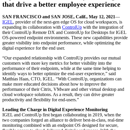
that drive a better employee experience
SAN FRANCISCO and SAN JOSE, Calif., May 12, 2021
—
IGEL
, provider of the next-gen edge OS for cloud workspaces, is
expanding its collaboration with
ControlUp
with the integration of
their ControlUp Remote DX and ControlUp for Desktops for IGEL
OS-powered endpoint environments. These new capabilities provide
greater visibility into endpoint performance, while optimizing the
digital experience for the end user.
“Our expanded relationship with ControlUp provides our mutual
customers with more key metrics for better visibility into the
performance of their endpoints, while at the same time helping to
identify ways to better optimize the end-user experience,” said
Matthias Haas, CTO, IGEL. “With ControlUp, organizations can
make more educated decisions about how to improve the
performance of their Citrix, VMware and other virtual desktop and
cloud workspace solutions. As a result, they can drive greater
productivity and flexibility for end-users.”
Leading the Charge in Digital Experience Monitoring
IGEL and ControlUp first began collaborating in 2019, when the
two companies forged an alliance to deliver best-in-class, real-time
monitoring combined with an endpoint OS designed for secure,