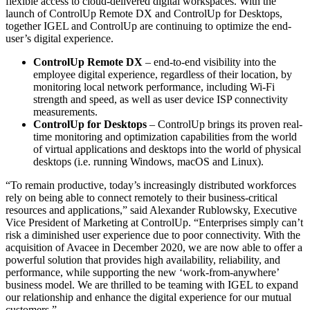
flexible access to cloud-delivered digital workspaces. With the
launch of ControlUp Remote DX and ControlUp for Desktops,
together IGEL and ControlUp are continuing to optimize the end-
user’s digital experience.
ControlUp Remote DX
– end-to-end visibility into the
employee digital experience, regardless of their location, by
monitoring local network performance, including Wi-Fi
strength and speed, as well as user device ISP connectivity
measurements.
ControlUp for Desktops
– ControlUp brings its proven real-
time monitoring and optimization capabilities from the world
of virtual applications and desktops into the world of physical
desktops (i.e. running Windows, macOS and Linux).
“To remain productive, today’s increasingly distributed workforces
rely on being able to connect remotely to their business-critical
resources and applications,” said Alexander Rublowsky, Executive
Vice President of Marketing at ControlUp. “Enterprises simply can’t
risk a diminished user experience due to poor connectivity. With the
acquisition of Avacee in December 2020, we are now able to offer a
powerful solution that provides high availability, reliability, and
performance, while supporting the new ‘work-from-anywhere’
business model. We are thrilled to be teaming with IGEL to expand
our relationship and enhance the digital experience for our mutual
customers.”