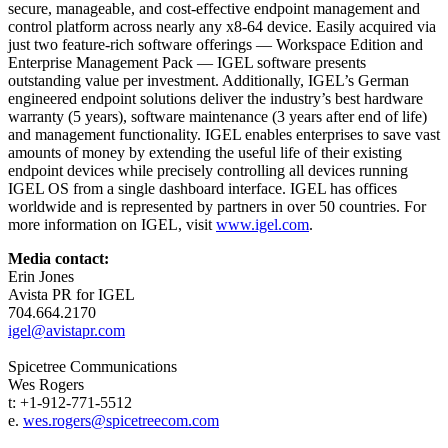
secure, manageable, and cost-effective endpoint management and
control platform across nearly any x8-64 device. Easily acquired via
just two feature-rich software offerings — Workspace Edition and
Enterprise Management Pack — IGEL software presents
outstanding value per investment. Additionally, IGEL’s German
engineered endpoint solutions deliver the industry’s best hardware
warranty (5 years), software maintenance (3 years after end of life)
and management functionality. IGEL enables enterprises to save vast
amounts of money by extending the useful life of their existing
endpoint devices while precisely controlling all devices running
IGEL OS from a single dashboard interface. IGEL has offices
worldwide and is represented by partners in over 50 countries. For
more information on IGEL, visit
www.igel.com
.
Media contact:
Erin Jones
Avista PR for IGEL
704.664.2170
igel@avistapr.com
Spicetree Communications
Wes Rogers
t: +1-912-771-5512
e.
wes.rogers@spicetreecom.com