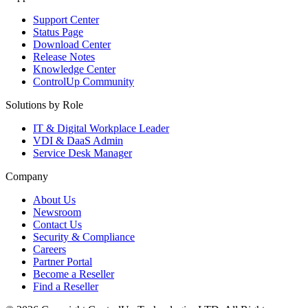
Support Center
Status Page
Download Center
Release Notes
Knowledge Center
ControlUp Community
Solutions by Role
IT & Digital Workplace Leader
VDI & DaaS Admin
Service Desk Manager
Company
About Us
Newsroom
Contact Us
Security & Compliance
Careers
Partner Portal
Become a Reseller
Find a Reseller