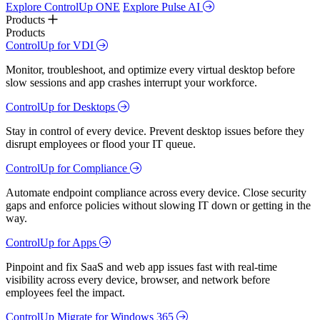
Explore ControlUp ONE
Explore Pulse AI
Products
Products
ControlUp for VDI
Monitor, troubleshoot, and optimize every virtual desktop before
slow sessions and app crashes interrupt your workforce.
ControlUp for Desktops
Stay in control of every device. Prevent desktop issues before they
disrupt employees or flood your IT queue.
ControlUp for Compliance
Automate endpoint compliance across every device. Close security
gaps and enforce policies without slowing IT down or getting in the
way.
ControlUp for Apps
Pinpoint and fix SaaS and web app issues fast with real-time
visibility across every device, browser, and network before
employees feel the impact.
ControlUp Migrate for Windows 365