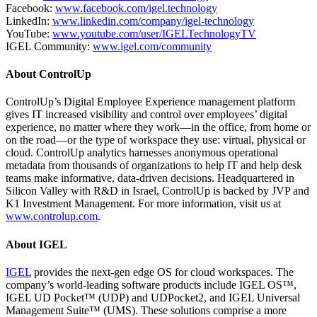
Facebook:
www.facebook.com/igel.technology
LinkedIn:
www.linkedin.com/company/igel-technology
YouTube:
www.youtube.com/user/IGELTechnologyTV
IGEL Community:
www.igel.com/community
About ControlUp
ControlUp’s Digital Employee Experience management platform
gives IT increased visibility and control over employees’ digital
experience, no matter where they work—in the office, from home or
on the road—or the type of workspace they use: virtual, physical or
cloud. ControlUp analytics harnesses anonymous operational
metadata from thousands of organizations to help IT and help desk
teams make informative, data-driven decisions. Headquartered in
Silicon Valley with R&D in Israel, ControlUp is backed by JVP and
K1 Investment Management. For more information, visit us at
www.controlup.com
.
About IGEL
IGEL
provides the next-gen edge OS for cloud workspaces. The
company’s world-leading software products include IGEL OS™,
IGEL UD Pocket™ (UDP) and UDPocket2, and IGEL Universal
Management Suite™ (UMS). These solutions comprise a more