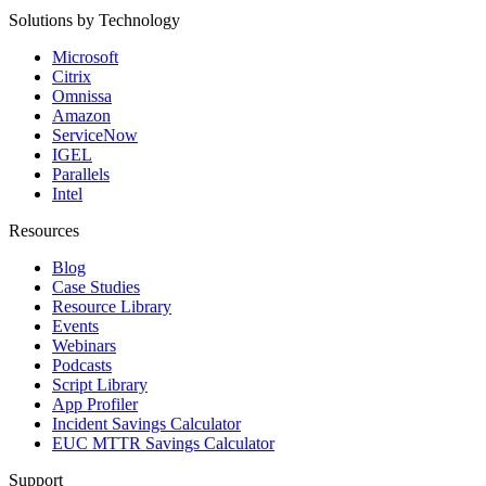
Solutions by Technology
Microsoft
Citrix
Omnissa
Amazon
ServiceNow
IGEL
Parallels
Intel
Resources
Blog
Case Studies
Resource Library
Events
Webinars
Podcasts
Script Library
App Profiler
Incident Savings Calculator
EUC MTTR Savings Calculator
Support