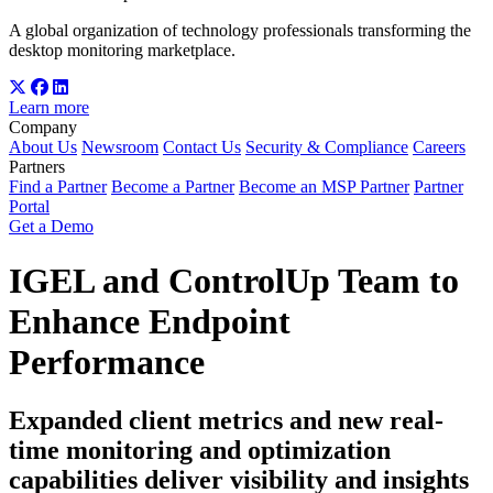
A global organization of technology professionals transforming the
desktop monitoring marketplace.
Learn more
Company
About Us
Newsroom
Contact Us
Security & Compliance
Careers
Partners
Find a Partner
Become a Partner
Become an MSP Partner
Partner
Portal
Get a Demo
IGEL and ControlUp Team to
Enhance Endpoint
Performance
Expanded client metrics and new real-
time monitoring and optimization
capabilities deliver visibility and insights