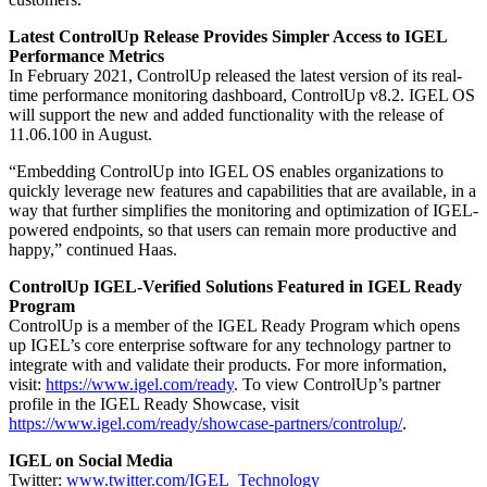
Latest ControlUp Release Provides Simpler Access to IGEL
Performance Metrics
In February 2021, ControlUp released the latest version of its real-
time performance monitoring dashboard, ControlUp v8.2. IGEL OS
will support the new and added functionality with the release of
11.06.100 in August.
“Embedding ControlUp into IGEL OS enables organizations to
quickly leverage new features and capabilities that are available, in a
way that further simplifies the monitoring and optimization of IGEL-
powered endpoints, so that users can remain more productive and
happy,” continued Haas.
ControlUp IGEL-Verified Solutions Featured in IGEL Ready
Program
ControlUp is a member of the IGEL Ready Program which opens
up IGEL’s core enterprise software for any technology partner to
integrate with and validate their products. For more information,
visit:
https://www.igel.com/ready
. To view ControlUp’s partner
profile in the IGEL Ready Showcase, visit
https://www.igel.com/ready/showcase-partners/controlup/
.
IGEL on Social Media
Twitter:
www.twitter.com/IGEL_Technology