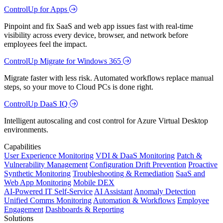
ControlUp for Apps
Pinpoint and fix SaaS and web app issues fast with real-time
visibility across every device, browser, and network before
employees feel the impact.
ControlUp Migrate for Windows 365
Migrate faster with less risk. Automated workflows replace manual
steps, so your move to Cloud PCs is done right.
ControlUp DaaS IQ
Intelligent autoscaling and cost control for Azure Virtual Desktop
environments.
Capabilities
User Experience Monitoring
VDI & DaaS Monitoring
Patch &
Vulnerability Management
Configuration Drift Prevention
Proactive
Synthetic Monitoring
Troubleshooting & Remediation
SaaS and
Web App Monitoring
Mobile DEX
AI-Powered IT Self-Service
AI Assistant
Anomaly Detection
Unified Comms Monitoring
Automation & Workflows
Employee
Engagement
Dashboards & Reporting
Solutions