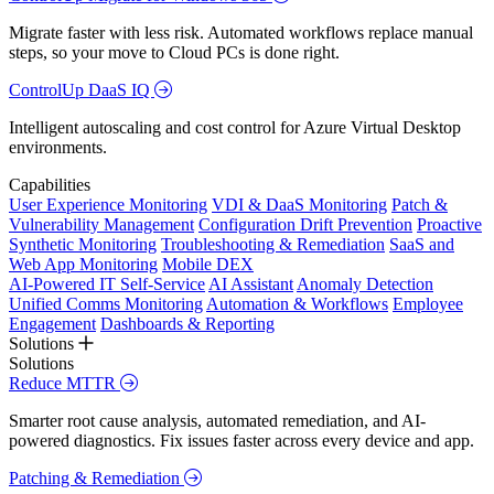
Migrate faster with less risk. Automated workflows replace manual
steps, so your move to Cloud PCs is done right.
ControlUp DaaS IQ
Intelligent autoscaling and cost control for Azure Virtual Desktop
environments.
Capabilities
User Experience Monitoring
VDI & DaaS Monitoring
Patch &
Vulnerability Management
Configuration Drift Prevention
Proactive
Synthetic Monitoring
Troubleshooting & Remediation
SaaS and
Web App Monitoring
Mobile DEX
AI-Powered IT Self-Service
AI Assistant
Anomaly Detection
Unified Comms Monitoring
Automation & Workflows
Employee
Engagement
Dashboards & Reporting
Solutions
Solutions
Reduce MTTR
Smarter root cause analysis, automated remediation, and AI-
powered diagnostics. Fix issues faster across every device and app.
Patching & Remediation