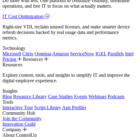
Do more with less. One platform to centralize visibility, streamline
operations, and free IT to focus on what actually matters.
IT Cost Optimization
Right-size VDI, reclaim unused licenses, and make smarter device
refresh decisions backed by real usage data and performance
metrics.
Technology
Microsoft
Citrix
Omnissa
Amazon
ServiceNow
IGEL
Parallels
Intel
Pricing
Resources
Resources
Explore content, tools, and insights to simplify IT and improve the
digital employee experience.
Insights
Blog
Resource Library
Case Studies
Events
Webinars
Podcasts
Tools
Interactive Tour
Script Library
App Profiler
Community Hub
Join the Community
Innovation Guild
Company
About ControlUp