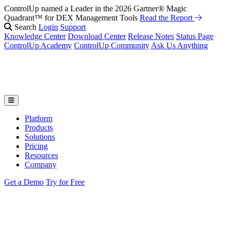
ControlUp named a Leader in the 2026 Gartner® Magic
Quadrant™ for DEX Management Tools
Read the Report
Search
Login
Support
Knowledge Center
Download Center
Release Notes
Status Page
ControlUp Academy
ControlUp Community
Ask Us Anything
Platform
Products
Solutions
Pricing
Resources
Company
Get a Demo
Try for Free