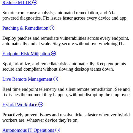
Reduce MTTR
Smarter root cause analysis, automated remediation, and AI-
powered diagnostics. Fix issues faster across every device and app.
Patching & Remediation
Deploy patches and remediate vulnerabilities across every endpoint,
automatically and at scale. Stay secure without overwhelming IT.
Endpoint Risk Mitigation
Spot, prioritize, and remediate risks automatically. Keep endpoints
secure and compliant without slowing desktop teams down.
Live Remote Management
Real-time endpoint telemetry and silent remote remediation. See and
fix issues the moment they happen, without disrupting the employee.
Hybrid Workplace
Proactively prevent issues and resolve tickets faster wherever hybrid
workers are, whatever device they’re on.
Autonomous IT Operations