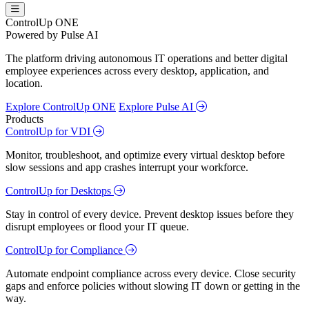
ControlUp ONE
Powered by Pulse AI
The platform driving autonomous IT operations and better digital
employee experiences across every desktop, application, and
location.
Explore ControlUp ONE
Explore Pulse AI
Products
ControlUp for VDI
Monitor, troubleshoot, and optimize every virtual desktop before
slow sessions and app crashes interrupt your workforce.
ControlUp for Desktops
Stay in control of every device. Prevent desktop issues before they
disrupt employees or flood your IT queue.
ControlUp for Compliance
Automate endpoint compliance across every device. Close security
gaps and enforce policies without slowing IT down or getting in the
way.