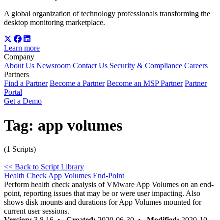
A global organization of technology professionals transforming the
desktop monitoring marketplace.
Learn more
Company
About Us
Newsroom
Contact Us
Security & Compliance
Careers
Partners
Find a Partner
Become a Partner
Become an MSP Partner
Partner
Portal
Get a Demo
Tag:
app volumes
(1 Scripts)
<< Back to Script Library
Health Check App Volumes End-Point
Perform health check analysis of VMware App Volumes on an end-
point, reporting issues that may be or were user impacting. Also
shows disk mounts and durations for App Volumes mounted for
current user sessions.
Version:
3.8.16 •
Created:
2020-06-30 •
Modified:
2020-10-