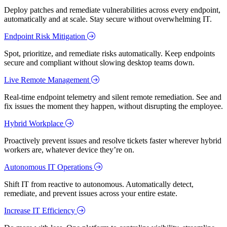
Deploy patches and remediate vulnerabilities across every endpoint,
automatically and at scale. Stay secure without overwhelming IT.
Endpoint Risk Mitigation
Spot, prioritize, and remediate risks automatically. Keep endpoints
secure and compliant without slowing desktop teams down.
Live Remote Management
Real-time endpoint telemetry and silent remote remediation. See and
fix issues the moment they happen, without disrupting the employee.
Hybrid Workplace
Proactively prevent issues and resolve tickets faster wherever hybrid
workers are, whatever device they’re on.
Autonomous IT Operations
Shift IT from reactive to autonomous. Automatically detect,
remediate, and prevent issues across your entire estate.
Increase IT Efficiency