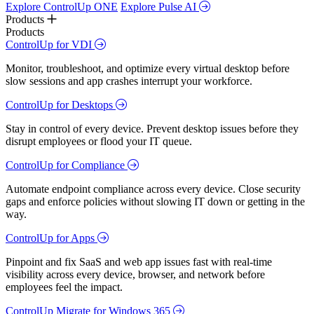
Explore ControlUp ONE
Explore Pulse AI
Products
Products
ControlUp for VDI
Monitor, troubleshoot, and optimize every virtual desktop before
slow sessions and app crashes interrupt your workforce.
ControlUp for Desktops
Stay in control of every device. Prevent desktop issues before they
disrupt employees or flood your IT queue.
ControlUp for Compliance
Automate endpoint compliance across every device. Close security
gaps and enforce policies without slowing IT down or getting in the
way.
ControlUp for Apps
Pinpoint and fix SaaS and web app issues fast with real-time
visibility across every device, browser, and network before
employees feel the impact.
ControlUp Migrate for Windows 365