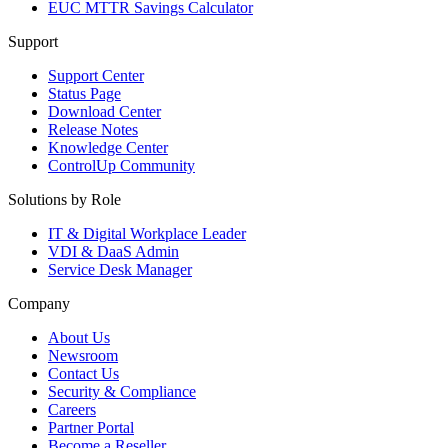
EUC MTTR Savings Calculator
Support
Support Center
Status Page
Download Center
Release Notes
Knowledge Center
ControlUp Community
Solutions by Role
IT & Digital Workplace Leader
VDI & DaaS Admin
Service Desk Manager
Company
About Us
Newsroom
Contact Us
Security & Compliance
Careers
Partner Portal
Become a Reseller