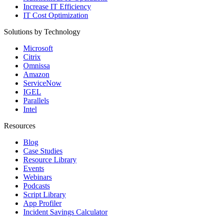
Increase IT Efficiency
IT Cost Optimization
Solutions by Technology
Microsoft
Citrix
Omnissa
Amazon
ServiceNow
IGEL
Parallels
Intel
Resources
Blog
Case Studies
Resource Library
Events
Webinars
Podcasts
Script Library
App Profiler
Incident Savings Calculator