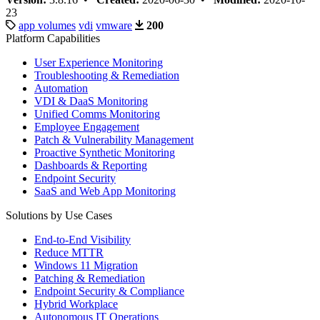
23
app volumes
vdi
vmware
200
Platform Capabilities
User Experience Monitoring
Troubleshooting & Remediation
Automation
VDI & DaaS Monitoring
Unified Comms Monitoring
Employee Engagement
Patch & Vulnerability Management
Proactive Synthetic Monitoring
Dashboards & Reporting
Endpoint Security
SaaS and Web App Monitoring
Solutions by Use Cases
End-to-End Visibility
Reduce MTTR
Windows 11 Migration
Patching & Remediation
Endpoint Security & Compliance
Hybrid Workplace
Autonomous IT Operations