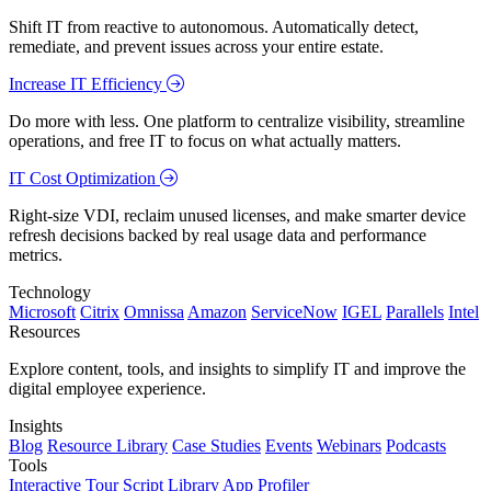
Shift IT from reactive to autonomous. Automatically detect,
remediate, and prevent issues across your entire estate.
Increase IT Efficiency
Do more with less. One platform to centralize visibility, streamline
operations, and free IT to focus on what actually matters.
IT Cost Optimization
Right-size VDI, reclaim unused licenses, and make smarter device
refresh decisions backed by real usage data and performance
metrics.
Technology
Microsoft
Citrix
Omnissa
Amazon
ServiceNow
IGEL
Parallels
Intel
Resources
Explore content, tools, and insights to simplify IT and improve the
digital employee experience.
Insights
Blog
Resource Library
Case Studies
Events
Webinars
Podcasts
Tools
Interactive Tour
Script Library
App Profiler