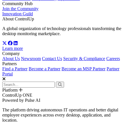
Community Hub
Join the Community
Innovation Guild
About ControlUp
A global organization of technology professionals transforming the
desktop monitoring marketplace.
Learn more
Company
About Us
Newsroom
Contact Us
Security & Compliance
Careers
Partners
Find a Partner
Become a Partner
Become an MSP Partner
Partner
Portal
Platform
ControlUp ONE
Powered by Pulse AI
The platform driving autonomous IT operations and better digital
employee experiences across every desktop, application, and
location.