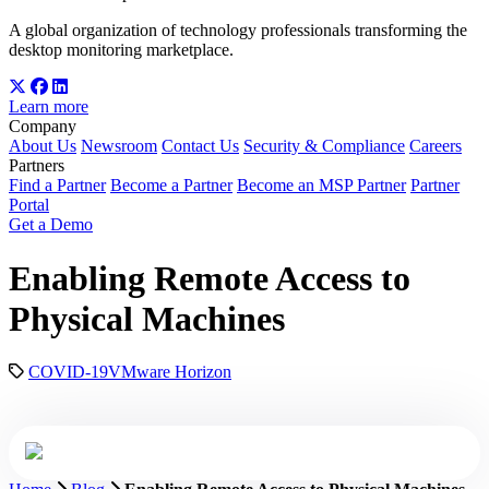
A global organization of technology professionals transforming the
desktop monitoring marketplace.
Learn more
Company
About Us
Newsroom
Contact Us
Security & Compliance
Careers
Partners
Find a Partner
Become a Partner
Become an MSP Partner
Partner
Portal
Get a Demo
Enabling Remote Access to
Physical Machines
COVID-19
VMware Horizon