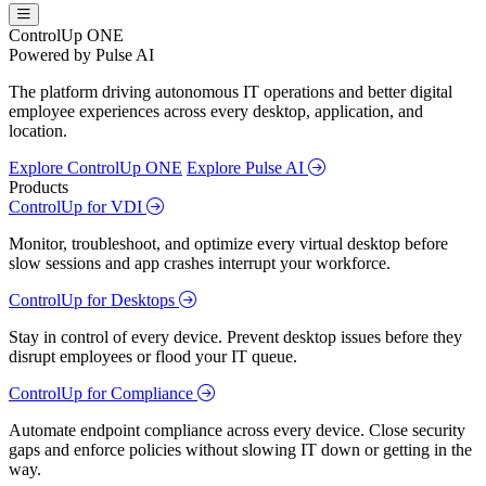
ControlUp ONE
Powered by Pulse AI
The platform driving autonomous IT operations and better digital
employee experiences across every desktop, application, and
location.
Explore ControlUp ONE
Explore Pulse AI
Products
ControlUp for VDI
Monitor, troubleshoot, and optimize every virtual desktop before
slow sessions and app crashes interrupt your workforce.
ControlUp for Desktops
Stay in control of every device. Prevent desktop issues before they
disrupt employees or flood your IT queue.
ControlUp for Compliance
Automate endpoint compliance across every device. Close security
gaps and enforce policies without slowing IT down or getting in the
way.