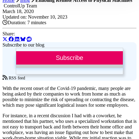
Home
Blog
Enabling Remote Access to Physical Machines
ControlUp Team
March 18, 2020
Updated on: November 10, 2023
Duration:
7 minutes
Share:
Subscribe to our blog
Subscribe
RSS feed
With the recent onset of the Covid-19 pandemic, many people are
being asked by their companies to work from home as much as
possible to minimize the risk of spreading or contracting the disease,
which may pose significant logistical issues for some employees.
For instance, in a recent discussion I had with a coworker, he
mentioned that his partner, who uses a specialized workstation that is
not easy to transport back and forth between their home office and
workplace, was having an issue figuring out how to best make that
work-from-home situation viable. While my initial reaction was to