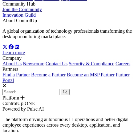
Community Hub
Join the Community
Innovation Guild
About ControlUp
A global organization of technology professionals transforming the
desktop monitoring marketplace.
Learn more
Company
About Us
Newsroom
Contact Us
Security & Compliance
Careers
Partners
Find a Partner
Become a Partner
Become an MSP Partner
Partner
Portal
Platform
ControlUp ONE
Powered by Pulse AI
The platform driving autonomous IT operations and better digital
employee experiences across every desktop, application, and
location.