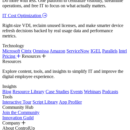
Do more with less. One platform to centralize visibility, streamline
operations, and free IT to focus on what actually matters.
IT Cost Optimization
Right-size VDI, reclaim unused licenses, and make smarter device
refresh decisions backed by real usage data and performance
metrics.
Technology
Microsoft
Citrix
Omnissa
Amazon
ServiceNow
IGEL
Parallels
Intel
Pricing
Resources
Resources
Explore content, tools, and insights to simplify IT and improve the
digital employee experience.
Insights
Blog
Resource Library
Case Studies
Events
Webinars
Podcasts
Tools
Interactive Tour
Script Library
App Profiler
Community Hub
Join the Community
Innovation Guild
Company
About ControlUp