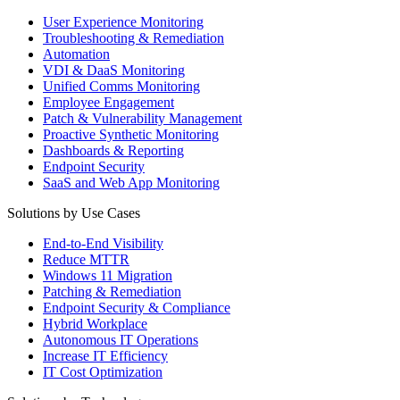
User Experience Monitoring
Troubleshooting & Remediation
Automation
VDI & DaaS Monitoring
Unified Comms Monitoring
Employee Engagement
Patch & Vulnerability Management
Proactive Synthetic Monitoring
Dashboards & Reporting
Endpoint Security
SaaS and Web App Monitoring
Solutions by Use Cases
End-to-End Visibility
Reduce MTTR
Windows 11 Migration
Patching & Remediation
Endpoint Security & Compliance
Hybrid Workplace
Autonomous IT Operations
Increase IT Efficiency
IT Cost Optimization