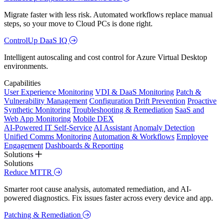
Migrate faster with less risk. Automated workflows replace manual
steps, so your move to Cloud PCs is done right.
ControlUp DaaS IQ
Intelligent autoscaling and cost control for Azure Virtual Desktop
environments.
Capabilities
User Experience Monitoring
VDI & DaaS Monitoring
Patch &
Vulnerability Management
Configuration Drift Prevention
Proactive
Synthetic Monitoring
Troubleshooting & Remediation
SaaS and
Web App Monitoring
Mobile DEX
AI-Powered IT Self-Service
AI Assistant
Anomaly Detection
Unified Comms Monitoring
Automation & Workflows
Employee
Engagement
Dashboards & Reporting
Solutions
Solutions
Reduce MTTR
Smarter root cause analysis, automated remediation, and AI-
powered diagnostics. Fix issues faster across every device and app.
Patching & Remediation