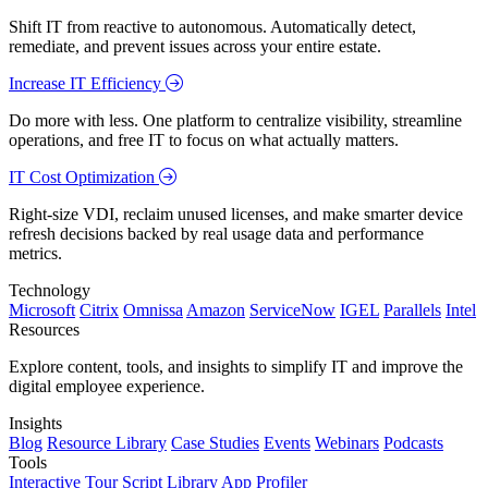
Shift IT from reactive to autonomous. Automatically detect,
remediate, and prevent issues across your entire estate.
Increase IT Efficiency
Do more with less. One platform to centralize visibility, streamline
operations, and free IT to focus on what actually matters.
IT Cost Optimization
Right-size VDI, reclaim unused licenses, and make smarter device
refresh decisions backed by real usage data and performance
metrics.
Technology
Microsoft
Citrix
Omnissa
Amazon
ServiceNow
IGEL
Parallels
Intel
Resources
Explore content, tools, and insights to simplify IT and improve the
digital employee experience.
Insights
Blog
Resource Library
Case Studies
Events
Webinars
Podcasts
Tools
Interactive Tour
Script Library
App Profiler