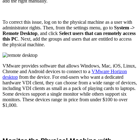
add the right manually.
To correct this issue, log on to the physical machine as a user with
administrator rights. Then, from the settings menu, go to
System ->
Remote Desktop
, and click
Select users that can remotely access
this PC
. Next, add the groups and users that are entitled to access
the physical machine.
VMware provides software that allows Windows, Mac, iOS, Linux,
Chrome and Android devices to connect to a
VMware Horizon
desktop
from the device. For end-users who want a dedicated
hardware VDI client, they can choose from a wide range of devices,
including VDI clients as small as a pack of playing cards to laptops.
Some devices support a single monitor while others support six
monitors. These devices range in price from under $100 to over
$1,000.