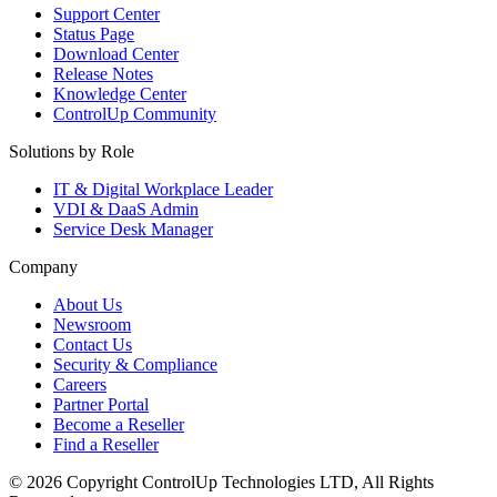
Support Center
Status Page
Download Center
Release Notes
Knowledge Center
ControlUp Community
Solutions by Role
IT & Digital Workplace Leader
VDI & DaaS Admin
Service Desk Manager
Company
About Us
Newsroom
Contact Us
Security & Compliance
Careers
Partner Portal
Become a Reseller
Find a Reseller
© 2026 Copyright ControlUp Technologies LTD, All Rights