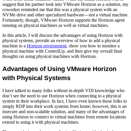
suggest that his partner look into VMware Horizon as a solution, my
coworker reminded me that this was a physical system with an
NVMe drive and other specialized hardware—not a virtual machine.
Fortunately, though, VMware Horizon supports the Horizon agent
running on physical machines as well as virtual machines.
In this article, I will discuss the advantages of using Horizon with
physical systems, provide an overview of how to add a physical
machine to a
Horizon environment
, show you how to monitor a
physical machine with ControlUp, and then give my overall final
thoughts on using physical machines with Horizon.
Advantages of Using VMware Horizon
with Physical Systems
I have talked to many folks without in-depth VDI knowledge who
don’t see the need to use Horizon when connecting to a physical
system in their workplace. In fact, I have even known those folks to
simply RDP into their work systems from home; however, this is an
insecure and non-scalable solution, and many of the advantages of
using Horizon to connect to virtual machines from remote locations
extend to using it with physical machines.