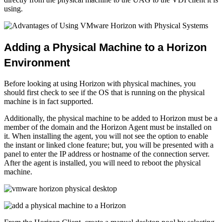
using.
Adding a Physical Machine to a Horizon
Environment
Before looking at using Horizon with physical machines, you
should first check to see if the OS that is running on the physical
machine is in fact supported.
Additionally, the physical machine to be added to Horizon must be a
member of the domain and the Horizon Agent must be installed on
it. When installing the agent, you will not see the option to enable
the instant or linked clone feature; but, you will be presented with a
panel to enter the IP address or hostname of the connection server.
After the agent is installed, you will need to reboot the physical
machine.