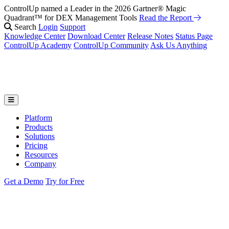
ControlUp named a Leader in the 2026 Gartner® Magic
Quadrant™ for DEX Management Tools
Read the Report
Search
Login
Support
Knowledge Center
Download Center
Release Notes
Status Page
ControlUp Academy
ControlUp Community
Ask Us Anything
Platform
Products
Solutions
Pricing
Resources
Company
Get a Demo
Try for Free