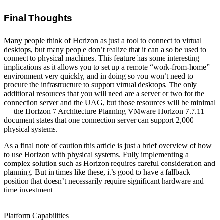
Final Thoughts
Many people think of Horizon as just a tool to connect to virtual
desktops, but many people don’t realize that it can also be used to
connect to physical machines. This feature has some interesting
implications as it allows you to set up a remote “work-from-home”
environment very quickly, and in doing so you won’t need to
procure the infrastructure to support virtual desktops. The only
additional resources that you will need are a server or two for the
connection server and the UAG, but those resources will be minimal
— the Horizon 7 Architecture Planning VMware Horizon 7.7.11
document states that one connection server can support 2,000
physical systems.
As a final note of caution this article is just a brief overview of how
to use Horizon with physical systems. Fully implementing a
complex solution such as Horizon requires careful consideration and
planning. But in times like these, it’s good to have a fallback
position that doesn’t necessarily require significant hardware and
time investment.
Platform Capabilities