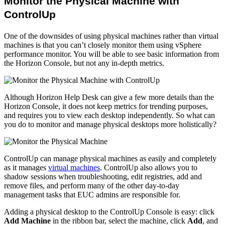
Monitor the Physical Machine with
ControlUp
One of the downsides of using physical machines rather than virtual
machines is that you can’t closely monitor them using vSphere
performance monitor. You will be able to see basic information from
the Horizon Console, but not any in-depth metrics.
Although Horizon Help Desk can give a few more details than the
Horizon Console, it does not keep metrics for trending purposes,
and requires you to view each desktop independently. So what can
you do to monitor and manage physical desktops more holistically?
ControlUp can manage physical machines as easily and completely
as it manages
virtual machines
. ControlUp also allows you to
shadow sessions when troubleshooting, edit registries, add and
remove files, and perform many of the other day-to-day
management tasks that EUC admins are responsible for.
Adding a physical desktop to the ControlUp Console is easy: click
Add Machine
in the ribbon bar, select the machine, click
Add
, and