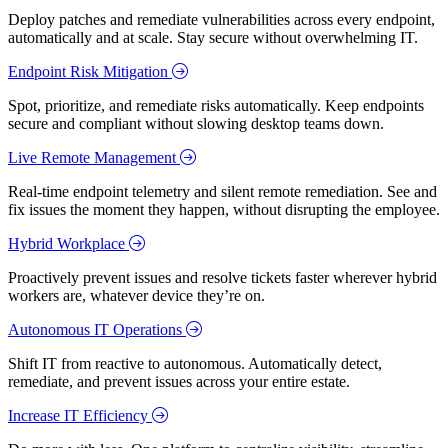
Deploy patches and remediate vulnerabilities across every endpoint,
automatically and at scale. Stay secure without overwhelming IT.
Endpoint Risk Mitigation
Spot, prioritize, and remediate risks automatically. Keep endpoints
secure and compliant without slowing desktop teams down.
Live Remote Management
Real-time endpoint telemetry and silent remote remediation. See and
fix issues the moment they happen, without disrupting the employee.
Hybrid Workplace
Proactively prevent issues and resolve tickets faster wherever hybrid
workers are, whatever device they’re on.
Autonomous IT Operations
Shift IT from reactive to autonomous. Automatically detect,
remediate, and prevent issues across your entire estate.
Increase IT Efficiency