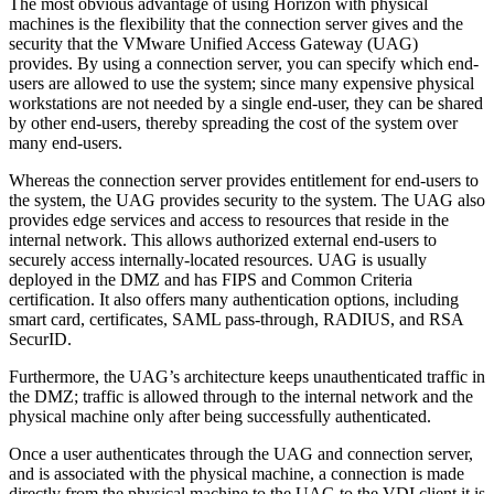
The most obvious advantage of using Horizon with physical
machines is the flexibility that the connection server gives and the
security that the VMware Unified Access Gateway (UAG)
provides. By using a connection server, you can specify which end-
users are allowed to use the system; since many expensive physical
workstations are not needed by a single end-user, they can be shared
by other end-users, thereby spreading the cost of the system over
many end-users.
Whereas the connection server provides entitlement for end-users to
the system, the UAG provides security to the system. The UAG also
provides edge services and access to resources that reside in the
internal network. This allows authorized external end-users to
securely access internally-located resources. UAG is usually
deployed in the DMZ and has FIPS and Common Criteria
certification. It also offers many authentication options, including
smart card, certificates, SAML pass-through, RADIUS, and RSA
SecurID.
Furthermore, the UAG’s architecture keeps unauthenticated traffic in
the DMZ; traffic is allowed through to the internal network and the
physical machine only after being successfully authenticated.
Once a user authenticates through the UAG and connection server,
and is associated with the physical machine, a connection is made
directly from the physical machine to the UAG to the VDI client it is