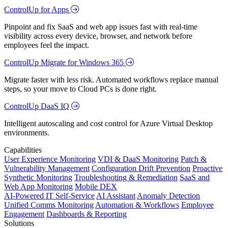
ControlUp for Apps
Pinpoint and fix SaaS and web app issues fast with real-time
visibility across every device, browser, and network before
employees feel the impact.
ControlUp Migrate for Windows 365
Migrate faster with less risk. Automated workflows replace manual
steps, so your move to Cloud PCs is done right.
ControlUp DaaS IQ
Intelligent autoscaling and cost control for Azure Virtual Desktop
environments.
Capabilities
User Experience Monitoring
VDI & DaaS Monitoring
Patch &
Vulnerability Management
Configuration Drift Prevention
Proactive
Synthetic Monitoring
Troubleshooting & Remediation
SaaS and
Web App Monitoring
Mobile DEX
AI-Powered IT Self-Service
AI Assistant
Anomaly Detection
Unified Comms Monitoring
Automation & Workflows
Employee
Engagement
Dashboards & Reporting
Solutions