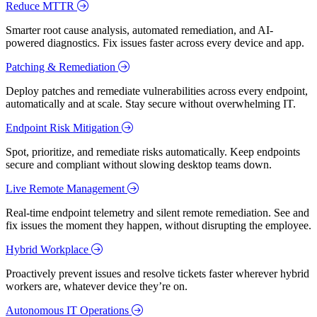
Reduce MTTR
Smarter root cause analysis, automated remediation, and AI-
powered diagnostics. Fix issues faster across every device and app.
Patching & Remediation
Deploy patches and remediate vulnerabilities across every endpoint,
automatically and at scale. Stay secure without overwhelming IT.
Endpoint Risk Mitigation
Spot, prioritize, and remediate risks automatically. Keep endpoints
secure and compliant without slowing desktop teams down.
Live Remote Management
Real-time endpoint telemetry and silent remote remediation. See and
fix issues the moment they happen, without disrupting the employee.
Hybrid Workplace
Proactively prevent issues and resolve tickets faster wherever hybrid
workers are, whatever device they’re on.
Autonomous IT Operations