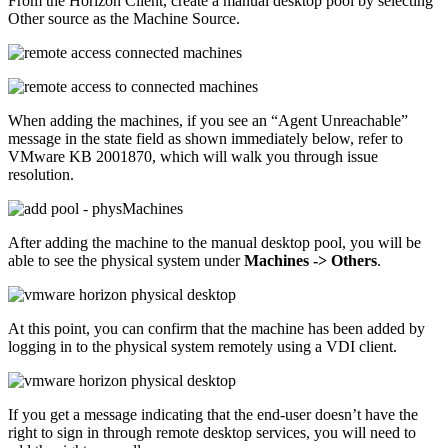
From the Horizon Client, create a manual desktop pool by selecting
Other source as the Machine Source.
When adding the machines, if you see an “Agent Unreachable”
message in the state field as shown immediately below, refer to
VMware KB 2001870, which will walk you through issue
resolution.
After adding the machine to the manual desktop pool, you will be
able to see the physical system under
Machines -> Others
.
At this point, you can confirm that the machine has been added by
logging in to the physical system remotely using a VDI client.
If you get a message indicating that the end-user doesn’t have the
right to sign in through remote desktop services, you will need to