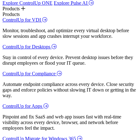
Explore ControlUp ONE
Explore Pulse AI
Products
Products
ControlUp for VDI
Monitor, troubleshoot, and optimize every virtual desktop before
slow sessions and app crashes interrupt your workforce.
ControlUp for Desktops
Stay in control of every device. Prevent desktop issues before they
disrupt employees or flood your IT queue.
ControlUp for Compliance
Automate endpoint compliance across every device. Close security
gaps and enforce policies without slowing IT down or getting in the
way.
ControlUp for Apps
Pinpoint and fix SaaS and web app issues fast with real-time
visibility across every device, browser, and network before
employees feel the impact.
ControlUp Migrate for Windows 365