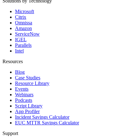
Solutions by Technology
Microsoft
Citrix
Omnissa
Amazon
ServiceNow
IGEL
Parallels
Intel
Resources
Blog
Case Studies
Resource Library
Events
Webinars
Podcasts
Script Library
App Profiler
Incident Savings Calculator
EUC MTTR Savings Calculator
Support