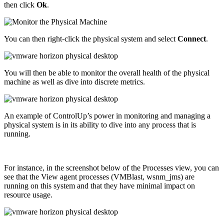
then click
Ok
.
You can then right-click the physical system and select
Connect
.
You will then be able to monitor the overall health of the physical
machine as well as dive into discrete metrics.
An example of ControlUp’s power in monitoring and managing a
physical system is in its ability to dive into any process that is
running.
For instance, in the screenshot below of the Processes view, you can
see that the View agent processes (VMBlast, wsnm_jms) are
running on this system and that they have minimal impact on
resource usage.