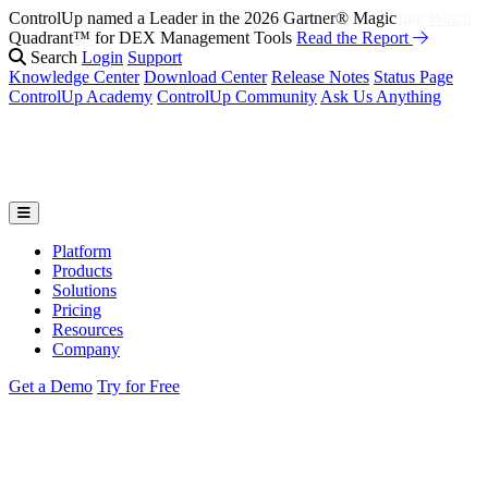
ControlUp named a Leader in the 2026 Gartner® Magic
Fix It Before They Feel It: Introducing ControlUp’s AI Suite
Watch
Quadrant™ for DEX Management Tools
the Webinar
Read the Report
Search
Login
Support
Knowledge Center
Download Center
Release Notes
Status Page
ControlUp Academy
ControlUp Community
Ask Us Anything
Platform
Products
Solutions
Pricing
Resources
Company
Get a Demo
Try for Free