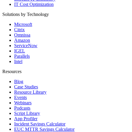
IT Cost Optimization
Solutions by Technology
Microsoft
Citrix
Omnissa
Amazon
ServiceNow
IGEL
Parallels
Intel
Resources
Blog
Case Studies
Resource Library
Events
Webinars
Podcasts
Script Library
App Profiler
Incident Savings Calculator
EUC MTTR Savings Calculator