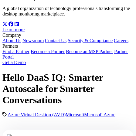
A global organization of technology professionals transforming the
desktop monitoring marketplace.
Learn more
Company
About Us
Newsroom
Contact Us
Security & Compliance
Careers
Partners
Find a Partner
Become a Partner
Become an MSP Partner
Partner
Portal
Get a Demo
Hello DaaS IQ: Smarter
Autoscale for Smarter
Conversations
Azure Virtual Desktop (AVD)
Microsoft
Microsoft Azure