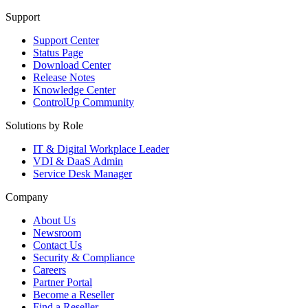
Support
Support Center
Status Page
Download Center
Release Notes
Knowledge Center
ControlUp Community
Solutions by Role
IT & Digital Workplace Leader
VDI & DaaS Admin
Service Desk Manager
Company
About Us
Newsroom
Contact Us
Security & Compliance
Careers
Partner Portal
Become a Reseller
Find a Reseller