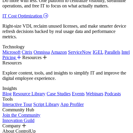
Do more with less. One platform to centralize visibility, streamline
operations, and free IT to focus on what actually matters.
IT Cost Optimization
Right-size VDI, reclaim unused licenses, and make smarter device
refresh decisions backed by real usage data and performance
metrics.
Technology
Microsoft
Citrix
Omnissa
Amazon
ServiceNow
IGEL
Parallels
Intel
Pricing
Resources
Resources
Explore content, tools, and insights to simplify IT and improve the
digital employee experience.
Insights
Blog
Resource Library
Case Studies
Events
Webinars
Podcasts
Tools
Interactive Tour
Script Library
App Profiler
Community Hub
Join the Community
Innovation Guild
Company
About ControlUp