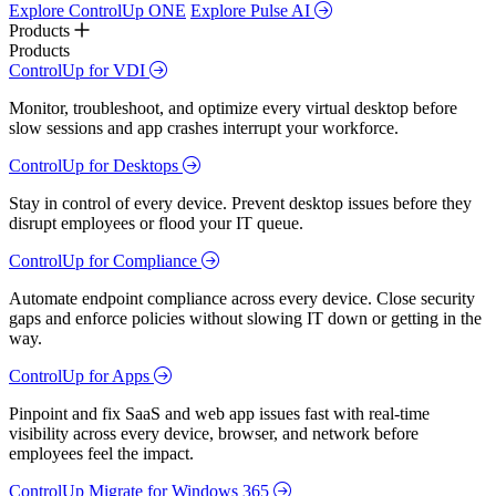
Explore ControlUp ONE
Explore Pulse AI
Products
Products
ControlUp for VDI
Monitor, troubleshoot, and optimize every virtual desktop before
slow sessions and app crashes interrupt your workforce.
ControlUp for Desktops
Stay in control of every device. Prevent desktop issues before they
disrupt employees or flood your IT queue.
ControlUp for Compliance
Automate endpoint compliance across every device. Close security
gaps and enforce policies without slowing IT down or getting in the
way.
ControlUp for Apps
Pinpoint and fix SaaS and web app issues fast with real-time
visibility across every device, browser, and network before
employees feel the impact.
ControlUp Migrate for Windows 365