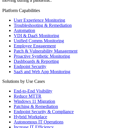
moving during a pandemic.
Platform Capabilities
User Experience Monitoring
Troubleshooting & Remediation
Automation
VDI & DaaS Monitoring
Unified Comms Monitoring
Employee Engagement
Patch & Vulnerability Management
Proactive Synthetic Monitoring
Dashboards & Reporting
Endpoint Security
SaaS and Web App Monitoring
Solutions by Use Cases
End-to-End Visibility
Reduce MTTR
Windows 11 Migration
Patching & Remediation
Endpoint Security & Compliance
Hybrid Workplace
Autonomous IT Operations
Increase IT Efficiency