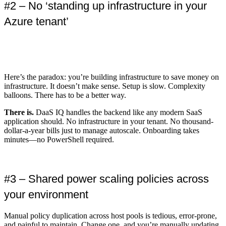
#2 – No ‘standing up infrastructure in your
Azure tenant’
Here’s the paradox: you’re building infrastructure to save money on
infrastructure. It doesn’t make sense. Setup is slow. Complexity
balloons. There has to be a better way.
There is.
DaaS IQ handles the backend like any modern SaaS
application should. No infrastructure in your tenant. No thousand-
dollar-a-year bills just to manage autoscale. Onboarding takes
minutes—no PowerShell required.
#3 – Shared power scaling policies across
your environment
Manual policy duplication across host pools is tedious, error-prone,
and painful to maintain. Change one, and you’re manually updating