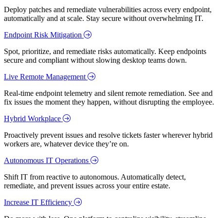
Deploy patches and remediate vulnerabilities across every endpoint,
automatically and at scale. Stay secure without overwhelming IT.
Endpoint Risk Mitigation
Spot, prioritize, and remediate risks automatically. Keep endpoints
secure and compliant without slowing desktop teams down.
Live Remote Management
Real-time endpoint telemetry and silent remote remediation. See and
fix issues the moment they happen, without disrupting the employee.
Hybrid Workplace
Proactively prevent issues and resolve tickets faster wherever hybrid
workers are, whatever device they’re on.
Autonomous IT Operations
Shift IT from reactive to autonomous. Automatically detect,
remediate, and prevent issues across your entire estate.
Increase IT Efficiency