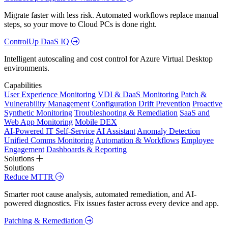
Migrate faster with less risk. Automated workflows replace manual
steps, so your move to Cloud PCs is done right.
ControlUp DaaS IQ
Intelligent autoscaling and cost control for Azure Virtual Desktop
environments.
Capabilities
User Experience Monitoring
VDI & DaaS Monitoring
Patch &
Vulnerability Management
Configuration Drift Prevention
Proactive
Synthetic Monitoring
Troubleshooting & Remediation
SaaS and
Web App Monitoring
Mobile DEX
AI-Powered IT Self-Service
AI Assistant
Anomaly Detection
Unified Comms Monitoring
Automation & Workflows
Employee
Engagement
Dashboards & Reporting
Solutions
Solutions
Reduce MTTR
Smarter root cause analysis, automated remediation, and AI-
powered diagnostics. Fix issues faster across every device and app.
Patching & Remediation