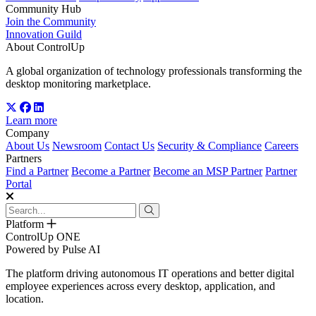
Community Hub
Join the Community
Innovation Guild
About ControlUp
A global organization of technology professionals transforming the
desktop monitoring marketplace.
Learn more
Company
About Us
Newsroom
Contact Us
Security & Compliance
Careers
Partners
Find a Partner
Become a Partner
Become an MSP Partner
Partner
Portal
Platform
ControlUp ONE
Powered by Pulse AI
The platform driving autonomous IT operations and better digital
employee experiences across every desktop, application, and
location.