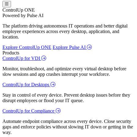
ControlUp ONE
Powered by Pulse AI
The platform driving autonomous IT operations and better digital
employee experiences across every desktop, application, and
location.
Explore ControlUp ONE
Explore Pulse AI
Products
ControlUp for VDI
Monitor, troubleshoot, and optimize every virtual desktop before
slow sessions and app crashes interrupt your workforce.
ControlUp for Desktops
Stay in control of every device. Prevent desktop issues before they
disrupt employees or flood your IT queue.
ControlUp for Compliance
Automate endpoint compliance across every device. Close security
gaps and enforce policies without slowing IT down or getting in the
way.