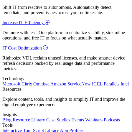
Shift IT from reactive to autonomous. Automatically detect,
remediate, and prevent issues across your entire estate.
Increase IT Efficiency
Do more with less. One platform to centralize visibility, streamline
operations, and free IT to focus on what actually matters.
IT Cost Optimization
Right-size VDI, reclaim unused licenses, and make smarter device
refresh decisions backed by real usage data and performance
metrics.
Technology
Microsoft
Citrix
Omnissa
Amazon
ServiceNow
IGEL
Parallels
Intel
Resources
Explore content, tools, and insights to simplify IT and improve the
digital employee experience.
Insights
Blog
Resource Library
Case Studies
Events
Webinars
Podcasts
Tools
Interactive Tour
Script Library
App Profiler