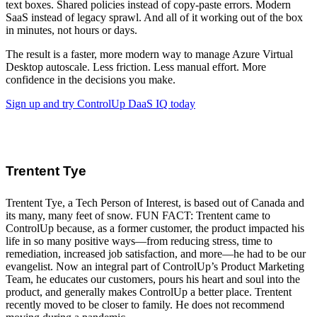
text boxes. Shared policies instead of copy-paste errors. Modern
SaaS instead of legacy sprawl. And all of it working out of the box
in minutes, not hours or days.
The result is a faster, more modern way to manage Azure Virtual
Desktop autoscale. Less friction. Less manual effort. More
confidence in the decisions you make.
Sign up and try ControlUp DaaS IQ today
Trentent Tye
Trentent Tye, a Tech Person of Interest, is based out of Canada and
its many, many feet of snow. FUN FACT: Trentent came to
ControlUp because, as a former customer, the product impacted his
life in so many positive ways—from reducing stress, time to
remediation, increased job satisfaction, and more—he had to be our
evangelist. Now an integral part of ControlUp’s Product Marketing
Team, he educates our customers, pours his heart and soul into the
product, and generally makes ControlUp a better place. Trentent
recently moved to be closer to family. He does not recommend