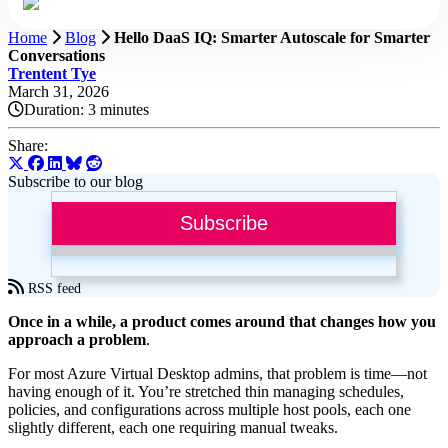
Home
Blog
Hello DaaS IQ: Smarter Autoscale for Smarter
Conversations
Trentent Tye
March 31, 2026
Duration:
3 minutes
Share:
Subscribe to our blog
Subscribe
RSS feed
Once in a while, a product comes around that changes how you
approach a problem
.
For most Azure Virtual Desktop admins, that problem is time—not
having enough of it. You’re stretched thin managing schedules,
policies, and configurations across multiple host pools, each one
slightly different, each one requiring manual tweaks.