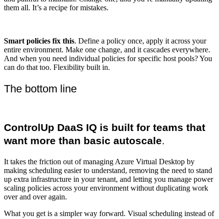
them all. It’s a recipe for mistakes.
Smart policies fix this
. Define a policy once, apply it across your
entire environment. Make one change, and it cascades everywhere.
And when you need individual policies for specific host pools? You
can do that too. Flexibility built in.
The bottom line
ControlUp DaaS IQ is built for teams that
want more than basic autoscale
.
It takes the friction out of managing Azure Virtual Desktop by
making scheduling easier to understand, removing the need to stand
up extra infrastructure in your tenant, and letting you manage power
scaling policies across your environment without duplicating work
over and over again.
What you get is a simpler way forward. Visual scheduling instead of