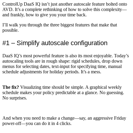
ControlUp DaaS IQ isn’t just another autoscale feature bolted onto
AVD. It’s a complete rethinking of how to solve this complexity—
and frankly, how to give you your time back.
I’ll walk you through the three biggest features that make that
possible.
#1 – Simplify autoscale configuration
DaaS IQ’s most powerful feature is also its most enjoyable. Today’s
autoscaling tools are in rough shape: rigid schedules, drop down
menus for selecting dates, text-input for specifying time, manual
schedule adjustments for holiday periods. It’s a mess.
The fix?
Visualizing time should be simple. A graphical weekly
schedule makes your policy predictable at a glance. No guessing.
No surprises.
And when you need to make a change—say, an aggressive Friday
power-off—you can do it in 4 clicks.