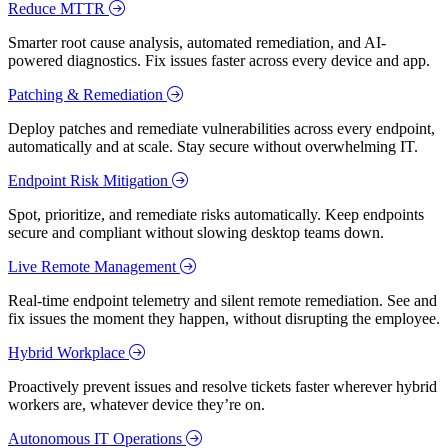
Reduce MTTR
Smarter root cause analysis, automated remediation, and AI-
powered diagnostics. Fix issues faster across every device and app.
Patching & Remediation
Deploy patches and remediate vulnerabilities across every endpoint,
automatically and at scale. Stay secure without overwhelming IT.
Endpoint Risk Mitigation
Spot, prioritize, and remediate risks automatically. Keep endpoints
secure and compliant without slowing desktop teams down.
Live Remote Management
Real-time endpoint telemetry and silent remote remediation. See and
fix issues the moment they happen, without disrupting the employee.
Hybrid Workplace
Proactively prevent issues and resolve tickets faster wherever hybrid
workers are, whatever device they’re on.
Autonomous IT Operations