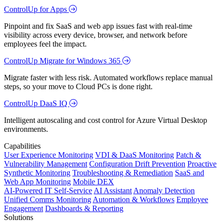
ControlUp for Apps
Pinpoint and fix SaaS and web app issues fast with real-time
visibility across every device, browser, and network before
employees feel the impact.
ControlUp Migrate for Windows 365
Migrate faster with less risk. Automated workflows replace manual
steps, so your move to Cloud PCs is done right.
ControlUp DaaS IQ
Intelligent autoscaling and cost control for Azure Virtual Desktop
environments.
Capabilities
User Experience Monitoring
VDI & DaaS Monitoring
Patch &
Vulnerability Management
Configuration Drift Prevention
Proactive
Synthetic Monitoring
Troubleshooting & Remediation
SaaS and
Web App Monitoring
Mobile DEX
AI-Powered IT Self-Service
AI Assistant
Anomaly Detection
Unified Comms Monitoring
Automation & Workflows
Employee
Engagement
Dashboards & Reporting
Solutions