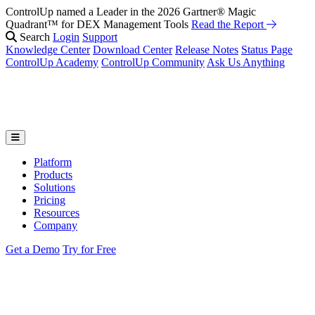
ControlUp named a Leader in the 2026 Gartner® Magic
Fix It Before They Feel It: Introducing ControlUp’s AI Suite
Watch
Quadrant™ for DEX Management Tools
the Webinar
Read the Report
Search
Login
Support
Knowledge Center
Download Center
Release Notes
Status Page
ControlUp Academy
ControlUp Community
Ask Us Anything
Platform
Products
Solutions
Pricing
Resources
Company
Get a Demo
Try for Free