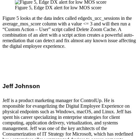
Figure 5, Edge DX alert for low MOS score
Figure 5 looks at the data index called edgedx_ucc_sessions in the
average_mos_score column with a value <= 3 and will then run a
“Custom Action – User” script called Delete Zoom Cache. A
combination of an alert with a script action creates a powerful auto-
remediation that can detect and fix almost any known issue affecting
the digital employee experience.
Jeff Johnson
Jeff is a product marketing manager for ControlUp. He is
responsible for evangelizing the Digital Employee Experience on
physical endpoints such as Windows, macOS, and Linux. Jeff has
spent his career specializing in enterprise strategies for client
computing, application delivery, virtualization, and systems
management. Jeff was one of the key architects of the
Consumerization of IT Strategy for Microsoft, which has redefined