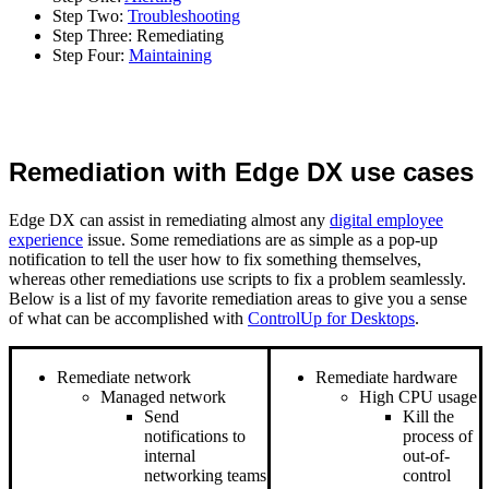
Step Two:
Troubleshooting
Step Three: Remediating
Step Four:
Maintaining
Remediation with Edge DX use cases
Edge DX can assist in remediating almost any
digital employee
experience
issue. Some remediations are as simple as a pop-up
notification to tell the user how to fix something themselves,
whereas other remediations use scripts to fix a problem seamlessly.
Below is a list of my favorite remediation areas to give you a sense
of what can be accomplished with
ControlUp for Desktops
.
Remediate network
Remediate hardware
Managed network
High CPU usage
Send
Kill the
notifications to
process of
internal
out-of-
networking teams
control