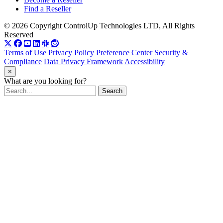
Find a Reseller
© 2026 Copyright ControlUp Technologies LTD, All Rights
Reserved
Terms of Use
Privacy Policy
Preference Center
Security &
Compliance
Data Privacy Framework
Accessibility
×
What are you looking for?