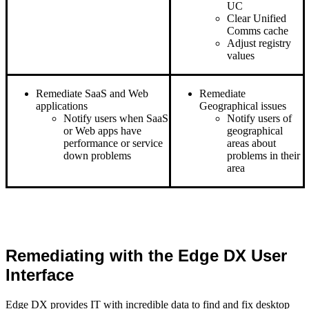
UC
Clear Unified
Comms cache
Adjust registry
values
Remediate SaaS and Web
Remediate
applications
Geographical issues
Notify users when SaaS
Notify users of
or Web apps have
geographical
performance or service
areas about
down problems
problems in their
area
Remediating with the Edge DX User
Interface
Edge DX provides IT with incredible data to find and fix desktop