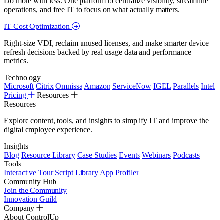
Do more with less. One platform to centralize visibility, streamline
operations, and free IT to focus on what actually matters.
IT Cost Optimization
Right-size VDI, reclaim unused licenses, and make smarter device
refresh decisions backed by real usage data and performance
metrics.
Technology
Microsoft
Citrix
Omnissa
Amazon
ServiceNow
IGEL
Parallels
Intel
Pricing
Resources
Resources
Explore content, tools, and insights to simplify IT and improve the
digital employee experience.
Insights
Blog
Resource Library
Case Studies
Events
Webinars
Podcasts
Tools
Interactive Tour
Script Library
App Profiler
Community Hub
Join the Community
Innovation Guild
Company
About ControlUp