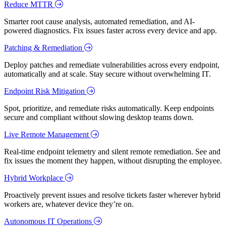
Reduce MTTR
Smarter root cause analysis, automated remediation, and AI-
powered diagnostics. Fix issues faster across every device and app.
Patching & Remediation
Deploy patches and remediate vulnerabilities across every endpoint,
automatically and at scale. Stay secure without overwhelming IT.
Endpoint Risk Mitigation
Spot, prioritize, and remediate risks automatically. Keep endpoints
secure and compliant without slowing desktop teams down.
Live Remote Management
Real-time endpoint telemetry and silent remote remediation. See and
fix issues the moment they happen, without disrupting the employee.
Hybrid Workplace
Proactively prevent issues and resolve tickets faster wherever hybrid
workers are, whatever device they’re on.
Autonomous IT Operations