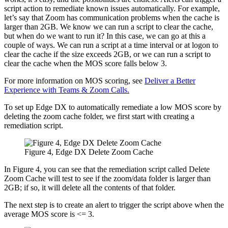
script action to remediate known issues automatically. For example,
let’s say that Zoom has communication problems when the cache is
larger than 2GB. We know we can run a script to clear the cache,
but when do we want to run it? In this case, we can go at this a
couple of ways. We can run a script at a time interval or at logon to
clear the cache if the size exceeds 2GB, or we can run a script to
clear the cache when the MOS score falls below 3.
For more information on MOS scoring, see
Deliver a Better
Experience with Teams & Zoom Calls.
To set up Edge DX to automatically remediate a low MOS score by
deleting the zoom cache folder, we first start with creating a
remediation script.
Figure 4, Edge DX Delete Zoom Cache
In Figure 4, you can see that the remediation script called Delete
Zoom Cache will test to see if the zoom/data folder is larger than
2GB; if so, it will delete all the contents of that folder.
The next step is to create an alert to trigger the script above when the
average MOS score is <= 3.