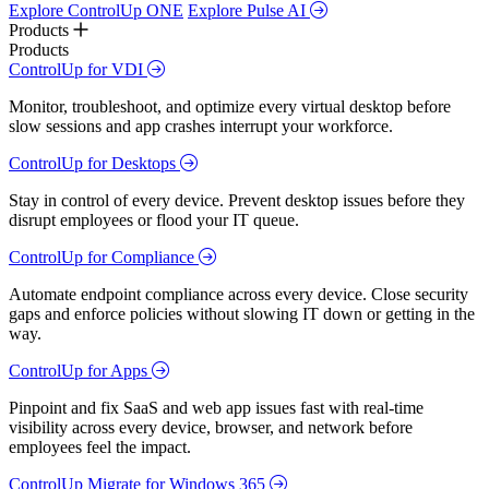
Explore ControlUp ONE
Explore Pulse AI
Products
Products
ControlUp for VDI
Monitor, troubleshoot, and optimize every virtual desktop before
slow sessions and app crashes interrupt your workforce.
ControlUp for Desktops
Stay in control of every device. Prevent desktop issues before they
disrupt employees or flood your IT queue.
ControlUp for Compliance
Automate endpoint compliance across every device. Close security
gaps and enforce policies without slowing IT down or getting in the
way.
ControlUp for Apps
Pinpoint and fix SaaS and web app issues fast with real-time
visibility across every device, browser, and network before
employees feel the impact.
ControlUp Migrate for Windows 365