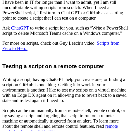
I have been in IT for longer than I want to admit, yet I am still
uncomfortable writing scripts from scratch. When I need a
PowerShell script, I first turn to Chat GPT or GitHub as a starting
point to create a script that I can test on a computer.
Ask
ChatGPT
to write a script for you, such as “Write a PowerShell
script to delete Microsoft Teams cache on a Windows computer.”
For more on scripts, check out Guy Leech’s video,
Scripts from
Zero to Hero.
Testing a script on a remote computer
Writing a script, having ChatGPT help you create one, or finding a
script on GitHub is one thing. Getting it to work in your
environment is another. I like to test my scripts on a virtual machine
with an Edge DX agent on it, allowing me to revert back to a saved
state and re-test again if I need to.
Scripts can be run manually from a remote shell, remote control, or
by saving a script and targeting that script to run on a remote
machine or automatically triggered from an alert. To learn more
about the remote shell and remote control features, read
remote