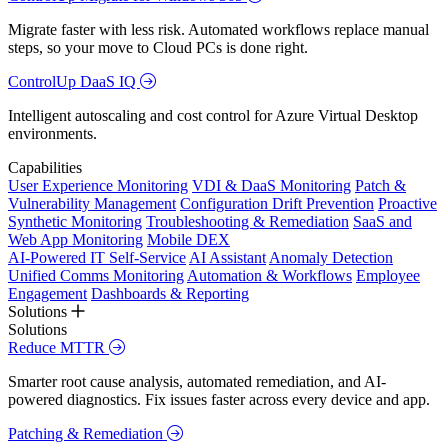
Migrate faster with less risk. Automated workflows replace manual
steps, so your move to Cloud PCs is done right.
ControlUp DaaS IQ
Intelligent autoscaling and cost control for Azure Virtual Desktop
environments.
Capabilities
User Experience Monitoring
VDI & DaaS Monitoring
Patch &
Vulnerability Management
Configuration Drift Prevention
Proactive
Synthetic Monitoring
Troubleshooting & Remediation
SaaS and
Web App Monitoring
Mobile DEX
AI-Powered IT Self-Service
AI Assistant
Anomaly Detection
Unified Comms Monitoring
Automation & Workflows
Employee
Engagement
Dashboards & Reporting
Solutions
Solutions
Reduce MTTR
Smarter root cause analysis, automated remediation, and AI-
powered diagnostics. Fix issues faster across every device and app.
Patching & Remediation