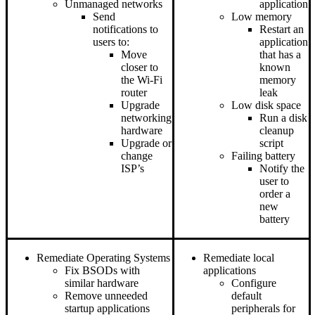
Unmanaged networks
application
Send
Low memory
notifications to
Restart an
users to:
application
Move
that has a
closer to
known
the Wi-Fi
memory
router
leak
Upgrade
Low disk space
networking
Run a disk
hardware
cleanup
Upgrade or
script
change
Failing battery
ISP’s
Notify the
user to
order a
new
battery
Remediate Operating Systems
Remediate local
Fix BSODs with
applications
similar hardware
Configure
Remove unneeded
default
startup applications
peripherals for