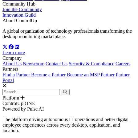
Community Hub
Join the Community
Innovation Guild
About ControlUp
A global organization of technology professionals transforming the
desktop monitoring marketplace.
Learn more
Company
About Us
Newsroom
Contact Us
Security & Compliance
Careers
Partners
Find a Partner
Become a Partner
Become an MSP Partner
Partner
Portal
Platform
ControlUp ONE
Powered by Pulse AI
The platform driving autonomous IT operations and better digital
employee experiences across every desktop, application, and
location.