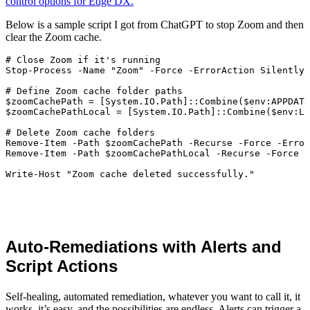
control options for Edge DX.
Below is a sample script I got from ChatGPT to stop Zoom and then
clear the Zoom cache.
# Close Zoom if it's running

Stop-Process -Name "Zoom" -Force -ErrorAction SilentlyC
# Define Zoom cache folder paths

$zoomCachePath = [System.IO.Path]::Combine($env:APPDATA
$zoomCachePathLocal = [System.IO.Path]::Combine($env:LO
# Delete Zoom cache folders

Remove-Item -Path $zoomCachePath -Recurse -Force -Error
Remove-Item -Path $zoomCachePathLocal -Recurse -Force -
Auto-Remediations with Alerts and
Script Actions
Self-healing, automated remediation, whatever you want to call it, it
works, it’s easy, and the possibilities are endless. Alerts can trigger a