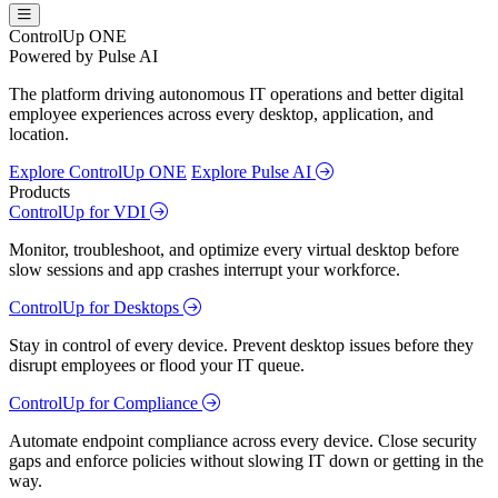
ControlUp ONE
Powered by Pulse AI
The platform driving autonomous IT operations and better digital
employee experiences across every desktop, application, and
location.
Explore ControlUp ONE
Explore Pulse AI
Products
ControlUp for VDI
Monitor, troubleshoot, and optimize every virtual desktop before
slow sessions and app crashes interrupt your workforce.
ControlUp for Desktops
Stay in control of every device. Prevent desktop issues before they
disrupt employees or flood your IT queue.
ControlUp for Compliance
Automate endpoint compliance across every device. Close security
gaps and enforce policies without slowing IT down or getting in the
way.