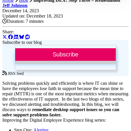
Home
Blog
Improving DEX: Step Three – Remediation
Jeff Johnson
December 14, 2023
Updated on: December 18, 2023
Duration:
7 minutes
Share:
Subscribe to our blog
Subscribe
RSS feed
Solving problems quickly and efficiently is where IT can shine or
have the employees lose faith in support because the mean time to
repair (MTTR) is one of the most important metrics when measuring
the effectiveness of IT support. In the last two blogs of this series,
we discussed alerting and troubleshooting. In this blog, we will
discuss ways to
remediate desktop support issues so you can
solve support problems faster.
Improving the Digital Employee Experience blog series:
Step One:
Alerting