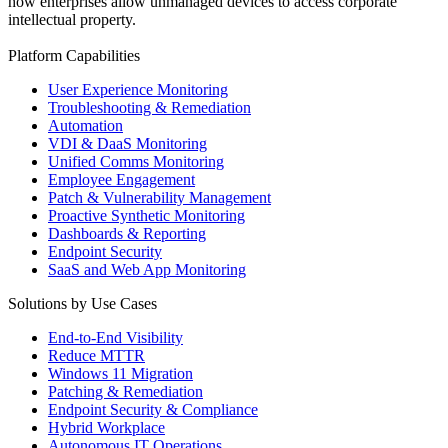
how enterprises allow unmanaged devices to access corporate
intellectual property.
Platform Capabilities
User Experience Monitoring
Troubleshooting & Remediation
Automation
VDI & DaaS Monitoring
Unified Comms Monitoring
Employee Engagement
Patch & Vulnerability Management
Proactive Synthetic Monitoring
Dashboards & Reporting
Endpoint Security
SaaS and Web App Monitoring
Solutions by Use Cases
End-to-End Visibility
Reduce MTTR
Windows 11 Migration
Patching & Remediation
Endpoint Security & Compliance
Hybrid Workplace
Autonomous IT Operations