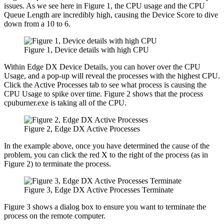
issues. As we see here in Figure 1, the CPU usage and the CPU
Queue Length are incredibly high, causing the Device Score to dive
down from a 10 to 6.
Figure 1, Device details with high CPU
Within Edge DX Device Details, you can hover over the CPU
Usage, and a pop-up will reveal the processes with the highest CPU.
Click the Active Processes tab to see what process is causing the
CPU Usage to spike over time. Figure 2 shows that the process
cpuburner.exe is taking all of the CPU.
Figure 2, Edge DX Active Processes
In the example above, once you have determined the cause of the
problem, you can click the red X to the right of the process (as in
Figure 2) to terminate the process.
Figure 3, Edge DX Active Processes Terminate
Figure 3 shows a dialog box to ensure you want to terminate the
process on the remote computer.