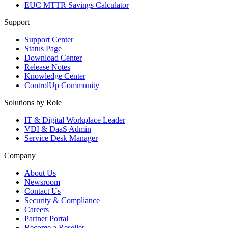
EUC MTTR Savings Calculator
Support
Support Center
Status Page
Download Center
Release Notes
Knowledge Center
ControlUp Community
Solutions by Role
IT & Digital Workplace Leader
VDI & DaaS Admin
Service Desk Manager
Company
About Us
Newsroom
Contact Us
Security & Compliance
Careers
Partner Portal
Become a Reseller