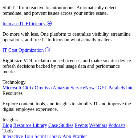
Shift IT from reactive to autonomous. Automatically detect,
remediate, and prevent issues across your entire estate.
Increase IT Efficiency
Do more with less. One platform to centralize visibility, streamline
operations, and free IT to focus on what actually matters.
IT Cost Optimization
Right-size VDI, reclaim unused licenses, and make smarter device
refresh decisions backed by real usage data and performance
metrics.
Technology
Microsoft
Citrix
Omnissa
Amazon
ServiceNow
IGEL
Parallels
Intel
Resources
Explore content, tools, and insights to simplify IT and improve the
digital employee experience.
Insights
Blog
Resource Library
Case Studies
Events
Webinars
Podcasts
Tools
Interactive Tour
Script Library
App Profiler