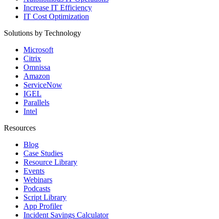
Increase IT Efficiency
IT Cost Optimization
Solutions by Technology
Microsoft
Citrix
Omnissa
Amazon
ServiceNow
IGEL
Parallels
Intel
Resources
Blog
Case Studies
Resource Library
Events
Webinars
Podcasts
Script Library
App Profiler
Incident Savings Calculator