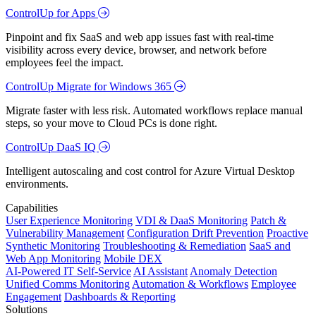
ControlUp for Apps
Pinpoint and fix SaaS and web app issues fast with real-time
visibility across every device, browser, and network before
employees feel the impact.
ControlUp Migrate for Windows 365
Migrate faster with less risk. Automated workflows replace manual
steps, so your move to Cloud PCs is done right.
ControlUp DaaS IQ
Intelligent autoscaling and cost control for Azure Virtual Desktop
environments.
Capabilities
User Experience Monitoring
VDI & DaaS Monitoring
Patch &
Vulnerability Management
Configuration Drift Prevention
Proactive
Synthetic Monitoring
Troubleshooting & Remediation
SaaS and
Web App Monitoring
Mobile DEX
AI-Powered IT Self-Service
AI Assistant
Anomaly Detection
Unified Comms Monitoring
Automation & Workflows
Employee
Engagement
Dashboards & Reporting
Solutions