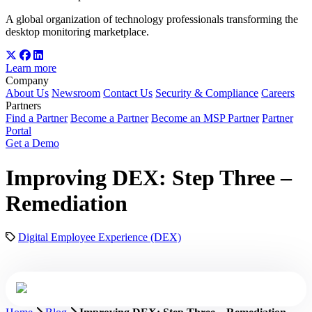
A global organization of technology professionals transforming the
desktop monitoring marketplace.
Learn more
Company
About Us
Newsroom
Contact Us
Security & Compliance
Careers
Partners
Find a Partner
Become a Partner
Become an MSP Partner
Partner
Portal
Get a Demo
Improving DEX: Step Three –
Remediation
Digital Employee Experience (DEX)