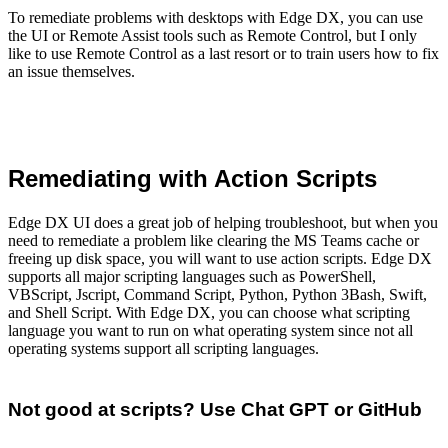
To remediate problems with desktops with Edge DX, you can use
the UI or Remote Assist tools such as Remote Control, but I only
like to use Remote Control as a last resort or to train users how to fix
an issue themselves.
Remediating with Action Scripts
Edge DX UI does a great job of helping troubleshoot, but when you
need to remediate a problem like clearing the MS Teams cache or
freeing up disk space, you will want to use action scripts. Edge DX
supports all major scripting languages such as PowerShell,
VBScript, Jscript, Command Script, Python, Python 3Bash, Swift,
and Shell Script. With Edge DX, you can choose what scripting
language you want to run on what operating system since not all
operating systems support all scripting languages.
Not good at scripts? Use Chat GPT or GitHub