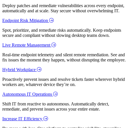
Deploy patches and remediate vulnerabilities across every endpoint,
automatically and at scale. Stay secure without overwhelming IT.
Endpoint Risk Mitigation
Spot, prioritize, and remediate risks automatically. Keep endpoints
secure and compliant without slowing desktop teams down.
Live Remote Management
Real-time endpoint telemetry and silent remote remediation. See and
fix issues the moment they happen, without disrupting the employee.
Hybrid Workplace
Proactively prevent issues and resolve tickets faster wherever hybrid
workers are, whatever device they’re on.
Autonomous IT Operations
Shift IT from reactive to autonomous. Automatically detect,
remediate, and prevent issues across your entire estate.
Increase IT Efficiency